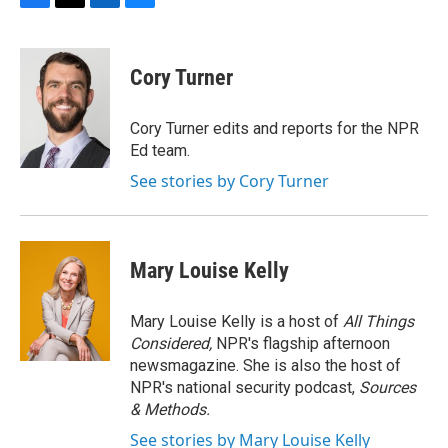
F
T
L
B
a
w
i
l
c
i
n
u
e
t
k
e
Cory Turner
b
t
e
s
o
e
d
k
o
r
I
y
Cory Turner edits and reports for the NPR
k
n
Ed team.
See stories by Cory Turner
Mary Louise Kelly
Mary Louise Kelly is a host of
All Things
Considered,
NPR's flagship afternoon
newsmagazine. She is also the host of
NPR's national security podcast,
Sources
& Methods.
See stories by Mary Louise Kelly