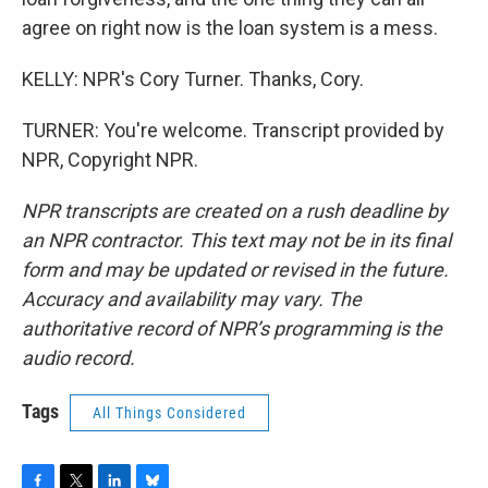
agree on right now is the loan system is a mess.
KELLY: NPR's Cory Turner. Thanks, Cory.
TURNER: You're welcome. Transcript provided by
NPR, Copyright NPR.
NPR transcripts are created on a rush deadline by
an NPR contractor. This text may not be in its final
form and may be updated or revised in the future.
Accuracy and availability may vary. The
authoritative record of NPR’s programming is the
audio record.
Tags
All Things Considered