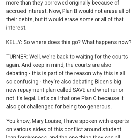
more than they borrowed originally because of
accrued interest. Now, Plan B would not erase all of
their debts, but it would erase some or all of that
interest.
KELLY: So where does this go? What happens now?
TURNER: Well, we're back to waiting for the courts
again. And keep in mind, the courts are also
debating - this is part of the reason why this is all
so confusing - they're also debating Biden's big
new repayment plan called SAVE and whether or
not it's legal. Let's call that one Plan C because it
also got challenged for being too generous.
You know, Mary Louise, I have spoken with experts
on various sides of this conflict around student
loan forgiveness, and the one thing they can all