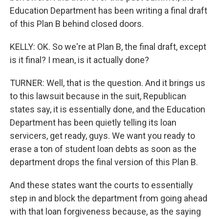
Education Department has been writing a final draft
of this Plan B behind closed doors.
KELLY: OK. So we're at Plan B, the final draft, except
is it final? I mean, is it actually done?
TURNER: Well, that is the question. And it brings us
to this lawsuit because in the suit, Republican
states say, it is essentially done, and the Education
Department has been quietly telling its loan
servicers, get ready, guys. We want you ready to
erase a ton of student loan debts as soon as the
department drops the final version of this Plan B.
And these states want the courts to essentially
step in and block the department from going ahead
with that loan forgiveness because, as the saying