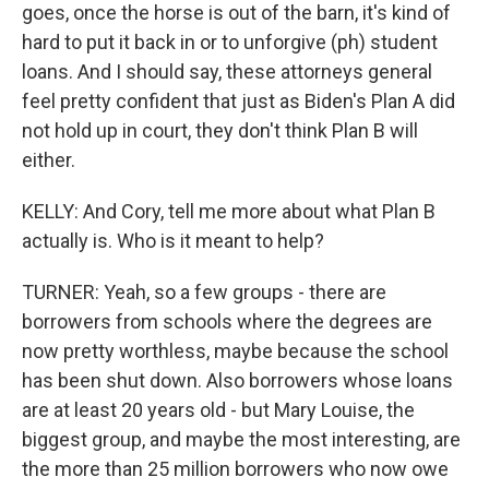
goes, once the horse is out of the barn, it's kind of
hard to put it back in or to unforgive (ph) student
loans. And I should say, these attorneys general
feel pretty confident that just as Biden's Plan A did
not hold up in court, they don't think Plan B will
either.
KELLY: And Cory, tell me more about what Plan B
actually is. Who is it meant to help?
TURNER: Yeah, so a few groups - there are
borrowers from schools where the degrees are
now pretty worthless, maybe because the school
has been shut down. Also borrowers whose loans
are at least 20 years old - but Mary Louise, the
biggest group, and maybe the most interesting, are
the more than 25 million borrowers who now owe