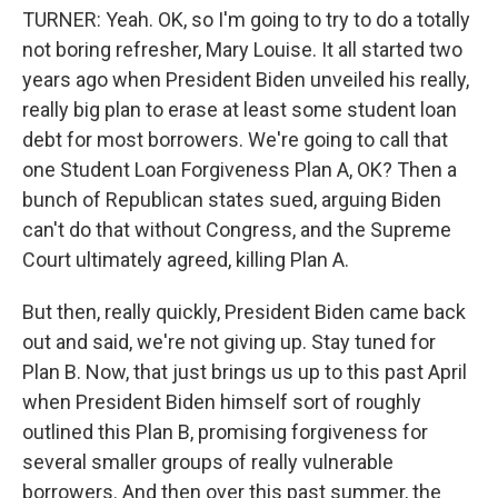
TURNER: Yeah. OK, so I'm going to try to do a totally
not boring refresher, Mary Louise. It all started two
years ago when President Biden unveiled his really,
really big plan to erase at least some student loan
debt for most borrowers. We're going to call that
one Student Loan Forgiveness Plan A, OK? Then a
bunch of Republican states sued, arguing Biden
can't do that without Congress, and the Supreme
Court ultimately agreed, killing Plan A.
But then, really quickly, President Biden came back
out and said, we're not giving up. Stay tuned for
Plan B. Now, that just brings us up to this past April
when President Biden himself sort of roughly
outlined this Plan B, promising forgiveness for
several smaller groups of really vulnerable
borrowers. And then over this past summer, the