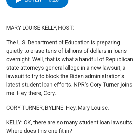
b
t
e
s
o
e
d
k
o
r
I
y
k
n
MARY LOUISE KELLY, HOST:
The U.S. Department of Education is preparing
quietly to erase tens of billions of dollars in loans
overnight. Well, that is what a handful of Republican
state attorneys general allege in a new lawsuit, a
lawsuit to try to block the Biden administration's
latest student loan efforts. NPR's Cory Turner joins
me. Hey there, Cory.
CORY TURNER, BYLINE: Hey, Mary Louise.
KELLY: OK, there are so many student loan lawsuits.
Where does this one fit in?