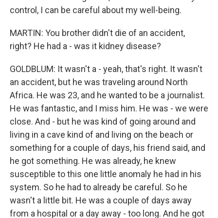
control, I can be careful about my well-being.
MARTIN: You brother didn't die of an accident,
right? He had a - was it kidney disease?
GOLDBLUM: It wasn't a - yeah, that's right. It wasn't
an accident, but he was traveling around North
Africa. He was 23, and he wanted to be a journalist.
He was fantastic, and I miss him. He was - we were
close. And - but he was kind of going around and
living in a cave kind of and living on the beach or
something for a couple of days, his friend said, and
he got something. He was already, he knew
susceptible to this one little anomaly he had in his
system. So he had to already be careful. So he
wasn't a little bit. He was a couple of days away
from a hospital or a day away - too long. And he got