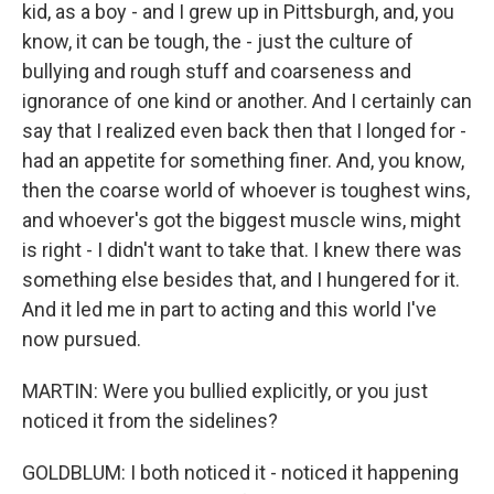
kid, as a boy - and I grew up in Pittsburgh, and, you
know, it can be tough, the - just the culture of
bullying and rough stuff and coarseness and
ignorance of one kind or another. And I certainly can
say that I realized even back then that I longed for -
had an appetite for something finer. And, you know,
then the coarse world of whoever is toughest wins,
and whoever's got the biggest muscle wins, might
is right - I didn't want to take that. I knew there was
something else besides that, and I hungered for it.
And it led me in part to acting and this world I've
now pursued.
MARTIN: Were you bullied explicitly, or you just
noticed it from the sidelines?
GOLDBLUM: I both noticed it - noticed it happening