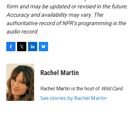
form and may be updated or revised in the future.
Accuracy and availability may vary. The
authoritative record of NPR’s programming is the
audio record.
F
T
L
B
a
w
i
l
c
i
n
u
e
t
k
e
Rachel Martin
b
t
e
s
o
e
d
k
o
r
I
y
Rachel Martin is the host of
Wild Card.
k
n
See stories by Rachel Martin