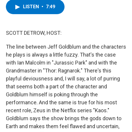
c
i
n
u
LISTEN
•
7:49
e
t
k
e
b
t
e
s
o
e
d
k
o
r
I
y
k
n
SCOTT DETROW, HOST:
The line between Jeff Goldblum and the characters
he plays is always a little fuzzy. That's the case
with Ian Malcolm in "Jurassic Park" and with the
Grandmaster in "Thor: Ragnarok." There's this
playful deviousness and, I will say, a lot of purring
that seems both a part of the character and
Goldblum himself is poking through the
performance. And the same is true for his most
recent role, Zeus in the Netflix series "Kaos."
Goldblum says the show brings the gods down to
Earth and makes them feel flawed and uncertain,