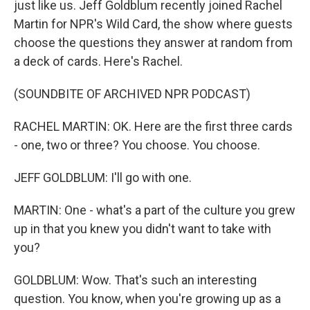
just like us. Jeff Goldblum recently joined Rachel
Martin for NPR's Wild Card, the show where guests
choose the questions they answer at random from
a deck of cards. Here's Rachel.
(SOUNDBITE OF ARCHIVED NPR PODCAST)
RACHEL MARTIN: OK. Here are the first three cards
- one, two or three? You choose. You choose.
JEFF GOLDBLUM: I'll go with one.
MARTIN: One - what's a part of the culture you grew
up in that you knew you didn't want to take with
you?
GOLDBLUM: Wow. That's such an interesting
question. You know, when you're growing up as a