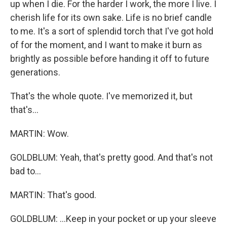
up when I die. For the harder I work, the more I live. I
cherish life for its own sake. Life is no brief candle
to me. It's a sort of splendid torch that I've got hold
of for the moment, and I want to make it burn as
brightly as possible before handing it off to future
generations.
That's the whole quote. I've memorized it, but
that's...
MARTIN: Wow.
GOLDBLUM: Yeah, that's pretty good. And that's not
bad to...
MARTIN: That's good.
GOLDBLUM: ...Keep in your pocket or up your sleeve