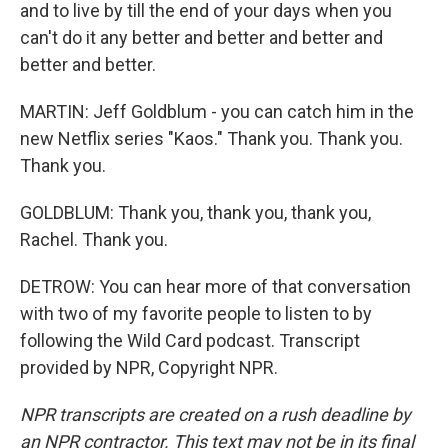
and to live by till the end of your days when you
can't do it any better and better and better and
better and better.
MARTIN: Jeff Goldblum - you can catch him in the
new Netflix series "Kaos." Thank you. Thank you.
Thank you.
GOLDBLUM: Thank you, thank you, thank you,
Rachel. Thank you.
DETROW: You can hear more of that conversation
with two of my favorite people to listen to by
following the Wild Card podcast. Transcript
provided by NPR, Copyright NPR.
NPR transcripts are created on a rush deadline by
an NPR contractor. This text may not be in its final