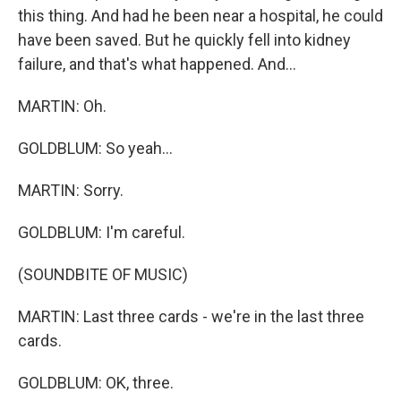
this thing. And had he been near a hospital, he could
have been saved. But he quickly fell into kidney
failure, and that's what happened. And...
MARTIN: Oh.
GOLDBLUM: So yeah...
MARTIN: Sorry.
GOLDBLUM: I'm careful.
(SOUNDBITE OF MUSIC)
MARTIN: Last three cards - we're in the last three
cards.
GOLDBLUM: OK, three.