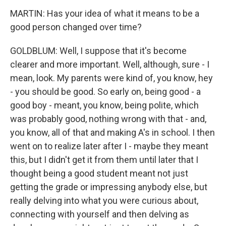
MARTIN: Has your idea of what it means to be a
good person changed over time?
GOLDBLUM: Well, I suppose that it's become
clearer and more important. Well, although, sure - I
mean, look. My parents were kind of, you know, hey
- you should be good. So early on, being good - a
good boy - meant, you know, being polite, which
was probably good, nothing wrong with that - and,
you know, all of that and making A's in school. I then
went on to realize later after I - maybe they meant
this, but I didn't get it from them until later that I
thought being a good student meant not just
getting the grade or impressing anybody else, but
really delving into what you were curious about,
connecting with yourself and then delving as