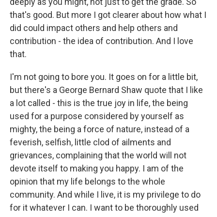
deeply as you might, not just to get the grade. So
that's good. But more I got clearer about how what I
did could impact others and help others and
contribution - the idea of contribution. And I love
that.
I'm not going to bore you. It goes on for a little bit,
but there's a George Bernard Shaw quote that I like
a lot called - this is the true joy in life, the being
used for a purpose considered by yourself as
mighty, the being a force of nature, instead of a
feverish, selfish, little clod of ailments and
grievances, complaining that the world will not
devote itself to making you happy. I am of the
opinion that my life belongs to the whole
community. And while I live, it is my privilege to do
for it whatever I can. I want to be thoroughly used