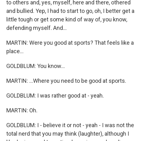
to others and, yes, myself, here and there, othered
and bullied. Yep, I had to start to go, oh, I better get a
little tough or get some kind of way of, you know,
defending myself. And...
MARTIN: Were you good at sports? That feels like a
place...
GOLDBLUM: You know...
MARTIN: ...Where you need to be good at sports.
GOLDBLUM: I was rather good at - yeah.
MARTIN: Oh.
GOLDBLUM: I - believe it or not - yeah - I was not the
total nerd that you may think (laughter), although I