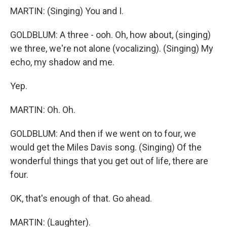
MARTIN: (Singing) You and I.
GOLDBLUM: A three - ooh. Oh, how about, (singing)
we three, we're not alone (vocalizing). (Singing) My
echo, my shadow and me.
Yep.
MARTIN: Oh. Oh.
GOLDBLUM: And then if we went on to four, we
would get the Miles Davis song. (Singing) Of the
wonderful things that you get out of life, there are
four.
OK, that's enough of that. Go ahead.
MARTIN: (Laughter).