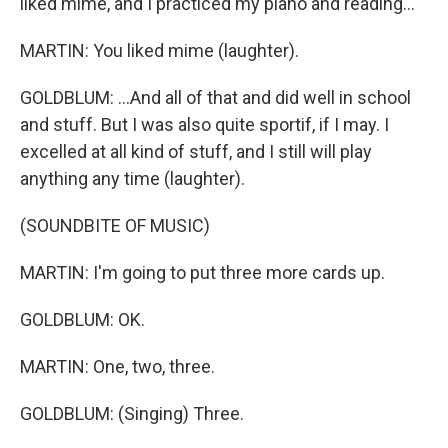
liked mime, and I practiced my piano and reading...
MARTIN: You liked mime (laughter).
GOLDBLUM: ...And all of that and did well in school
and stuff. But I was also quite sportif, if I may. I
excelled at all kind of stuff, and I still will play
anything any time (laughter).
(SOUNDBITE OF MUSIC)
MARTIN: I'm going to put three more cards up.
GOLDBLUM: OK.
MARTIN: One, two, three.
GOLDBLUM: (Singing) Three.