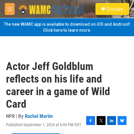
Skip to main content
S
Donate
e
M
a
e
r
n
The new WAMC app is available to download on iOS and Android!
c
u
Click here to learn more.
h
u
e
r
y
Actor Jeff Goldblum
reflects on his life and
career in a game of Wild
Card
NPR | By
Rachel Martin
Published September 1, 2024 at 6:09 PM EDT
F
T
L
B
a
w
i
l