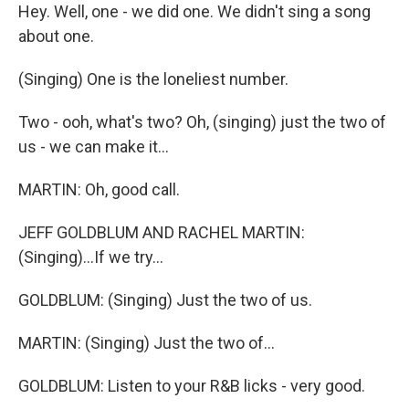
Hey. Well, one - we did one. We didn't sing a song
about one.
(Singing) One is the loneliest number.
Two - ooh, what's two? Oh, (singing) just the two of
us - we can make it...
MARTIN: Oh, good call.
JEFF GOLDBLUM AND RACHEL MARTIN:
(Singing)...If we try...
GOLDBLUM: (Singing) Just the two of us.
MARTIN: (Singing) Just the two of...
GOLDBLUM: Listen to your R&B licks - very good.