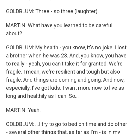
GOLDBLUM: Three - so three (laughter).
MARTIN: What have you learned to be careful
about?
GOLDBLUM: My health - you know, it's no joke. I lost
a brother when he was 23. And, you know, you have
to really - yeah, you can't take it for granted. We're
fragile. I mean, we're resilient and tough but also
fragile. And things are coming and going. And now,
especially, I've got kids. I want more now to live as
long and healthily as I can. So...
MARTIN: Yeah.
GOLDBLUM: ...I try to go to bed on time and do other
- several other things that, as far as I'm - is in my