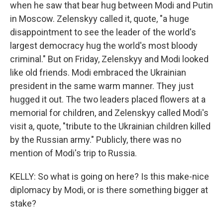
when he saw that bear hug between Modi and Putin
in Moscow. Zelenskyy called it, quote, "a huge
disappointment to see the leader of the world's
largest democracy hug the world's most bloody
criminal." But on Friday, Zelenskyy and Modi looked
like old friends. Modi embraced the Ukrainian
president in the same warm manner. They just
hugged it out. The two leaders placed flowers at a
memorial for children, and Zelenskyy called Modi's
visit a, quote, "tribute to the Ukrainian children killed
by the Russian army." Publicly, there was no
mention of Modi's trip to Russia.
KELLY: So what is going on here? Is this make-nice
diplomacy by Modi, or is there something bigger at
stake?