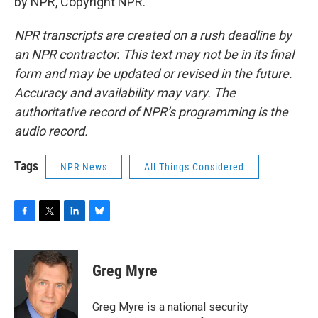
by NPR, Copyright NPR.
NPR transcripts are created on a rush deadline by
an NPR contractor. This text may not be in its final
form and may be updated or revised in the future.
Accuracy and availability may vary. The
authoritative record of NPR’s programming is the
audio record.
Tags
NPR News
All Things Considered
F
T
L
B
a
w
i
l
c
i
n
u
e
t
k
e
Greg Myre
b
t
e
s
o
e
d
k
o
r
I
y
Greg Myre is a national security
k
n