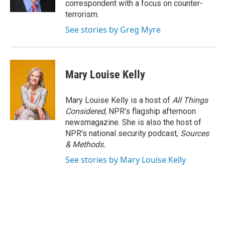
correspondent with a focus on counter-
terrorism.
See stories by Greg Myre
Mary Louise Kelly
Mary Louise Kelly is a host of
All Things
Considered,
NPR's flagship afternoon
newsmagazine. She is also the host of
NPR's national security podcast,
Sources
& Methods.
See stories by Mary Louise Kelly