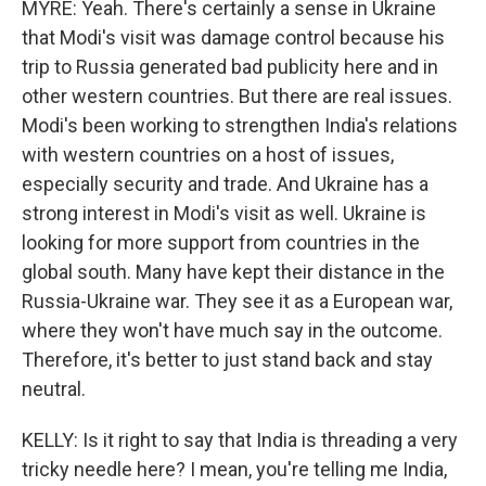
MYRE: Yeah. There's certainly a sense in Ukraine
that Modi's visit was damage control because his
trip to Russia generated bad publicity here and in
other western countries. But there are real issues.
Modi's been working to strengthen India's relations
with western countries on a host of issues,
especially security and trade. And Ukraine has a
strong interest in Modi's visit as well. Ukraine is
looking for more support from countries in the
global south. Many have kept their distance in the
Russia-Ukraine war. They see it as a European war,
where they won't have much say in the outcome.
Therefore, it's better to just stand back and stay
neutral.
KELLY: Is it right to say that India is threading a very
tricky needle here? I mean, you're telling me India,