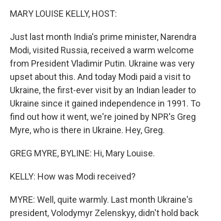
o
r
I
y
k
n
MARY LOUISE KELLY, HOST:
Just last month India's prime minister, Narendra
Modi, visited Russia, received a warm welcome
from President Vladimir Putin. Ukraine was very
upset about this. And today Modi paid a visit to
Ukraine, the first-ever visit by an Indian leader to
Ukraine since it gained independence in 1991. To
find out how it went, we're joined by NPR's Greg
Myre, who is there in Ukraine. Hey, Greg.
GREG MYRE, BYLINE: Hi, Mary Louise.
KELLY: How was Modi received?
MYRE: Well, quite warmly. Last month Ukraine's
president, Volodymyr Zelenskyy, didn't hold back