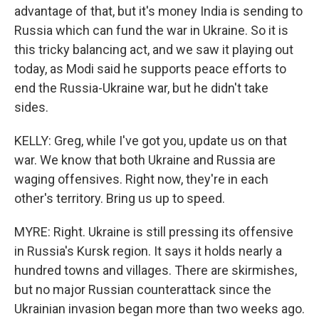
advantage of that, but it's money India is sending to
Russia which can fund the war in Ukraine. So it is
this tricky balancing act, and we saw it playing out
today, as Modi said he supports peace efforts to
end the Russia-Ukraine war, but he didn't take
sides.
KELLY: Greg, while I've got you, update us on that
war. We know that both Ukraine and Russia are
waging offensives. Right now, they're in each
other's territory. Bring us up to speed.
MYRE: Right. Ukraine is still pressing its offensive
in Russia's Kursk region. It says it holds nearly a
hundred towns and villages. There are skirmishes,
but no major Russian counterattack since the
Ukrainian invasion began more than two weeks ago.