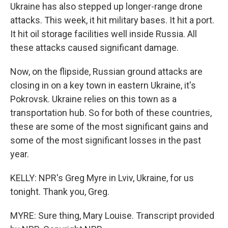
Ukraine has also stepped up longer-range drone
attacks. This week, it hit military bases. It hit a port.
It hit oil storage facilities well inside Russia. All
these attacks caused significant damage.
Now, on the flipside, Russian ground attacks are
closing in on a key town in eastern Ukraine, it's
Pokrovsk. Ukraine relies on this town as a
transportation hub. So for both of these countries,
these are some of the most significant gains and
some of the most significant losses in the past
year.
KELLY: NPR's Greg Myre in Lviv, Ukraine, for us
tonight. Thank you, Greg.
MYRE: Sure thing, Mary Louise. Transcript provided