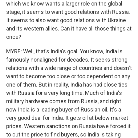
which we know wants a larger role on the global
stage, it seems to want good relations with Russia.
It seems to also want good relations with Ukraine
and its western allies. Can it have all those things at
once?
MYRE: Well, that's India's goal. You know, India is
famously nonaligned for decades. It seeks strong
relations with a wide range of countries and doesn't
want to become too close or too dependent on any
one of them. But in reality, India has had close ties
with Russia for a very long time. Much of India's
military hardware comes from Russia, and right
now India is a leading buyer of Russian oil. It's a
very good deal for India. It gets oil at below market
prices. Western sanctions on Russia have forced it
to cut the price to find buyers, so India is taking