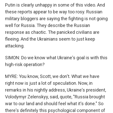
Putin is clearly unhappy in some of this video. And
these reports appear to be way too rosy. Russian
military bloggers are saying the fighting is not going
well for Russia. They describe the Russian
response as chaotic. The panicked civilians are
fleeing. And the Ukrainians seem to just keep
attacking.
SIMON: Do we know what Ukraine's goal is with this
high-risk operation?
MYRE: You know, Scott, we don't. What we have
right now is just a lot of speculation. Now, in
remarks in his nightly address, Ukraine's president,
Volodymyr Zelenskyy, said, quote, "Russia brought
war to our land and should feel what it's done." So
there's definitely this psychological component of