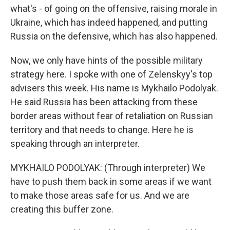
what's - of going on the offensive, raising morale in
Ukraine, which has indeed happened, and putting
Russia on the defensive, which has also happened.
Now, we only have hints of the possible military
strategy here. I spoke with one of Zelenskyy's top
advisers this week. His name is Mykhailo Podolyak.
He said Russia has been attacking from these
border areas without fear of retaliation on Russian
territory and that needs to change. Here he is
speaking through an interpreter.
MYKHAILO PODOLYAK: (Through interpreter) We
have to push them back in some areas if we want
to make those areas safe for us. And we are
creating this buffer zone.