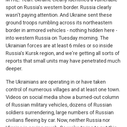
spot on Russia's western border. Russia clearly
wasn't paying attention. And Ukraine sent these
ground troops rumbling across its northeastern
border in armored vehicles - nothing hidden here -
into western Russia on Tuesday morning. The
Ukrainian forces are at least 6 miles or so inside
Russia's Kursk region, and we're getting all sorts of
reports that small units may have penetrated much
deeper.
The Ukrainians are operating in or have taken
control of numerous villages and at least one town.
Videos on social media show a burned-out column
of Russian military vehicles, dozens of Russian
soldiers surrendering, large numbers of Russian
civilians fleeing by car. Now, neither Russia nor