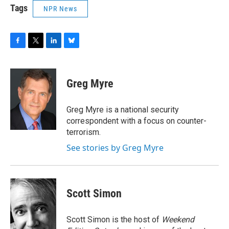
Tags
NPR News
F
T
L
B
a
w
i
l
c
i
n
u
e
t
k
e
Greg Myre
b
t
e
s
o
e
d
k
o
r
I
y
Greg Myre is a national security
k
n
correspondent with a focus on counter-
terrorism.
See stories by Greg Myre
Scott Simon
Scott Simon is the host of
Weekend