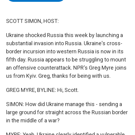
b
t
e
s
o
e
d
k
o
r
I
y
k
n
SCOTT SIMON, HOST:
Ukraine shocked Russia this week by launching a
substantial invasion into Russia. Ukraine's cross-
border incursion into western Russia is now in its
fifth day. Russia appears to be struggling to mount
an offensive counterattack. NPR's Greg Myre joins
us from Kyiv. Greg, thanks for being with us.
GREG MYRE, BYLINE: Hi, Scott.
SIMON: How did Ukraine manage this - sending a
large ground for straight across the Russian border
in the middle of a war?
MYRE: Yeah. Ukraine clearly identified a vulnerable