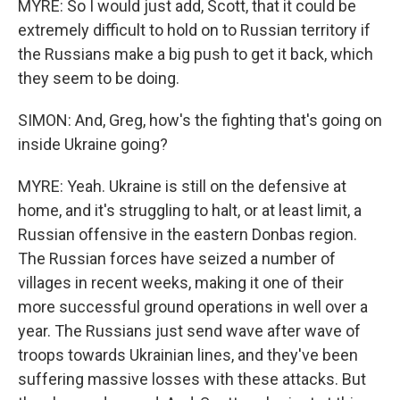
MYRE: So I would just add, Scott, that it could be
extremely difficult to hold on to Russian territory if
the Russians make a big push to get it back, which
they seem to be doing.
SIMON: And, Greg, how's the fighting that's going on
inside Ukraine going?
MYRE: Yeah. Ukraine is still on the defensive at
home, and it's struggling to halt, or at least limit, a
Russian offensive in the eastern Donbas region.
The Russian forces have seized a number of
villages in recent weeks, making it one of their
more successful ground operations in well over a
year. The Russians just send wave after wave of
troops towards Ukrainian lines, and they've been
suffering massive losses with these attacks. But