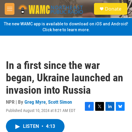
Skip to main content
S
Donate
e
M
a
e
r
n
The new WAMC app is available to download on iOS and Android!
c
u
Click here to learn more.
h
u
e
r
y
In a first since the war
began, Ukraine launched an
invasion into Russia
NPR | By
Greg Myre
,
Scott Simon
Published August 10, 2024 at 8:21 AM EDT
F
T
L
B
a
w
i
l
c
i
n
u
LISTEN
•
4:13
e
t
k
e