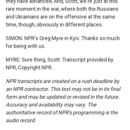
they have advanced. And, Scott, we're just at this
rare moment in the war, where both the Russians
and Ukrainians are on the offensive at the same
time, though, obviously in different places.
SIMON: NPR's Greg Myre in Kyiv. Thanks so much
for being with us.
MYRE: Sure thing, Scott. Transcript provided by
NPR, Copyright NPR.
NPR transcripts are created on a rush deadline by
an NPR contractor. This text may not be in its final
form and may be updated or revised in the future.
Accuracy and availability may vary. The
authoritative record of NPR’s programming is the
audio record.