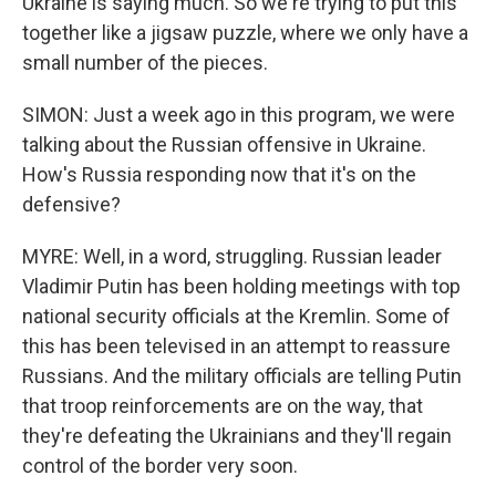
Ukraine is saying much. So we're trying to put this
together like a jigsaw puzzle, where we only have a
small number of the pieces.
SIMON: Just a week ago in this program, we were
talking about the Russian offensive in Ukraine.
How's Russia responding now that it's on the
defensive?
MYRE: Well, in a word, struggling. Russian leader
Vladimir Putin has been holding meetings with top
national security officials at the Kremlin. Some of
this has been televised in an attempt to reassure
Russians. And the military officials are telling Putin
that troop reinforcements are on the way, that
they're defeating the Ukrainians and they'll regain
control of the border very soon.