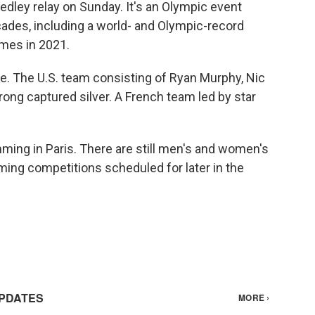
edley relay on Sunday. It's an Olympic event
des, including a world- and Olympic-record
mes in 2021.
race. The U.S. team consisting of Ryan Murphy, Nic
ong captured silver. A French team led by star
ing in Paris. There are still men's and women's
ng competitions scheduled for later in the