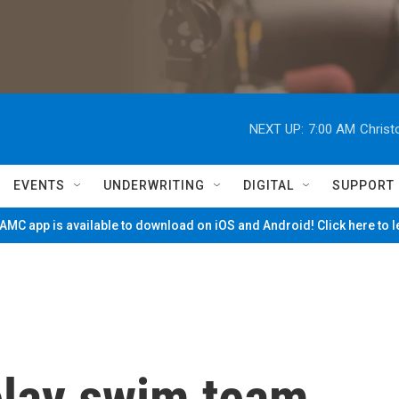
NEXT UP:
7:00 AM
Christ
EVENTS
UNDERWRITING
DIGITAL
SUPPORT
MC app is available to download on iOS and Android! Click here to 
elay swim team