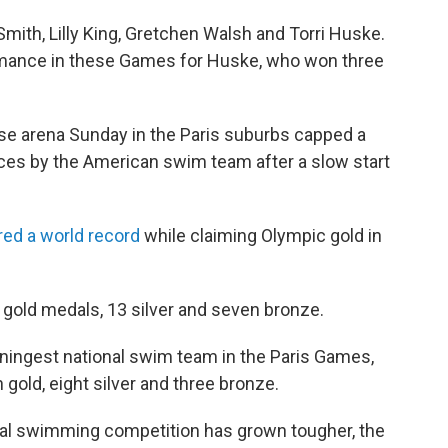
ith, Lilly King, Gretchen Walsh and Torri Huske.
rmance in these Games for Huske, who won three
ense arena Sunday in the Paris suburbs capped a
ces by the American swim team after a slow start
red a world record
while claiming Olympic gold in
 gold medals, 13 silver and seven bronze.
ningest national swim team in the Paris Games,
 gold, eight silver and three bronze.
onal swimming competition has grown tougher, the