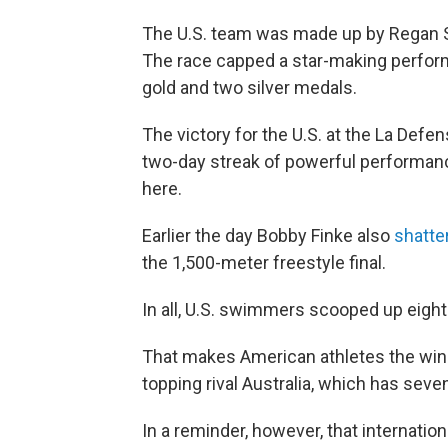
The U.S. team was made up by Regan Sm
The race capped a star-making perfo
gold and two silver medals.
The victory for the U.S. at the La Def
two-day streak of powerful performan
here.
Earlier the day Bobby Finke also
shatte
the 1,500-meter freestyle final.
In all, U.S. swimmers scooped up eight
That makes American athletes the win
topping rival Australia, which has seven
In a reminder, however, that internati