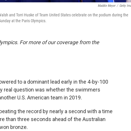
Maddie Meyer
/
Getty Im
n Walsh and Torri Huske of Team United States celebrate on the podium during the
unday at the Paris Olympics.
lympics. For more of our coverage from the
ered to a dominant lead early in the 4-by-100
ly real question was whether the swimmers
another U.S. American team in 2019.
beating the record by nearly a second with a time
re than three seconds ahead of the Australian
 won bronze.