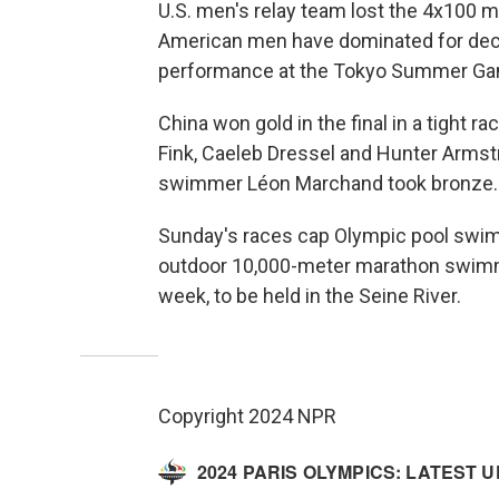
U.S. men's relay team lost the 4x100 m
American men have dominated for deca
performance at the Tokyo Summer Ga
China won gold in the final in a tight 
Fink, Caeleb Dressel and Hunter Armstr
swimmer Léon Marchand took bronze.
Sunday's races cap Olympic pool swimm
outdoor 10,000-meter marathon swimmi
week, to be held in the Seine River.
Copyright 2024 NPR