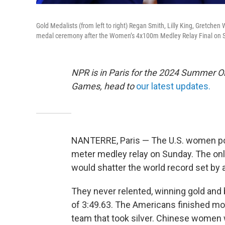
Gold Medalists (from left to right) Regan Smith, Lilly King, Gretche
medal ceremony after the Women’s 4x100m Medley Relay Final on S
NPR is in Paris for the 2024 Summer O
Games, head to
our latest updates.
NANTERRE, Paris — The U.S. women pow
meter medley relay on Sunday. The on
would shatter the world record set by 
They never relented, winning gold and 
of 3:49.63. The Americans finished mo
team that took silver. Chinese women