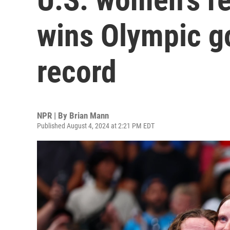
wins Olympic g
record
NPR | By
Brian Mann
Published August 4, 2024 at 2:21 PM EDT