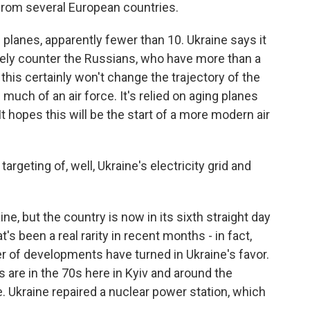
from several European countries.
 planes, apparently fewer than 10. Ukraine says it
ely counter the Russians, who have more than a
 this certainly won't change the trajectory of the
much of an air force. It's relied on aging planes
 It hopes this will be the start of a more modern air
rgeting of, well, Ukraine's electricity grid and
ine, but the country is now in its sixth straight day
s been a real rarity in recent months - in fact,
 of developments have turned in Ukraine's favor.
 are in the 70s here in Kyiv and around the
 Ukraine repaired a nuclear power station, which