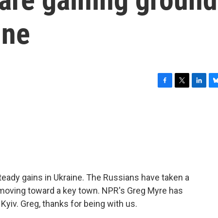
ine
F
T
L
B
a
w
i
l
c
i
n
u
e
t
k
e
b
t
e
s
o
e
d
k
o
r
I
y
k
n
teady gains in Ukraine. The Russians have taken a
e moving toward a key town. NPR's Greg Myre has
 Kyiv. Greg, thanks for being with us.