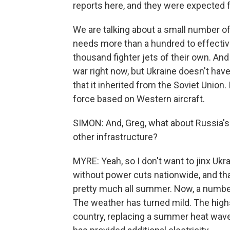
reports here, and they were expected 
We are talking about a small number of
needs more than a hundred to effectiv
thousand fighter jets of their own. And
war right now, but Ukraine doesn't have 
that it inherited from the Soviet Union.
force based on Western aircraft.
SIMON: And, Greg, what about Russia's ta
other infrastructure?
MYRE: Yeah, so I don't want to jinx Ukra
without power cuts nationwide, and that'
pretty much all summer. Now, a number
The weather has turned mild. The highs
country, replacing a summer heat wave.