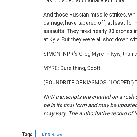
has provided additional electricity.
And those Russian missile strikes, whi
damage, have tapered off, at least for n
assaults. They fired nearly 90 drones 
at Kyiv. But they were all shot down w
SIMON: NPR's Greg Myre in Kyiv, thank
MYRE: Sure thing, Scott.
(SOUNDBITE OF KIASMOS' "LOOPED") Tr
NPR transcripts are created on a rush 
be in its final form and may be updated 
may vary. The authoritative record of 
Tags
NPR News