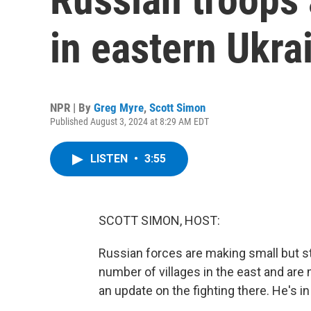
in eastern Ukra
NPR | By
Greg Myre
,
Scott Simon
Published August 3, 2024 at 8:29 AM EDT
LISTEN
•
3:55
SCOTT SIMON, HOST:
Russian forces are making small but s
number of villages in the east and ar
an update on the fighting there. He's in