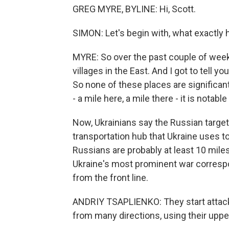
GREG MYRE, BYLINE: Hi, Scott.
SIMON: Let's begin with, what exactly
MYRE: So over the past couple of week
villages in the East. And I got to tell yo
So none of these places are significa
- a mile here, a mile there - it is notable
Now, Ukrainians say the Russian target
transportation hub that Ukraine uses t
Russians are probably at least 10 mile
Ukraine's most prominent war correspo
from the front line.
ANDRIY TSAPLIENKO: They start attack
from many directions, using their upp