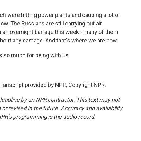
ch were hitting power plants and causing a lot of
ow. The Russians are still carrying out air
in an overnight barrage this week - many of them
ithout any damage. And that's where we are now.
s so much for being with us.
anscript provided by NPR, Copyright NPR.
deadline by an NPR contractor. This text may not
or revised in the future. Accuracy and availability
NPR’s programming is the audio record.