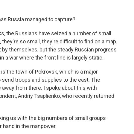
 has Russia managed to capture?
s, the Russians have seized a number of small
u, they're so small, they're difficult to find on a map.
nt by themselves, but the steady Russian progress
 in a war where the front line is largely static.
 is the town of Pokrovsk, which is a major
o send troops and supplies to the east. The
s away from there. I spoke about this with
ndent, Andriy Tsaplienko, who recently returned
ing us with the big numbers of small groups
er hand in the manpower.