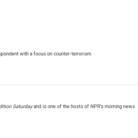
spondent with a focus on counter-terrorism.
ition Saturday
and is one of the hosts of NPR's morning news