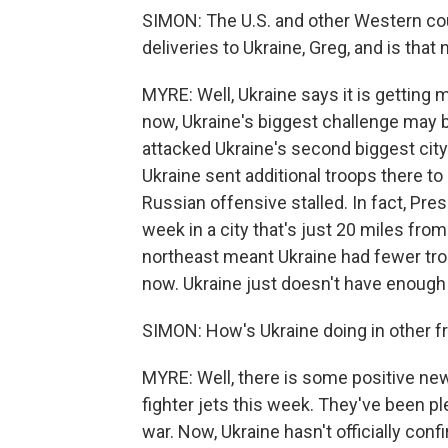
SIMON: The U.S. and other Western cou
deliveries to Ukraine, Greg, and is tha
MYRE: Well, Ukraine says it is getting m
now, Ukraine's biggest challenge may 
attacked Ukraine's second biggest city 
Ukraine sent additional troops there to
Russian offensive stalled. In fact, Pre
week in a city that's just 20 miles from
northeast meant Ukraine had fewer tro
now. Ukraine just doesn't have enough 
SIMON: How's Ukraine doing in other fr
MYRE: Well, there is some positive news
fighter jets this week. They've been p
war. Now, Ukraine hasn't officially conf