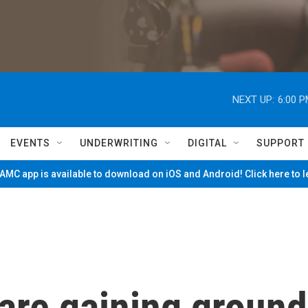
NEXT UP:
6:00 
EVENTS
UNDERWRITING
DIGITAL
SUPPORT
MC app is available to download on iOS and Android! Click here to 
are gaining ground