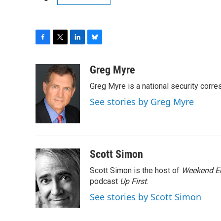
F
T
L
B
a
w
i
l
c
i
n
u
Greg Myre
e
t
k
e
Greg Myre is a national security corre
b
t
e
s
o
e
d
k
See stories by Greg Myre
o
r
I
y
k
n
Scott Simon
Scott Simon is the host of
Weekend Ed
podcast
Up First
.
See stories by Scott Simon