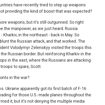
ntries have recently tried to step up weapons
t not providing the kind of boost that was expected?
ore weapons, but it's still outgunned. So right
be the manpower, as we just heard. Russia
- Kharkiv, in the northeast - back in May. So
 blunt the Russian attack, and that worked. The
sident Volodymyr Zelenskyy visited the troops this
 the Russian border. But reinforcing Kharkiv in the
ops in the east, where the Russians are attacking
troops to spare, Scott.
onts in the war?
. Ukraine apparently got its first batch of F-16
leading for those U.S.-made planes throughout the
irmed it, but it's not denying the multiple media