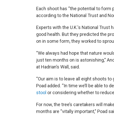
Each shoot has “the potential to form p
according to the National Trust and No
Experts with the U.K.'s National Trust 
good health. But they predicted the pro
on in some form, they worked to sprou
“We always had hope that nature would f
just ten months on is astonishing,” An
at Hadrian’s Wall, said.
“Our aim is to leave all eight shoots t
Poad added. “In time we’ll be able to 
stool
or considering whether to reduce t
For now, the tree’s caretakers will mak
months are “vitally important,” Poad sa