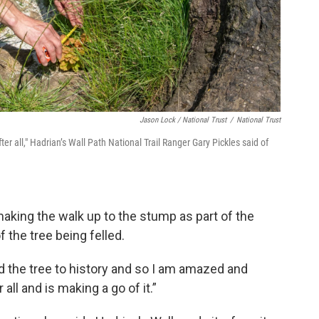
Jason Lock / National Trust
/
National Trust
er all," Hadrian’s Wall Path National Trail Ranger Gary Pickles said of
aking the walk up to the stump as part of the
f the tree being felled.
d the tree to history and so I am amazed and
 all and is making a go of it.”