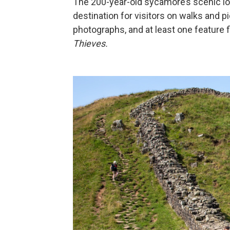
The 200-year-old sycamore’s scenic loc
destination for visitors on walks and p
photographs, and at least one feature 
Thieves.