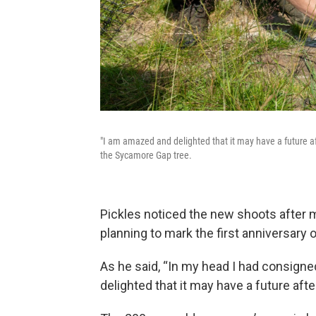
"I am amazed and delighted that it may have a future aft
the Sycamore Gap tree.
Pickles noticed the new shoots after m
planning to mark the first anniversary o
As he said, “In my head I had consigne
delighted that it may have a future after