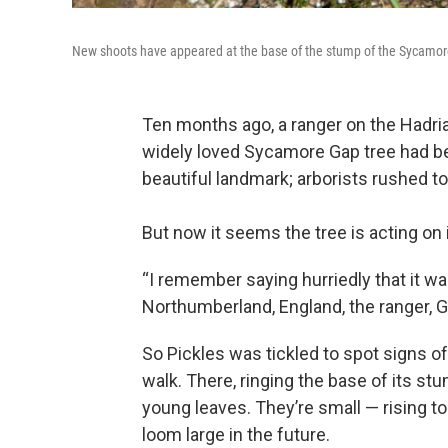
New shoots have appeared at the base of the stump of the Sycamor
Ten months ago, a ranger on the Hadri
widely loved Sycamore Gap tree had b
beautiful landmark; arborists rushed t
But now it seems the tree is acting on 
“I remember saying hurriedly that it w
Northumberland, England, the ranger, G
So Pickles was tickled to spot signs of
walk. There, ringing the base of its st
young leaves. They’re small — rising to
loom large in the future.