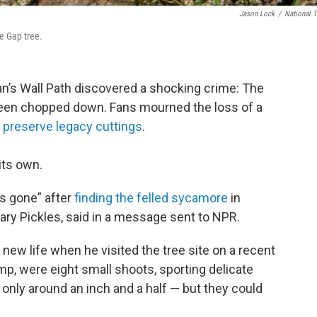
Jason Lock
/
National T
e Gap tree.
an’s Wall Path discovered a shocking crime: The
een chopped down. Fans mourned the loss of a
o
preserve legacy cuttings
.
its own.
as gone” after
finding the felled sycamore
in
ary Pickles, said in a message sent to NPR.
 new life when he visited the tree site on a recent
ump, were eight small shoots, sporting delicate
 only around an inch and a half — but they could