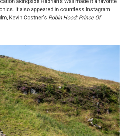
ation alongside Hadrian's Wall made it a favorite
icnics. It also appeared in countless Instagram
film, Kevin Costner's
Robin Hood: Prince Of