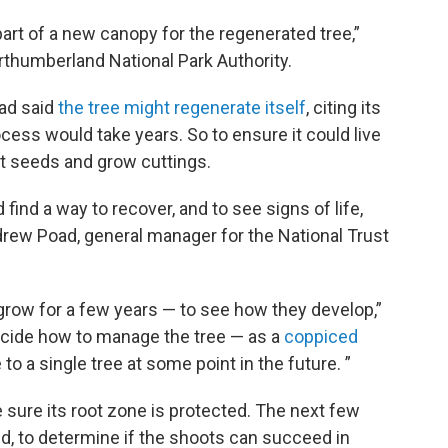
art of a new canopy for the regenerated tree,”
rthumberland National Park Authority.
had said
the tree might regenerate itself
, citing its
cess would take years. So to ensure it could live
t seeds and grow cuttings.
ind a way to recover, and to see signs of life,
drew Poad, general manager for the National Trust
o grow for a few years — to see how they develop,”
decide how to manage the tree — as a
coppiced
o a single tree at some point in the future. ”
e sure its root zone is protected. The next few
id, to determine if the shoots can succeed in