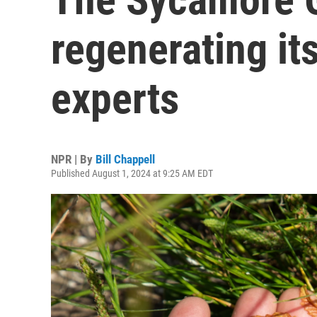
regenerating its
experts
NPR | By
Bill Chappell
Published August 1, 2024 at 9:25 AM EDT