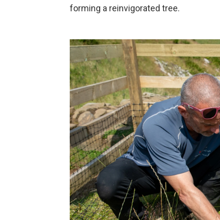
forming a reinvigorated tree.