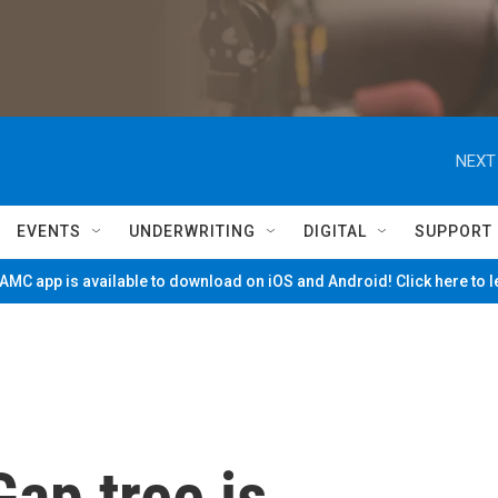
NEXT
EVENTS
UNDERWRITING
DIGITAL
SUPPORT
MC app is available to download on iOS and Android! Click here to 
ap tree is