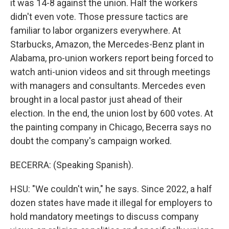
it was 14-8 against the union. Half the workers
didn't even vote. Those pressure tactics are
familiar to labor organizers everywhere. At
Starbucks, Amazon, the Mercedes-Benz plant in
Alabama, pro-union workers report being forced to
watch anti-union videos and sit through meetings
with managers and consultants. Mercedes even
brought in a local pastor just ahead of their
election. In the end, the union lost by 600 votes. At
the painting company in Chicago, Becerra says no
doubt the company's campaign worked.
BECERRA: (Speaking Spanish).
HSU: "We couldn't win," he says. Since 2022, a half
dozen states have made it illegal for employers to
hold mandatory meetings to discuss company