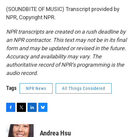
(SOUNDBITE OF MUSIC) Transcript provided by
NPR, Copyright NPR.
NPR transcripts are created on a rush deadline by
an NPR contractor. This text may not be in its final
form and may be updated or revised in the future.
Accuracy and availability may vary. The
authoritative record of NPR’s programming is the
audio record.
Tags
NPR News
All Things Considered
F
T
L
B
a
w
i
l
c
i
n
u
e
t
k
e
Andrea Hsu
b
t
e
s