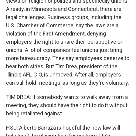
views on religion or politics and specifically unions.
Already, in Minnesota and Connecticut, there are
legal challenges. Business groups, including the
U.S. Chamber of Commerce, say the laws are a
violation of the First Amendment, denying
employers the right to share their perspective on
unions. A lot of companies feel unions just bring
more bureaucracy. They say employees deserve to
hear both sides. But Tim Drea, president of the
Illinois AFL-CIO, is unmoved. After all, employers
can still hold meetings, as long as they're voluntary.
TIM DREA: If somebody wants to walk away from a
meeting, they should have the right to do it without
being retaliated against.
HSU: Alberto Barraza is hopeful the new law will
help level the playing field for workers. He's