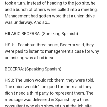
took a turn. Instead of heading to the job site, he
and a bunch of others were called into a meeting.
Management had gotten word that a union drive
was underway. And so...
HILARIO BECERRA: (Speaking Spanish).
HSU: ...For about three hours, Becerra said, they
were paid to listen to management's case for why
unionizing was a bad idea.
BECERRA: (Speaking Spanish).
HSU: The union would rob them, they were told.
The union wouldn't be good for them and they
didn't need a third party to represent them. The
message was delivered in Spanish by a hired
consultant who also showed up at the job site...