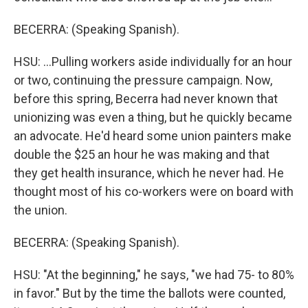
BECERRA: (Speaking Spanish).
HSU: ...Pulling workers aside individually for an hour
or two, continuing the pressure campaign. Now,
before this spring, Becerra had never known that
unionizing was even a thing, but he quickly became
an advocate. He'd heard some union painters make
double the $25 an hour he was making and that
they get health insurance, which he never had. He
thought most of his co-workers were on board with
the union.
BECERRA: (Speaking Spanish).
HSU: "At the beginning," he says, "we had 75- to 80%
in favor." But by the time the ballots were counted,