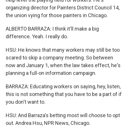
organizing director for Painters District Council 14,
the union vying for those painters in Chicago.
ALBERTO BARRAZA: I think it'll make a big
difference. Yeah. I really do.
HSU: He knows that many workers may still be too
scared to skip a company meeting. So between
now and January 1, when the law takes effect, he's
planning a full-on information campaign.
BARRAZA: Educating workers on saying, hey, listen,
this is not something that you have to be a part of if
you don't want to.
HSU: And Barraza's betting most will choose to opt
out. Andrea Hsu, NPR News, Chicago.