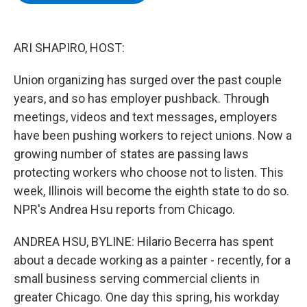
b
t
e
s
o
e
d
k
o
r
I
y
k
n
ARI SHAPIRO, HOST:
Union organizing has surged over the past couple
years, and so has employer pushback. Through
meetings, videos and text messages, employers
have been pushing workers to reject unions. Now a
growing number of states are passing laws
protecting workers who choose not to listen. This
week, Illinois will become the eighth state to do so.
NPR's Andrea Hsu reports from Chicago.
ANDREA HSU, BYLINE: Hilario Becerra has spent
about a decade working as a painter - recently, for a
small business serving commercial clients in
greater Chicago. One day this spring, his workday