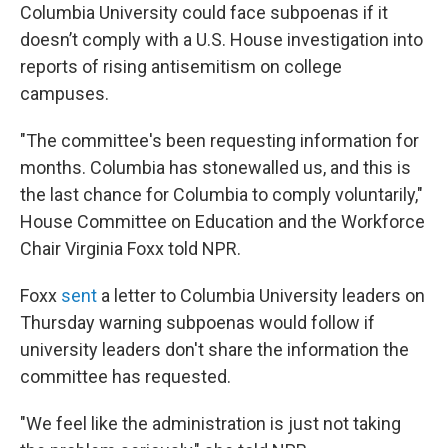
Columbia University could face subpoenas if it
doesn’t comply with a U.S. House investigation into
reports of rising antisemitism on college
campuses.
"The committee's been requesting information for
months. Columbia has stonewalled us, and this is
the last chance for Columbia to comply voluntarily,"
House Committee on Education and the Workforce
Chair Virginia Foxx told NPR.
Foxx
sent
a letter to Columbia University leaders on
Thursday warning subpoenas would follow if
university leaders don't share the information the
committee has requested.
"We feel like the administration is just not taking