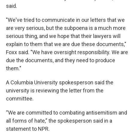
said.
"We've tried to communicate in our letters that we
are very serious, but the subpoena is a much more
serious thing, and we hope that their lawyers will
explain to them that we are due these documents,"
Foxx said. "We have oversight responsibility. We are
due the documents, and they need to produce
them."
A Columbia University spokesperson said the
university is reviewing the letter from the
committee.
“We are committed to combating antisemitism and
all forms of hate,” the spokesperson said in a
statement to NPR.