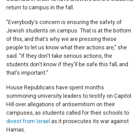
return to campus in the fall.
"Everybody's concern is ensuring the safety of
Jewish students on campus. That is at the bottom
of this, and that's why we are pressing these
people to let us know what their actions are," she
said. "If they don't take serious actions, the
students don't know if they'll be safe this fall, and
that's important."
House Republicans have spent months
summoning university leaders to testify on Capitol
Hill over allegations of antisemitism on their
campuses, as students called for their schools to
divest from Israel
as it prosecutes its war against
Hamas.