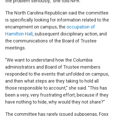
the problem seriously," she told NPR.
The North Carolina Republican said the committee
is specifically looking for information related to the
encampment on campus, the
occupation of
Hamilton Hall
, subsequent disciplinary action, and
the communications of the Board of Trustee
meetings.
"We want to understand how the Columbia
administrators and Board of Trustee members
responded to the events that unfolded on campus,
and then what steps are they taking to hold all
those responsible to account," she said. "This has
been a very, very frustrating effort, because if they
have nothing to hide, why would they not share?"
The committee has rarely issued subpoenas, Foxx