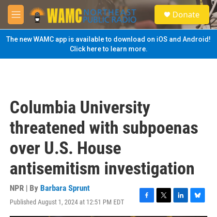
Skip to main content
S
Donate
e
M
a
e
r
n
The new WAMC app is available to download on iOS and Android!
c
u
Click here to learn more.
h
u
e
r
y
Columbia University
threatened with subpoenas
over U.S. House
antisemitism investigation
NPR | By
Barbara Sprunt
Published August 1, 2024 at 12:51 PM EDT
F
T
L
B
a
w
i
l