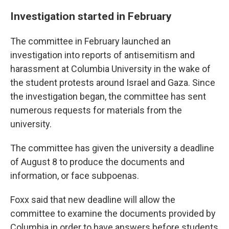
Investigation started in February
The committee in February launched an
investigation into reports of antisemitism and
harassment at Columbia University in the wake of
the student protests around Israel and Gaza. Since
the investigation began, the committee has sent
numerous requests for materials from the
university.
The committee has given the university a deadline
of August 8 to produce the documents and
information, or face subpoenas.
Foxx said that new deadline will allow the
committee to examine the documents provided by
Columbia in order to have answers before students