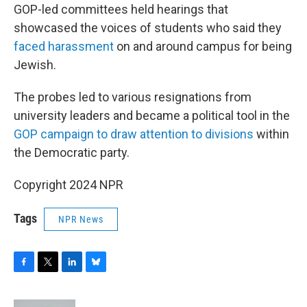
GOP-led committees held hearings that
showcased the voices of students who said they
faced harassment
on and around campus for being
Jewish.
The probes led to various resignations from
university leaders and became a political tool in the
GOP campaign to draw attention to divisions
within
the Democratic party.
Copyright 2024 NPR
Tags
NPR News
F
T
L
B
a
w
i
l
c
i
n
u