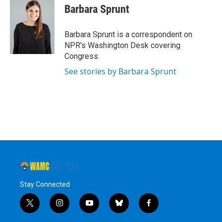
e
t
k
e
Barbara Sprunt
b
t
e
s
o
e
d
k
o
r
I
y
Barbara Sprunt is a correspondent on
k
n
NPR's Washington Desk covering
Congress.
See stories by Barbara Sprunt
Stay Connected
t
i
y
b
f
w
n
o
l
a