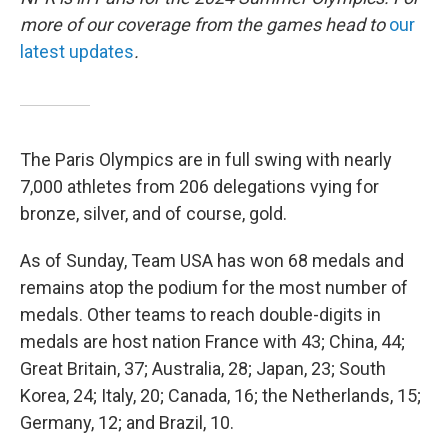
more of our coverage from the games head to
our
latest updates
.
The Paris Olympics are in full swing with nearly
7,000 athletes from 206 delegations vying for
bronze, silver, and of course, gold.
As of Sunday, Team USA has won 68 medals and
remains atop the podium for the most number of
medals. Other teams to reach double-digits in
medals are host nation France with 43; China, 44;
Great Britain, 37; Australia, 28; Japan, 23; South
Korea, 24; Italy, 20; Canada, 16; the Netherlands, 15;
Germany, 12; and Brazil, 10.