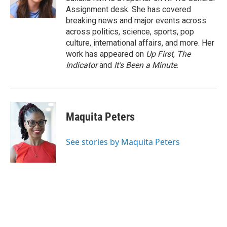
k
n
Assignment desk. She has covered
breaking news and major events across
across politics, science, sports, pop
culture, international affairs, and more. Her
work has appeared on
Up First
,
The
Indicator
and
It’s Been a Minute
.
Maquita Peters
See stories by Maquita Peters