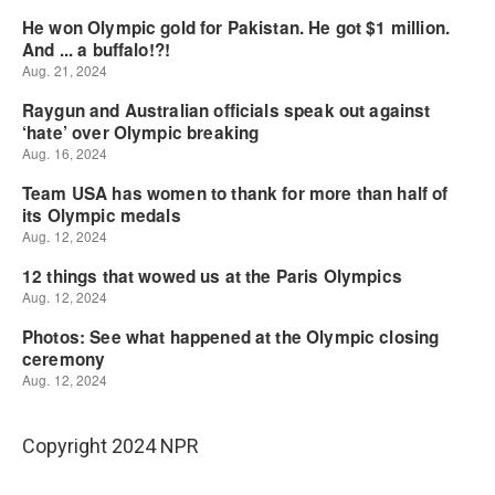
Copyright 2024 NPR