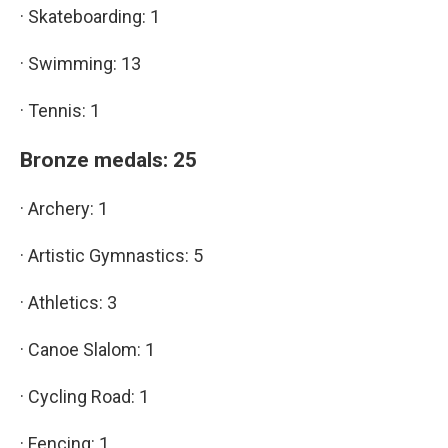
· Skateboarding: 1
· Swimming: 13
· Tennis: 1
Bronze medals: 25
· Archery: 1
· Artistic Gymnastics: 5
· Athletics: 3
· Canoe Slalom: 1
· Cycling Road: 1
· Fencing: 1