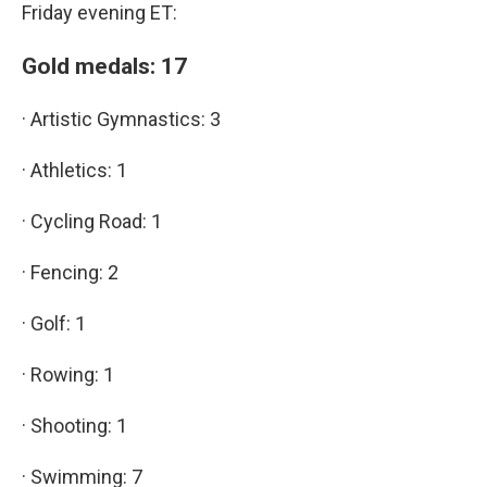
Friday evening ET:
Gold medals: 17
· Artistic Gymnastics: 3
· Athletics: 1
· Cycling Road: 1
· Fencing: 2
· Golf: 1
· Rowing: 1
· Shooting: 1
· Swimming: 7