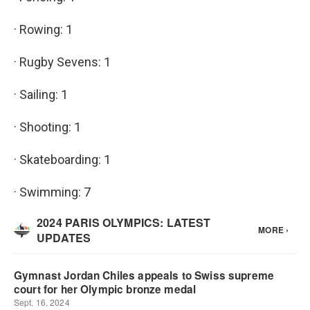
· Rowing: 1
· Rugby Sevens: 1
· Sailing: 1
· Shooting: 1
· Skateboarding: 1
· Swimming: 7