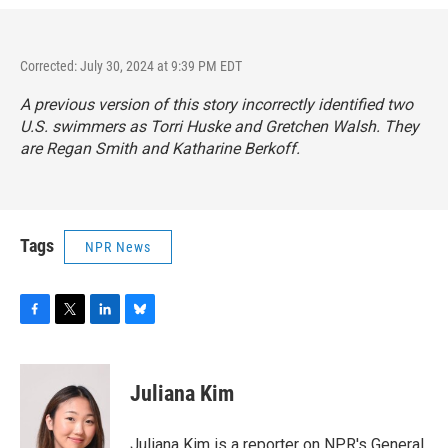
Corrected: July 30, 2024 at 9:39 PM EDT
A previous version of this story incorrectly identified two
U.S. swimmers as Torri Huske and Gretchen Walsh. They
are Regan Smith and Katharine Berkoff.
Tags
NPR News
F
T
L
B
a
w
i
l
c
i
n
u
e
t
k
e
Juliana Kim
b
t
e
s
o
e
d
k
o
r
I
y
Juliana Kim is a reporter on NPR's General