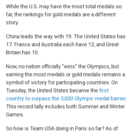
While the U.S. may have the most total medals so
far, the rankings for gold medals are a different
story.
China leads the way with 19. The United States has
17. France and Australia each have 12, and Great
Britain has 10.
Now, no nation officially "wins" the Olympics, but
earning the most medals or gold medals remains a
symbol of victory for participating countries. On
Tuesday, the United States became the
first
country to surpass the 3,000 Olympic medal barrier
.
This record tally includes both Summer and Winter
Games.
So how is Team USA doing in Paris so far? As of