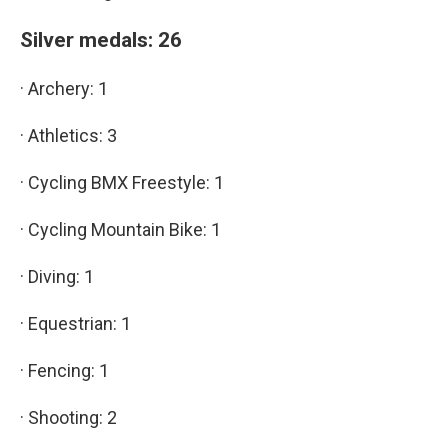
Silver medals: 26
· Archery: 1
· Athletics: 3
· Cycling BMX Freestyle: 1
· Cycling Mountain Bike: 1
· Diving: 1
· Equestrian: 1
· Fencing: 1
· Shooting: 2