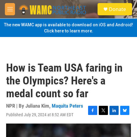
Skip to main content
S
Donate
e
M
a
e
r
n
The new WAMC app is available to download on iOS and Android!
c
u
Click here to learn more.
h
u
e
r
y
How is Team USA faring in
the Olympics? Here's a
medal count so far
NPR | By
Juliana Kim
,
Maquita Peters
Published July 29, 2024 at 8:52 AM EDT
F
T
L
B
a
w
i
l
c
i
n
u
e
t
k
e