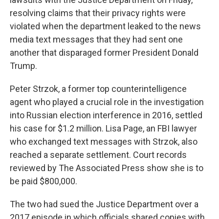
resolving claims that their privacy rights were
violated when the department leaked to the news
media text messages that they had sent one
another that disparaged former President Donald
Trump.
Peter Strzok, a former top counterintelligence
agent who played a crucial role in the investigation
into Russian election interference in 2016, settled
his case for $1.2 million. Lisa Page, an FBI lawyer
who exchanged text messages with Strzok, also
reached a separate settlement. Court records
reviewed by The Associated Press show she is to
be paid $800,000.
The two had sued the Justice Department over a
2017 episode in which officials shared copies with