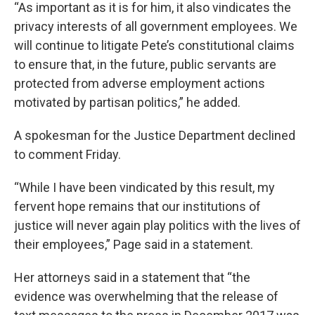
“As important as it is for him, it also vindicates the
privacy interests of all government employees. We
will continue to litigate Pete’s constitutional claims
to ensure that, in the future, public servants are
protected from adverse employment actions
motivated by partisan politics,” he added.
A spokesman for the Justice Department declined
to comment Friday.
“While I have been vindicated by this result, my
fervent hope remains that our institutions of
justice will never again play politics with the lives of
their employees,” Page said in a statement.
Her attorneys said in a statement that “the
evidence was overwhelming that the release of