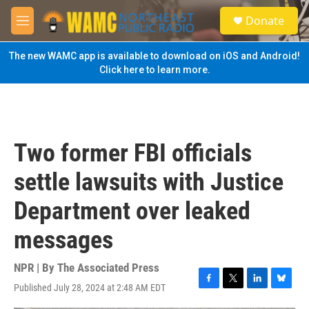
Skip to main content
S
Donate
e
M
a
e
r
n
The new WAMC app is available to download on iOS and Android!
c
u
Click here to learn more.
h
u
e
r
y
Two former FBI officials
settle lawsuits with Justice
Department over leaked
messages
NPR | By
The Associated Press
Published July 28, 2024 at 2:48 AM EDT
F
T
L
B
a
w
i
l