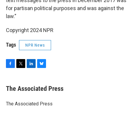
text messages to the press in December 2017 was
for partisan political purposes and was against the
law.”
Copyright 2024 NPR
Tags
NPR News
F
T
L
B
a
w
i
l
c
i
n
u
e
t
k
e
The Associated Press
b
t
e
s
o
e
d
k
o
r
I
y
The Associated Press
k
n