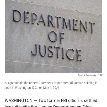
c
i
n
u
e
t
k
e
b
t
e
s
o
e
d
k
o
r
I
y
k
n
Patrick Semansky
/
AP
A sign outside the Robert F. Kennedy Department of Justice building is
seen in Washington, D.C., on May 4, 2021.
WASHINGTON — Two former FBI officials settled
lawsuits with the Justice Department on Friday,