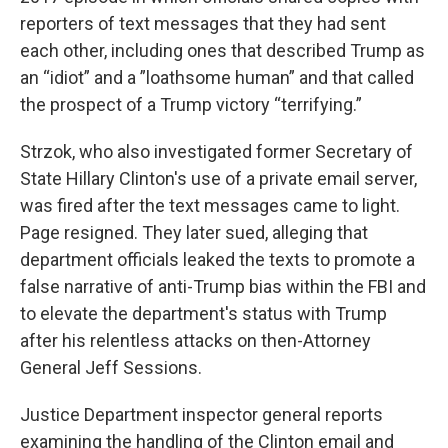
reporters of text messages that they had sent
each other, including ones that described Trump as
an “idiot” and a ”loathsome human” and that called
the prospect of a Trump victory “terrifying.”
Strzok, who also investigated former Secretary of
State Hillary Clinton's use of a private email server,
was fired after the text messages came to light.
Page resigned. They later sued, alleging that
department officials leaked the texts to promote a
false narrative of anti-Trump bias within the FBI and
to elevate the department's status with Trump
after his relentless attacks on then-Attorney
General Jeff Sessions.
Justice Department inspector general reports
examining the handling of the Clinton email and