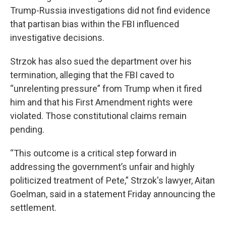
Trump-Russia investigations did not find evidence
that partisan bias within the FBI influenced
investigative decisions.
Strzok has also sued the department over his
termination, alleging that the FBI caved to
“unrelenting pressure” from Trump when it fired
him and that his First Amendment rights were
violated. Those constitutional claims remain
pending.
“This outcome is a critical step forward in
addressing the government’s unfair and highly
politicized treatment of Pete,” Strzok's lawyer, Aitan
Goelman, said in a statement Friday announcing the
settlement.