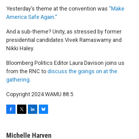
Yesterday’s theme at the convention was
“Make
America Safe Again.”
And a sub-theme? Unity, as stressed by former
presidential candidates Vivek Ramaswamy and
Nikki Haley.
Bloomberg Politics Editor Laura Davison joins us
from the RNC to
discuss the goings on at the
gathering.
Copyright 2024 WAMU 88.5
F
T
L
B
a
w
i
l
c
i
n
u
e
t
k
e
Michelle Harven
b
t
e
s