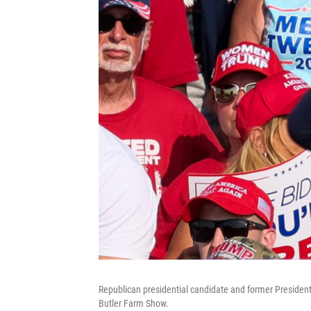
Republican presidential candidate and former President 
Butler Farm Show.