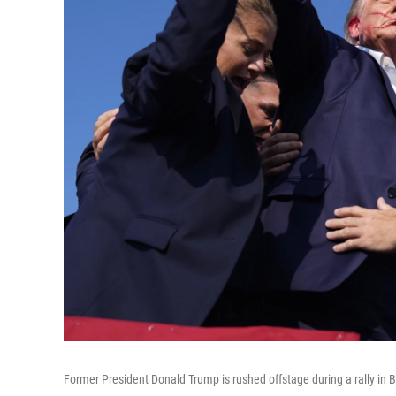
Former President Donald Trump is rushed offstage during a rally in Bu