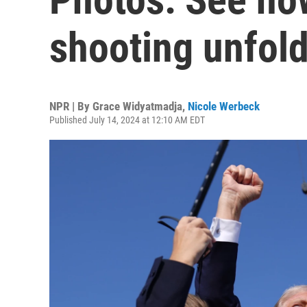
shooting unfol
NPR | By
Grace Widyatmadja
,
Nicole Werbeck
Published July 14, 2024 at 12:10 AM EDT