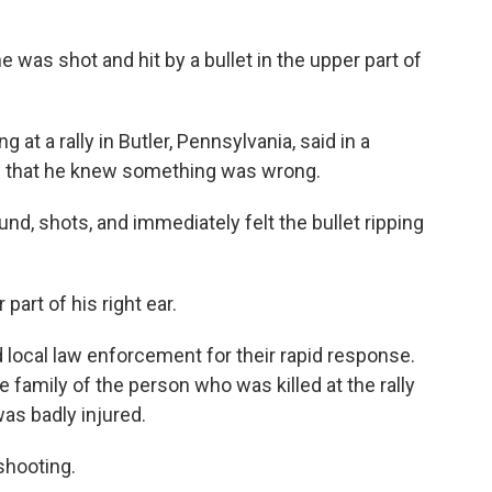
was shot and hit by a bullet in the upper part of
at a rally in Butler, Pennsylvania, said in a
e that he knew something was wrong.
nd, shots, and immediately felt the bullet ripping
part of his right ear.
 local law enforcement for their rapid response.
 family of the person who was killed at the rally
as badly injured.
shooting.