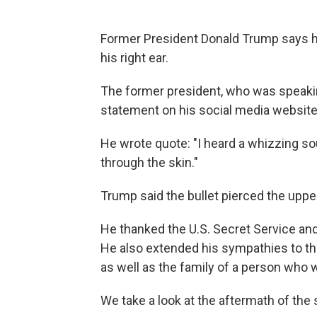
Former President Donald Trump says he 
his right ear.
The former president, who was speaking 
statement on his social media websit
He wrote quote: "I heard a whizzing sou
through the skin."
Trump said the bullet pierced the upper 
He thanked the U.S. Secret Service and
He also extended his sympathies to the
as well as the family of a person who w
We take a look at the aftermath of the 