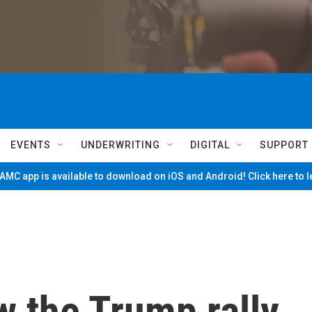
EVENTS
UNDERWRITING
DIGITAL
SUPPORT
MC app is available to download on iOS and Android! Click here to 
 the Trump rally