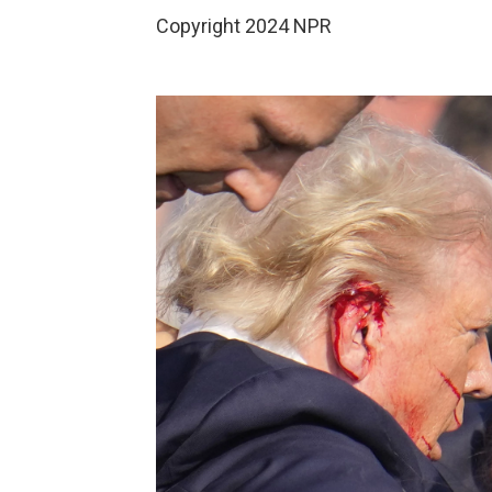
Copyright 2024 NPR