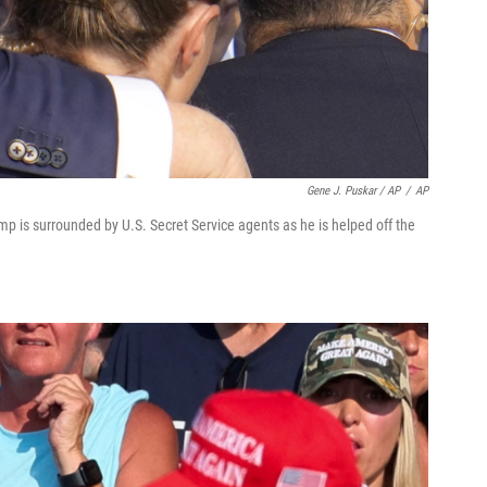
Gene J. Puskar / AP
/
AP
p is surrounded by U.S. Secret Service agents as he is helped off the