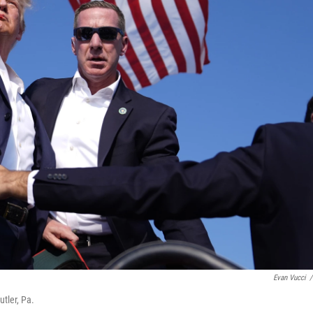
Evan Vucci
/
tler, Pa.