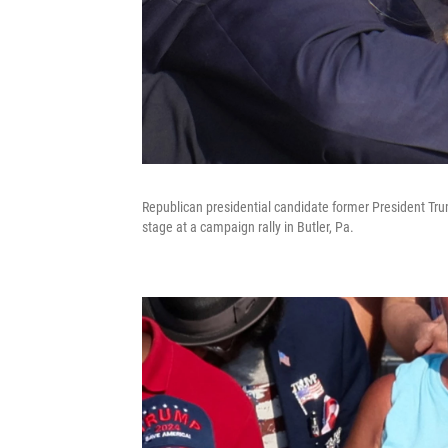
Republican presidential candidate former President Trum
stage at a campaign rally in Butler, Pa.