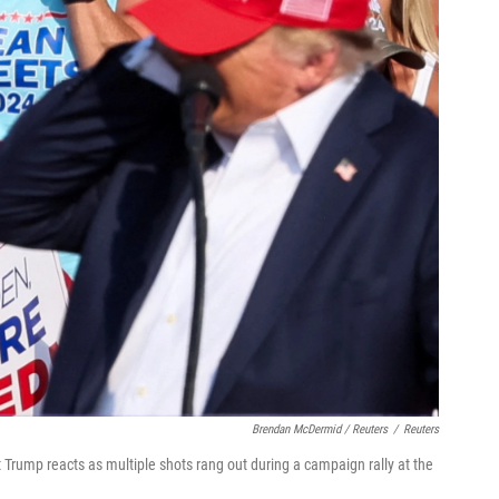
Brendan McDermid / Reuters
/
Reuters
Trump reacts as multiple shots rang out during a campaign rally at the