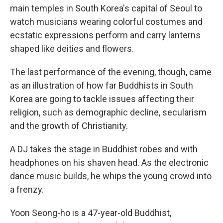
main temples in South Korea's capital of Seoul to
watch musicians wearing colorful costumes and
ecstatic expressions perform and carry lanterns
shaped like deities and flowers.
The last performance of the evening, though, came
as an illustration of how far Buddhists in South
Korea are going to tackle issues affecting their
religion, such as demographic decline, secularism
and the growth of Christianity.
A DJ takes the stage in Buddhist robes and with
headphones on his shaven head. As the electronic
dance music builds, he whips the young crowd into
a frenzy.
Yoon Seong-ho is a 47-year-old Buddhist,