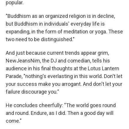
popular.
"Buddhism as an organized religion is in decline,
but Buddhism in individuals' everyday life is
expanding, in the form of meditation or yoga. These
two need to be distinguished."
And just because current trends appear grim,
NewJeansNim, the DJ and comedian, tells his
audience in his final thoughts at the Lotus Lantern
Parade, "nothing's everlasting in this world. Don't let
your success make you arrogant. And don't let your
failure discourage you."
He concludes cheerfully: "The world goes round
and round. Endure, as I did. Then a good day will
come."