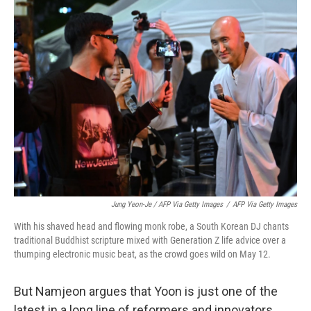
Jung Yeon-Je / AFP Via Getty Images
/
AFP Via Getty Images
With his shaved head and flowing monk robe, a South Korean DJ chants
traditional Buddhist scripture mixed with Generation Z life advice over a
thumping electronic music beat, as the crowd goes wild on May 12.
But Namjeon argues that Yoon is just one of the
latest in a long line of reformers and innovators,