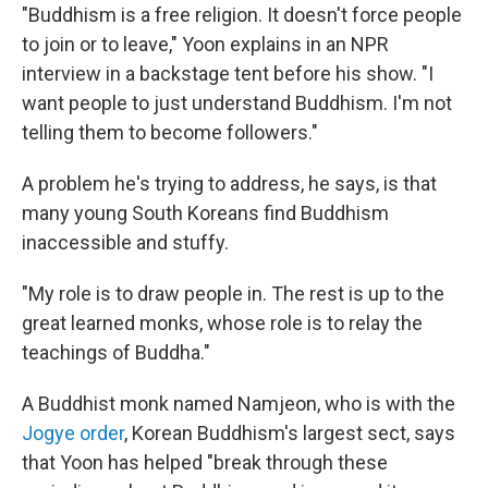
"Buddhism is a free religion. It doesn't force people
to join or to leave," Yoon explains in an NPR
interview in a backstage tent before his show. "I
want people to just understand Buddhism. I'm not
telling them to become followers."
A problem he's trying to address, he says, is that
many young South Koreans find Buddhism
inaccessible and stuffy.
"My role is to draw people in. The rest is up to the
great learned monks, whose role is to relay the
teachings of Buddha."
A Buddhist monk named Namjeon, who is with the
Jogye order
, Korean Buddhism's largest sect, says
that Yoon has helped "break through these