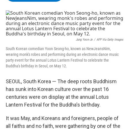
b
t
e
s
o
e
d
k
o
r
I
y
k
n
Jung Yeon-Je
/
AFP Via Getty Images
South Korean comedian Yoon Seong-ho, known as NewJeansNim,
wearing monk's robes and performing during an electronic dance music
party event for the annual Lotus Lantern Festival to celebrate the
Buddha's birthday in Seoul, on May 12.
SEOUL, South Korea — The deep roots Buddhism
has sunk into Korean culture over the past 16
centuries were on display at the annual Lotus
Lantern Festival for the Buddha's birthday.
It was May, and Koreans and foreigners, people of
all faiths and no faith, were gathering by one of the