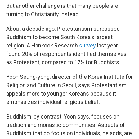
But another challenge is that many people are
turning to Christianity instead.
About a decade ago, Protestantism surpassed
Buddhism to become South Korea's largest
religion. A Hankook Research
survey
last year
found 20% of respondents identified themselves
as Protestant, compared to 17% for Buddhists.
Yoon Seung-yong, director of the Korea Institute for
Religion and Culture in Seoul, says Protestantism
appeals more to younger Koreans because it
emphasizes individual religious belief.
Buddhism, by contrast, Yoon says, focuses on
tradition and monastic communities. Aspects of
Buddhism that do focus on individuals, he adds, are