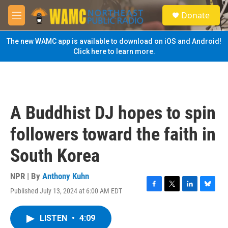
Skip to main content
S
Donate
e
M
a
e
r
n
The new WAMC app is available to download on iOS and Android!
c
u
Click here to learn more.
h
u
e
r
y
A Buddhist DJ hopes to spin
followers toward the faith in
South Korea
NPR | By
Anthony Kuhn
Published July 13, 2024 at 6:00 AM EDT
F
T
L
B
a
w
i
l
c
i
n
u
LISTEN
•
4:09
e
t
k
e