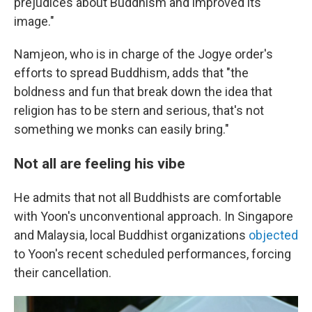
prejudices about Buddhism and improved its
image."
Namjeon, who is in charge of the Jogye order's
efforts to spread Buddhism, adds that "the
boldness and fun that break down the idea that
religion has to be stern and serious, that's not
something we monks can easily bring."
Not all are feeling his vibe
He admits that not all Buddhists are comfortable
with Yoon's unconventional approach. In Singapore
and Malaysia, local Buddhist organizations
objected
to Yoon's recent scheduled performances, forcing
their cancellation.