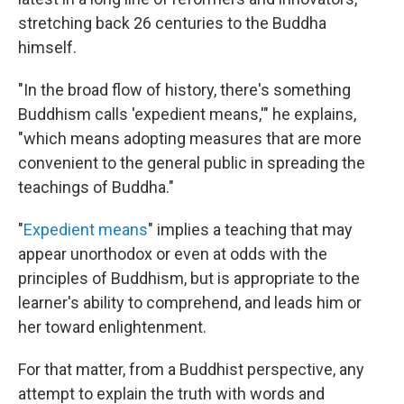
stretching back 26 centuries to the Buddha
himself.
"In the broad flow of history, there's something
Buddhism calls 'expedient means,'" he explains,
"which means adopting measures that are more
convenient to the general public in spreading the
teachings of Buddha."
"
Expedient means
" implies a teaching that may
appear unorthodox or even at odds with the
principles of Buddhism, but is appropriate to the
learner's ability to comprehend, and leads him or
her toward enlightenment.
For that matter, from a Buddhist perspective, any
attempt to explain the truth with words and