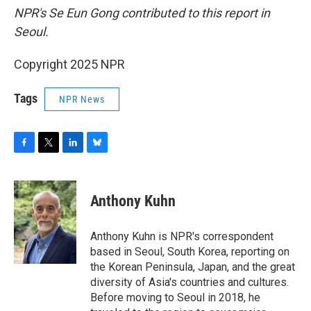
NPR's Se Eun Gong contributed to this report in
Seoul.
Copyright 2025 NPR
Tags
NPR News
F
T
L
B
a
w
i
l
c
i
n
u
e
t
k
e
Anthony Kuhn
b
t
e
s
o
e
d
k
o
r
I
y
Anthony Kuhn is NPR's correspondent
k
n
based in Seoul, South Korea, reporting on
the Korean Peninsula, Japan, and the great
diversity of Asia's countries and cultures.
Before moving to Seoul in 2018, he