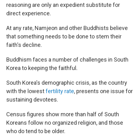
reasoning are only an expedient substitute for
direct experience.
At any rate, Namjeon and other Buddhists believe
that something needs to be done to stem their
faith's decline.
Buddhism faces a number of challenges in South
Korea to keeping the faithful.
South Korea's demographic crisis, as the country
with the lowest
fertility rate
, presents one issue for
sustaining devotees.
Census figures show more than half of South
Koreans follow no organized religion, and those
who do tend to be older.