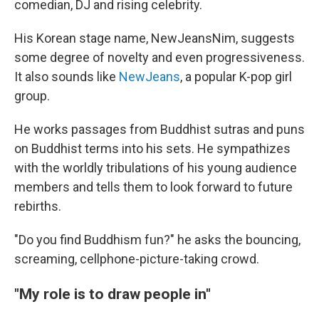
comedian, DJ and rising celebrity.
His Korean stage name, NewJeansNim, suggests
some degree of novelty and even progressiveness.
It also sounds like
NewJeans
, a popular K-pop girl
group.
He works passages from Buddhist sutras and puns
on Buddhist terms into his sets. He sympathizes
with the worldly tribulations of his young audience
members and tells them to look forward to future
rebirths.
"Do you find Buddhism fun?" he asks the bouncing,
screaming, cellphone-picture-taking crowd.
"My role is to draw people in"