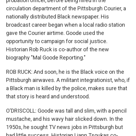
probation officer, before being hired in the
circulation department of the Pittsburgh Courier, a
nationally distributed Black newspaper. His
broadcast career began when a local radio station
gave the Courier airtime. Goode used the
opportunity to campaign for social justice.
Historian Rob Ruck is co-author of the new
biography "Mal Goode Reporting."
ROB RUCK: And soon, he is the Black voice on the
Pittsburgh airwaves. A militant integrationist, who, if
a Black man is killed by the police, makes sure that
that story is heard and understood.
O'DRISCOLL: Goode was tall and slim, with a pencil
mustache, and his wavy hair slicked down. In the
1950s, he sought TV news jobs in Pittsburgh but
had little success. Historian Liann Tsoukas co-