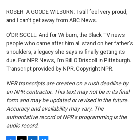
ROBERTA GOODE WILBURN: I still feel very proud,
and I can't get away from ABC News.
O'DRISCOLL: And for Wilburn, the Black TV news
people who came after him all stand on her father's
shoulders, a legacy she says is finally getting its
due. For NPR News, I'm Bill O'Driscoll in Pittsburgh.
Transcript provided by NPR, Copyright NPR.
NPR transcripts are created on a rush deadline by
an NPR contractor. This text may not be in its final
form and may be updated or revised in the future.
Accuracy and availability may vary. The
authoritative record of NPR’s programming is the
audio record.