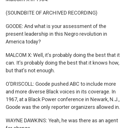
(SOUNDBITE OF ARCHIVED RECORDING)
GOODE: And what is your assessment of the
present leadership in this Negro revolution in
America today?
MALCOM X: Well, it's probably doing the best that it
can. It's probably doing the best that it knows how,
but that's not enough.
O'DRISCOLL: Goode pushed ABC to include more
and more diverse Black voices in its coverage. In
1967, at a Black Power conference in Newark, N.J.,
Goode was the only reporter organizers allowed in.
WAYNE DAWKINS: Yeah, he was there as an agent