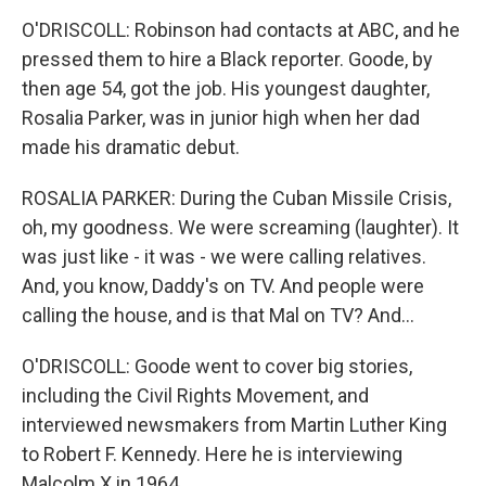
O'DRISCOLL: Robinson had contacts at ABC, and he
pressed them to hire a Black reporter. Goode, by
then age 54, got the job. His youngest daughter,
Rosalia Parker, was in junior high when her dad
made his dramatic debut.
ROSALIA PARKER: During the Cuban Missile Crisis,
oh, my goodness. We were screaming (laughter). It
was just like - it was - we were calling relatives.
And, you know, Daddy's on TV. And people were
calling the house, and is that Mal on TV? And...
O'DRISCOLL: Goode went to cover big stories,
including the Civil Rights Movement, and
interviewed newsmakers from Martin Luther King
to Robert F. Kennedy. Here he is interviewing
Malcolm X in 1964.