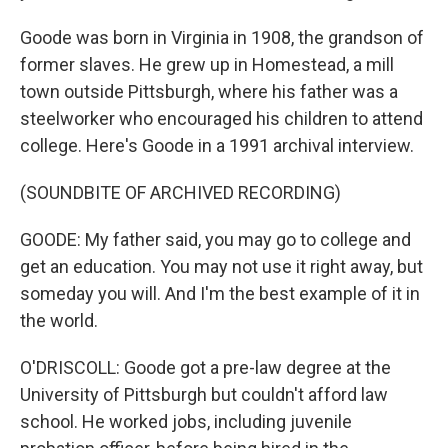
Goode was born in Virginia in 1908, the grandson of
former slaves. He grew up in Homestead, a mill
town outside Pittsburgh, where his father was a
steelworker who encouraged his children to attend
college. Here's Goode in a 1991 archival interview.
(SOUNDBITE OF ARCHIVED RECORDING)
GOODE: My father said, you may go to college and
get an education. You may not use it right away, but
someday you will. And I'm the best example of it in
the world.
O'DRISCOLL: Goode got a pre-law degree at the
University of Pittsburgh but couldn't afford law
school. He worked jobs, including juvenile