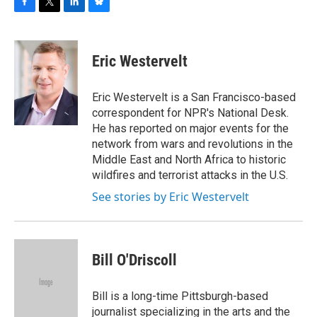
F
T
L
B
a
w
i
l
c
i
n
u
e
t
k
e
Eric Westervelt
b
t
e
s
o
e
d
k
o
r
I
y
Eric Westervelt is a San Francisco-based
k
n
correspondent for NPR's National Desk.
He has reported on major events for the
network from wars and revolutions in the
Middle East and North Africa to historic
wildfires and terrorist attacks in the U.S.
See stories by Eric Westervelt
Bill O'Driscoll
Bill is a long-time Pittsburgh-based
journalist specializing in the arts and the