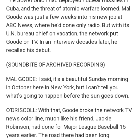
The Soviet Union had deployed nuclear missiles in
Cuba, and the threat of atomic warfare loomed. Mal
Goode was just a few weeks into his new job at
ABC News, where he'd done only radio. But with its
U.N. bureau chief on vacation, the network put
Goode on TV. In an interview decades later, he
recalled his debut.
(SOUNDBITE OF ARCHIVED RECORDING)
MAL GOODE: I said, it's a beautiful Sunday morning
in October here in New York, but I can't tell you
what's going to happen before the sun goes down.
O'DRISCOLL: With that, Goode broke the network TV
news color line, much like his friend, Jackie
Robinson, had done for Major League Baseball 15
years earlier. The road there had been long.