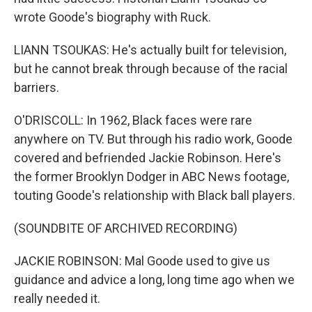
wrote Goode's biography with Ruck.
LIANN TSOUKAS: He's actually built for television,
but he cannot break through because of the racial
barriers.
O'DRISCOLL: In 1962, Black faces were rare
anywhere on TV. But through his radio work, Goode
covered and befriended Jackie Robinson. Here's
the former Brooklyn Dodger in ABC News footage,
touting Goode's relationship with Black ball players.
(SOUNDBITE OF ARCHIVED RECORDING)
JACKIE ROBINSON: Mal Goode used to give us
guidance and advice a long, long time ago when we
really needed it.