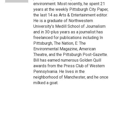
environment. Most recently, he spent 21
years at the weekly Pittsburgh City Paper,
the last 14 as Arts & Entertainment editor.
He is a graduate of Northwestern
University's Medill School of Journalism
and in 30-plus years as a journalist has
freelanced for publications including In
Pittsburgh, The Nation, E: The
Environmental Magazine, American
Theatre, and the Pittsburgh Post-Gazette.
Bill has earned numerous Golden Quill
awards from the Press Club of Western
Pennsylvania. He lives in the
neighborhood of Manchester, and he once
milked a goat.