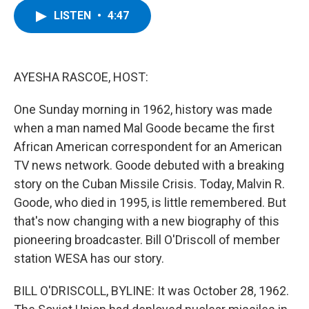
c
i
n
u
LISTEN
•
4:47
e
t
k
e
b
t
e
s
o
e
d
k
o
r
I
y
k
n
AYESHA RASCOE, HOST:
One Sunday morning in 1962, history was made
when a man named Mal Goode became the first
African American correspondent for an American
TV news network. Goode debuted with a breaking
story on the Cuban Missile Crisis. Today, Malvin R.
Goode, who died in 1995, is little remembered. But
that's now changing with a new biography of this
pioneering broadcaster. Bill O'Driscoll of member
station WESA has our story.
BILL O'DRISCOLL, BYLINE: It was October 28, 1962.