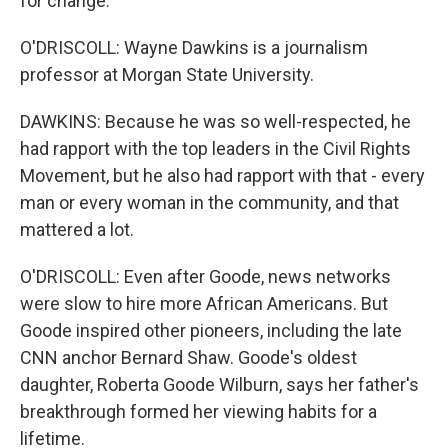
for change.
O'DRISCOLL: Wayne Dawkins is a journalism
professor at Morgan State University.
DAWKINS: Because he was so well-respected, he
had rapport with the top leaders in the Civil Rights
Movement, but he also had rapport with that - every
man or every woman in the community, and that
mattered a lot.
O'DRISCOLL: Even after Goode, news networks
were slow to hire more African Americans. But
Goode inspired other pioneers, including the late
CNN anchor Bernard Shaw. Goode's oldest
daughter, Roberta Goode Wilburn, says her father's
breakthrough formed her viewing habits for a
lifetime.