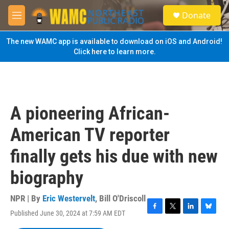
Skip to main content
S
Donate
e
M
a
e
r
n
The new WAMC app is available to download on iOS and Android!
c
u
Click here to learn more.
h
u
e
r
y
A pioneering African-
American TV reporter
finally gets his due with new
biography
NPR | By
Eric Westervelt
,
Bill O'Driscoll
Published June 30, 2024 at 7:59 AM EDT
F
T
L
B
a
w
i
l