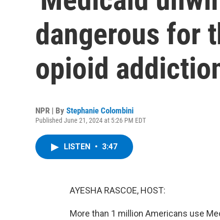
dangerous for 
opioid addictio
NPR | By
Stephanie Colombini
Published June 21, 2024 at 5:26 PM EDT
LISTEN
•
3:47
AYESHA RASCOE, HOST:
More than 1 million Americans use Medi