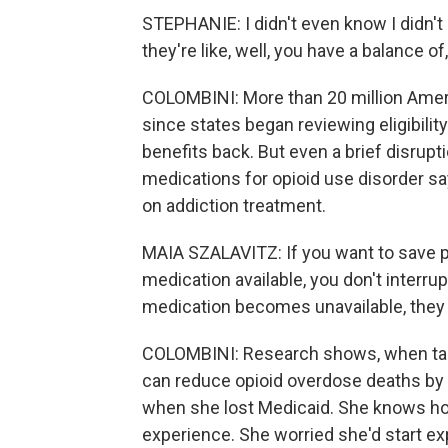
STEPHANIE: I didn't even know I didn't 
they're like, well, you have a balance of,
COLOMBINI: More than 20 million Ameri
since states began reviewing eligibility
benefits back. But even a brief disrup
medications for opioid use disorder sa
on addiction treatment.
MAIA SZALAVITZ: If you want to save pe
medication available, you don't interrup
medication becomes unavailable, they 
COLOMBINI: Research shows, when tak
can reduce opioid overdose deaths by
when she lost Medicaid. She knows how
experience. She worried she'd start ex