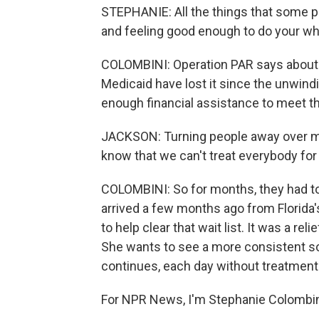
STEPHANIE: All the things that some pe
and feeling good enough to do your whol
COLOMBINI: Operation PAR says about 4
Medicaid have lost it since the unwin
enough financial assistance to meet t
JACKSON: Turning people away over mon
know that we can't treat everybody for 
COLOMBINI: So for months, they had to 
arrived a few months ago from Florida
to help clear that wait list. It was a rel
She wants to see a more consistent so
continues, each day without treatment
For NPR News, I'm Stephanie Colombin