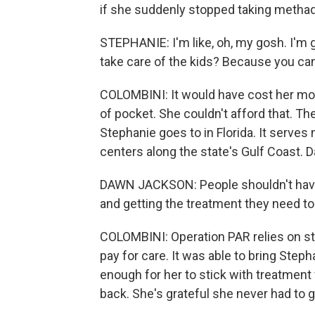
if she suddenly stopped taking metha
STEPHANIE: I'm like, oh, my gosh. I'm 
take care of the kids? Because you can
COLOMBINI: It would have cost her more
of pocket. She couldn't afford that. Th
Stephanie goes to in Florida. It serves
centers along the state's Gulf Coast. D
DAWN JACKSON: People shouldn't have
and getting the treatment they need to l
COLOMBINI: Operation PAR relies on sta
pay for care. It was able to bring Ste
enough for her to stick with treatment 
back. She's grateful she never had to 