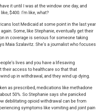
have it until I was at the window one day, and
 like, $400. I'm like, what?
cans lost Medicaid at some point in the last year
 again. Some, like Stephanie, eventually get their
tion in coverage is serious for someone taking
ys Maia Szalavitz. She's a journalist who focuses
ople's lives and you have a lifesaving
t their access to healthcare so that that
wind up in withdrawal, and they wind up dying.
en as prescribed, medications like methadone
 about 50%. So Stephanie says she panicked
 debilitating opioid withdrawal can be from
periencing symptoms like vomiting and joint pain