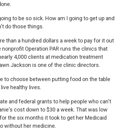
done.
going to be so sick. How am I going to get up and
't do those things.
 than a hundred dollars a week to pay for it out
e nonprofit Operation PAR runs the clinics that
 nearly 4,000 clients at medication treatment
awn Jackson is one of the clinic directors.
 to choose between putting food on the table
ive healthy lives.
te and federal grants to help people who can't
phanie's cost down to $30 a week. That was low
for the six months it took to get her Medicaid
go without her medicine.