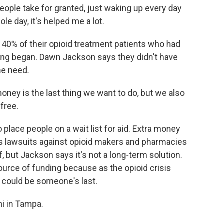
ople take for granted, just waking up every day
e day, it's helped me a lot.
0% of their opioid treatment patients who had
ding began. Dawn Jackson says they didn't have
he need.
ey is the last thing we want to do, but we also
free.
place people on a wait list for aid. Extra money
's lawsuits against opioid makers and pharmacies
ief, but Jackson says it's not a long-term solution.
urce of funding because as the opioid crisis
 could be someone's last.
i in Tampa.