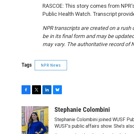
RASCOE: This story comes from NPR's 
Public Health Watch. Transcript provi
NPR transcripts are created on a rush 
be in its final form and may be updated 
may vary. The authoritative record of 
Tags
NPR News
F
T
L
B
a
w
i
l
c
i
n
u
Stephanie Colombini
e
t
k
e
Stephanie Colombini joined WUSF Pub
b
t
e
s
o
e
d
k
WUSF’s public affairs show. She’s als
o
r
I
y