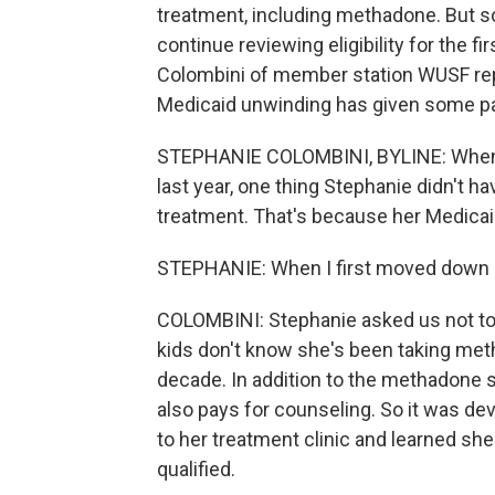
treatment, including methadone. But s
continue reviewing eligibility for the 
Colombini of member station WUSF repo
Medicaid unwinding has given some pat
STEPHANIE COLOMBINI, BYLINE: When s
last year, one thing Stephanie didn't 
treatment. That's because her Medicaid
STEPHANIE: When I first moved down he
COLOMBINI: Stephanie asked us not to
kids don't know she's been taking metha
decade. In addition to the methadone she
also pays for counseling. So it was 
to her treatment clinic and learned sh
qualified.