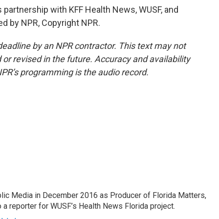
partnership with KFF Health News, WUSF, and
ded by NPR, Copyright NPR.
deadline by an NPR contractor. This text may not
or revised in the future. Accuracy and availability
NPR’s programming is the audio record.
lic Media in December 2016 as Producer of Florida Matters,
o a reporter for WUSF’s Health News Florida project.