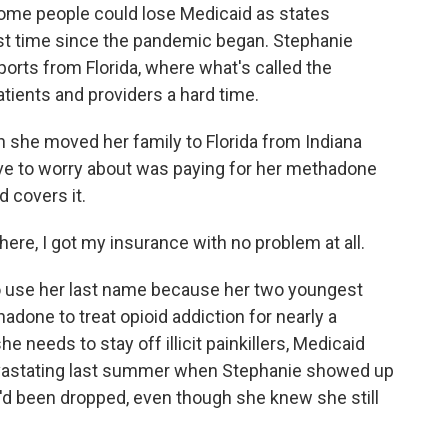
ome people could lose Medicaid as states
first time since the pandemic began. Stephanie
rts from Florida, where what's called the
ients and providers a hard time.
he moved her family to Florida from Indiana
have to worry about was paying for her methadone
 covers it.
re, I got my insurance with no problem at all.
 use her last name because her two youngest
done to treat opioid addiction for nearly a
 needs to stay off illicit painkillers, Medicaid
devastating last summer when Stephanie showed up
e'd been dropped, even though she knew she still