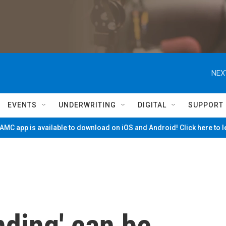
NEX
EVENTS
UNDERWRITING
DIGITAL
SUPPORT
MC app is available to download on iOS and Android! Click here to 
ding' can be