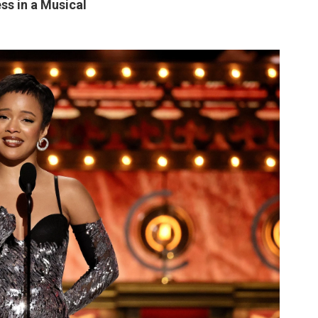
ss in a Musical