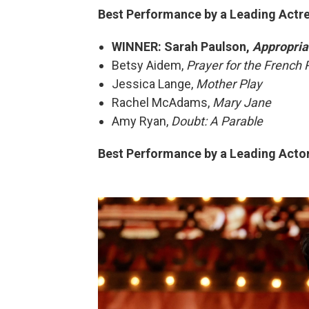
Best Performance by a Leading Actres
WINNER: Sarah Paulson,
Appropria
Betsy Aidem,
Prayer for the French 
Jessica Lange,
Mother Play
Rachel McAdams,
Mary Jane
Amy Ryan,
Doubt: A Parable
Best Performance by a Leading Actor