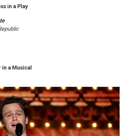
s in a Play
te
Republic
 in a Musical