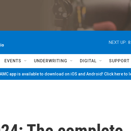
NEXT UP:
8
io
EVENTS
UNDERWRITING
DIGITAL
SUPPORT
MC app is available to download on iOS and Android! Click here to 
24: The complete