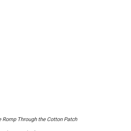
te Romp Through the Cotton Patch