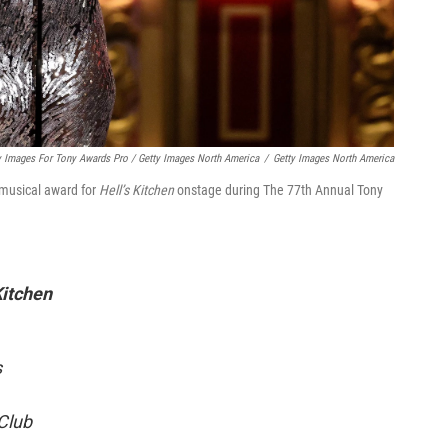
 Images For Tony Awards Pro / Getty Images North America
/
Getty Images North America
 musical award for
Hell’s Kitchen
onstage during The 77th Annual Tony
Kitchen
s
 Club