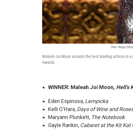
Theo Wargo/Getty
Maleah Joi Moon accepts the best leading actress in a
Awards.
WINNER: Maleah Joi Moon,
Hell's 
Eden Espinosa,
Lempicka
Kelli O'Hara,
Days of Wine and Rose
Maryann Plunkett,
The Notebook
Gayle Rankin,
Cabaret at the Kit Kat