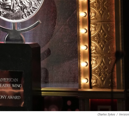
Charles Sykes
/
Invisio