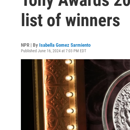
list of winners
NPR | By
Isabella Gomez Sarmiento
Published June 16, 2024 at 7:03 PM EDT