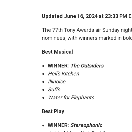
Updated June 16, 2024 at 23:33 PM 
The 77th Tony Awards air Sunday night
nominees, with winners marked in bold
Best Musical
WINNER:
The Outsiders
Hell's Kitchen
Illinoise
Suffs
Water for Elephants
Best Play
WINNER:
Stereophonic