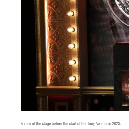
A view of the stage before the start of the Tony Awards in 2023.