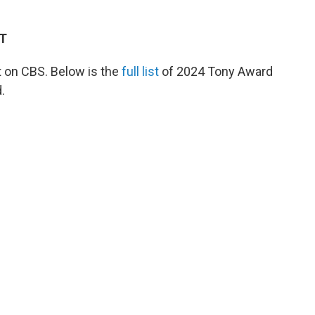
ET
 on CBS. Below is the
full list
of 2024 Tony Award
.