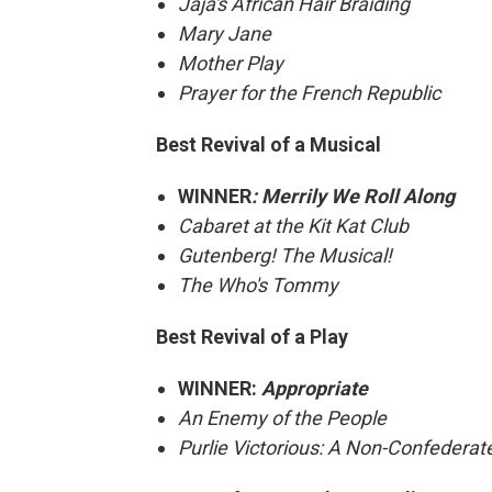
Jaja's African Hair Braiding
Mary Jane
Mother Play
Prayer for the French Republic
Best Revival of a Musical
WINNER
: Merrily We Roll Along
Cabaret at the Kit Kat Club
Gutenberg! The Musical!
The Who's Tommy
Best Revival of a Play
WINNER:
Appropriate
An Enemy of the People
Purlie Victorious: A Non-Confedera