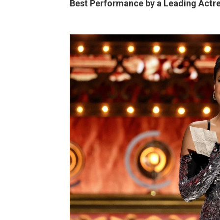
Best Performance by a Leading Actre