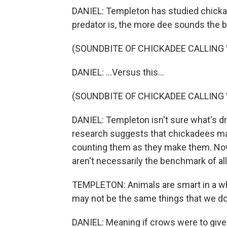
DANIEL: Templeton has studied chicka
predator is, the more dee sounds the bird
(SOUNDBITE OF CHICKADEE CALLING 
DANIEL: ...Versus this...
(SOUNDBITE OF CHICKADEE CALLING
DANIEL: Templeton isn't sure what's dr
research suggests that chickadees m
counting them as they make them. No
aren't necessarily the benchmark of all
TEMPLETON: Animals are smart in a wh
may not be the same things that we do
DANIEL: Meaning if crows were to give u