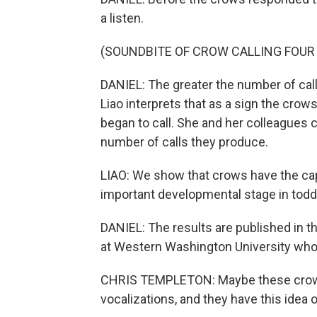
a listen.
(SOUNDBITE OF CROW CALLING FOUR
DANIEL: The greater the number of call
Liao interprets that as a sign the cro
began to call. She and her colleagues 
number of calls they produce.
LIAO: We show that crows have the capa
important developmental stage in todd
DANIEL: The results are published in th
at Western Washington University who 
CHRIS TEMPLETON: Maybe these crows a
vocalizations, and they have this idea 