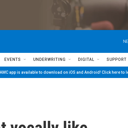
NE
EVENTS
UNDERWRITING
DIGITAL
SUPPORT
MC app is available to download on iOS and Android! Click here to 
 vocally like