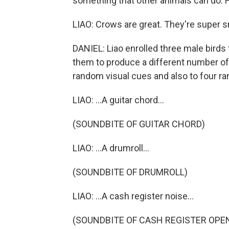
something that other animals can do. He
LIAO: Crows are great. They're super sm
DANIEL: Liao enrolled three male birds f
them to produce a different number of c
random visual cues and also to four r
LIAO: ...A guitar chord...
(SOUNDBITE OF GUITAR CHORD)
LIAO: ...A drumroll...
(SOUNDBITE OF DRUMROLL)
LIAO: ...A cash register noise...
(SOUNDBITE OF CASH REGISTER OPE