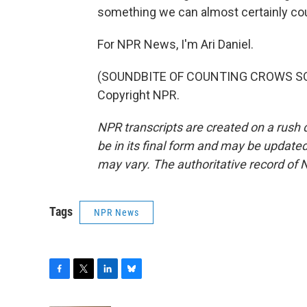
something we can almost certainly co
For NPR News, I'm Ari Daniel.
(SOUNDBITE OF COUNTING CROWS SONG,
Copyright NPR.
NPR transcripts are created on a rush 
be in its final form and may be updated 
may vary. The authoritative record of 
Tags
NPR News
F
T
L
B
a
w
i
l