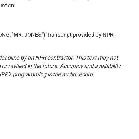
unt on.
 "MR. JONES") Transcript provided by NPR,
deadline by an NPR contractor. This text may not
or revised in the future. Accuracy and availability
NPR’s programming is the audio record.