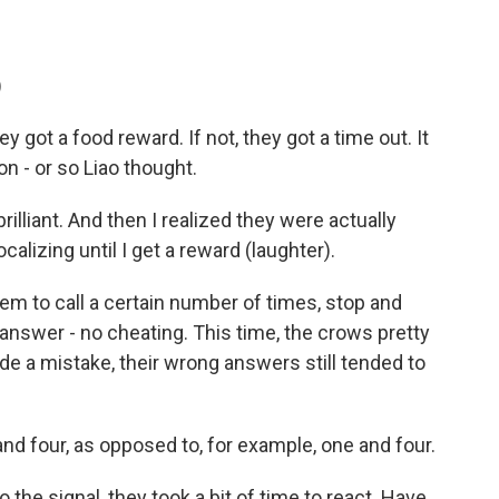
.
)
y got a food reward. If not, they got a time out. It
on - or so Liao thought.
rilliant. And then I realized they were actually
calizing until I get a reward (laughter).
hem to call a certain number of times, stop and
l answer - no cheating. This time, the crows pretty
e a mistake, their wrong answers still tended to
e and four, as opposed to, for example, one and four.
he signal, they took a bit of time to react. Have