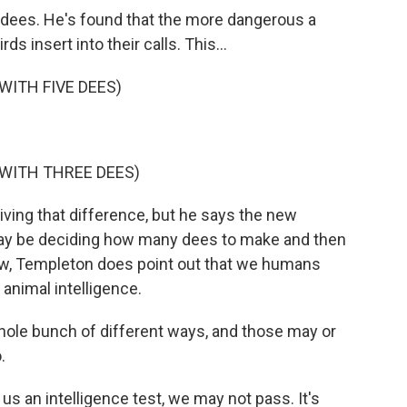
dees. He's found that the more dangerous a
s insert into their calls. This...
WITH FIVE DEES)
 WITH THREE DEES)
iving that difference, but he says the new
ay be deciding how many dees to make and then
w, Templeton does point out that we humans
 animal intelligence.
ole bunch of different ways, and those may or
.
s an intelligence test, we may not pass. It's