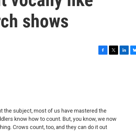
arch shows
F
T
L
B
a
w
i
l
c
i
n
u
e
t
k
e
b
t
e
s
o
e
d
k
o
r
I
y
k
n
ut the subject, most of us have mastered the
toddlers know how to count. But, you know, we now
hing. Crows count, too, and they can do it out
.