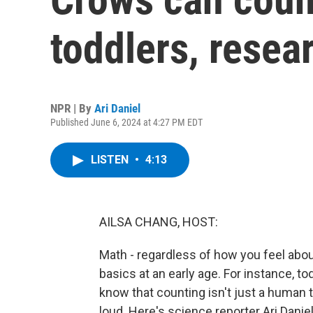
toddlers, rese
NPR | By
Ari Daniel
Published June 6, 2024 at 4:27 PM EDT
LISTEN
•
4:13
AILSA CHANG, HOST:
Math - regardless of how you feel abo
basics at an early age. For instance, 
know that counting isn't just a human t
loud. Here's science reporter Ari Daniel