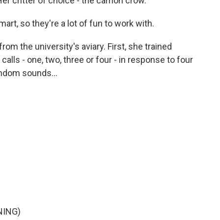
r critter of choice - the carrion crow.
art, so they're a lot of fun to work with.
rom the university's aviary. First, she trained
alls - one, two, three or four - in response to four
andom sounds...
NING)