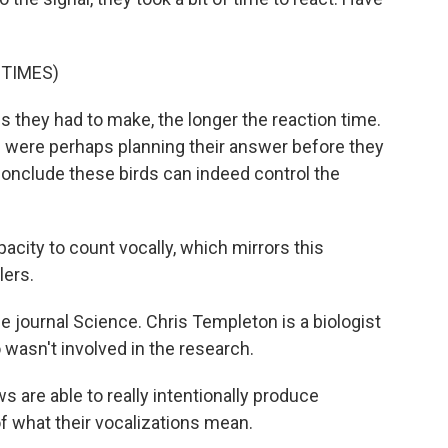
 TIMES)
s they had to make, the longer the reaction time.
ws were perhaps planning their answer before they
conclude these birds can indeed control the
city to count vocally, which mirrors this
lers.
e journal Science. Chris Templeton is a biologist
wasn't involved in the research.
re able to really intentionally produce
of what their vocalizations mean.