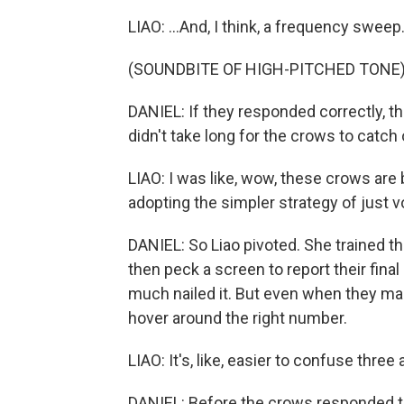
LIAO: ...And, I think, a frequency sweep
(SOUNDBITE OF HIGH-PITCHED TONE
DANIEL: If they responded correctly, the
didn't take long for the crows to catch 
LIAO: I was like, wow, these crows are b
adopting the simpler strategy of just vo
DANIEL: So Liao pivoted. She trained t
then peck a screen to report their fina
much nailed it. But even when they mad
hover around the right number.
LIAO: It's, like, easier to confuse thre
DANIEL: Before the crows responded to t