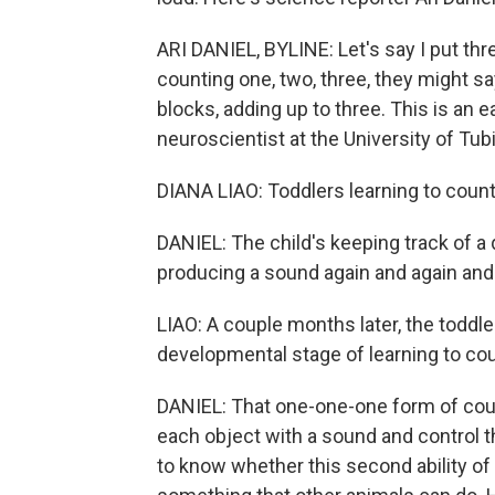
ARI DANIEL, BYLINE: Let's say I put thre
counting one, two, three, they might sa
blocks, adding up to three. This is an e
neuroscientist at the University of Tu
DIANA LIAO: Toddlers learning to count
DANIEL: The child's keeping track of a q
producing a sound again and again and
LIAO: A couple months later, the toddler
developmental stage of learning to cou
DANIEL: That one-one-one form of count
each object with a sound and control 
to know whether this second ability of