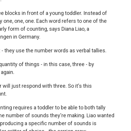
e blocks in front of a young toddler. Instead of
y one, one, one. Each word refers to one of the
arly form of counting, says Diana Liao, a
bingen in Germany.
 - they use the number words as verbal tallies.
uantity of things - in this case, three - by
 again.
 will just respond with three. So it's this
nt.
ing requires a toddler to be able to both tally
the number of sounds they're making. Liao wanted
 producing a specific number of sounds is