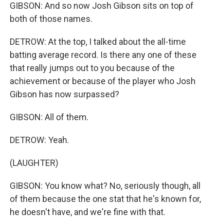
GIBSON: And so now Josh Gibson sits on top of
both of those names.
DETROW: At the top, I talked about the all-time
batting average record. Is there any one of these
that really jumps out to you because of the
achievement or because of the player who Josh
Gibson has now surpassed?
GIBSON: All of them.
DETROW: Yeah.
(LAUGHTER)
GIBSON: You know what? No, seriously though, all
of them because the one stat that he's known for,
he doesn't have, and we're fine with that.