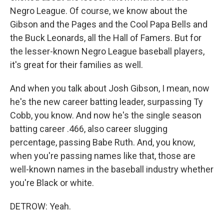
Negro League. Of course, we know about the
Gibson and the Pages and the Cool Papa Bells and
the Buck Leonards, all the Hall of Famers. But for
the lesser-known Negro League baseball players,
it's great for their families as well.
And when you talk about Josh Gibson, I mean, now
he's the new career batting leader, surpassing Ty
Cobb, you know. And now he's the single season
batting career .466, also career slugging
percentage, passing Babe Ruth. And, you know,
when you're passing names like that, those are
well-known names in the baseball industry whether
you're Black or white.
DETROW: Yeah.