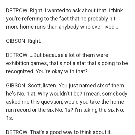
DETROW: Right. I wanted to ask about that. I think
you're referring to the fact that he probably hit
more home runs than anybody who ever lived...
GIBSON: Right.
DETROW: ...But because a lot of them were
exhibition games, that's not a stat that's going to be
recognized. You're okay with that?
GIBSON: Scott, listen. You just named six of them
he's No. 1 at. Why wouldn't I be? I mean, somebody
asked me this question, would you take the home
run record or the six No. 1s? I'm taking the six No.
1s.
DETROW: That's a good way to think about it.