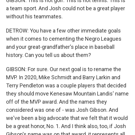
GIBSON: This is not golf. This is not tennis. This is
a team sport. And Josh could not be a great player
without his teammates.
DETROW: You have a few other immediate goals
when it comes to cementing the Negro Leagues
and your great-grandfather's place in baseball
history. Can you tell us about them?
GIBSON: For sure. Our next goal is to rename the
MVP. In 2020, Mike Schmidt and Barry Larkin and
Terry Pendleton was a couple players that decided
they should move Kenesaw Mountain Landis' name
off of the MVP award. And the names they
considered was one of - was Josh Gibson. And
we've been a big advocate that we felt that it would
be a great honor, No. 1. And I think also, too, if Josh
Gibson's name was on that award, it represents all