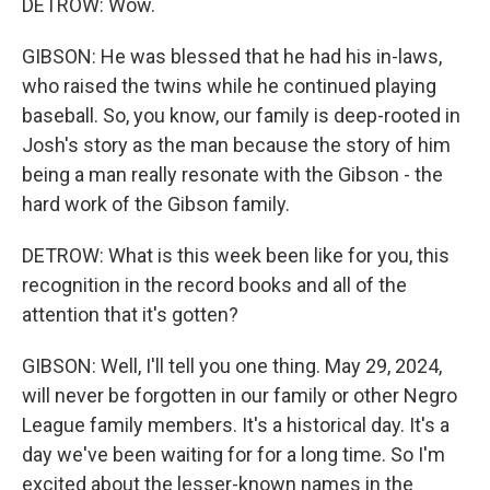
DETROW: Wow.
GIBSON: He was blessed that he had his in-laws,
who raised the twins while he continued playing
baseball. So, you know, our family is deep-rooted in
Josh's story as the man because the story of him
being a man really resonate with the Gibson - the
hard work of the Gibson family.
DETROW: What is this week been like for you, this
recognition in the record books and all of the
attention that it's gotten?
GIBSON: Well, I'll tell you one thing. May 29, 2024,
will never be forgotten in our family or other Negro
League family members. It's a historical day. It's a
day we've been waiting for for a long time. So I'm
excited about the lesser-known names in the