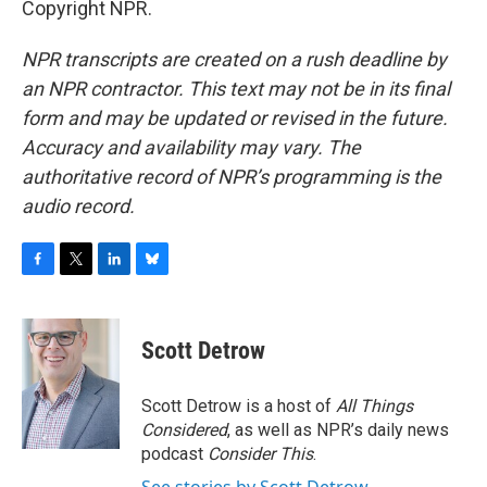
Copyright NPR.
NPR transcripts are created on a rush deadline by
an NPR contractor. This text may not be in its final
form and may be updated or revised in the future.
Accuracy and availability may vary. The
authoritative record of NPR’s programming is the
audio record.
F
T
L
B
a
w
i
l
c
i
n
u
e
t
k
e
Scott Detrow
b
t
e
s
o
e
d
k
o
r
I
y
Scott Detrow is a host of
All Things
k
n
Considered
, as well as NPR’s daily news
podcast
Consider This
.