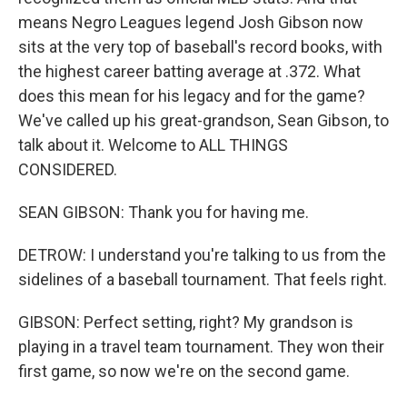
means Negro Leagues legend Josh Gibson now
sits at the very top of baseball's record books, with
the highest career batting average at .372. What
does this mean for his legacy and for the game?
We've called up his great-grandson, Sean Gibson, to
talk about it. Welcome to ALL THINGS
CONSIDERED.
SEAN GIBSON: Thank you for having me.
DETROW: I understand you're talking to us from the
sidelines of a baseball tournament. That feels right.
GIBSON: Perfect setting, right? My grandson is
playing in a travel team tournament. They won their
first game, so now we're on the second game.