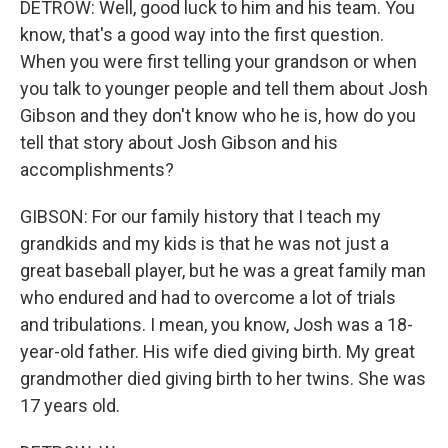
DETROW: Well, good luck to him and his team. You
know, that's a good way into the first question.
When you were first telling your grandson or when
you talk to younger people and tell them about Josh
Gibson and they don't know who he is, how do you
tell that story about Josh Gibson and his
accomplishments?
GIBSON: For our family history that I teach my
grandkids and my kids is that he was not just a
great baseball player, but he was a great family man
who endured and had to overcome a lot of trials
and tribulations. I mean, you know, Josh was a 18-
year-old father. His wife died giving birth. My great
grandmother died giving birth to her twins. She was
17 years old.