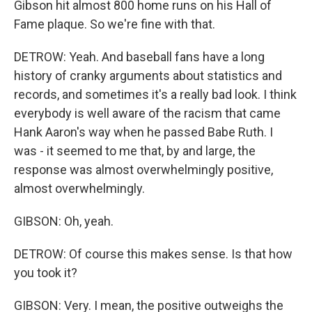
Gibson hit almost 800 home runs on his Hall of
Fame plaque. So we're fine with that.
DETROW: Yeah. And baseball fans have a long
history of cranky arguments about statistics and
records, and sometimes it's a really bad look. I think
everybody is well aware of the racism that came
Hank Aaron's way when he passed Babe Ruth. I
was - it seemed to me that, by and large, the
response was almost overwhelmingly positive,
almost overwhelmingly.
GIBSON: Oh, yeah.
DETROW: Of course this makes sense. Is that how
you took it?
GIBSON: Very. I mean, the positive outweighs the