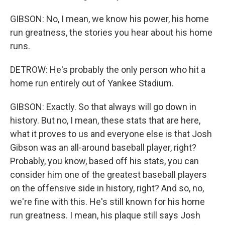
GIBSON: No, I mean, we know his power, his home
run greatness, the stories you hear about his home
runs.
DETROW: He's probably the only person who hit a
home run entirely out of Yankee Stadium.
GIBSON: Exactly. So that always will go down in
history. But no, I mean, these stats that are here,
what it proves to us and everyone else is that Josh
Gibson was an all-around baseball player, right?
Probably, you know, based off his stats, you can
consider him one of the greatest baseball players
on the offensive side in history, right? And so, no,
we're fine with this. He's still known for his home
run greatness. I mean, his plaque still says Josh