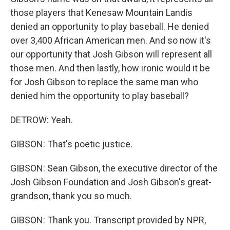
those players that Kenesaw Mountain Landis
denied an opportunity to play baseball. He denied
over 3,400 African American men. And so now it's
our opportunity that Josh Gibson will represent all
those men. And then lastly, how ironic would it be
for Josh Gibson to replace the same man who
denied him the opportunity to play baseball?
DETROW: Yeah.
GIBSON: That's poetic justice.
GIBSON: Sean Gibson, the executive director of the
Josh Gibson Foundation and Josh Gibson's great-
grandson, thank you so much.
GIBSON: Thank you. Transcript provided by NPR,