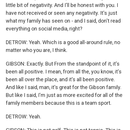
little bit of negativity. And I'll be honest with you. I
have not received or seen any negativity. It's just
what my family has seen on - and I said, don't read
everything on social media, right?
DETROW: Yeah. Which is a good all-around rule, no
matter who you are, I think.
GIBSON: Exactly. But From the standpoint of it, it's
been all positive. I mean, from all the, you know, it's
been all over the place, and it's all been positive.
And like I said, man, it's great for the Gibson family.
But like I said, I'm just as more excited for all of the
family members because this is a team sport.
DETROW: Yeah.