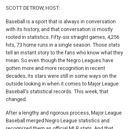
o
r
I
y
k
n
SCOTT DETROW, HOST:
Baseball is a sport that is always in conversation
with its history, and that conversation is mostly
rooted in statistics. Fifty-six straight games, 4,256
hits, 73 home runs in a single season. Those stats
tell an instant story to the fans who know what they
mean. So even though the Negro Leagues have
gotten more and more recognition in recent
decades, its stars were still in some ways on the
outside looking in when it comes to Major League
Baseball's statistical records. This week, that
changed.
After a lengthy and rigorous process, Major League
Baseball merged Negro League statistics and
recognized them as official MLB stats. And that