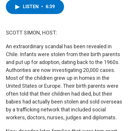
c
i
n
u
LISTEN
•
6:39
e
t
k
e
b
t
e
s
o
e
d
k
o
r
I
y
k
n
SCOTT SIMON, HOST:
An extraordinary scandal has been revealed in
Chile. Infants were stolen from their birth parents
and put up for adoption, dating back to the 1960s.
Authorities are now investigating 20,000 cases.
Most of the children grew up in homes in the
United States or Europe. Their birth parents were
often told that their children had died, but their
babies had actually been stolen and sold overseas
by a trafficking network that included social
workers, doctors, nurses, judges and diplomats.