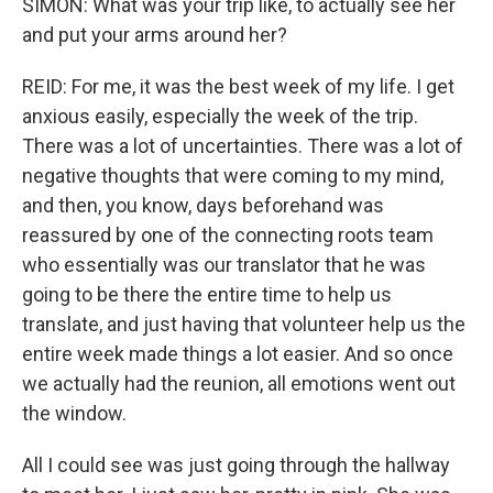
SIMON: What was your trip like, to actually see her
and put your arms around her?
REID: For me, it was the best week of my life. I get
anxious easily, especially the week of the trip.
There was a lot of uncertainties. There was a lot of
negative thoughts that were coming to my mind,
and then, you know, days beforehand was
reassured by one of the connecting roots team
who essentially was our translator that he was
going to be there the entire time to help us
translate, and just having that volunteer help us the
entire week made things a lot easier. And so once
we actually had the reunion, all emotions went out
the window.
All I could see was just going through the hallway