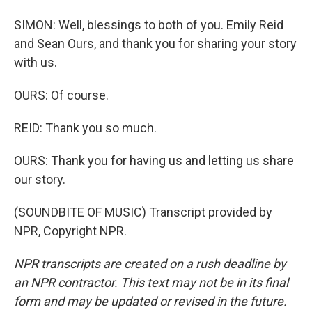
SIMON: Well, blessings to both of you. Emily Reid
and Sean Ours, and thank you for sharing your story
with us.
OURS: Of course.
REID: Thank you so much.
OURS: Thank you for having us and letting us share
our story.
(SOUNDBITE OF MUSIC) Transcript provided by
NPR, Copyright NPR.
NPR transcripts are created on a rush deadline by
an NPR contractor. This text may not be in its final
form and may be updated or revised in the future.