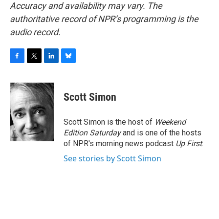
Accuracy and availability may vary. The
authoritative record of NPR’s programming is the
audio record.
F
T
L
B
a
w
i
l
c
i
n
u
e
t
k
e
Scott Simon
b
t
e
s
o
e
d
k
o
r
I
y
Scott Simon is the host of
Weekend
k
n
Edition Saturday
and is one of the hosts
of NPR's morning news podcast
Up First
.
See stories by Scott Simon