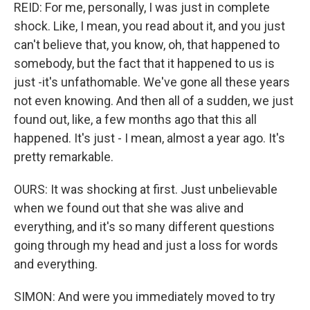
REID: For me, personally, I was just in complete
shock. Like, I mean, you read about it, and you just
can't believe that, you know, oh, that happened to
somebody, but the fact that it happened to us is
just -it's unfathomable. We've gone all these years
not even knowing. And then all of a sudden, we just
found out, like, a few months ago that this all
happened. It's just - I mean, almost a year ago. It's
pretty remarkable.
OURS: It was shocking at first. Just unbelievable
when we found out that she was alive and
everything, and it's so many different questions
going through my head and just a loss for words
and everything.
SIMON: And were you immediately moved to try