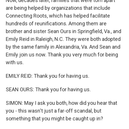
Now, decades later, families that were torn apart
are being helped by organizations that include
Connecting Roots, which has helped facilitate
hundreds of reunifications. Among them are
brother and sister Sean Ours in Springfield, Va., and
Emily Reid in Raleigh, N.C. They were both adopted
by the same family in Alexandria, Va. And Sean and
Emily join us now. Thank you very much for being
with us.
EMILY REID: Thank you for having us.
SEAN OURS: Thank you for having us.
SIMON: May I ask you both, how did you hear that
you - this wasn't just a far-off scandal, but
something that you might be caught up in?