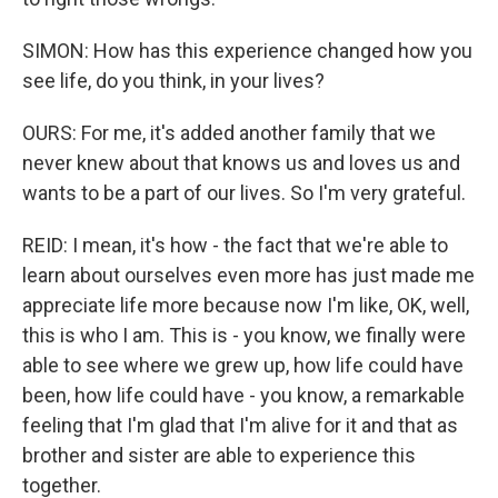
SIMON: How has this experience changed how you
see life, do you think, in your lives?
OURS: For me, it's added another family that we
never knew about that knows us and loves us and
wants to be a part of our lives. So I'm very grateful.
REID: I mean, it's how - the fact that we're able to
learn about ourselves even more has just made me
appreciate life more because now I'm like, OK, well,
this is who I am. This is - you know, we finally were
able to see where we grew up, how life could have
been, how life could have - you know, a remarkable
feeling that I'm glad that I'm alive for it and that as
brother and sister are able to experience this
together.