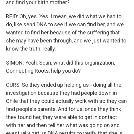
and find your birth mother?
REID: Oh, yes. Yes. I mean, we did what we had to
do, like send DNA to see if we can find her, and we
wanted to find her because of the suffering that
she may have been through, and we just wanted to
know the truth, really.
SIMON: Yeah. Sean, what did this organization,
Connecting Roots, help you do?
OURS: So they ended up helping us - doing all the
investigation because they had people down in
Chile that they could actually work with so they can
find people's parents. And for us, once they think
they found her, they were able to get in contact
with her and then tell her what was going on and
eventually get us DNA results to verify that she is