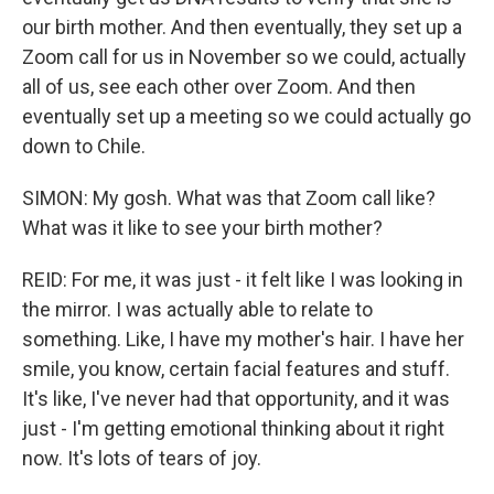
our birth mother. And then eventually, they set up a
Zoom call for us in November so we could, actually
all of us, see each other over Zoom. And then
eventually set up a meeting so we could actually go
down to Chile.
SIMON: My gosh. What was that Zoom call like?
What was it like to see your birth mother?
REID: For me, it was just - it felt like I was looking in
the mirror. I was actually able to relate to
something. Like, I have my mother's hair. I have her
smile, you know, certain facial features and stuff.
It's like, I've never had that opportunity, and it was
just - I'm getting emotional thinking about it right
now. It's lots of tears of joy.