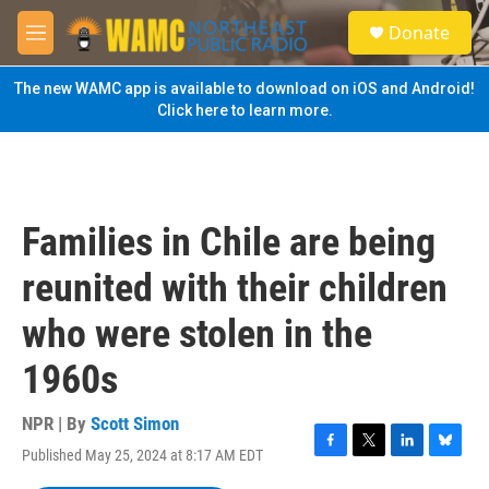
Skip to main content
S
Donate
e
M
a
e
r
n
The new WAMC app is available to download on iOS and Android!
c
u
Click here to learn more.
h
u
e
r
y
Families in Chile are being
reunited with their children
who were stolen in the
1960s
NPR | By
Scott Simon
Published May 25, 2024 at 8:17 AM EDT
F
T
L
B
a
w
i
l