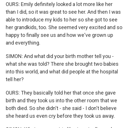
OURS: Emily definitely looked a lot more like her
than I did, so it was great to see her. And then I was
able to introduce my kids to her so she got to see
her grandkids, too. She seemed very excited and so
happy to finally see us and how we've grown up
and everything.
SIMON: And what did your birth mother tell you -
what she was told? There she brought two babies
into this world, and what did people at the hospital
tell her?
OURS: They basically told her that once she gave
birth and they took us into the other room that we
both died. So she didn't - she said - I don't believe
she heard us even cry before they took us away.