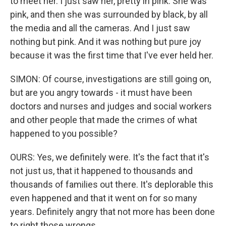
to meet her. I just saw her, pretty in pink. She was
pink, and then she was surrounded by black, by all
the media and all the cameras. And I just saw
nothing but pink. And it was nothing but pure joy
because it was the first time that I've ever held her.
SIMON: Of course, investigations are still going on,
but are you angry towards - it must have been
doctors and nurses and judges and social workers
and other people that made the crimes of what
happened to you possible?
OURS: Yes, we definitely were. It's the fact that it's
not just us, that it happened to thousands and
thousands of families out there. It's deplorable this
even happened and that it went on for so many
years. Definitely angry that not more has been done
to right those wrongs.