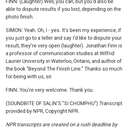
FINN: (Laughter) Well, you can, but you'd also be
able to dispute results if you lost, depending on the
photo finish.
SIMON: Yeah. Oh, I - yes. It's been my experience, if
you just go to a teller and say I'd like to dispute your
result, they're very open (laughter). Jonathan Finn is
a professor of communication studies at Wilfrid
Laurier University in Waterloo, Ontario, and author of
the book "Beyond The Finish Line." Thanks so much
for being with us, sir.
FINN: You're very welcome. Thank you.
(SOUNDBITE OF SALIN'S "SI CHOMPHU") Transcript
provided by NPR, Copyright NPR.
NPR transcripts are created on a rush deadline by