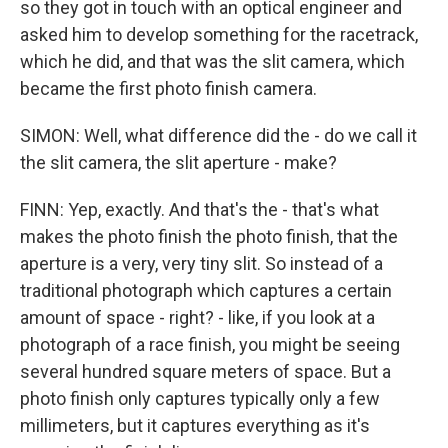
so they got in touch with an optical engineer and
asked him to develop something for the racetrack,
which he did, and that was the slit camera, which
became the first photo finish camera.
SIMON: Well, what difference did the - do we call it
the slit camera, the slit aperture - make?
FINN: Yep, exactly. And that's the - that's what
makes the photo finish the photo finish, that the
aperture is a very, very tiny slit. So instead of a
traditional photograph which captures a certain
amount of space - right? - like, if you look at a
photograph of a race finish, you might be seeing
several hundred square meters of space. But a
photo finish only captures typically only a few
millimeters, but it captures everything as it's