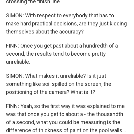
crossing the finish line.
SIMON: With respect to everybody that has to
make hard practical decisions, are they just kidding
themselves about the accuracy?
FINN: Once you get past about a hundredth of a
second, the results tend to become pretty
unreliable.
SIMON: What makes it unreliable? Is it just
something like soil spilled on the screen, the
positioning of the camera? What is it?
FINN: Yeah, so the first way it was explained to me
was that once you get to about a - the thousandth
of a second, what you could be measuring is the
difference of thickness of paint on the pool walls...