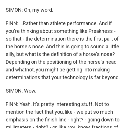
SIMON: Oh, my word.
FINN: ...Rather than athlete performance. And if
you're thinking about something like Preakness -
so that - the determination there is the first part of
the horse's nose. And this is going to sound a little
silly, but what is the definition of a horse's nose?
Depending on the positioning of the horse's head
and whatnot, you might be getting into making
determinations that your technology is far beyond.
SIMON: Wow.
FINN: Yeah. It's pretty interesting stuff. Not to
mention the fact that you, like - we put so much
emphasis on the finish line - right? - going down to
millimeters - right? - or, like, you know, fractions of