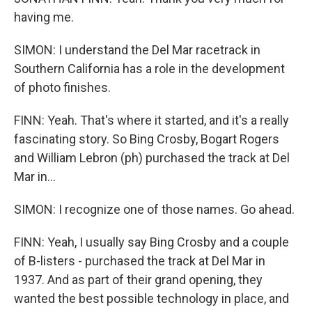
having me.
SIMON: I understand the Del Mar racetrack in
Southern California has a role in the development
of photo finishes.
FINN: Yeah. That's where it started, and it's a really
fascinating story. So Bing Crosby, Bogart Rogers
and William Lebron (ph) purchased the track at Del
Mar in...
SIMON: I recognize one of those names. Go ahead.
FINN: Yeah, I usually say Bing Crosby and a couple
of B-listers - purchased the track at Del Mar in
1937. And as part of their grand opening, they
wanted the best possible technology in place, and