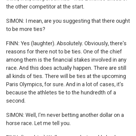
the other competitor at the start.
SIMON: I mean, are you suggesting that there ought
to be more ties?
FINN: Yes (laughter). Absolutely. Obviously, there's
reasons for there not to be ties. One of the chief
among them is the financial stakes involved in any
race. And this does actually happen. There are still
all kinds of ties. There will be ties at the upcoming
Paris Olympics, for sure. And in a lot of cases, it's
because the athletes tie to the hundredth of a
second.
SIMON: Well, I'm never betting another dollar on a
horse race. Let me tell you.