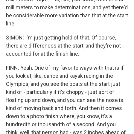
millimeters to make determinations, and yet there'd
be considerable more variation than that at the start
line.
SIMON: I'm just getting hold of that. Of course,
there are differences at the start, and they're not
accounted for at the finish line.
FINN: Yeah. One of my favorite ways with that is if
you look at, like, canoe and kayak racing in the
Olympics, and you see the boats at the start just
kind of - particularly if it's choppy - just sort of
floating up and down, and you can see the nose is
kind of moving back and forth. And then it comes
down to a photo finish where, you know, it's a
hundredth or thousandth of a second. And you
think, well, that person had - was 2 inches ahead of