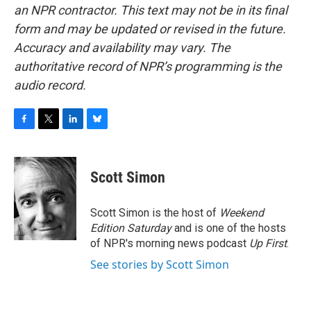
an NPR contractor. This text may not be in its final
form and may be updated or revised in the future.
Accuracy and availability may vary. The
authoritative record of NPR’s programming is the
audio record.
F
T
L
B
a
w
i
l
c
i
n
u
e
t
k
e
Scott Simon
b
t
e
s
o
e
d
k
o
r
I
y
Scott Simon is the host of
Weekend
k
n
Edition Saturday
and is one of the hosts
of NPR's morning news podcast
Up First
.
See stories by Scott Simon