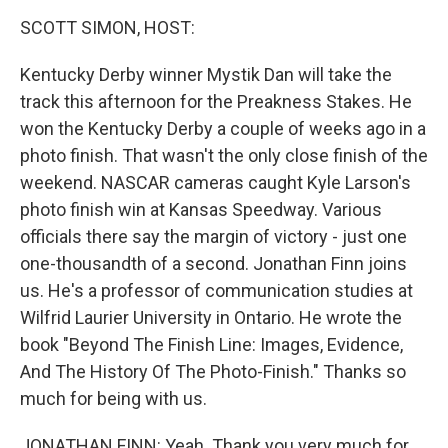
o
r
I
y
k
n
SCOTT SIMON, HOST:
Kentucky Derby winner Mystik Dan will take the
track this afternoon for the Preakness Stakes. He
won the Kentucky Derby a couple of weeks ago in a
photo finish. That wasn't the only close finish of the
weekend. NASCAR cameras caught Kyle Larson's
photo finish win at Kansas Speedway. Various
officials there say the margin of victory - just one
one-thousandth of a second. Jonathan Finn joins
us. He's a professor of communication studies at
Wilfrid Laurier University in Ontario. He wrote the
book "Beyond The Finish Line: Images, Evidence,
And The History Of The Photo-Finish." Thanks so
much for being with us.
JONATHAN FINN: Yeah. Thank you very much for