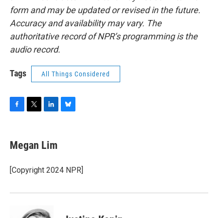
form and may be updated or revised in the future.
Accuracy and availability may vary. The
authoritative record of NPR’s programming is the
audio record.
Tags
All Things Considered
F
T
L
B
a
w
i
l
c
i
n
u
e
t
k
e
Megan Lim
b
t
e
s
o
e
d
k
o
r
I
y
[Copyright 2024 NPR]
k
n