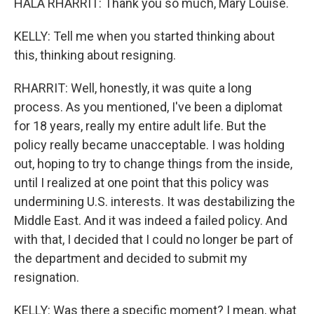
HALA RHARRIT: Thank you so much, Mary Louise.
KELLY: Tell me when you started thinking about
this, thinking about resigning.
RHARRIT: Well, honestly, it was quite a long
process. As you mentioned, I've been a diplomat
for 18 years, really my entire adult life. But the
policy really became unacceptable. I was holding
out, hoping to try to change things from the inside,
until I realized at one point that this policy was
undermining U.S. interests. It was destabilizing the
Middle East. And it was indeed a failed policy. And
with that, I decided that I could no longer be part of
the department and decided to submit my
resignation.
KELLY: Was there a specific moment? I mean, what