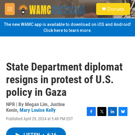
Skip to main content
S
Donate
e
M
a
e
r
n
The new WAMC app is available to download on iOS and Android!
c
u
Click here to learn more.
h
u
e
r
y
State Department diplomat
resigns in protest of U.S.
policy in Gaza
NPR | By
Megan Lim
,
Justine
Kenin
,
Mary Louise Kelly
F
T
L
B
Published April 29, 2024 at 5:48 PM EDT
a
w
i
l
c
i
n
u
e
t
k
e
LISTEN
•
6:16