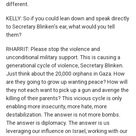
different.
KELLY: So if you could lean down and speak directly
to Secretary Blinken's ear, what would you tell
them?
RHARRIT: Please stop the violence and
unconditional military support. This is causing a
generational cycle of violence, Secretary Blinken.
Just think about the 20,000 orphans in Gaza. How
are they going to grow up wanting peace? How will
they not each want to pick up a gun and avenge the
killing of their parents? This vicious cycle is only
enabling more insecurity, more hate, more
destabilization. The answer is not more bombs.
The answer is diplomacy. The answer is us
leveraging our influence on Israel, working with our