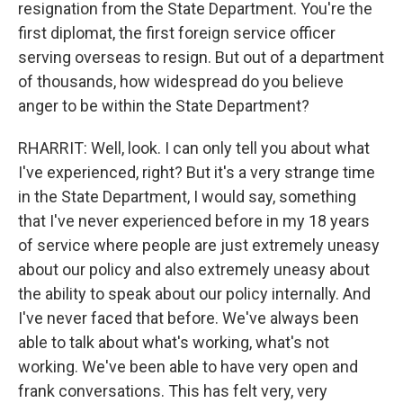
resignation from the State Department. You're the
first diplomat, the first foreign service officer
serving overseas to resign. But out of a department
of thousands, how widespread do you believe
anger to be within the State Department?
RHARRIT: Well, look. I can only tell you about what
I've experienced, right? But it's a very strange time
in the State Department, I would say, something
that I've never experienced before in my 18 years
of service where people are just extremely uneasy
about our policy and also extremely uneasy about
the ability to speak about our policy internally. And
I've never faced that before. We've always been
able to talk about what's working, what's not
working. We've been able to have very open and
frank conversations. This has felt very, very