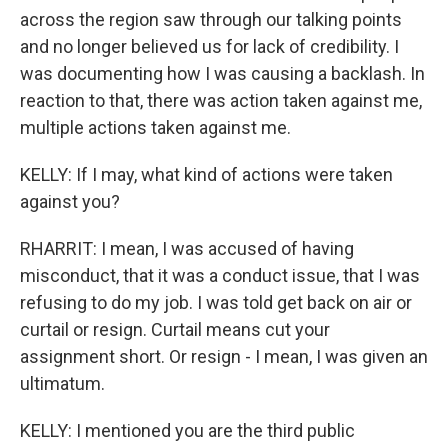
across the region saw through our talking points
and no longer believed us for lack of credibility. I
was documenting how I was causing a backlash. In
reaction to that, there was action taken against me,
multiple actions taken against me.
KELLY: If I may, what kind of actions were taken
against you?
RHARRIT: I mean, I was accused of having
misconduct, that it was a conduct issue, that I was
refusing to do my job. I was told get back on air or
curtail or resign. Curtail means cut your
assignment short. Or resign - I mean, I was given an
ultimatum.
KELLY: I mentioned you are the third public