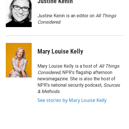
Justine Kenin
Justine Kenin is an editor on
All Things
Considered
.
Mary Louise Kelly
Mary Louise Kelly is a host of
All Things
Considered,
NPR's flagship afternoon
newsmagazine. She is also the host of
NPR's national security podcast,
Sources
& Methods.
See stories by Mary Louise Kelly