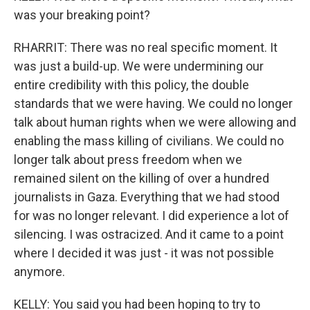
was your breaking point?
RHARRIT: There was no real specific moment. It
was just a build-up. We were undermining our
entire credibility with this policy, the double
standards that we were having. We could no longer
talk about human rights when we were allowing and
enabling the mass killing of civilians. We could no
longer talk about press freedom when we
remained silent on the killing of over a hundred
journalists in Gaza. Everything that we had stood
for was no longer relevant. I did experience a lot of
silencing. I was ostracized. And it came to a point
where I decided it was just - it was not possible
anymore.
KELLY: You said you had been hoping to try to