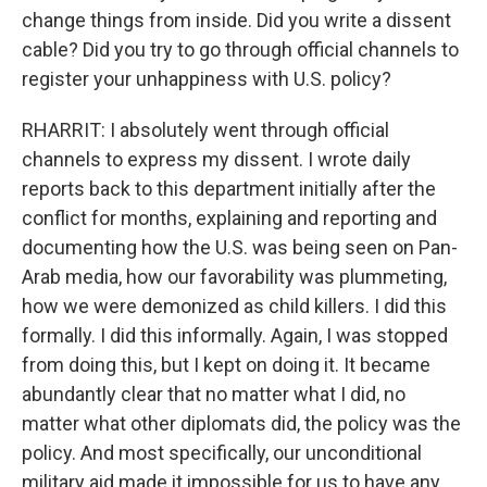
change things from inside. Did you write a dissent
cable? Did you try to go through official channels to
register your unhappiness with U.S. policy?
RHARRIT: I absolutely went through official
channels to express my dissent. I wrote daily
reports back to this department initially after the
conflict for months, explaining and reporting and
documenting how the U.S. was being seen on Pan-
Arab media, how our favorability was plummeting,
how we were demonized as child killers. I did this
formally. I did this informally. Again, I was stopped
from doing this, but I kept on doing it. It became
abundantly clear that no matter what I did, no
matter what other diplomats did, the policy was the
policy. And most specifically, our unconditional
military aid made it impossible for us to have any