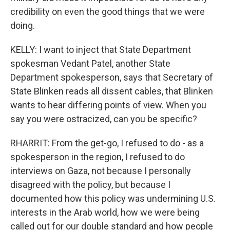
credibility on even the good things that we were
doing.
KELLY: I want to inject that State Department
spokesman Vedant Patel, another State
Department spokesperson, says that Secretary of
State Blinken reads all dissent cables, that Blinken
wants to hear differing points of view. When you
say you were ostracized, can you be specific?
RHARRIT: From the get-go, I refused to do - as a
spokesperson in the region, I refused to do
interviews on Gaza, not because I personally
disagreed with the policy, but because I
documented how this policy was undermining U.S.
interests in the Arab world, how we were being
called out for our double standard and how people