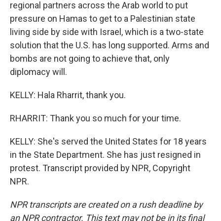
regional partners across the Arab world to put
pressure on Hamas to get to a Palestinian state
living side by side with Israel, which is a two-state
solution that the U.S. has long supported. Arms and
bombs are not going to achieve that, only
diplomacy will.
KELLY: Hala Rharrit, thank you.
RHARRIT: Thank you so much for your time.
KELLY: She's served the United States for 18 years
in the State Department. She has just resigned in
protest. Transcript provided by NPR, Copyright
NPR.
NPR transcripts are created on a rush deadline by
an NPR contractor. This text may not be in its final