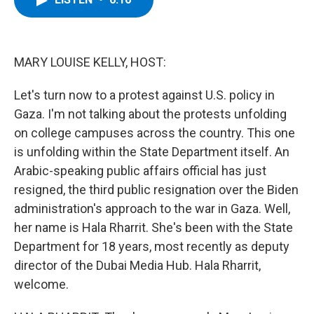
b
t
e
s
o
e
d
k
o
r
I
y
k
n
MARY LOUISE KELLY, HOST:
Let's turn now to a protest against U.S. policy in
Gaza. I'm not talking about the protests unfolding
on college campuses across the country. This one
is unfolding within the State Department itself. An
Arabic-speaking public affairs official has just
resigned, the third public resignation over the Biden
administration's approach to the war in Gaza. Well,
her name is Hala Rharrit. She's been with the State
Department for 18 years, most recently as deputy
director of the Dubai Media Hub. Hala Rharrit,
welcome.