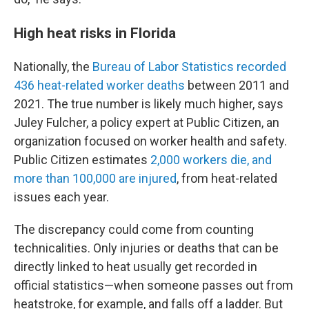
High heat risks in Florida
Nationally, the
Bureau of Labor Statistics recorded
436 heat-related worker deaths
between 2011 and
2021. The true number is likely much higher, says
Juley Fulcher, a policy expert at Public Citizen, an
organization focused on worker health and safety.
Public Citizen estimates
2,000 workers die, and
more than 100,000 are injured
, from heat-related
issues each year.
The discrepancy could come from counting
technicalities. Only injuries or deaths that can be
directly linked to heat usually get recorded in
official statistics—when someone passes out from
heatstroke, for example, and falls off a ladder. But