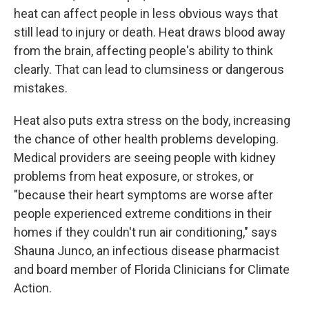
heat can affect people in less obvious ways that
still lead to injury or death. Heat draws blood away
from the brain, affecting people's ability to think
clearly. That can lead to clumsiness or dangerous
mistakes.
Heat also puts extra stress on the body, increasing
the chance of other health problems developing.
Medical providers are seeing people with kidney
problems from heat exposure, or strokes, or
"because their heart symptoms are worse after
people experienced extreme conditions in their
homes if they couldn't run air conditioning," says
Shauna Junco, an infectious disease pharmacist
and board member of Florida Clinicians for Climate
Action.