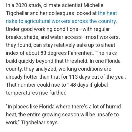
In a 2020 study, climate scientist Michelle
Tigchellar and her colleagues looked at
the heat
risks to agricultural workers across the country
.
Under good working conditions—with regular
breaks, shade, and water access—most workers,
they found, can stay relatively safe up to a heat
index of about 83 degrees Fahrenheit. The risks
build quickly beyond that threshold. In one Florida
county, they analyzed, working conditions are
already hotter than that for 113 days out of the year.
That number could rise to 148 days if global
temperatures rise further.
"In places like Florida where there's a lot of humid
heat, the entire growing season will be unsafe to
work," Tigchelaar says.