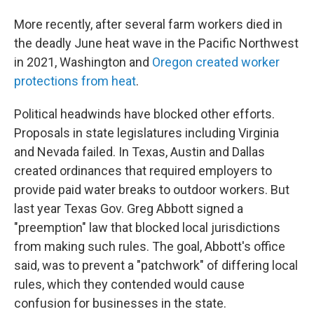
More recently, after several farm workers died in
the deadly June heat wave in the Pacific Northwest
in 2021, Washington and
Oregon created worker
protections from heat
.
Political headwinds have blocked other efforts.
Proposals in state legislatures including Virginia
and Nevada failed. In Texas, Austin and Dallas
created ordinances that required employers to
provide paid water breaks to outdoor workers. But
last year Texas Gov. Greg Abbott signed a
"preemption" law that blocked local jurisdictions
from making such rules. The goal, Abbott's office
said, was to prevent a "patchwork" of differing local
rules, which they contended would cause
confusion for businesses in the state.