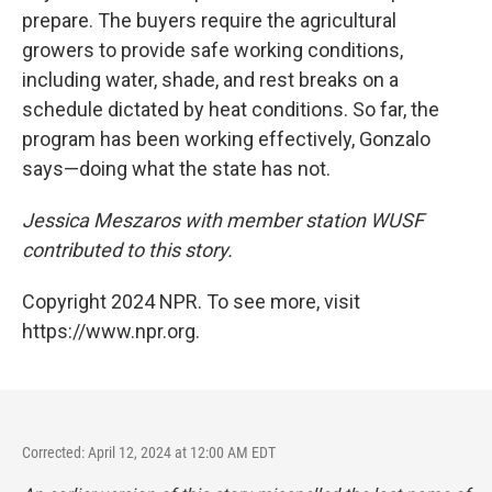
prepare. The buyers require the agricultural
growers to provide safe working conditions,
including water, shade, and rest breaks on a
schedule dictated by heat conditions. So far, the
program has been working effectively, Gonzalo
says—doing what the state has not.
Jessica Meszaros with member station WUSF
contributed to this story.
Copyright 2024 NPR. To see more, visit
https://www.npr.org.
Corrected: April 12, 2024 at 12:00 AM EDT