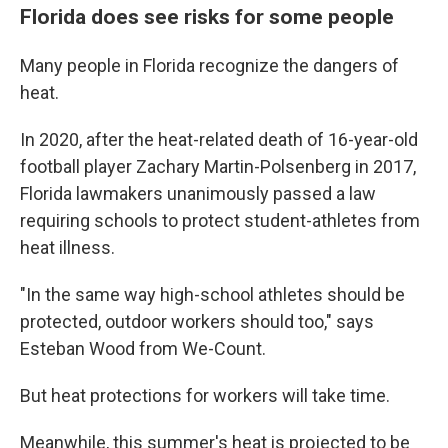
Florida does see risks for some people
Many people in Florida recognize the dangers of
heat.
In 2020, after the heat-related death of 16-year-old
football player Zachary Martin-Polsenberg in 2017,
Florida lawmakers unanimously passed a law
requiring schools to protect student-athletes from
heat illness.
"In the same way high-school athletes should be
protected, outdoor workers should too," says
Esteban Wood from We-Count.
But heat protections for workers will take time.
Meanwhile, this summer's heat is projected to be