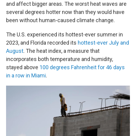
and affect bigger areas. The worst heat waves are
several degrees hotter now than they would have
been without human-caused climate change.
The U.S. experienced its hottest-ever summer in
2023, and Florida recorded its
hottest-ever July and
August
. The heat index, a measure that
incorporates both temperature and humidity,
stayed above
100 degrees Fahrenheit for 46 days
in a row in Miami
.