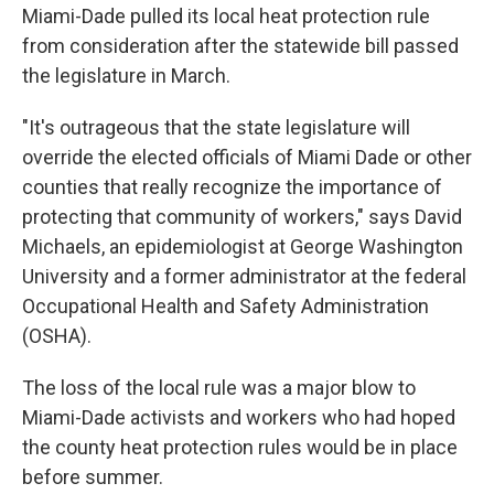
Miami-Dade pulled its local heat protection rule
from consideration after the statewide bill passed
the legislature in March.
"It's outrageous that the state legislature will
override the elected officials of Miami Dade or other
counties that really recognize the importance of
protecting that community of workers," says David
Michaels, an epidemiologist at George Washington
University and a former administrator at the federal
Occupational Health and Safety Administration
(OSHA).
The loss of the local rule was a major blow to
Miami-Dade activists and workers who had hoped
the county heat protection rules would be in place
before summer.