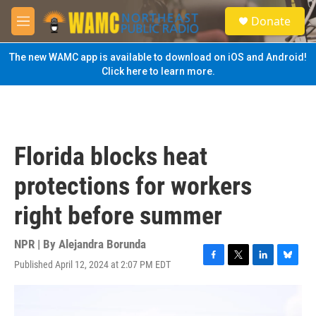
Skip to main content
S
Donate
e
M
a
e
r
n
The new WAMC app is available to download on iOS and Android!
c
u
Click here to learn more.
h
u
e
r
y
Florida blocks heat
protections for workers
right before summer
NPR | By
Alejandra Borunda
Published April 12, 2024 at 2:07 PM EDT
F
T
L
B
a
w
i
l
c
i
n
u
e
t
k
e