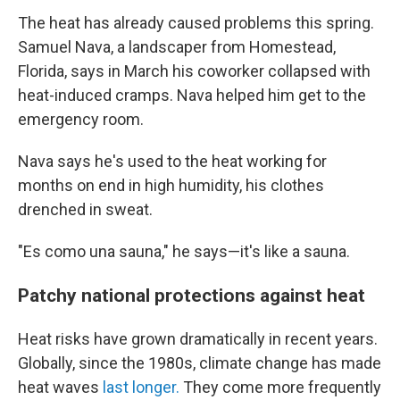
The heat has already caused problems this spring.
Samuel Nava, a landscaper from Homestead,
Florida, says in March his coworker collapsed with
heat-induced cramps. Nava helped him get to the
emergency room.
Nava says he's used to the heat working for
months on end in high humidity, his clothes
drenched in sweat.
"Es como una sauna," he says—it's like a sauna.
Patchy national protections against heat
Heat risks have grown dramatically in recent years.
Globally, since the 1980s, climate change has made
heat waves
last longer.
They come more frequently