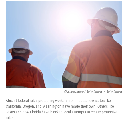
Chameleonseye / Getty Images
/
Getty Images
Absent federal rules protecting workers from heat, a few states like
California, Oregon, and Washington have made their own. Others like
Texas and now Florida have blocked local attempts to create protective
rules.