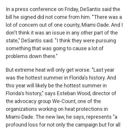
In a press conference on Friday, DeSantis said the
bill he signed did not come from him. "There was a
lot of concern out of one county, Miami-Dade. And I
don't think it was an issue in any other part of the
state," DeSantis said. "I think they were pursuing
something that was going to cause a lot of
problems down there."
But extreme heat will only get worse. "Last year
was the hottest summer in Florida's history. And
this year will likely be the hottest summer in
Florida's history," says Esteban Wood, director of
the advocacy group We-Count, one of the
organizations working on heat protections in
Miami-Dade. The new law, he says, represents "a
profound loss for not only the campaign but for all