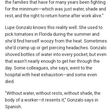
the families that have for many years been fighting
for the minimum—which was just water, shade and
rest, and the right to return home after work alive."
Lupe Gonzalo knows this reality well. She used to
pick tomatoes in Florida during the summer and
she'd find herself woozy from the heat. Sometimes
she'd cramp up or get piercing headaches. Gonzalo
shoved bottles of water into every pocket, but even
that wasn't nearly enough to get her through the
day. Some colleagues, she says, went to the
hospital with heat exhaustion—and some even
died.
"Without water, without rests, without shade, the
body of a worker—it resents it," Gonzalo says in
Spanish.