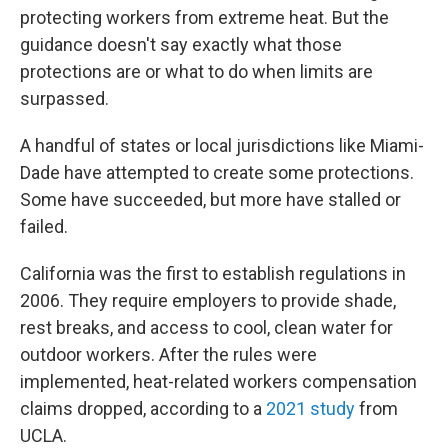
protecting workers from extreme heat. But the
guidance doesn't say exactly what those
protections are or what to do when limits are
surpassed.
A handful of states or local jurisdictions like Miami-
Dade have attempted to create some protections.
Some have succeeded, but more have stalled or
failed.
California was the first to establish regulations in
2006. They require employers to provide shade,
rest breaks, and access to cool, clean water for
outdoor workers. After the rules were
implemented, heat-related workers compensation
claims dropped, according to a
2021 study
from
UCLA.