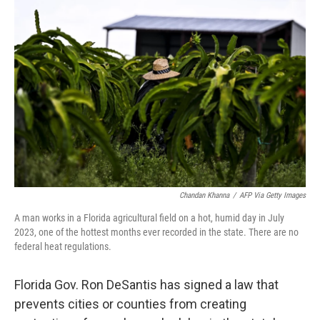
b
t
e
s
o
e
d
k
o
r
I
y
k
n
Chandan Khanna
/
AFP Via Getty Images
A man works in a Florida agricultural field on a hot, humid day in July
2023, one of the hottest months ever recorded in the state. There are no
federal heat regulations.
Florida Gov. Ron DeSantis has signed a law that
prevents cities or counties from creating