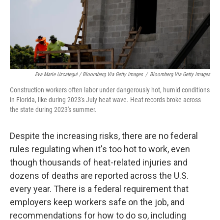
Eva Marie Uzcategui / Bloomberg Via Getty Images
/
Bloomberg Via Getty Images
Construction workers often labor under dangerously hot, humid conditions
in Florida, like during 2023's July heat wave. Heat records broke across
the state during 2023's summer.
Despite the increasing risks, there are no federal
rules regulating when it's too hot to work, even
though thousands of heat-related injuries and
dozens of deaths are reported across the U.S.
every year. There is a federal requirement that
employers keep workers safe on the job, and
recommendations for how to do so, including