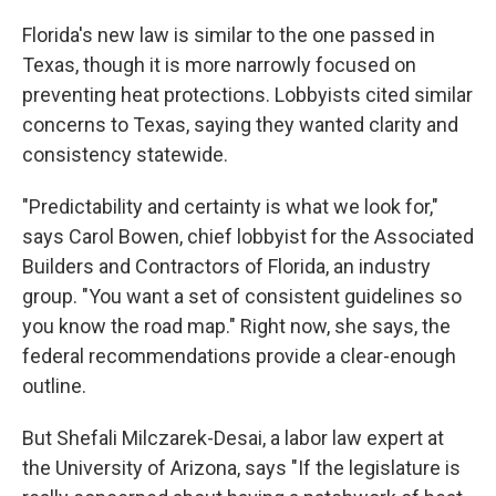
Florida's new law is similar to the one passed in
Texas, though it is more narrowly focused on
preventing heat protections. Lobbyists cited similar
concerns to Texas, saying they wanted clarity and
consistency statewide.
"Predictability and certainty is what we look for,"
says Carol Bowen, chief lobbyist for the Associated
Builders and Contractors of Florida, an industry
group. "You want a set of consistent guidelines so
you know the road map." Right now, she says, the
federal recommendations provide a clear-enough
outline.
But Shefali Milczarek-Desai, a labor law expert at
the University of Arizona, says "If the legislature is