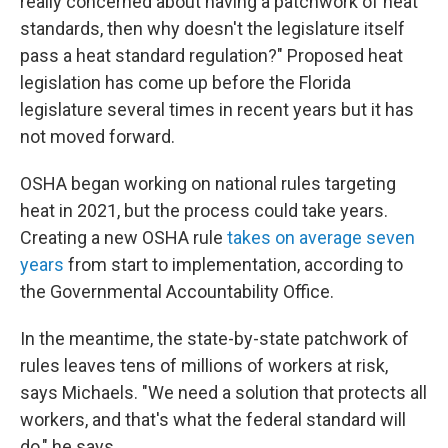
really concerned about having a patchwork of heat
standards, then why doesn't the legislature itself
pass a heat standard regulation?" Proposed heat
legislation has come up before the Florida
legislature several times in recent years but it has
not moved forward.
OSHA began working on national rules targeting
heat in 2021, but the process could take years.
Creating a new OSHA rule
takes on average seven
years
from start to implementation, according to
the Governmental Accountability Office.
In the meantime, the state-by-state patchwork of
rules leaves tens of millions of workers at risk,
says Michaels. "We need a solution that protects all
workers, and that's what the federal standard will
do," he says.