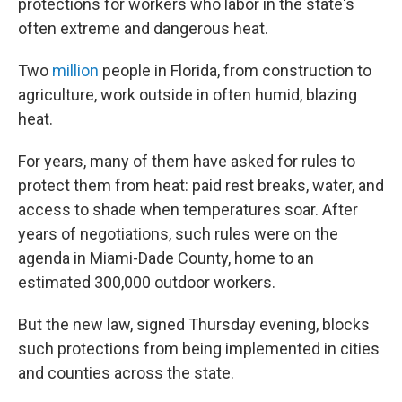
protections for workers who labor in the state's
often extreme and dangerous heat.
Two
million
people in Florida, from construction to
agriculture, work outside in often humid, blazing
heat.
For years, many of them have asked for rules to
protect them from heat: paid rest breaks, water, and
access to shade when temperatures soar. After
years of negotiations, such rules were on the
agenda in Miami-Dade County, home to an
estimated 300,000 outdoor workers.
But the new law, signed Thursday evening, blocks
such protections from being implemented in cities
and counties across the state.