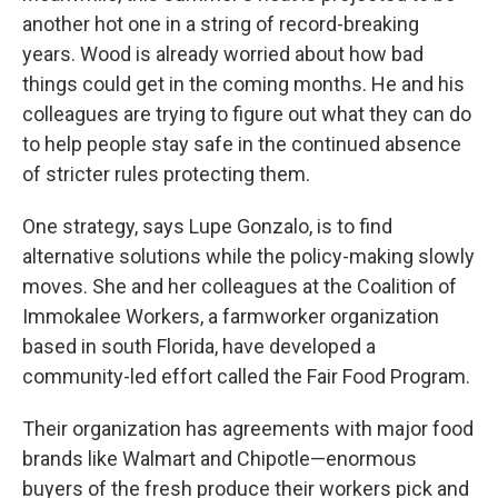
another hot one in a string of record-breaking
years. Wood is already worried about how bad
things could get in the coming months. He and his
colleagues are trying to figure out what they can do
to help people stay safe in the continued absence
of stricter rules protecting them.
One strategy, says Lupe Gonzalo, is to find
alternative solutions while the policy-making slowly
moves. She and her colleagues at the Coalition of
Immokalee Workers, a farmworker organization
based in south Florida, have developed a
community-led effort called the Fair Food Program.
Their organization has agreements with major food
brands like Walmart and Chipotle—enormous
buyers of the fresh produce their workers pick and