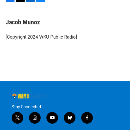
F
T
L
B
a
w
i
l
c
i
n
u
e
t
k
e
Jacob Munoz
b
t
e
s
o
e
d
k
o
r
I
y
[Copyright 2024 WKU Public Radio]
k
n
Stay Connected
t
i
y
b
f
w
n
o
l
a