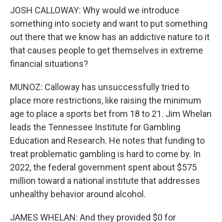
JOSH CALLOWAY: Why would we introduce
something into society and want to put something
out there that we know has an addictive nature to it
that causes people to get themselves in extreme
financial situations?
MUNOZ: Calloway has unsuccessfully tried to
place more restrictions, like raising the minimum
age to place a sports bet from 18 to 21. Jim Whelan
leads the Tennessee Institute for Gambling
Education and Research. He notes that funding to
treat problematic gambling is hard to come by. In
2022, the federal government spent about $575
million toward a national institute that addresses
unhealthy behavior around alcohol.
JAMES WHELAN: And they provided $0 for