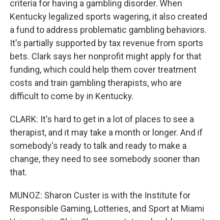
criteria for having a gambling disorder. When
Kentucky legalized sports wagering, it also created
a fund to address problematic gambling behaviors.
It's partially supported by tax revenue from sports
bets. Clark says her nonprofit might apply for that
funding, which could help them cover treatment
costs and train gambling therapists, who are
difficult to come by in Kentucky.
CLARK: It's hard to get in a lot of places to see a
therapist, and it may take a month or longer. And if
somebody's ready to talk and ready to make a
change, they need to see somebody sooner than
that.
MUNOZ: Sharon Custer is with the Institute for
Responsible Gaming, Lotteries, and Sport at Miami