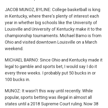
JACOB MUNOZ, BYLINE: College basketball is king
in Kentucky, where there's plenty of interest each
year in whether big schools like the University of
Louisville and University of Kentucky make it to the
championship tournaments. Michael Barno is from
Ohio and visited downtown Louisville on a March
weekend.
MICHAEL BARNO: Since Ohio and Kentucky made it
legal to gamble and sports bet, I would say I do it
every three weeks. I probably put 50 bucks in or
100 bucks in.
MUNOZ: It wasn't this way until recently. While
popular, sports betting was illegal in almost all
states until a 2018 Supreme Court ruling. Now 38