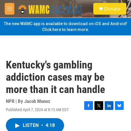
Skip to main content
S
Donate
e
M
a
e
r
n
The new WAMC app is available to download on iOS and Android!
c
u
Click here to learn more.
h
u
e
r
y
Kentucky's gambling
addiction cases may be
more than it can handle
NPR | By
Jacob Munoz
Published April 7, 2024 at 8:15 AM EDT
F
T
L
B
a
w
i
l
c
i
n
u
LISTEN
•
4:18
e
t
k
e