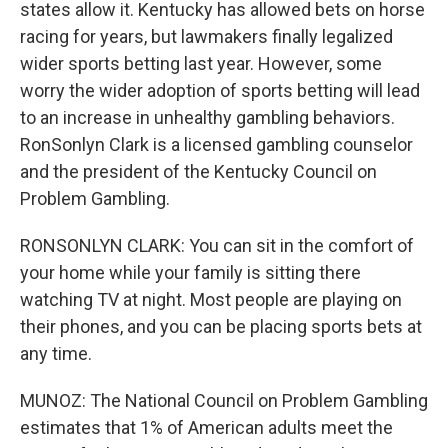
states allow it. Kentucky has allowed bets on horse
racing for years, but lawmakers finally legalized
wider sports betting last year. However, some
worry the wider adoption of sports betting will lead
to an increase in unhealthy gambling behaviors.
RonSonlyn Clark is a licensed gambling counselor
and the president of the Kentucky Council on
Problem Gambling.
RONSONLYN CLARK: You can sit in the comfort of
your home while your family is sitting there
watching TV at night. Most people are playing on
their phones, and you can be placing sports bets at
any time.
MUNOZ: The National Council on Problem Gambling
estimates that 1% of American adults meet the