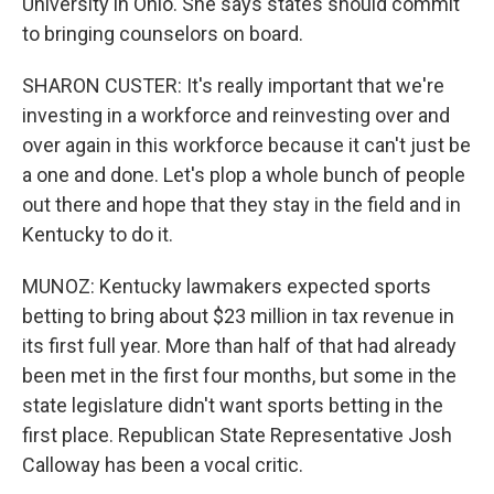
University in Ohio. She says states should commit
to bringing counselors on board.
SHARON CUSTER: It's really important that we're
investing in a workforce and reinvesting over and
over again in this workforce because it can't just be
a one and done. Let's plop a whole bunch of people
out there and hope that they stay in the field and in
Kentucky to do it.
MUNOZ: Kentucky lawmakers expected sports
betting to bring about $23 million in tax revenue in
its first full year. More than half of that had already
been met in the first four months, but some in the
state legislature didn't want sports betting in the
first place. Republican State Representative Josh
Calloway has been a vocal critic.