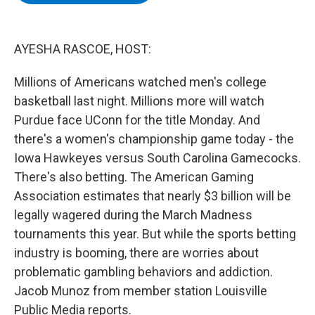
b
t
e
s
o
e
d
k
o
r
I
y
k
n
AYESHA RASCOE, HOST:
Millions of Americans watched men's college
basketball last night. Millions more will watch
Purdue face UConn for the title Monday. And
there's a women's championship game today - the
Iowa Hawkeyes versus South Carolina Gamecocks.
There's also betting. The American Gaming
Association estimates that nearly $3 billion will be
legally wagered during the March Madness
tournaments this year. But while the sports betting
industry is booming, there are worries about
problematic gambling behaviors and addiction.
Jacob Munoz from member station Louisville
Public Media reports.