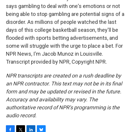
says gambling to deal with one's emotions or not
being able to stop gambling are potential signs of a
disorder. As millions of people watched the last
days of this college basketball season, they'll be
flooded with sports betting advertisements, and
some will struggle with the urge to place a bet. For
NPR News, I'm Jacob Munoz in Louisville.
Transcript provided by NPR, Copyright NPR.
NPR transcripts are created on a rush deadline by
an NPR contractor. This text may not be in its final
form and may be updated or revised in the future.
Accuracy and availability may vary. The
authoritative record of NPR’s programming is the
audio record.