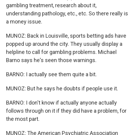
gambling treatment, research about it,
understanding pathology, etc., etc. So there really is
a money issue.
MUNOZ: Back in Louisville, sports betting ads have
popped up around the city. They usually display a
helpline to call for gambling problems. Michael
Barno says he's seen those warnings.
BARNO: I actually see them quite a bit.
MUNOZ: But he says he doubts if people use it.
BARNO: I don't know if actually anyone actually
follows through on it if they did have a problem, for
the most part.
MUNOZ: The American Psychiatric Association