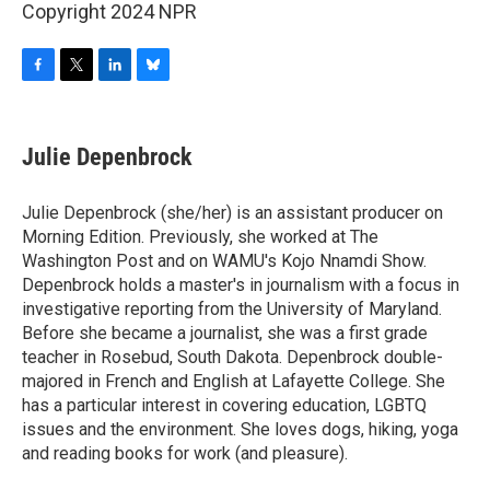
Copyright 2024 NPR
F
T
L
B
a
w
i
l
c
i
n
u
e
t
k
e
Julie Depenbrock
b
t
e
s
o
e
d
k
o
r
I
y
Julie Depenbrock (she/her) is an assistant producer on
k
n
Morning Edition. Previously, she worked at The
Washington Post and on WAMU's Kojo Nnamdi Show.
Depenbrock holds a master's in journalism with a focus in
investigative reporting from the University of Maryland.
Before she became a journalist, she was a first grade
teacher in Rosebud, South Dakota. Depenbrock double-
majored in French and English at Lafayette College. She
has a particular interest in covering education, LGBTQ
issues and the environment. She loves dogs, hiking, yoga
and reading books for work (and pleasure).