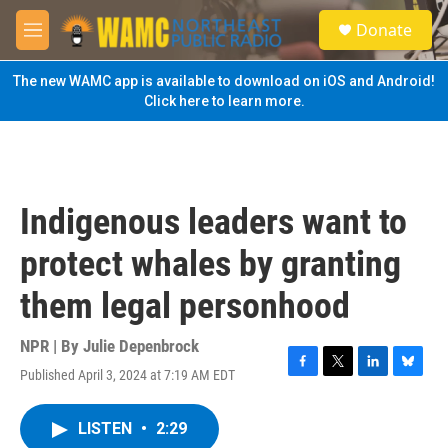
Skip to main content
S
Donate
e
M
a
e
r
n
The new WAMC app is available to download on iOS and Android!
c
u
Click here to learn more.
h
u
e
r
y
Indigenous leaders want to
protect whales by granting
them legal personhood
NPR | By
Julie Depenbrock
Published April 3, 2024 at 7:19 AM EDT
F
T
L
B
a
w
i
l
c
i
n
u
LISTEN
•
2:29
e
t
k
e