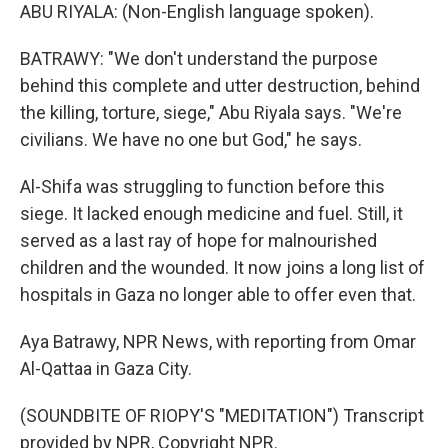
ABU RIYALA: (Non-English language spoken).
BATRAWY: "We don't understand the purpose
behind this complete and utter destruction, behind
the killing, torture, siege," Abu Riyala says. "We're
civilians. We have no one but God," he says.
Al-Shifa was struggling to function before this
siege. It lacked enough medicine and fuel. Still, it
served as a last ray of hope for malnourished
children and the wounded. It now joins a long list of
hospitals in Gaza no longer able to offer even that.
Aya Batrawy, NPR News, with reporting from Omar
Al-Qattaa in Gaza City.
(SOUNDBITE OF RIOPY'S "MEDITATION") Transcript
provided by NPR, Copyright NPR.