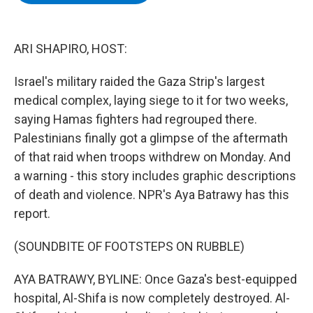
b
t
e
s
o
e
d
k
o
r
I
y
k
n
ARI SHAPIRO, HOST:
Israel's military raided the Gaza Strip's largest
medical complex, laying siege to it for two weeks,
saying Hamas fighters had regrouped there.
Palestinians finally got a glimpse of the aftermath
of that raid when troops withdrew on Monday. And
a warning - this story includes graphic descriptions
of death and violence. NPR's Aya Batrawy has this
report.
(SOUNDBITE OF FOOTSTEPS ON RUBBLE)
AYA BATRAWY, BYLINE: Once Gaza's best-equipped
hospital, Al-Shifa is now completely destroyed. Al-