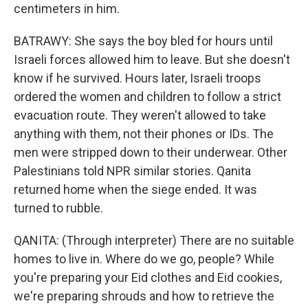
centimeters in him.
BATRAWY: She says the boy bled for hours until
Israeli forces allowed him to leave. But she doesn't
know if he survived. Hours later, Israeli troops
ordered the women and children to follow a strict
evacuation route. They weren't allowed to take
anything with them, not their phones or IDs. The
men were stripped down to their underwear. Other
Palestinians told NPR similar stories. Qanita
returned home when the siege ended. It was
turned to rubble.
QANITA: (Through interpreter) There are no suitable
homes to live in. Where do we go, people? While
you're preparing your Eid clothes and Eid cookies,
we're preparing shrouds and how to retrieve the