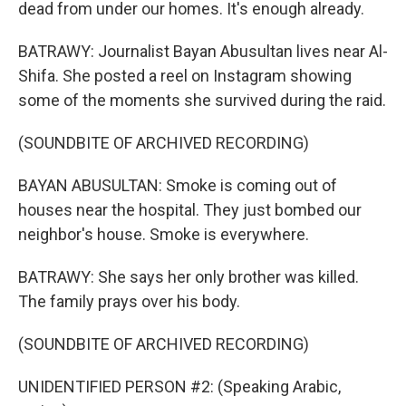
dead from under our homes. It's enough already.
BATRAWY: Journalist Bayan Abusultan lives near Al-
Shifa. She posted a reel on Instagram showing
some of the moments she survived during the raid.
(SOUNDBITE OF ARCHIVED RECORDING)
BAYAN ABUSULTAN: Smoke is coming out of
houses near the hospital. They just bombed our
neighbor's house. Smoke is everywhere.
BATRAWY: She says her only brother was killed.
The family prays over his body.
(SOUNDBITE OF ARCHIVED RECORDING)
UNIDENTIFIED PERSON #2: (Speaking Arabic,