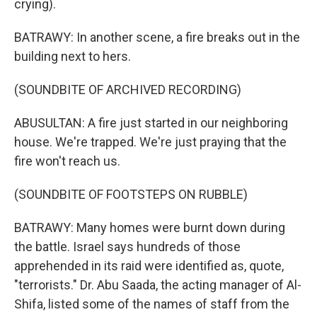
crying).
BATRAWY: In another scene, a fire breaks out in the
building next to hers.
(SOUNDBITE OF ARCHIVED RECORDING)
ABUSULTAN: A fire just started in our neighboring
house. We're trapped. We're just praying that the
fire won't reach us.
(SOUNDBITE OF FOOTSTEPS ON RUBBLE)
BATRAWY: Many homes were burnt down during
the battle. Israel says hundreds of those
apprehended in its raid were identified as, quote,
"terrorists." Dr. Abu Saada, the acting manager of Al-
Shifa, listed some of the names of staff from the