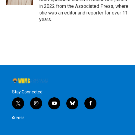
in 2022 from the Associated Press, where
she was an editor and reporter for over 11
years.
Stay Connected
t
i
y
b
f
w
n
o
l
a
i
s
u
u
c
© 2026
t
t
t
e
e
t
a
u
s
b
e
g
b
k
o