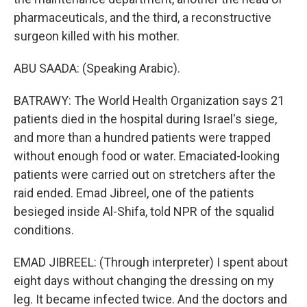
pharmaceuticals, and the third, a reconstructive
surgeon killed with his mother.
ABU SAADA: (Speaking Arabic).
BATRAWY: The World Health Organization says 21
patients died in the hospital during Israel's siege,
and more than a hundred patients were trapped
without enough food or water. Emaciated-looking
patients were carried out on stretchers after the
raid ended. Emad Jibreel, one of the patients
besieged inside Al-Shifa, told NPR of the squalid
conditions.
EMAD JIBREEL: (Through interpreter) I spent about
eight days without changing the dressing on my
leg. It became infected twice. And the doctors and