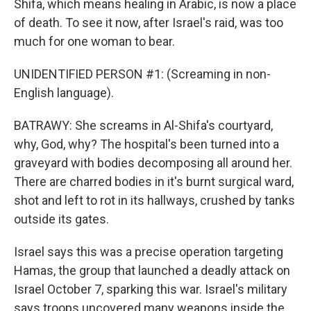
Shifa, which means healing in Arabic, is now a place
of death. To see it now, after Israel's raid, was too
much for one woman to bear.
UNIDENTIFIED PERSON #1: (Screaming in non-
English language).
BATRAWY: She screams in Al-Shifa's courtyard,
why, God, why? The hospital's been turned into a
graveyard with bodies decomposing all around her.
There are charred bodies in it's burnt surgical ward,
shot and left to rot in its hallways, crushed by tanks
outside its gates.
Israel says this was a precise operation targeting
Hamas, the group that launched a deadly attack on
Israel October 7, sparking this war. Israel's military
says troops uncovered many weapons inside the