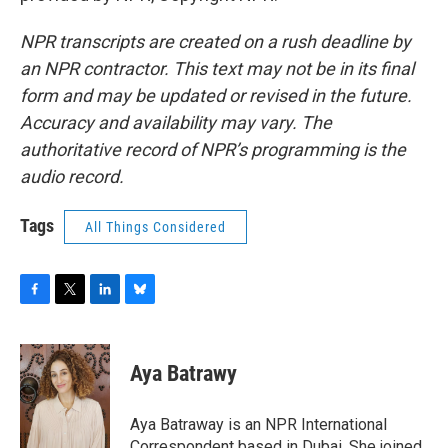
NPR transcripts are created on a rush deadline by
an NPR contractor. This text may not be in its final
form and may be updated or revised in the future.
Accuracy and availability may vary. The
authoritative record of NPR’s programming is the
audio record.
Tags
All Things Considered
F
T
L
B
a
w
i
l
c
i
n
u
e
t
k
e
Aya Batrawy
b
t
e
s
o
e
d
k
o
r
I
y
Aya Batraway is an NPR International
k
n
Correspondent based in Dubai. She joined