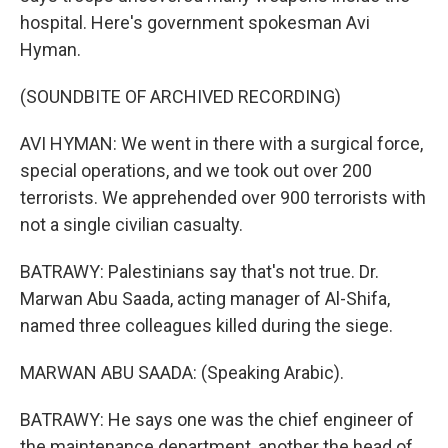
hospital. Here's government spokesman Avi
Hyman.
(SOUNDBITE OF ARCHIVED RECORDING)
AVI HYMAN: We went in there with a surgical force,
special operations, and we took out over 200
terrorists. We apprehended over 900 terrorists with
not a single civilian casualty.
BATRAWY: Palestinians say that's not true. Dr.
Marwan Abu Saada, acting manager of Al-Shifa,
named three colleagues killed during the siege.
MARWAN ABU SAADA: (Speaking Arabic).
BATRAWY: He says one was the chief engineer of
the maintenance department, another the head of