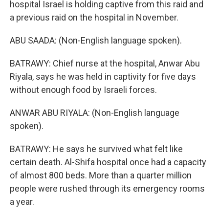
hospital Israel is holding captive from this raid and
a previous raid on the hospital in November.
ABU SAADA: (Non-English language spoken).
BATRAWY: Chief nurse at the hospital, Anwar Abu
Riyala, says he was held in captivity for five days
without enough food by Israeli forces.
ANWAR ABU RIYALA: (Non-English language
spoken).
BATRAWY: He says he survived what felt like
certain death. Al-Shifa hospital once had a capacity
of almost 800 beds. More than a quarter million
people were rushed through its emergency rooms
a year.