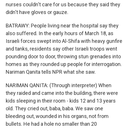
nurses couldn't care for us because they said they
didn't have gloves or gauze.
BATRAWY: People living near the hospital say they
also suffered. In the early hours of March 18, as
Israeli forces swept into Al-Shifa with heavy gunfire
and tanks, residents say other Israeli troops went
pounding door to door, throwing stun grenades into
homes as they rounded up people for interrogation.
Nariman Qanita tells NPR what she saw.
NARIMAN QANITA: (Through interpreter) When
they raided and came into the building, there were
kids sleeping in their room - kids 12 and 13 years
old. They cried out, baba, baba. We saw one
bleeding out, wounded in his organs, not from
bullets. He had a hole no smaller than 20