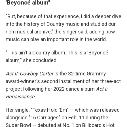
'Beyoncé album"
"But, because of that experience, I did a deeper dive
into the history of Country music and studied our
rich musical archive," the singer said, adding how
music can play an important role in the world.
"This ain't a Country album. This is a 'Beyoncé
album," she concluded.
Act II: Cowboy Carter
is the 32-time Grammy
award-winner's second installment of her three-act
project following her 2022 dance album
Act I:
Renaissance
.
Her single, "Texas Hold 'Em" — which was released
alongside "16 Carriages" on Feb. 11 during the
Super Bowl — debuted at No. 1 on Billboard's Hot