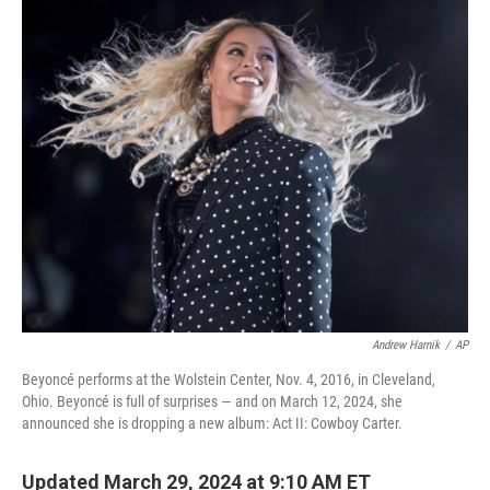
c
i
n
u
e
t
k
e
b
t
e
s
o
e
d
k
o
r
I
y
k
n
Andrew Harnik
/
AP
Beyoncé performs at the Wolstein Center, Nov. 4, 2016, in Cleveland,
Ohio. Beyoncé is full of surprises — and on March 12, 2024, she
announced she is dropping a new album: Act II: Cowboy Carter.
Updated March 29, 2024 at 9:10 AM ET