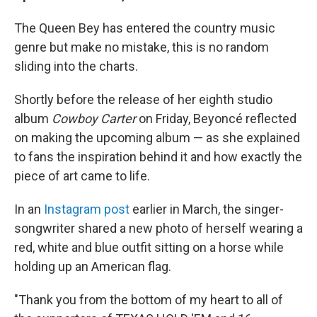
The Queen Bey has entered the country music
genre but make no mistake, this is no random
sliding into the charts.
Shortly before the release of her eighth studio
album
Cowboy Carter
on Friday, Beyoncé reflected
on making the upcoming album — as she explained
to fans the inspiration behind it and how exactly the
piece of art came to life.
In an
Instagram post
earlier in March, the singer-
songwriter shared a new photo of herself wearing a
red, white and blue outfit sitting on a horse while
holding up an American flag.
"Thank you from the bottom of my heart to all of