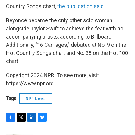
Country Songs chart,
the publication said.
Beyoncé became the only other solo woman
alongside Taylor Swift to achieve the feat with no
accompanying artists, according to Billboard.
Additionally, "16 Carriages," debuted at No. 9 on the
Hot Country Songs chart and No. 38 on the Hot 100
chart.
Copyright 2024 NPR. To see more, visit
https://www.npr.org.
Tags
NPR News
F
T
L
B
a
w
i
l
c
i
n
u