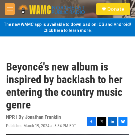
Skip to main content
S
Donate
e
M
a
e
r
n
The new WAMC app is available to download on iOS and Android!
c
u
Click here to learn more.
h
u
e
r
y
Beyoncé's new album is
inspired by backlash to her
entering the country music
genre
NPR | By
Jonathan Franklin
Published March 19, 2024 at 8:34 PM EDT
F
T
L
B
a
w
i
l