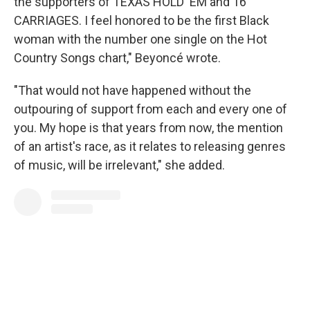
the supporters of TEXAS HOLD 'EM and 16
CARRIAGES. I feel honored to be the first Black
woman with the number one single on the Hot
Country Songs chart," Beyoncé wrote.
"That would not have happened without the
outpouring of support from each and every one of
you. My hope is that years from now, the mention
of an artist's race, as it relates to releasing genres
of music, will be irrelevant," she added.