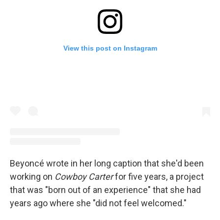
View this post on Instagram
Beyoncé wrote in her long caption that she'd been
working on
Cowboy Carter
for five years, a project
that was "born out of an experience" that she had
years ago where she "did not feel welcomed."