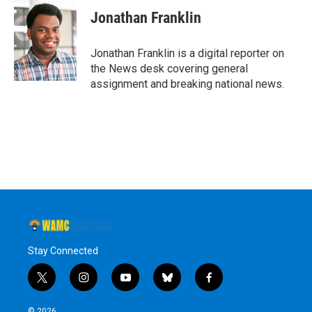
e
t
k
e
Jonathan Franklin
b
t
e
s
o
e
d
k
o
r
I
y
Jonathan Franklin is a digital reporter on
k
n
the News desk covering general
assignment and breaking national news.
Stay Connected
t
i
y
b
f
w
n
o
l
a
i
s
u
u
c
© 2026