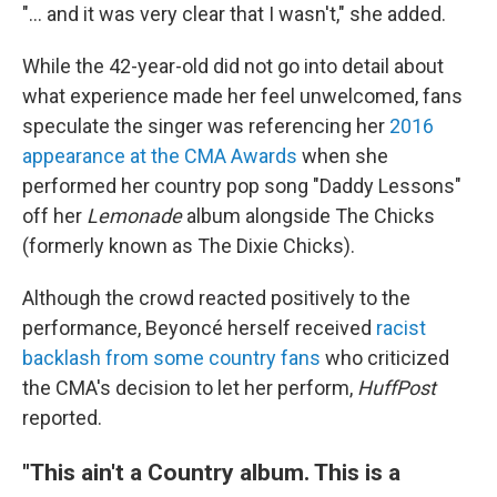
"... and it was very clear that I wasn't," she added.
While the 42-year-old did not go into detail about
what experience made her feel unwelcomed, fans
speculate the singer was referencing her
2016
appearance at the CMA Awards
when she
performed her country pop song "Daddy Lessons"
off her
Lemonade
album alongside The Chicks
(formerly known as The Dixie Chicks).
Although the crowd reacted positively to the
performance, Beyoncé herself received
racist
backlash from some country fans
who criticized
the CMA's decision to let her perform,
HuffPost
reported.
"This ain't a Country album. This is a