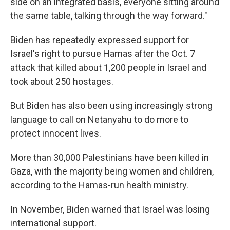
side on an integrated basis, everyone sitting around
the same table, talking through the way forward."
Biden has repeatedly expressed support for
Israel's right to pursue Hamas after the Oct. 7
attack that killed about 1,200 people in Israel and
took about 250 hostages.
But Biden has also been using increasingly strong
language to call on Netanyahu to do more to
protect innocent lives.
More than 30,000 Palestinians have been killed in
Gaza, with the majority being women and children,
according to the Hamas-run health ministry.
In November, Biden warned that Israel was losing
international support.