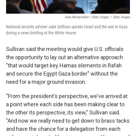
Anna Moneymaker / Getty Images
/
Getty Images
National security adviser Jake Sullivan speaks Israel and the war in Gaza
during a news briefing at the White House
Sullivan said the meeting would give U.S. officials
the opportunity to lay out an alternative approach
"that would target key Hamas elements in Rafah
and secure the Egypt Gaza border" without the
need for a major ground invasion.
"From the president's perspective, we've arrived at
a point where each side has been making clear to
the other its perspective, its view," Sullivan said.
"And now we really need to get down to brass tacks
and have the chance for a delegation from each