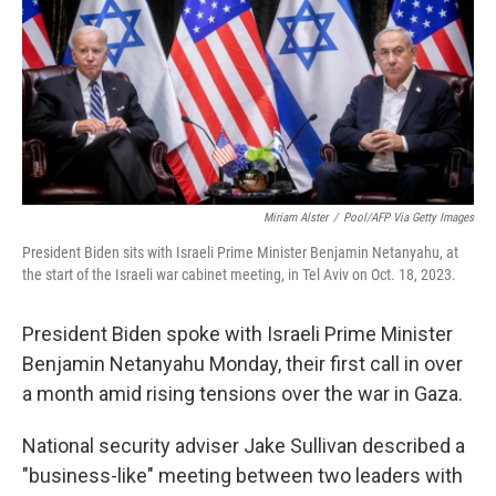
b
t
e
s
o
e
d
k
o
r
I
y
k
n
Miriam Alster
/
Pool/AFP Via Getty Images
President Biden sits with Israeli Prime Minister Benjamin Netanyahu, at
the start of the Israeli war cabinet meeting, in Tel Aviv on Oct. 18, 2023.
President Biden spoke with Israeli Prime Minister
Benjamin Netanyahu Monday, their first call in over
a month amid rising tensions over the war in Gaza.
National security adviser Jake Sullivan described a
"business-like" meeting between two leaders with