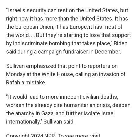
"Israel's security can rest on the United States, but
right now it has more than the United States. It has
the European Union, it has Europe, it has most of
the world. ... But they're starting to lose that support
by indiscriminate bombing that takes place," Biden
said during a campaign fundraiser in December.
Sullivan emphasized that point to reporters on
Monday at the White House, calling an invasion of
Rafah a mistake.
"It would lead to more innocent civilian deaths,
worsen the already dire humanitarian crisis, deepen
the anarchy in Gaza, and further isolate Israel
internationally," Sullivan said.
Copyright 2024 NPR. To see more, visit