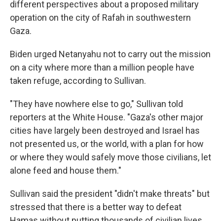
different perspectives about a proposed military
operation on the city of Rafah in southwestern
Gaza.
Biden urged Netanyahu not to carry out the mission
on a city where more than a million people have
taken refuge, according to Sullivan.
"They have nowhere else to go," Sullivan told
reporters at the White House. "Gaza's other major
cities have largely been destroyed and Israel has
not presented us, or the world, with a plan for how
or where they would safely move those civilians, let
alone feed and house them."
Sullivan said the president "didn't make threats" but
stressed that there is a better way to defeat
Hamas without putting thousands of civilian lives