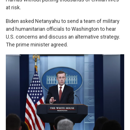
at risk.
Biden asked Netanyahu to send a team of military
and humanitarian officials to Washington to hear
U.S. concerns and discuss an alternative strategy.
The prime minister agreed.