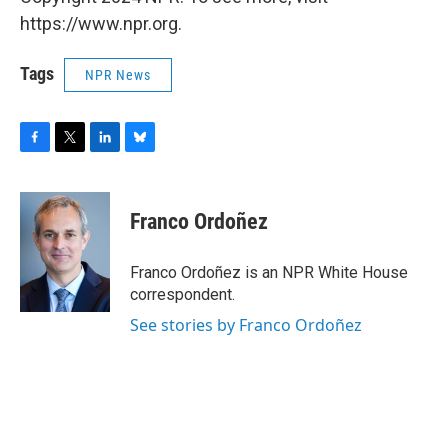
https://www.npr.org.
Tags
NPR News
F
T
L
B
a
w
i
l
c
i
n
u
e
t
k
e
Franco Ordoñez
b
t
e
s
o
e
d
k
o
r
I
y
Franco Ordoñez is an NPR White House
k
n
correspondent.
See stories by Franco Ordoñez