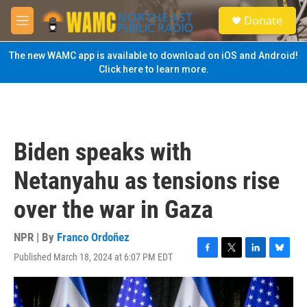
Skip to main content
S
Donate
e
M
a
e
r
n
The new WAMC app is available to download on iOS and Android!
c
u
Click here to learn more.
h
u
e
r
y
Biden speaks with
Netanyahu as tensions rise
over the war in Gaza
NPR | By
Franco Ordoñez
Published March 18, 2024 at 6:07 PM EDT
F
T
L
B
a
w
i
l
c
i
n
u
e
t
k
e