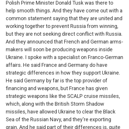
Polish Prime Minister Donald Tusk was there to
help smooth things. And they have come out with a
common statement saying that they are united and
working together to prevent Russia from winning,
but they are not seeking direct conflict with Russia.
And they announced that French and German arms-
makers will soon be producing weapons inside
Ukraine. I spoke with a specialist on Franco-German
affairs. He said France and Germany do have
strategic differences in how they support Ukraine.
He said Germany by far is the top provider of
financing and weapons, but France has given
strategic weapons like the SCALP cruise missiles,
which, along with the British Storm Shadow
missiles, have allowed Ukraine to clear the Black
Sea of the Russian Navy, and they're exporting
grain. And he said part of their differences is, quite