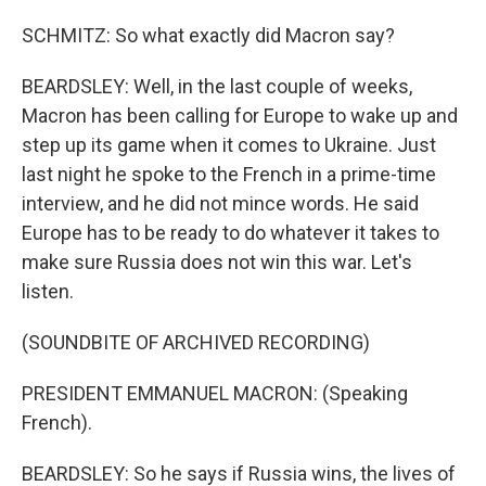
SCHMITZ: So what exactly did Macron say?
BEARDSLEY: Well, in the last couple of weeks,
Macron has been calling for Europe to wake up and
step up its game when it comes to Ukraine. Just
last night he spoke to the French in a prime-time
interview, and he did not mince words. He said
Europe has to be ready to do whatever it takes to
make sure Russia does not win this war. Let's
listen.
(SOUNDBITE OF ARCHIVED RECORDING)
PRESIDENT EMMANUEL MACRON: (Speaking
French).
BEARDSLEY: So he says if Russia wins, the lives of