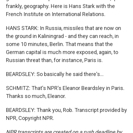
frankly, geography. Here is Hans Stark with the
French Institute on International Relations.
HANS STARK: In Russia, missiles that are now on
the ground in Kaliningrad - and they can reach, in
some 10 minutes, Berlin. That means that the
German capital is much more exposed, again, to
Russian threat than, for instance, Paris is.
BEARDSLEY: So basically he said there's...
SCHMITZ: That's NPR's Eleanor Beardsley in Paris.
Thanks so much, Eleanor.
BEARDSLEY: Thank you, Rob. Transcript provided by
NPR, Copyright NPR.
NPR transcripts are created on a rush deadline by