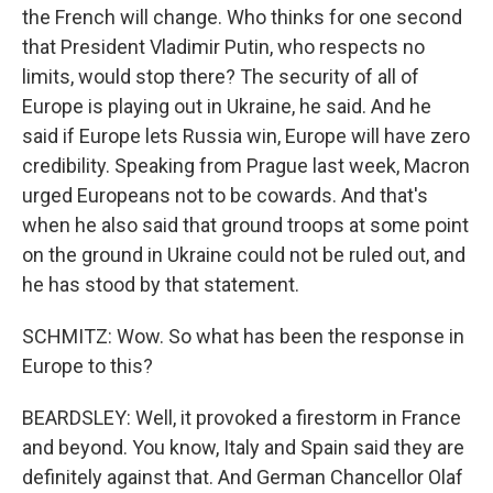
the French will change. Who thinks for one second
that President Vladimir Putin, who respects no
limits, would stop there? The security of all of
Europe is playing out in Ukraine, he said. And he
said if Europe lets Russia win, Europe will have zero
credibility. Speaking from Prague last week, Macron
urged Europeans not to be cowards. And that's
when he also said that ground troops at some point
on the ground in Ukraine could not be ruled out, and
he has stood by that statement.
SCHMITZ: Wow. So what has been the response in
Europe to this?
BEARDSLEY: Well, it provoked a firestorm in France
and beyond. You know, Italy and Spain said they are
definitely against that. And German Chancellor Olaf