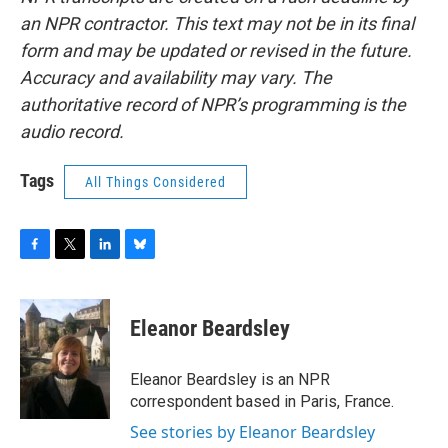
an NPR contractor. This text may not be in its final
form and may be updated or revised in the future.
Accuracy and availability may vary. The
authoritative record of NPR’s programming is the
audio record.
Tags
All Things Considered
F
T
L
B
a
w
i
l
c
i
n
u
e
t
k
e
Eleanor Beardsley
b
t
e
s
o
e
d
k
o
r
I
y
Eleanor Beardsley is an NPR
k
n
correspondent based in Paris, France.
See stories by Eleanor Beardsley