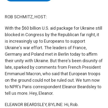
b
t
e
s
o
e
d
k
o
r
I
y
k
n
ROB SCHMITZ, HOST:
With the $60 billion U.S. aid package for Ukraine still
blocked in Congress by the Republican far right, it
is increasingly up to Europeans to support
Ukraine's war effort. The leaders of France,
Germany and Poland met in Berlin today to affirm
their unity with Ukraine. But there's been disunity of
late, sparked by comments from French President
Emmanuel Macron, who said that European troops
on the ground could not be ruled out. We turn now
to NPR's Paris correspondent Eleanor Beardsley to
tell us more. Hey, Eleanor.
ELEANOR BEARDSLEY, BYLINE: Hi, Rob.