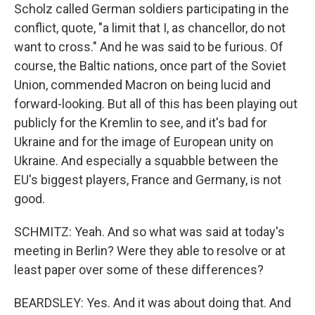
Scholz called German soldiers participating in the
conflict, quote, "a limit that I, as chancellor, do not
want to cross." And he was said to be furious. Of
course, the Baltic nations, once part of the Soviet
Union, commended Macron on being lucid and
forward-looking. But all of this has been playing out
publicly for the Kremlin to see, and it's bad for
Ukraine and for the image of European unity on
Ukraine. And especially a squabble between the
EU's biggest players, France and Germany, is not
good.
SCHMITZ: Yeah. And so what was said at today's
meeting in Berlin? Were they able to resolve or at
least paper over some of these differences?
BEARDSLEY: Yes. And it was about doing that. And