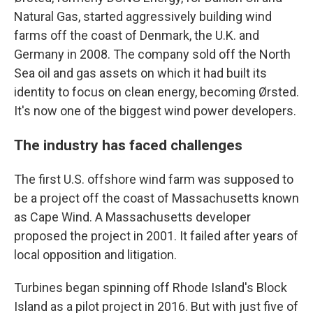
Natural Gas, started aggressively building wind
farms off the coast of Denmark, the U.K. and
Germany in 2008. The company sold off the North
Sea oil and gas assets on which it had built its
identity to focus on clean energy, becoming Ørsted.
It's now one of the biggest wind power developers.
The industry has faced challenges
The first U.S. offshore wind farm was supposed to
be a project off the coast of Massachusetts known
as Cape Wind. A Massachusetts developer
proposed the project in 2001. It failed after years of
local opposition and litigation.
Turbines began spinning off Rhode Island's Block
Island as a pilot project in 2016. But with just five of