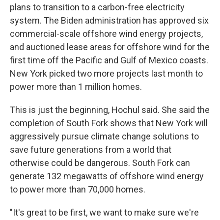
plans to transition to a carbon-free electricity
system. The Biden administration has approved six
commercial-scale offshore wind energy projects,
and auctioned lease areas for offshore wind for the
first time off the Pacific and Gulf of Mexico coasts.
New York picked two more projects last month to
power more than 1 million homes.
This is just the beginning, Hochul said. She said the
completion of South Fork shows that New York will
aggressively pursue climate change solutions to
save future generations from a world that
otherwise could be dangerous. South Fork can
generate 132 megawatts of offshore wind energy
to power more than 70,000 homes.
"It's great to be first, we want to make sure we're