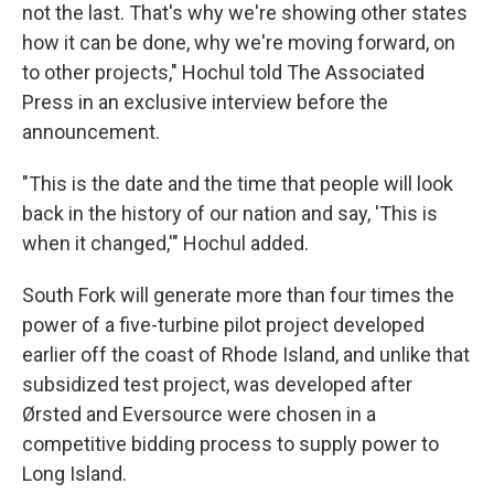
not the last. That's why we're showing other states
how it can be done, why we're moving forward, on
to other projects," Hochul told The Associated
Press in an exclusive interview before the
announcement.
"This is the date and the time that people will look
back in the history of our nation and say, 'This is
when it changed,'" Hochul added.
South Fork will generate more than four times the
power of a five-turbine pilot project developed
earlier off the coast of Rhode Island, and unlike that
subsidized test project, was developed after
Ørsted and Eversource were chosen in a
competitive bidding process to supply power to
Long Island.