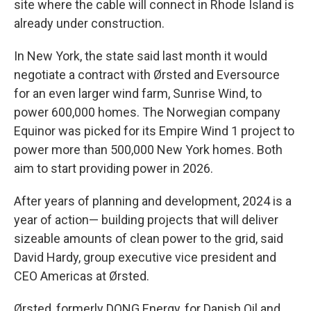
site where the cable will connect in Rhode Island is
already under construction.
In New York, the state said last month it would
negotiate a contract with Ørsted and Eversource
for an even larger wind farm, Sunrise Wind, to
power 600,000 homes. The Norwegian company
Equinor was picked for its Empire Wind 1 project to
power more than 500,000 New York homes. Both
aim to start providing power in 2026.
After years of planning and development, 2024 is a
year of action— building projects that will deliver
sizeable amounts of clean power to the grid, said
David Hardy, group executive vice president and
CEO Americas at Ørsted.
Ørsted, formerly DONG Energy, for Danish Oil and