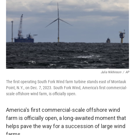
b
t
e
s
o
e
d
k
o
r
I
y
k
n
Julia Nikhinson
/
AP
The first operating South Fork Wind farm turbine stands east of Montauk
Point, N.Y., on Dec. 7, 2023. South Fork Wind, America's first commercial-
scale offshore wind farm, is officially open.
America's first commercial-scale offshore wind
farm is officially open, a long-awaited moment that
helps pave the way for a succession of large wind
farms.