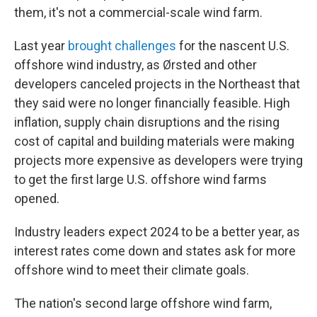
them, it's not a commercial-scale wind farm.
Last year
brought challenges
for the nascent U.S.
offshore wind industry, as Ørsted and other
developers canceled projects in the Northeast that
they said were no longer financially feasible. High
inflation, supply chain disruptions and the rising
cost of capital and building materials were making
projects more expensive as developers were trying
to get the first large U.S. offshore wind farms
opened.
Industry leaders expect 2024 to be a better year, as
interest rates come down and states ask for more
offshore wind to meet their climate goals.
The nation's second large offshore wind farm,