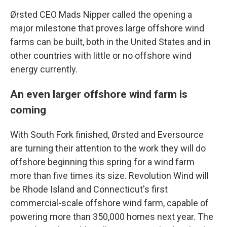
Ørsted CEO Mads Nipper called the opening a
major milestone that proves large offshore wind
farms can be built, both in the United States and in
other countries with little or no offshore wind
energy currently.
An even larger offshore wind farm is
coming
With South Fork finished, Ørsted and Eversource
are turning their attention to the work they will do
offshore beginning this spring for a wind farm
more than five times its size. Revolution Wind will
be Rhode Island and Connecticut's first
commercial-scale offshore wind farm, capable of
powering more than 350,000 homes next year. The