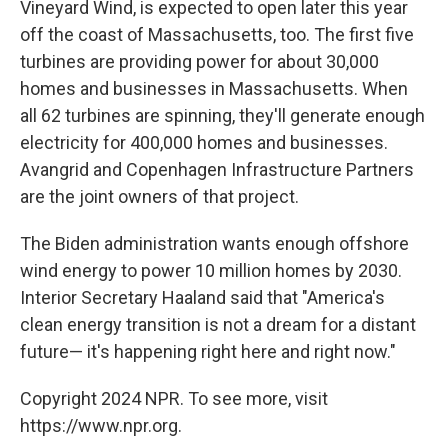
Vineyard Wind, is expected to open later this year
off the coast of Massachusetts, too. The first five
turbines are providing power for about 30,000
homes and businesses in Massachusetts. When
all 62 turbines are spinning, they'll generate enough
electricity for 400,000 homes and businesses.
Avangrid and Copenhagen Infrastructure Partners
are the joint owners of that project.
The Biden administration wants enough offshore
wind energy to power 10 million homes by 2030.
Interior Secretary Haaland said that "America's
clean energy transition is not a dream for a distant
future— it's happening right here and right now."
Copyright 2024 NPR. To see more, visit
https://www.npr.org.