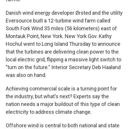
Danish wind energy developer Ørsted and the utility
Eversource built a 12-turbine wind farm called
South Fork Wind 35 miles (56 kilometers) east of
Montauk Point, New York. New York Gov. Kathy
Hochul went to Long Island Thursday to announce
that the turbines are delivering clean power to the
local electric grid, flipping a massive light switch to
"turn on the future." Interior Secretary Deb Haaland
was also on hand.
Achieving commercial scale is a turning point for
the industry, but what's next? Experts say the
nation needs a major buildout of this type of clean
electricity to address climate change.
Offshore wind is central to both national and state