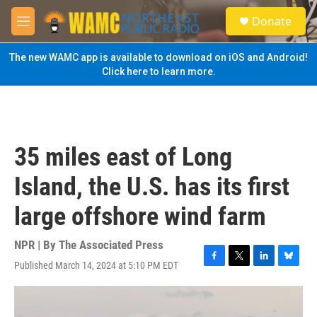
Skip to main content
S
Donate
e
M
a
e
r
n
The new WAMC app is available to download on iOS and Android!
c
u
Click here to learn more.
h
u
e
r
y
35 miles east of Long
Island, the U.S. has its first
large offshore wind farm
NPR | By
The Associated Press
Published March 14, 2024 at 5:10 PM EDT
F
T
L
B
a
w
i
l
c
i
n
u
e
t
k
e