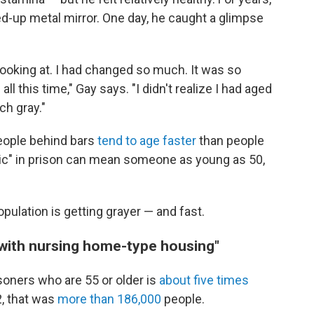
ed-up metal mirror. One day, he caught a glimpse
 looking at. I had changed so much. It was so
ll this time," Gay says. "I didn't realize I had aged
ch gray."
people behind bars
tend to age faster
than people
atric" in prison can mean someone as young as 50,
opulation is getting grayer — and fast.
s with nursing home-type housing"
soners who are 55 or older is
about five times
2, that was
more than 186,000
people.