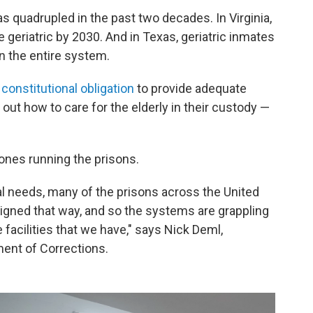
as quadrupled in the past two decades. In Virginia,
be geriatric by 2030. And in Texas, geriatric inmates
n the entire system.
a
constitutional obligation
to provide adequate
e out how to care for the elderly in their custody —
e ones running the prisons.
al needs, many of the prisons across the United
igned that way, and so the systems are grappling
 facilities that we have," says Nick Deml,
ent of Corrections.