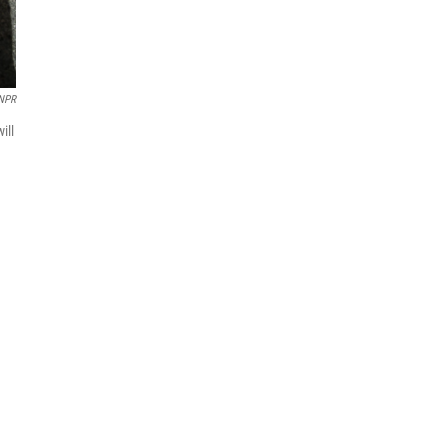
 NPR
ill