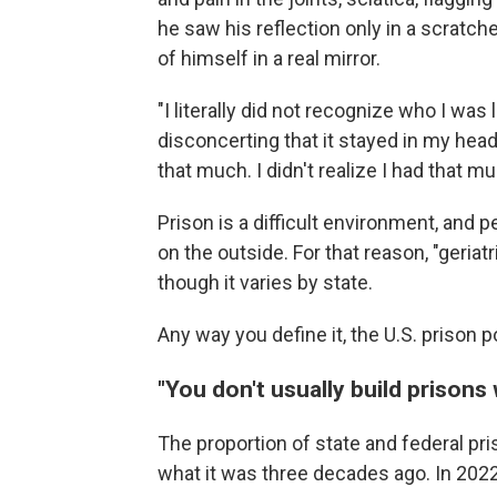
he saw his reflection only in a scratch
of himself in a real mirror.
"I literally did not recognize who I was
disconcerting that it stayed in my head a
that much. I didn't realize I had that mu
Prison is a difficult environment, and 
on the outside. For that reason, "geri
though it varies by state.
Any way you define it, the U.S. prison p
"You don't usually build prison
The proportion of state and federal pri
what it was three decades ago. In 202