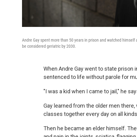
Andre Gay spent more than 50 years in prison and watched himself an
be considered geriatric by 2030.
When Andre Gay went to state prison in
sentenced to life without parole for m
"I was a kid when I came to jail," he say
Gay learned from the older men there,
classes together every day on all kinds 
Then he became an elder himself. Ther
and pain in the joints, sciatica, flaggin