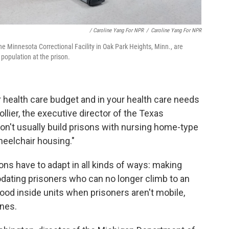
/ Caroline Yang For NPR
/
Caroline Yang For NPR
he Minnesota Correctional Facility in Oak Park Heights, Minn., are
population at the prison.
our health care budget and in your health care needs
lier, the executive director of the Texas
on't usually build prisons with nursing home-type
heelchair housing."
ons have to adapt in all kinds of ways: making
ating prisoners who can no longer climb to an
food inside units when prisoners aren't mobile,
ines.