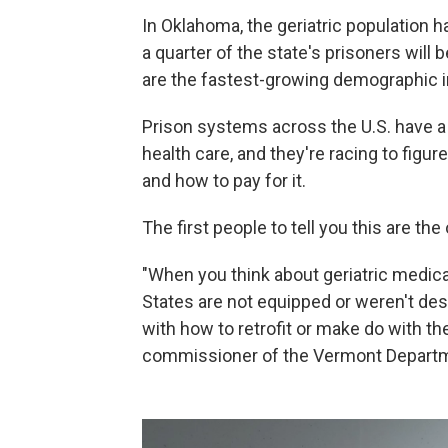
In Oklahoma, the geriatric population h
a quarter of the state's prisoners will 
are the fastest-growing demographic i
Prison systems across the U.S. have 
health care, and they're racing to figur
and how to pay for it.
The first people to tell you this are th
"When you think about geriatric medic
States are not equipped or weren't des
with how to retrofit or make do with the
commissioner of the Vermont Departm