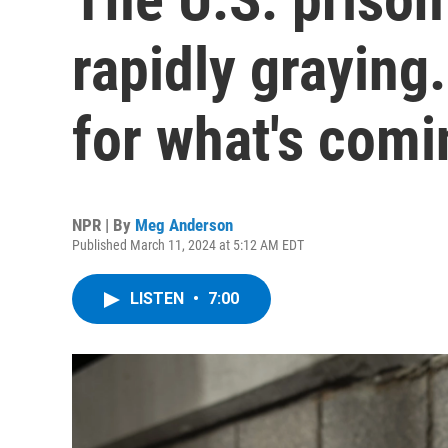
rapidly graying.
for what's comi
NPR | By
Meg Anderson
Published March 11, 2024 at 5:12 AM EDT
LISTEN
•
7:00