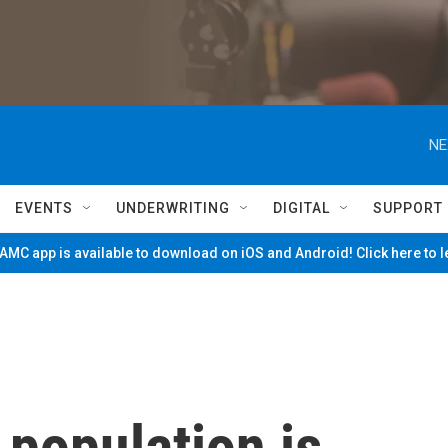
NE
EVENTS
UNDERWRITING
DIGITAL
SUPPORT
MC app is available to download on iOS and Android! Click here to 
 population is