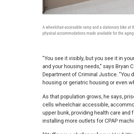
A wheelchair-accessible ramp and a stationary bike at t
physical accommodations made available for the aging 
"You see it visibly, but you see it in y
and your housing needs," says Bryan Col
Department of Criminal Justice. "You d
housing or geriatric housing or even w
As that population grows, he says, pris
cells wheelchair accessible, accommod
upper bunk, providing health care and 
installing more outlets for CPAP mach