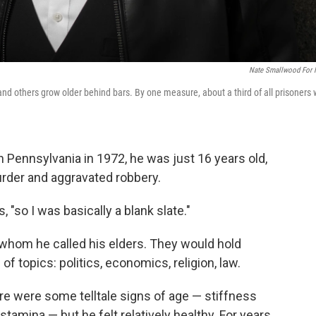
Nate Smallwood For
d others grow older behind bars. By one measure, about a third of all prisoners w
 Pennsylvania in 1972, he was just 16 years old,
urder and aggravated robbery.
s, "so I was basically a blank slate."
 whom he called his elders. They would hold
of topics: politics, economics, religion, law.
e were some telltale signs of age — stiffness
g stamina — but he felt relatively healthy. For years,