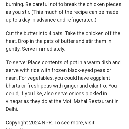
burning. Be careful not to break the chicken pieces
as you stir. (This much of the recipe can be made
up to a day in advance and refrigerated.)
Cut the butter into 4 pats. Take the chicken off the
heat. Drop in the pats of butter and stir them in
gently. Serve immediately.
To serve: Place contents of pot in a warm dish and
serve with rice with frozen black-eyed peas or
naan. For vegetables, you could have eggplant
bharta or fresh peas with ginger and cilantro. You
could, if you like, also serve onions pickled in
vinegar as they do at the Moti Mahal Restaurant in
Delhi.
Copyright 2024 NPR. To see more, visit