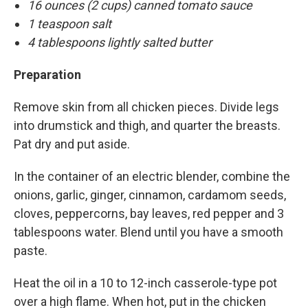
16 ounces (2 cups) canned tomato sauce
1 teaspoon salt
4 tablespoons lightly salted butter
Preparation
Remove skin from all chicken pieces. Divide legs
into drumstick and thigh, and quarter the breasts.
Pat dry and put aside.
In the container of an electric blender, combine the
onions, garlic, ginger, cinnamon, cardamom seeds,
cloves, peppercorns, bay leaves, red pepper and 3
tablespoons water. Blend until you have a smooth
paste.
Heat the oil in a 10 to 12-inch casserole-type pot
over a high flame. When hot, put in the chicken