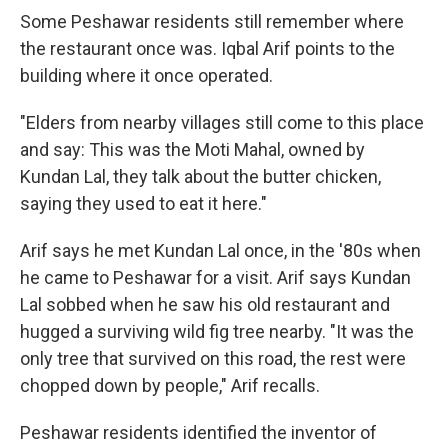
Some Peshawar residents still remember where
the restaurant once was. Iqbal Arif points to the
building where it once operated.
"Elders from nearby villages still come to this place
and say: This was the Moti Mahal, owned by
Kundan Lal, they talk about the butter chicken,
saying they used to eat it here."
Arif says he met Kundan Lal once, in the '80s when
he came to Peshawar for a visit. Arif says Kundan
Lal sobbed when he saw his old restaurant and
hugged a surviving wild fig tree nearby. "It was the
only tree that survived on this road, the rest were
chopped down by people," Arif recalls.
Peshawar residents identified the inventor of