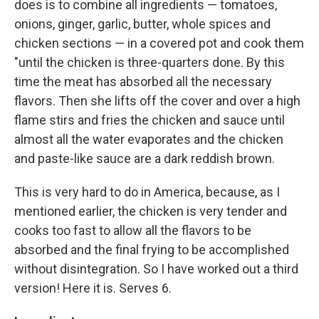
does is to combine all ingredients — tomatoes,
onions, ginger, garlic, butter, whole spices and
chicken sections — in a covered pot and cook them
"until the chicken is three-quarters done. By this
time the meat has absorbed all the necessary
flavors. Then she lifts off the cover and over a high
flame stirs and fries the chicken and sauce until
almost all the water evaporates and the chicken
and paste-like sauce are a dark reddish brown.
This is very hard to do in America, because, as I
mentioned earlier, the chicken is very tender and
cooks too fast to allow all the flavors to be
absorbed and the final frying to be accomplished
without disintegration. So I have worked out a third
version! Here it is. Serves 6.