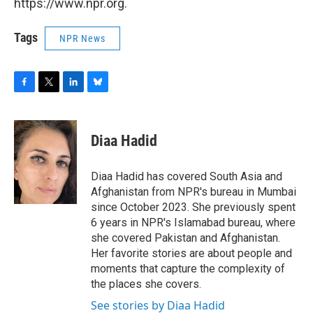
https://www.npr.org.
Tags
NPR News
F
T
L
B
a
w
i
l
c
i
n
u
e
t
k
e
Diaa Hadid
b
t
e
s
o
e
d
k
o
r
I
y
Diaa Hadid has covered South Asia and
k
n
Afghanistan from NPR's bureau in Mumbai
since October 2023. She previously spent
6 years in NPR's Islamabad bureau, where
she covered Pakistan and Afghanistan.
Her favorite stories are about people and
moments that capture the complexity of
the places she covers.
See stories by Diaa Hadid