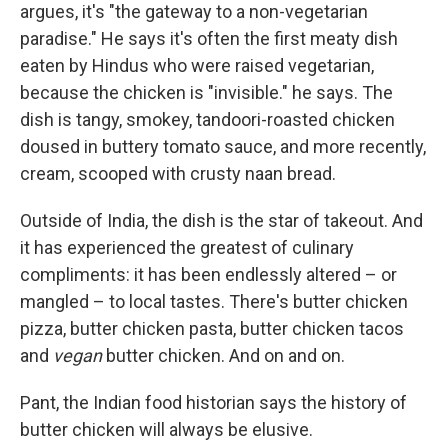
argues, it's "the gateway to a non-vegetarian
paradise." He says it's often the first meaty dish
eaten by Hindus who were raised vegetarian,
because the chicken is "invisible." he says. The
dish is tangy, smokey, tandoori-roasted chicken
doused in buttery tomato sauce, and more recently,
cream, scooped with crusty naan bread.
Outside of India, the dish is the star of takeout. And
it has experienced the greatest of culinary
compliments: it has been endlessly altered – or
mangled – to local tastes. There's butter chicken
pizza, butter chicken pasta, butter chicken tacos
and
vegan
butter chicken. And on and on.
Pant, the Indian food historian says the history of
butter chicken will always be elusive.