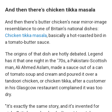
And then there's chicken tikka masala
And then there's butter chicken's near mirror-image
resemblance to one of Britain's national dishes:
Chicken tikka masala
, basically a hot-roasted bird in
a tomato-butter sauce.
The origins of that dish are hotly debated. Legend
has it that one night in the '70s, a Pakistani-Scottish
man, Ali Ahmed Aslam, made a sauce out of a can
of tomato soup and cream and poured it over a
tandoori chicken, or chicken tikka, after a customer
in his Glasgcow restaurant complained it was too
dry.
"It's exactly the same story, and it's invented for