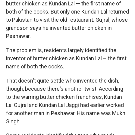
butter chicken as Kundan Lal — the first name of
both of the cooks. But only one Kundan Lal returned
to Pakistan to visit the old restaurant: Gujral, whose
grandson says he invented butter chicken in
Peshawar.
The problem is, residents largely identified the
inventor of butter chicken as Kundan Lal – the first
name of both the cooks.
That doesn't quite settle who invented the dish,
though, because there's another twist: According
to the warring butter chicken franchises, Kundan
Lal Gujral and Kundan Lal Jaggi had earlier worked
for another man in Peshawar. His name was Mukhi
Singh.