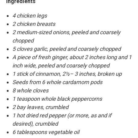
Ingredients
4 chicken legs
2 chicken breasts
2 medium-sized onions, peeled and coarsely
chopped
5 cloves garlic, peeled and coarsely chopped
A piece of fresh ginger, about 2 inches long and 1
inch wide, peeled and coarsely chopped
1 stick of cinnamon, 2½– 3 inches, broken up
Seeds from 6 whole cardamom pods
8 whole cloves
1 teaspoon whole black peppercorns
2 bay leaves, crumbled
1 hot dried red pepper (or more, as and if
desired), crumbled
6 tablespoons vegetable oil