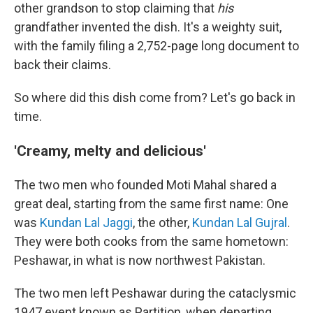
other grandson to stop claiming that
his
grandfather invented the dish. It's a weighty suit,
with the family filing a 2,752-page long document to
back their claims.
So where did this dish come from? Let's go back in
time.
'Creamy, melty and delicious'
The two men who founded Moti Mahal shared a
great deal, starting from the same first name: One
was
Kundan Lal Jaggi
, the other,
Kundan Lal Gujral
.
They were both cooks from the same hometown:
Peshawar, in what is now northwest Pakistan.
The two men left Peshawar during the cataclysmic
1947 event known as Partition, when departing