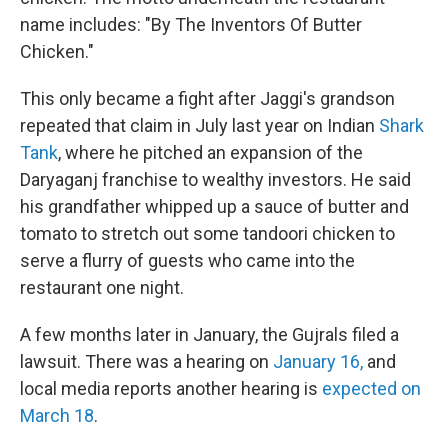
name includes: "By The Inventors Of Butter
Chicken."
This only became a fight after Jaggi's grandson
repeated that claim in July last year on Indian
Shark
Tank
, where he pitched an expansion of the
Daryaganj franchise to wealthy investors. He said
his grandfather whipped up a sauce of butter and
tomato to stretch out some tandoori chicken to
serve a flurry of guests who came into the
restaurant one night.
A few months later in January, the Gujrals filed a
lawsuit. There was a hearing on
January 16,
and
local media reports another hearing is
expected on
March 18
.