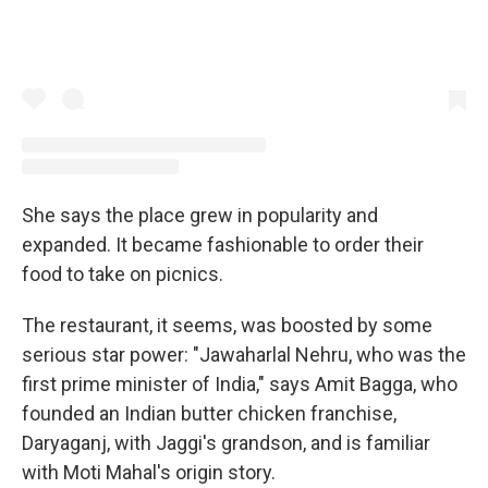
She says the place grew in popularity and
expanded. It became fashionable to order their
food to take on picnics.
The restaurant, it seems, was boosted by some
serious star power: "Jawaharlal Nehru, who was the
first prime minister of India," says Amit Bagga, who
founded an Indian butter chicken franchise,
Daryaganj, with Jaggi's grandson, and is familiar
with Moti Mahal's origin story.