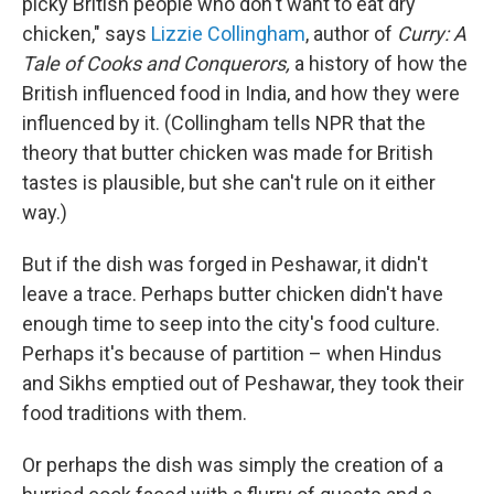
picky British people who don't want to eat dry
chicken," says
Lizzie Collingham
, author of
Curry: A
Tale of Cooks and Conquerors,
a history of how the
British influenced food in India, and how they were
influenced by it. (Collingham tells NPR that the
theory that butter chicken was made for British
tastes is plausible, but she can't rule on it either
way.)
But if the dish was forged in Peshawar, it didn't
leave a trace. Perhaps butter chicken didn't have
enough time to seep into the city's food culture.
Perhaps it's because of partition – when Hindus
and Sikhs emptied out of Peshawar, they took their
food traditions with them.
Or perhaps the dish was simply the creation of a