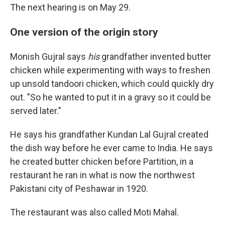
The next hearing is on May 29.
One version of the origin story
Monish Gujral says
his
grandfather invented butter
chicken while experimenting with ways to freshen
up unsold tandoori chicken, which could quickly dry
out. "So he wanted to put it in a gravy so it could be
served later."
He says his grandfather Kundan Lal Gujral created
the dish way before he ever came to India. He says
he created butter chicken before Partition, in a
restaurant he ran in what is now the northwest
Pakistani city of Peshawar in 1920.
The restaurant was also called Moti Mahal.