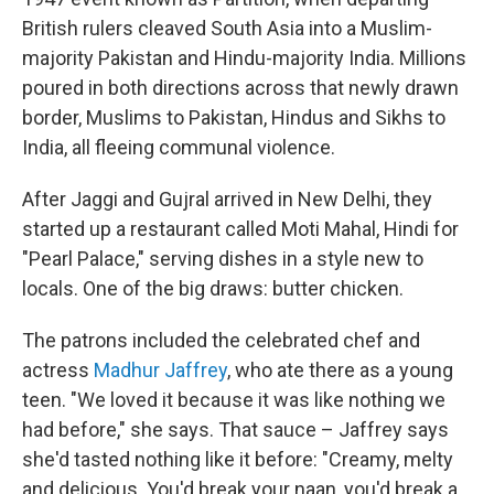
British rulers cleaved South Asia into a Muslim-
majority Pakistan and Hindu-majority India. Millions
poured in both directions across that newly drawn
border, Muslims to Pakistan, Hindus and Sikhs to
India, all fleeing communal violence.
After Jaggi and Gujral arrived in New Delhi, they
started up a restaurant called Moti Mahal, Hindi for
"Pearl Palace," serving dishes in a style new to
locals. One of the big draws: butter chicken.
The patrons included the celebrated chef and
actress
Madhur Jaffrey
, who ate there as a young
teen. "We loved it because it was like nothing we
had before," she says. That sauce – Jaffrey says
she'd tasted nothing like it before: "Creamy, melty
and delicious. You'd break your naan, you'd break a