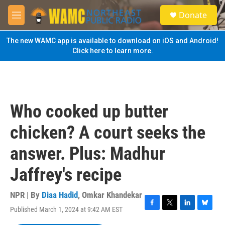
Skip to main content
S
Donate
e
M
a
e
r
n
The new WAMC app is available to download on iOS and Android!
c
u
Click here to learn more.
h
u
e
r
y
Who cooked up butter
chicken? A court seeks the
answer. Plus: Madhur
Jaffrey's recipe
NPR | By
Diaa Hadid
,
Omkar Khandekar
Published March 1, 2024 at 9:42 AM EST
F
T
L
B
a
w
i
l