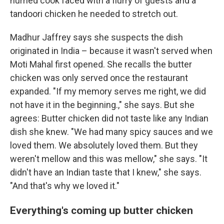
hurried cook faced with a flurry of guests and a
tandoori chicken he needed to stretch out.
Madhur Jaffrey says she suspects the dish
originated in India – because it wasn't served when
Moti Mahal first opened. She recalls the butter
chicken was only served once the restaurant
expanded. "If my memory serves me right, we did
not have it in the beginning.," she says. But she
agrees: Butter chicken did not taste like any Indian
dish she knew. "We had many spicy sauces and we
loved them. We absolutely loved them. But they
weren't mellow and this was mellow," she says. "It
didn't have an Indian taste that I knew," she says.
"And that's why we loved it."
Everything's coming up butter chicken