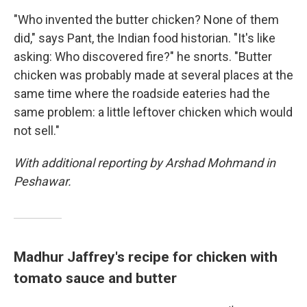
"Who invented the butter chicken? None of them
did," says Pant, the Indian food historian. "It's like
asking: Who discovered fire?" he snorts. "Butter
chicken was probably made at several places at the
same time where the roadside eateries had the
same problem: a little leftover chicken which would
not sell."
With additional reporting by Arshad Mohmand in
Peshawar.
Madhur Jaffrey's recipe for chicken with
tomato sauce and butter