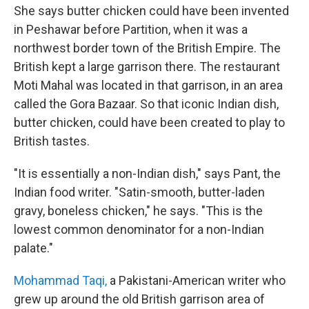
She says butter chicken could have been invented
in Peshawar before Partition, when it was a
northwest border town of the British Empire. The
British kept a large garrison there. The restaurant
Moti Mahal was located in that garrison, in an area
called the Gora Bazaar. So that iconic Indian dish,
butter chicken, could have been created to play to
British tastes.
"It is essentially a non-Indian dish," says Pant, the
Indian food writer. "Satin-smooth, butter-laden
gravy, boneless chicken," he says. "This is the
lowest common denominator for a non-Indian
palate."
Mohammad Taqi,
a Pakistani-American writer who
grew up around the old British garrison area of