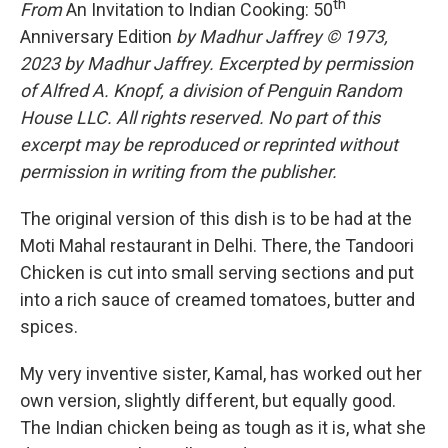
th
From
An Invitation to Indian Cooking: 50
Anniversary Edition
by Madhur Jaffrey © 1973,
2023 by Madhur Jaffrey. Excerpted by permission
of Alfred A. Knopf, a division of Penguin Random
House LLC. All rights reserved. No part of this
excerpt may be reproduced or reprinted without
permission in writing from the publisher.
The original version of this dish is to be had at the
Moti Mahal restaurant in Delhi. There, the Tandoori
Chicken is cut into small serving sections and put
into a rich sauce of creamed tomatoes, butter and
spices.
My very inventive sister, Kamal, has worked out her
own version, slightly different, but equally good.
The Indian chicken being as tough as it is, what she