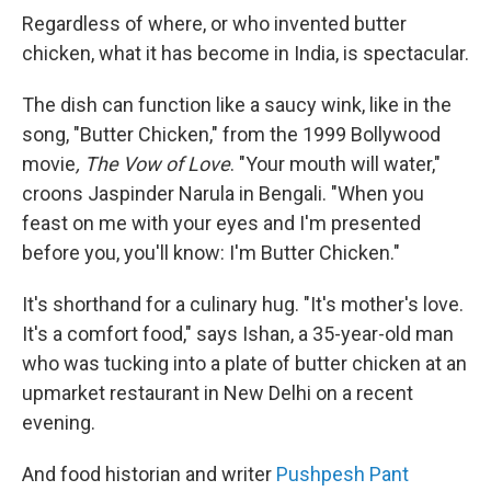
Regardless of where, or who invented butter
chicken, what it has become in India, is spectacular.
The dish can function like a saucy wink, like in the
song, "Butter Chicken," from the 1999 Bollywood
movie
, The Vow of Love
. "Your mouth will water,"
croons Jaspinder Narula in Bengali. "When you
feast on me with your eyes and I'm presented
before you, you'll know: I'm Butter Chicken."
It's shorthand for a culinary hug. "It's mother's love.
It's a comfort food," says Ishan, a 35-year-old man
who was tucking into a plate of butter chicken at an
upmarket restaurant in New Delhi on a recent
evening.
And food historian and writer
Pushpesh Pant