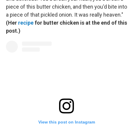
piece of this butter chicken, and then you'd bite into
a piece of that pickled onion. It was really heaven."
(Her
recipe
for butter chicken is at the end of this
post.)
View this post on Instagram