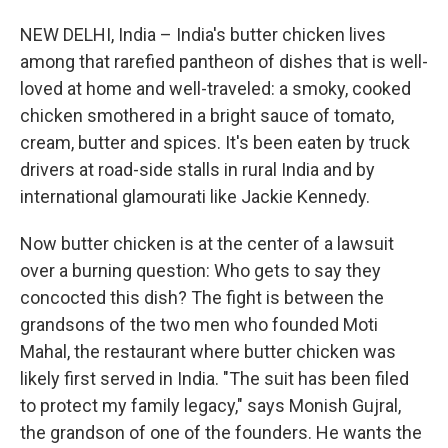
NEW DELHI, India – India's butter chicken lives
among that rarefied pantheon of dishes that is well-
loved at home and well-traveled: a smoky, cooked
chicken smothered in a bright sauce of tomato,
cream, butter and spices. It's been eaten by truck
drivers at road-side stalls in rural India and by
international glamourati like Jackie Kennedy.
Now butter chicken is at the center of a lawsuit
over a burning question: Who gets to say they
concocted this dish? The fight is between the
grandsons of the two men who founded Moti
Mahal, the restaurant where butter chicken was
likely first served in India. "The suit has been filed
to protect my family legacy," says Monish Gujral,
the grandson of one of the founders. He wants the