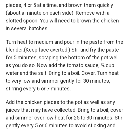
pieces, 4 or 5 at a time, and brown them quickly
(about a minute on each side). Remove with a
slotted spoon. You will need to brown the chicken
in several batches.
Turn heat to medium and pour in the paste from the
blender.(Keep face averted.) Stir and fry the paste
for 5 minutes, scraping the bottom of the pot well
as you do so. Now add the tomato sauce, ¾ cup
water and the salt. Bring to a boil. Cover. Turn heat
to very low and simmer gently for 30 minutes,
stirring every 6 or 7 minutes.
Add the chicken pieces to the pot as well as any
juices that may have collected. Bring to a boil, cover
and simmer over low heat for 25 to 30 minutes. Stir
gently every 5 or 6 minutes to avoid sticking and