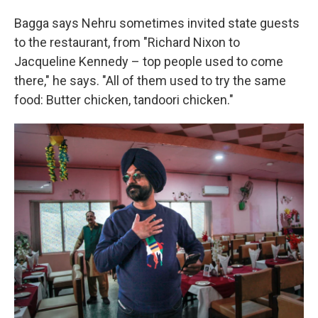
Bagga says Nehru sometimes invited state guests
to the restaurant, from "Richard Nixon to
Jacqueline Kennedy – top people used to come
there," he says. "All of them used to try the same
food: Butter chicken, tandoori chicken."