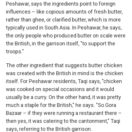
Peshawar, says the ingredients point to foreign
influences – like copious amounts of fresh butter,
rather than ghee, or clarified butter, which is more
typically used in South Asia. In Peshawar, he says,
the only people who produced butter on scale were
the British, in the garrison itself, "to support the
troops."
The other ingredient that suggests butter chicken
was created with the British in mind is the chicken
itself. For Peshawar residents, Taqi says, "chicken
was cooked on special occasions and it would
usually be a curry. On the other hand, it was pretty
much a staple for the British," he says. "So Gora
Bazaar – if they were running a restaurant there –
then yes, it was catering to the cantonment," Taqi
says, referring to the British garrison.