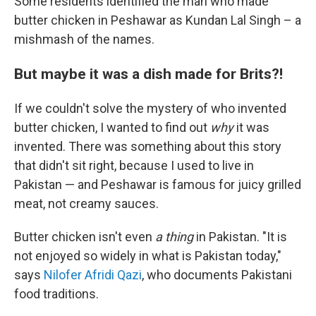
Some residents identified the man who made
butter chicken in Peshawar as Kundan Lal Singh – a
mishmash of the names.
But maybe it was a dish made for Brits?!
If we couldn't solve the mystery of who invented
butter chicken, I wanted to find out
why
it was
invented. There was something about this story
that didn't sit right, because I used to live in
Pakistan — and Peshawar is famous for juicy grilled
meat, not creamy sauces.
Butter chicken isn't even
a thing
in Pakistan. "It is
not enjoyed so widely in what is Pakistan today,"
says
Nilofer Afridi Qazi
, who documents Pakistani
food traditions.