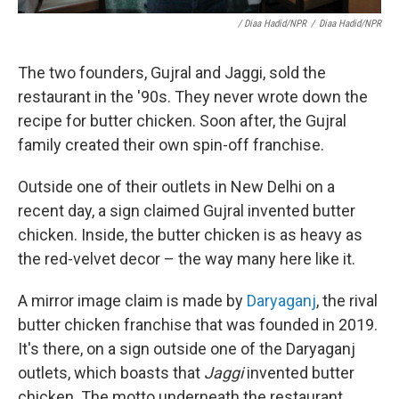
/ Diaa Hadid/NPR
/
Diaa Hadid/NPR
The two founders, Gujral and Jaggi, sold the
restaurant in the '90s. They never wrote down the
recipe for butter chicken. Soon after, the Gujral
family created their own spin-off franchise.
Outside one of their outlets in New Delhi on a
recent day, a sign claimed Gujral invented butter
chicken. Inside, the butter chicken is as heavy as
the red-velvet decor – the way many here like it.
A mirror image claim is made by
Daryaganj
, the rival
butter chicken franchise that was founded in 2019.
It's there, on a sign outside one of the Daryaganj
outlets, which boasts that
Jaggi
invented butter
chicken. The motto underneath the restaurant