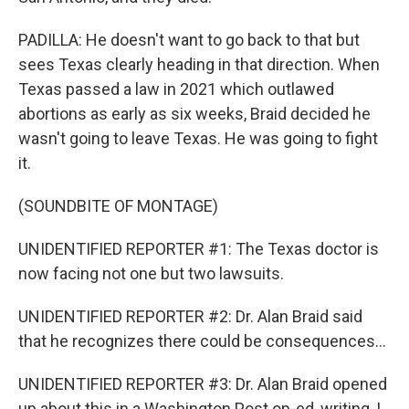
PADILLA: He doesn't want to go back to that but
sees Texas clearly heading in that direction. When
Texas passed a law in 2021 which outlawed
abortions as early as six weeks, Braid decided he
wasn't going to leave Texas. He was going to fight
it.
(SOUNDBITE OF MONTAGE)
UNIDENTIFIED REPORTER #1: The Texas doctor is
now facing not one but two lawsuits.
UNIDENTIFIED REPORTER #2: Dr. Alan Braid said
that he recognizes there could be consequences...
UNIDENTIFIED REPORTER #3: Dr. Alan Braid opened
up about this in a Washington Post op-ed, writing, I