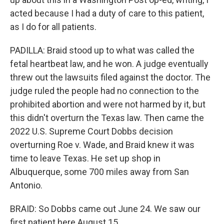
acted because I had a duty of care to this patient,
as I do for all patients.
PADILLA: Braid stood up to what was called the
fetal heartbeat law, and he won. A judge eventually
threw out the lawsuits filed against the doctor. The
judge ruled the people had no connection to the
prohibited abortion and were not harmed by it, but
this didn't overturn the Texas law. Then came the
2022 U.S. Supreme Court Dobbs decision
overturning Roe v. Wade, and Braid knew it was
time to leave Texas. He set up shop in
Albuquerque, some 700 miles away from San
Antonio.
BRAID: So Dobbs came out June 24. We saw our
first patient here August 15.