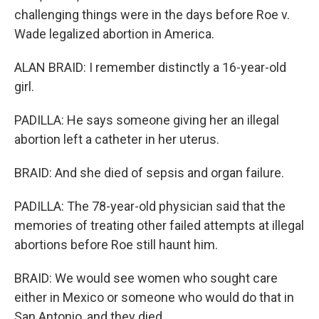
challenging things were in the days before Roe v.
Wade legalized abortion in America.
ALAN BRAID: I remember distinctly a 16-year-old
girl.
PADILLA: He says someone giving her an illegal
abortion left a catheter in her uterus.
BRAID: And she died of sepsis and organ failure.
PADILLA: The 78-year-old physician said that the
memories of treating other failed attempts at illegal
abortions before Roe still haunt him.
BRAID: We would see women who sought care
either in Mexico or someone who would do that in
San Antonio, and they died.