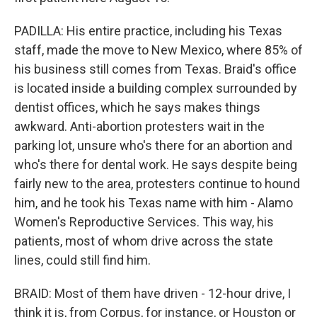
PADILLA: His entire practice, including his Texas
staff, made the move to New Mexico, where 85% of
his business still comes from Texas. Braid's office
is located inside a building complex surrounded by
dentist offices, which he says makes things
awkward. Anti-abortion protesters wait in the
parking lot, unsure who's there for an abortion and
who's there for dental work. He says despite being
fairly new to the area, protesters continue to hound
him, and he took his Texas name with him - Alamo
Women's Reproductive Services. This way, his
patients, most of whom drive across the state
lines, could still find him.
BRAID: Most of them have driven - 12-hour drive, I
think it is, from Corpus, for instance, or Houston or