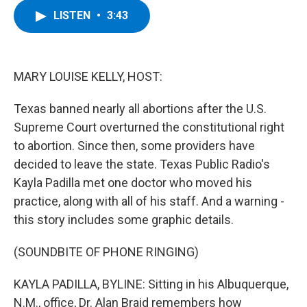
c
i
n
u
LISTEN
•
3:43
e
t
k
e
b
t
e
s
o
e
d
k
o
r
I
y
k
n
MARY LOUISE KELLY, HOST:
Texas banned nearly all abortions after the U.S.
Supreme Court overturned the constitutional right
to abortion. Since then, some providers have
decided to leave the state. Texas Public Radio's
Kayla Padilla met one doctor who moved his
practice, along with all of his staff. And a warning -
this story includes some graphic details.
(SOUNDBITE OF PHONE RINGING)
KAYLA PADILLA, BYLINE: Sitting in his Albuquerque,
N.M., office, Dr. Alan Braid remembers how