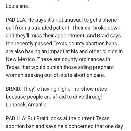
Louisiana.
PADILLA: He says it's not unusual to get a phone
call from a stranded patient. Their car broke down,
and they'll miss their appointment. And Braid says
the recently passed Texas county abortion bans
are also having an impact at his and other clinics in
New Mexico. These are county ordinances in
Texas that would punish those aiding pregnant
women seeking out-of-state abortion care.
BRAID: They're having higher no-show rates
because people are afraid to drive through
Lubbock, Amarillo.
PADILLA: But Braid looks at the current Texas
abortion ban and says he's concerned that one day