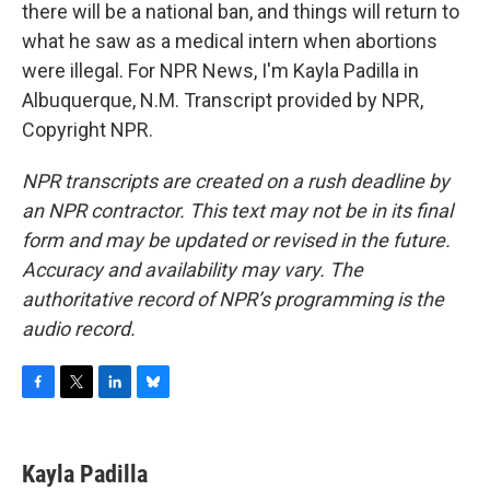
there will be a national ban, and things will return to
what he saw as a medical intern when abortions
were illegal. For NPR News, I'm Kayla Padilla in
Albuquerque, N.M. Transcript provided by NPR,
Copyright NPR.
NPR transcripts are created on a rush deadline by
an NPR contractor. This text may not be in its final
form and may be updated or revised in the future.
Accuracy and availability may vary. The
authoritative record of NPR’s programming is the
audio record.
F
T
L
B
a
w
i
l
c
i
n
u
e
t
k
e
Kayla Padilla
b
t
e
s