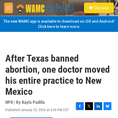
Skip to main content
S
Donate
e
M
a
e
r
n
The new WAMC app is available to download on iOS and Android!
c
u
Click here to learn more.
h
u
e
r
y
After Texas banned
abortion, one doctor moved
his entire practice to New
Mexico
NPR | By
Kayla Padilla
Published January 23, 2024 at 4:36 PM EST
F
T
L
B
a
w
i
l