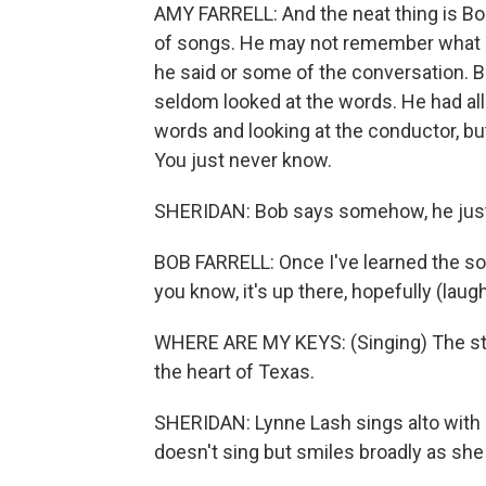
AMY FARRELL: And the neat thing is Bo
of songs. He may not remember what h
he said or some of the conversation. Bu
seldom looked at the words. He had all
words and looking at the conductor, but
You just never know.
SHERIDAN: Bob says somehow, he jus
BOB FARRELL: Once I've learned the son
you know, it's up there, hopefully (laught
WHERE ARE MY KEYS: (Singing) The stars
the heart of Texas.
SHERIDAN: Lynne Lash sings alto with 
doesn't sing but smiles broadly as s