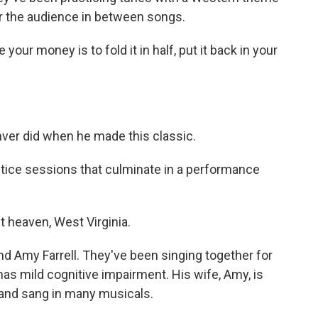
or the audience in between songs.
your money is to fold it in half, put it back in your
nver did when he made this classic.
tice sessions that culminate in a performance
heaven, West Virginia.
d Amy Farrell. They've been singing together for
as mild cognitive impairment. His wife, Amy, is
in and sang in many musicals.