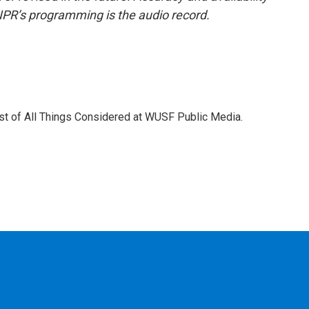
NPR’s programming is the audio record.
ost of All Things Considered at WUSF Public Media.