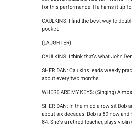
for this performance. He hams it up f
CAULKINS: I find the best way to double 
pocket.
(LAUGHTER)
CAULKINS: I think that's what John De
SHERIDAN: Caulkins leads weekly prac
about every two months.
WHERE ARE MY KEYS: (Singing) Almost 
SHERIDAN: In the middle row sit Bob an
about six decades. Bob is 89 now and h
84. She's a retired teacher, plays viol