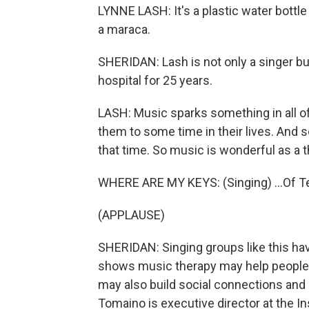
LYNNE LASH: It's a plastic water bottle
a maraca.
SHERIDAN: Lash is not only a singer bu
hospital for 25 years.
LASH: Music sparks something in all of 
them to some time in their lives. And
that time. So music is wonderful as a t
WHERE ARE MY KEYS: (Singing) ...Of T
(APPLAUSE)
SHERIDAN: Singing groups like this ha
shows music therapy may help people wi
may also build social connections and 
Tomaino is executive director at the I