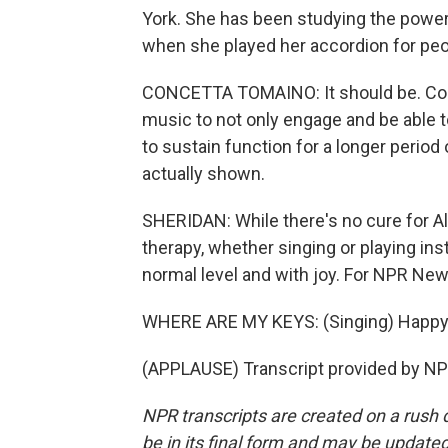
York. She has been studying the power 
when she played her accordion for peo
CONCETTA TOMAINO: It should be. Comm
music to not only engage and be able 
to sustain function for a longer perio
actually shown.
SHERIDAN: While there's no cure for 
therapy, whether singing or playing ins
normal level and with joy. For NPR News
WHERE ARE MY KEYS: (Singing) Happy tr
(APPLAUSE) Transcript provided by NP
NPR transcripts are created on a rush 
be in its final form and may be updated 