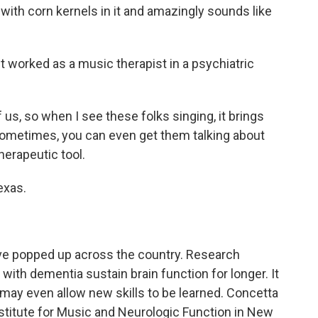
 with corn kernels in it and amazingly sounds like
t worked as a music therapist in a psychiatric
us, so when I see these folks singing, it brings
 sometimes, you can even get them talking about
herapeutic tool.
exas.
ve popped up across the country. Research
th dementia sustain brain function for longer. It
may even allow new skills to be learned. Concetta
nstitute for Music and Neurologic Function in New