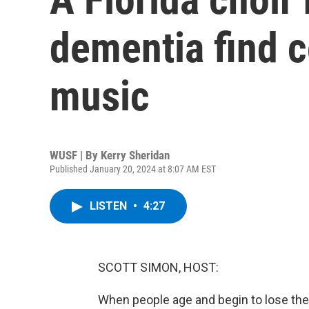
dementia find 
music
WUSF | By
Kerry Sheridan
Published January 20, 2024 at 8:07 AM EST
LISTEN
•
4:27
SCOTT SIMON, HOST:
When people age and begin to lose the