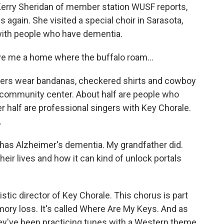
Kerry Sheridan of member station WUSF reports,
again. She visited a special choir in Sarasota,
 with people who have dementia.
e me a home where the buffalo roam...
rs wear bandanas, checkered shirts and cowboy
a community center. About half are people who
 half are professional singers with Key Chorale.
.
as Alzheimer's dementia. My grandfather did.
eir lives and how it can kind of unlock portals
tic director of Key Chorale. This chorus is part
ory loss. It's called Where Are My Keys. And as
hey've been practicing tunes with a Western theme