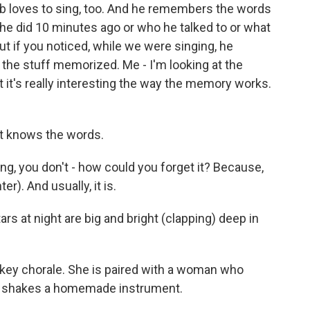
b loves to sing, too. And he remembers the words
e did 10 minutes ago or who he talked to or what
t if you noticed, while we were singing, he
 the stuff memorized. Me - I'm looking at the
 it's really interesting the way the memory works.
t knows the words.
g, you don't - how could you forget it? Because,
er). And usually, it is.
 at night are big and bright (clapping) deep in
key chorale. She is paired with a woman who
he shakes a homemade instrument.