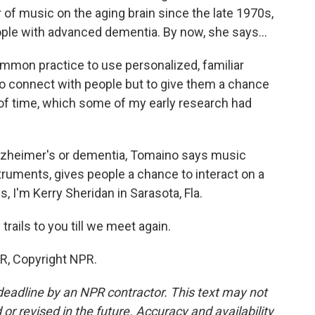
of music on the aging brain since the late 1970s,
ple with advanced dementia. By now, she says...
on practice to use personalized, familiar
to connect with people but to give them a chance
d of time, which some of my early research had
Alzheimer's or dementia, Tomaino says music
truments, gives people a chance to interact on a
, I'm Kerry Sheridan in Sarasota, Fla.
ails to you till we meet again.
R, Copyright NPR.
deadline by an NPR contractor. This text may not
or revised in the future. Accuracy and availability