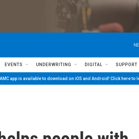
NE
EVENTS
UNDERWRITING
DIGITAL
SUPPORT
MC app is available to download on iOS and Android! Click here to 
 helps people with