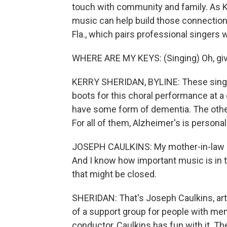
touch with community and family. As 
music can help build those connections 
Fla., which pairs professional singers
WHERE ARE MY KEYS: (Singing) Oh, giv
KERRY SHERIDAN, BYLINE: These singe
boots for this choral performance at 
have some form of dementia. The other
For all of them, Alzheimer's is personal
JOSEPH CAULKINS: My mother-in-law h
And I know how important music is in th
that might be closed.
SHERIDAN: That's Joseph Caulkins, artis
of a support group for people with mem
conductor, Caulkins has fun with it. T