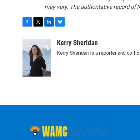
may vary. The authoritative record of 
F
T
L
B
a
w
i
l
c
i
n
u
Kerry Sheridan
e
t
k
e
Kerry Sheridan is a reporter and co-h
b
t
e
s
o
e
d
k
o
r
I
y
k
n