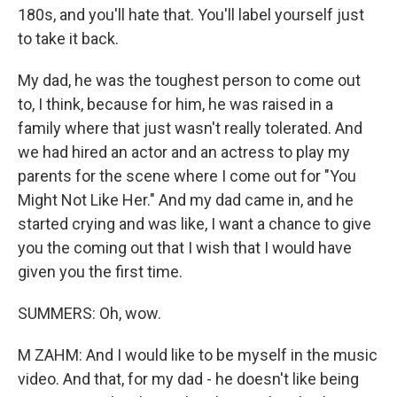
180s, and you'll hate that. You'll label yourself just
to take it back.
My dad, he was the toughest person to come out
to, I think, because for him, he was raised in a
family where that just wasn't really tolerated. And
we had hired an actor and an actress to play my
parents for the scene where I come out for "You
Might Not Like Her." And my dad came in, and he
started crying and was like, I want a chance to give
you the coming out that I wish that I would have
given you the first time.
SUMMERS: Oh, wow.
M ZAHM: And I would like to be myself in the music
video. And that, for my dad - he doesn't like being