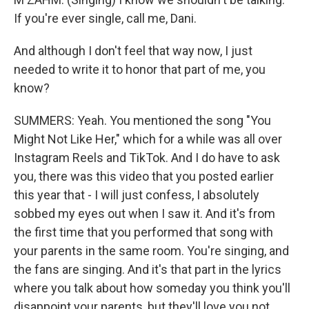
If you're ever single, call me, Dani.
And although I don't feel that way now, I just
needed to write it to honor that part of me, you
know?
SUMMERS: Yeah. You mentioned the song "You
Might Not Like Her," which for a while was all over
Instagram Reels and TikTok. And I do have to ask
you, there was this video that you posted earlier
this year that - I will just confess, I absolutely
sobbed my eyes out when I saw it. And it's from
the first time that you performed that song with
your parents in the same room. You're singing, and
the fans are singing. And it's that part in the lyrics
where you talk about how someday you think you'll
disappoint your parents, but they'll love you not