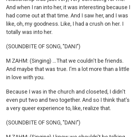
And when I ran into her, it was interesting because I
had come out at that time. And I saw her, and I was
like, oh, my goodness. Like, I had a crush on her. I
totally was into her.
(SOUNDBITE OF SONG, "DANI")
M ZAHM: (Singing) ...That we couldn't be friends.
And maybe that was true. I'm a lot more than a little
in love with you.
Because I was in the church and closeted, I didn't
even put two and two together. And so I think that's
a very queer experience to, like, realize that.
(SOUNDBITE OF SONG, "DANI")
M ZAHM: (Singing) I know we shouldn't be talking.