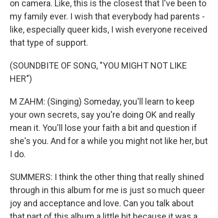
on camera. Like, this is the closest that I've been to
my family ever. I wish that everybody had parents -
like, especially queer kids, I wish everyone received
that type of support.
(SOUNDBITE OF SONG, "YOU MIGHT NOT LIKE
HER")
M ZAHM: (Singing) Someday, you'll learn to keep
your own secrets, say you're doing OK and really
mean it. You'll lose your faith a bit and question if
she's you. And for a while you might not like her, but
I do.
SUMMERS: I think the other thing that really shined
through in this album for me is just so much queer
joy and acceptance and love. Can you talk about
that part of this album a little bit because it was a