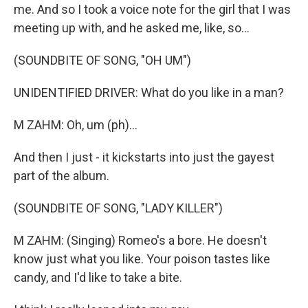
me. And so I took a voice note for the girl that I was
meeting up with, and he asked me, like, so...
(SOUNDBITE OF SONG, "OH UM")
UNIDENTIFIED DRIVER: What do you like in a man?
M ZAHM: Oh, um (ph)...
And then I just - it kickstarts into just the gayest
part of the album.
(SOUNDBITE OF SONG, "LADY KILLER")
M ZAHM: (Singing) Romeo's a bore. He doesn't
know just what you like. Your poison tastes like
candy, and I'd like to take a bite.