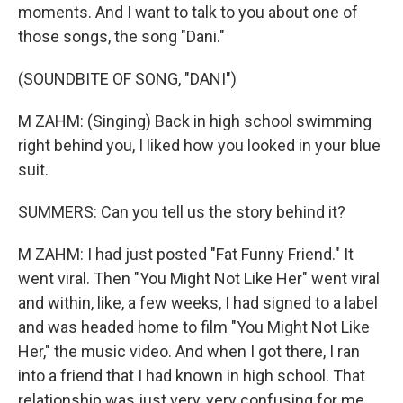
moments. And I want to talk to you about one of
those songs, the song "Dani."
(SOUNDBITE OF SONG, "DANI")
M ZAHM: (Singing) Back in high school swimming
right behind you, I liked how you looked in your blue
suit.
SUMMERS: Can you tell us the story behind it?
M ZAHM: I had just posted "Fat Funny Friend." It
went viral. Then "You Might Not Like Her" went viral
and within, like, a few weeks, I had signed to a label
and was headed home to film "You Might Not Like
Her," the music video. And when I got there, I ran
into a friend that I had known in high school. That
relationship was just very, very confusing for me.