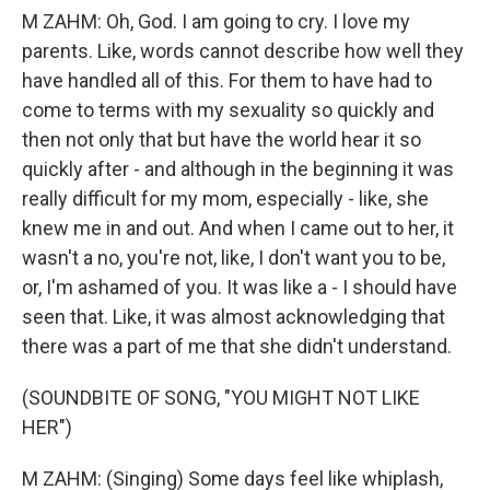
M ZAHM: Oh, God. I am going to cry. I love my
parents. Like, words cannot describe how well they
have handled all of this. For them to have had to
come to terms with my sexuality so quickly and
then not only that but have the world hear it so
quickly after - and although in the beginning it was
really difficult for my mom, especially - like, she
knew me in and out. And when I came out to her, it
wasn't a no, you're not, like, I don't want you to be,
or, I'm ashamed of you. It was like a - I should have
seen that. Like, it was almost acknowledging that
there was a part of me that she didn't understand.
(SOUNDBITE OF SONG, "YOU MIGHT NOT LIKE
HER")
M ZAHM: (Singing) Some days feel like whiplash,