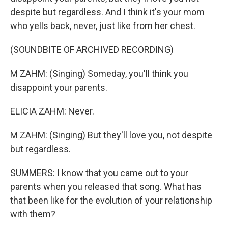
despite but regardless. And I think it's your mom
who yells back, never, just like from her chest.
(SOUNDBITE OF ARCHIVED RECORDING)
M ZAHM: (Singing) Someday, you'll think you
disappoint your parents.
ELICIA ZAHM: Never.
M ZAHM: (Singing) But they'll love you, not despite
but regardless.
SUMMERS: I know that you came out to your
parents when you released that song. What has
that been like for the evolution of your relationship
with them?