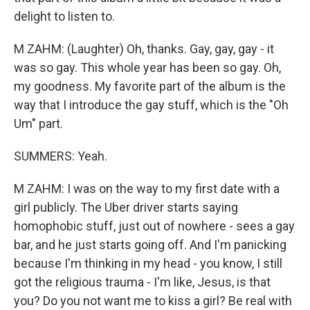
delight to listen to.
M ZAHM: (Laughter) Oh, thanks. Gay, gay, gay - it
was so gay. This whole year has been so gay. Oh,
my goodness. My favorite part of the album is the
way that I introduce the gay stuff, which is the "Oh
Um" part.
SUMMERS: Yeah.
M ZAHM: I was on the way to my first date with a
girl publicly. The Uber driver starts saying
homophobic stuff, just out of nowhere - sees a gay
bar, and he just starts going off. And I'm panicking
because I'm thinking in my head - you know, I still
got the religious trauma - I'm like, Jesus, is that
you? Do you not want me to kiss a girl? Be real with