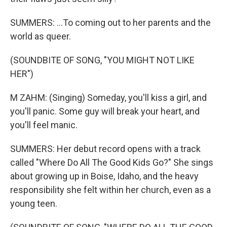
SUMMERS: ...To coming out to her parents and the
world as queer.
(SOUNDBITE OF SONG, "YOU MIGHT NOT LIKE
HER")
M ZAHM: (Singing) Someday, you'll kiss a girl, and
you'll panic. Some guy will break your heart, and
you'll feel manic.
SUMMERS: Her debut record opens with a track
called "Where Do All The Good Kids Go?" She sings
about growing up in Boise, Idaho, and the heavy
responsibility she felt within her church, even as a
young teen.