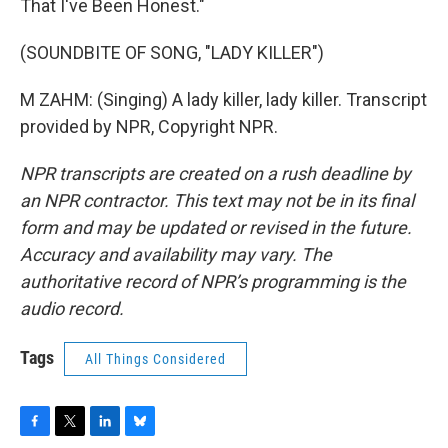
That I've Been Honest."
(SOUNDBITE OF SONG, "LADY KILLER")
M ZAHM: (Singing) A lady killer, lady killer. Transcript
provided by NPR, Copyright NPR.
NPR transcripts are created on a rush deadline by
an NPR contractor. This text may not be in its final
form and may be updated or revised in the future.
Accuracy and availability may vary. The
authoritative record of NPR’s programming is the
audio record.
Tags
All Things Considered
F
T
L
B