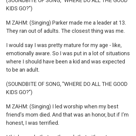
(SOUNDBITE OF SONG, "WHERE DO ALL THE GOOD
KIDS GO?")
M ZAHM: (Singing) Parker made me a leader at 13.
They ran out of adults. The closest thing was me.
I would say I was pretty mature for my age - like,
emotionally aware. So I was put in a lot of situations
where I should have been a kid and was expected
to be an adult.
(SOUNDBITE OF SONG, "WHERE DO ALL THE GOOD
KIDS GO?")
M ZAHM: (Singing) I led worship when my best
friend's mom died. And that was an honor, but if I'm
honest, I was terrified.