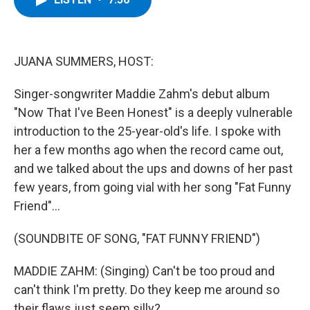
b
t
e
s
o
e
d
k
o
r
I
y
k
n
JUANA SUMMERS, HOST:
Singer-songwriter Maddie Zahm's debut album
"Now That I've Been Honest" is a deeply vulnerable
introduction to the 25-year-old's life. I spoke with
her a few months ago when the record came out,
and we talked about the ups and downs of her past
few years, from going vial with her song "Fat Funny
Friend"...
(SOUNDBITE OF SONG, "FAT FUNNY FRIEND")
MADDIE ZAHM: (Singing) Can't be too proud and
can't think I'm pretty. Do they keep me around so
their flaws just seem silly?