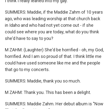
I think I really leaned into my gay.
SUMMERS: Maddie, if the Maddie Zahm of 10 years
ago, who was leading worship at that church back
in Idaho and who had not yet come out - if she
could see where you are today, what do you think
she'd have to say to you?
M ZAHM: (Laughter) She'd be horrified - oh, my God,
horrified. And I am so proud of that. I think little me
could have used someone like me and the people
that go to my concerts.
SUMMERS: Maddie, thank you so much.
M ZAHM: Thank you. This has been a delight.
SUMMERS: Maddie Zahm. Her debut album is "Now