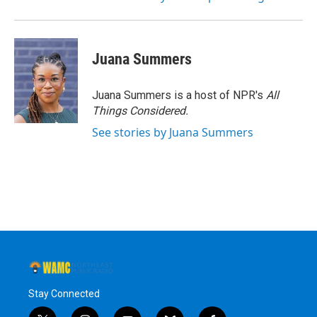
Juana Summers
Juana Summers is a host of NPR's
All
Things Considered.
See stories by Juana Summers
Stay Connected