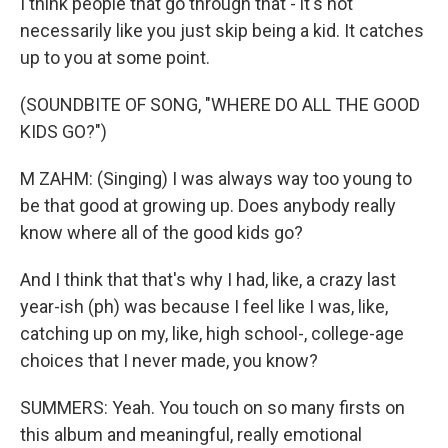
I think people that go through that - it's not
necessarily like you just skip being a kid. It catches
up to you at some point.
(SOUNDBITE OF SONG, "WHERE DO ALL THE GOOD
KIDS GO?")
M ZAHM: (Singing) I was always way too young to
be that good at growing up. Does anybody really
know where all of the good kids go?
And I think that that's why I had, like, a crazy last
year-ish (ph) was because I feel like I was, like,
catching up on my, like, high school-, college-age
choices that I never made, you know?
SUMMERS: Yeah. You touch on so many firsts on
this album and meaningful, really emotional