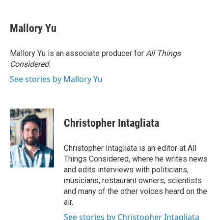
a
w
i
l
c
i
n
u
e
t
k
e
Mallory Yu
b
t
e
s
o
e
d
k
o
r
I
y
Mallory Yu is an associate producer for
All Things
k
n
Considered
.
See stories by Mallory Yu
Christopher Intagliata
Christopher Intagliata is an editor at All
Things Considered, where he writes news
and edits interviews with politicians,
musicians, restaurant owners, scientists
and many of the other voices heard on the
air.
See stories by Christopher Intagliata