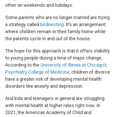
other on weekends and holidays.
Some parents who are no longer married are trying
a strategy called
birdnesting
. It’s an arrangement
where children remain in their family home while
the parents cycle in and out of the house.
The hope for this approach is that it offers stability
to young people during a time of major change.
According to the
University of Illinois at Chicago’s
Psychiatry College of Medicine
, children of divorce
have a greater risk of developing mental health
disorders like anxiety and depression.
And kids and teenagers in general are struggling
with mental health at higher rates right now. In
2021, the American Academy of Child and