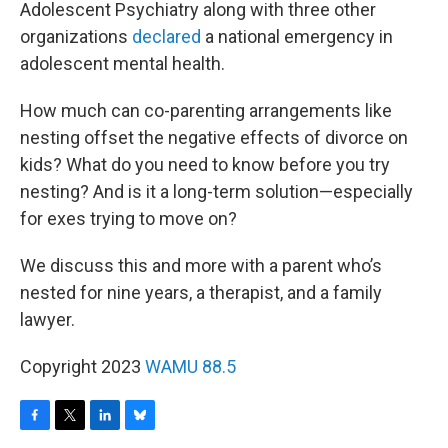
Adolescent Psychiatry along with three other
organizations
declared
a national emergency in
adolescent mental health.
How much can co-parenting arrangements like
nesting offset the negative effects of divorce on
kids? What do you need to know before you try
nesting? And is it a long-term solution—especially
for exes trying to move on?
We discuss this and more with a parent who’s
nested for nine years, a therapist, and a family
lawyer.
Copyright 2023
WAMU 88.5
F
T
L
B