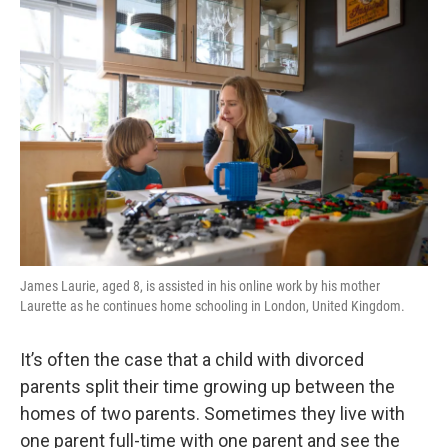
o
r
I
y
k
n
James Laurie, aged 8, is assisted in his online work by his mother
Laurette as he continues home schooling in London, United Kingdom.
It’s often the case that a child with divorced
parents split their time growing up between the
homes of two parents. Sometimes they live with
one parent full-time with one parent and see the