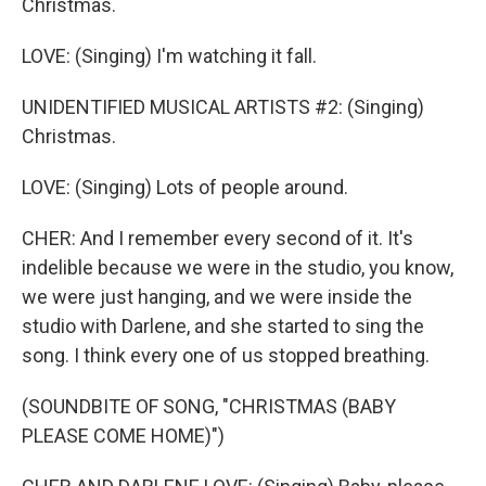
Christmas.
LOVE: (Singing) I'm watching it fall.
UNIDENTIFIED MUSICAL ARTISTS #2: (Singing)
Christmas.
LOVE: (Singing) Lots of people around.
CHER: And I remember every second of it. It's
indelible because we were in the studio, you know,
we were just hanging, and we were inside the
studio with Darlene, and she started to sing the
song. I think every one of us stopped breathing.
(SOUNDBITE OF SONG, "CHRISTMAS (BABY
PLEASE COME HOME)")