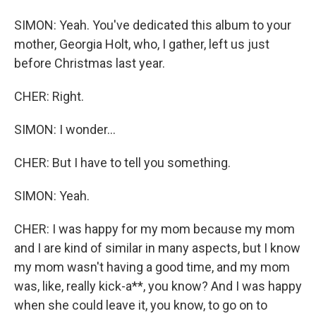
SIMON: Yeah. You've dedicated this album to your
mother, Georgia Holt, who, I gather, left us just
before Christmas last year.
CHER: Right.
SIMON: I wonder...
CHER: But I have to tell you something.
SIMON: Yeah.
CHER: I was happy for my mom because my mom
and I are kind of similar in many aspects, but I know
my mom wasn't having a good time, and my mom
was, like, really kick-a**, you know? And I was happy
when she could leave it, you know, to go on to