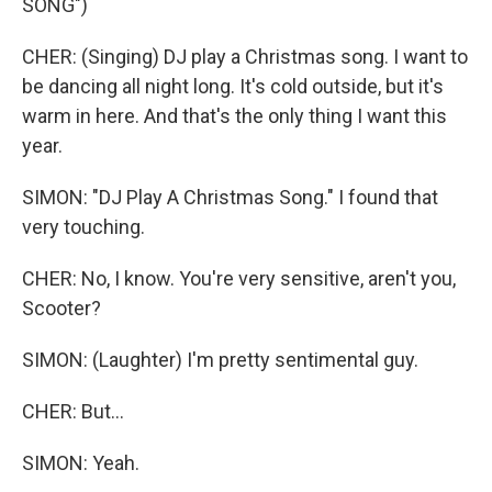
SONG")
CHER: (Singing) DJ play a Christmas song. I want to
be dancing all night long. It's cold outside, but it's
warm in here. And that's the only thing I want this
year.
SIMON: "DJ Play A Christmas Song." I found that
very touching.
CHER: No, I know. You're very sensitive, aren't you,
Scooter?
SIMON: (Laughter) I'm pretty sentimental guy.
CHER: But...
SIMON: Yeah.