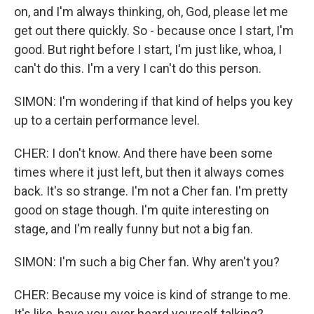
on, and I'm always thinking, oh, God, please let me
get out there quickly. So - because once I start, I'm
good. But right before I start, I'm just like, whoa, I
can't do this. I'm a very I can't do this person.
SIMON: I'm wondering if that kind of helps you key
up to a certain performance level.
CHER: I don't know. And there have been some
times where it just left, but then it always comes
back. It's so strange. I'm not a Cher fan. I'm pretty
good on stage though. I'm quite interesting on
stage, and I'm really funny but not a big fan.
SIMON: I'm such a big Cher fan. Why aren't you?
CHER: Because my voice is kind of strange to me.
It's like, have you ever heard yourself talking?