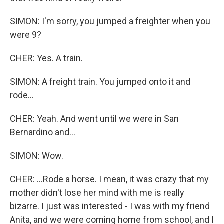
SIMON: I'm sorry, you jumped a freighter when you
were 9?
CHER: Yes. A train.
SIMON: A freight train. You jumped onto it and
rode...
CHER: Yeah. And went until we were in San
Bernardino and...
SIMON: Wow.
CHER: ...Rode a horse. I mean, it was crazy that my
mother didn't lose her mind with me is really
bizarre. I just was interested - I was with my friend
Anita, and we were coming home from school, and I