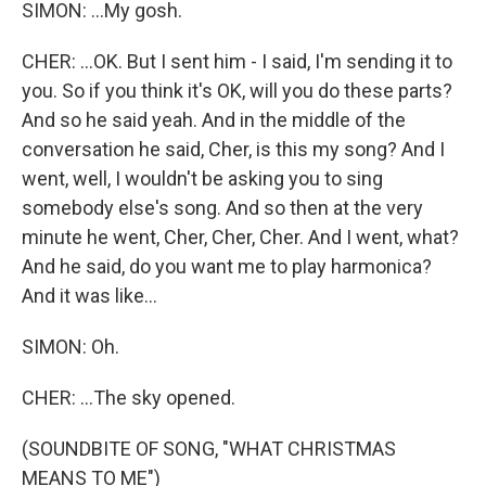
SIMON: ...My gosh.
CHER: ...OK. But I sent him - I said, I'm sending it to
you. So if you think it's OK, will you do these parts?
And so he said yeah. And in the middle of the
conversation he said, Cher, is this my song? And I
went, well, I wouldn't be asking you to sing
somebody else's song. And so then at the very
minute he went, Cher, Cher, Cher. And I went, what?
And he said, do you want me to play harmonica?
And it was like...
SIMON: Oh.
CHER: ...The sky opened.
(SOUNDBITE OF SONG, "WHAT CHRISTMAS
MEANS TO ME")