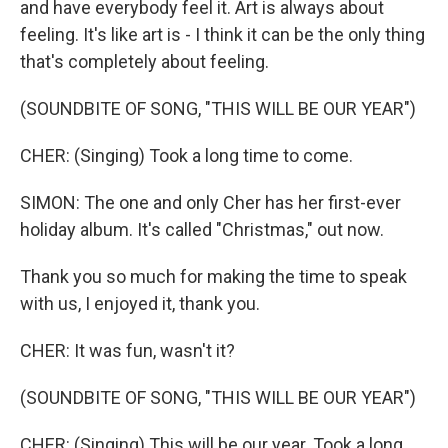
and have everybody feel it. Art is always about
feeling. It's like art is - I think it can be the only thing
that's completely about feeling.
(SOUNDBITE OF SONG, "THIS WILL BE OUR YEAR")
CHER: (Singing) Took a long time to come.
SIMON: The one and only Cher has her first-ever
holiday album. It's called "Christmas," out now.
Thank you so much for making the time to speak
with us, I enjoyed it, thank you.
CHER: It was fun, wasn't it?
(SOUNDBITE OF SONG, "THIS WILL BE OUR YEAR")
CHER: (Singing) This will be our year. Took a long