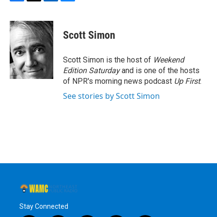
F
T
L
B
a
w
i
l
c
i
n
u
e
t
k
e
Scott Simon
b
t
e
s
o
e
d
k
o
r
I
y
Scott Simon is the host of
Weekend
k
n
Edition Saturday
and is one of the hosts
of NPR's morning news podcast
Up First
.
See stories by Scott Simon
Stay Connected