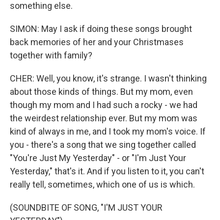
something else.
SIMON: May I ask if doing these songs brought
back memories of her and your Christmases
together with family?
CHER: Well, you know, it's strange. I wasn't thinking
about those kinds of things. But my mom, even
though my mom and I had such a rocky - we had
the weirdest relationship ever. But my mom was
kind of always in me, and I took my mom's voice. If
you - there's a song that we sing together called
"You're Just My Yesterday" - or "I'm Just Your
Yesterday," that's it. And if you listen to it, you can't
really tell, sometimes, which one of us is which.
(SOUNDBITE OF SONG, "I'M JUST YOUR