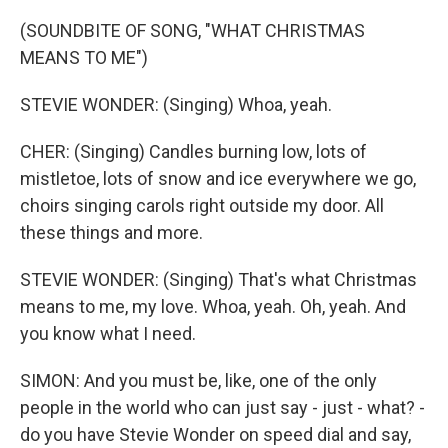
(SOUNDBITE OF SONG, "WHAT CHRISTMAS
MEANS TO ME")
STEVIE WONDER: (Singing) Whoa, yeah.
CHER: (Singing) Candles burning low, lots of
mistletoe, lots of snow and ice everywhere we go,
choirs singing carols right outside my door. All
these things and more.
STEVIE WONDER: (Singing) That's what Christmas
means to me, my love. Whoa, yeah. Oh, yeah. And
you know what I need.
SIMON: And you must be, like, one of the only
people in the world who can just say - just - what? -
do you have Stevie Wonder on speed dial and say,