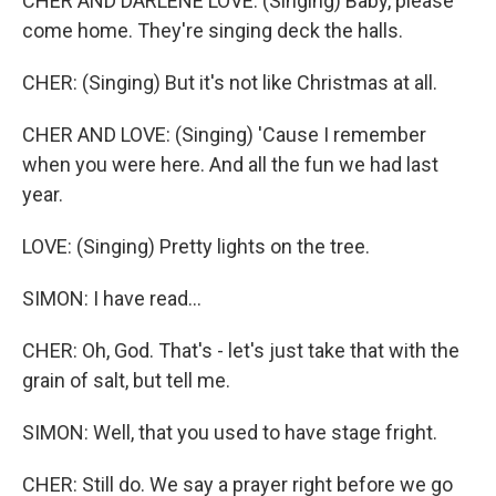
CHER AND DARLENE LOVE: (Singing) Baby, please
come home. They're singing deck the halls.
CHER: (Singing) But it's not like Christmas at all.
CHER AND LOVE: (Singing) 'Cause I remember
when you were here. And all the fun we had last
year.
LOVE: (Singing) Pretty lights on the tree.
SIMON: I have read...
CHER: Oh, God. That's - let's just take that with the
grain of salt, but tell me.
SIMON: Well, that you used to have stage fright.
CHER: Still do. We say a prayer right before we go