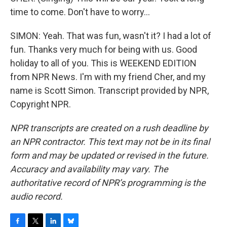
time to come. Don't have to worry...
SIMON: Yeah. That was fun, wasn't it? I had a lot of
fun. Thanks very much for being with us. Good
holiday to all of you. This is WEEKEND EDITION
from NPR News. I'm with my friend Cher, and my
name is Scott Simon. Transcript provided by NPR,
Copyright NPR.
NPR transcripts are created on a rush deadline by
an NPR contractor. This text may not be in its final
form and may be updated or revised in the future.
Accuracy and availability may vary. The
authoritative record of NPR’s programming is the
audio record.