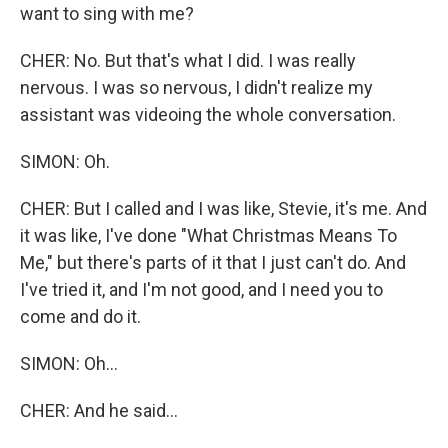
want to sing with me?
CHER: No. But that's what I did. I was really
nervous. I was so nervous, I didn't realize my
assistant was videoing the whole conversation.
SIMON: Oh.
CHER: But I called and I was like, Stevie, it's me. And
it was like, I've done "What Christmas Means To
Me," but there's parts of it that I just can't do. And
I've tried it, and I'm not good, and I need you to
come and do it.
SIMON: Oh...
CHER: And he said...