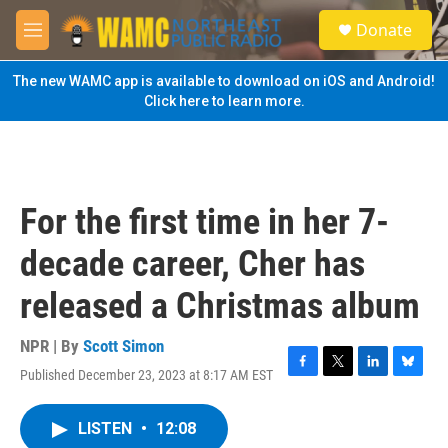
Skip to main content
S
Donate
e
M
a
e
r
n
The new WAMC app is available to download on iOS and Android!
c
u
Click here to learn more.
h
u
e
r
y
For the first time in her 7-
decade career, Cher has
released a Christmas album
NPR | By
Scott Simon
Published December 23, 2023 at 8:17 AM EST
F
T
L
B
a
w
i
l
c
i
n
u
LISTEN
•
12:08
e
t
k
e