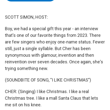
b
t
e
s
o
e
d
k
o
r
I
y
k
n
SCOTT SIMON, HOST:
Boy, we had a special gift this year - an interview
that's one of our favorite things from 2023. There
are few singers who enjoy one-name status. Fewer
still, just a single syllable. But Cher has been
synonymous with glamour, invention and then
reinvention over seven decades. Once again, she's
trying something new.
(SOUNDBITE OF SONG, "I LIKE CHRISTMAS")
CHER: (Singing) I like Christmas. I like a real
Christmas tree. I like a mall Santa Claus that lets
me sit on his knee.