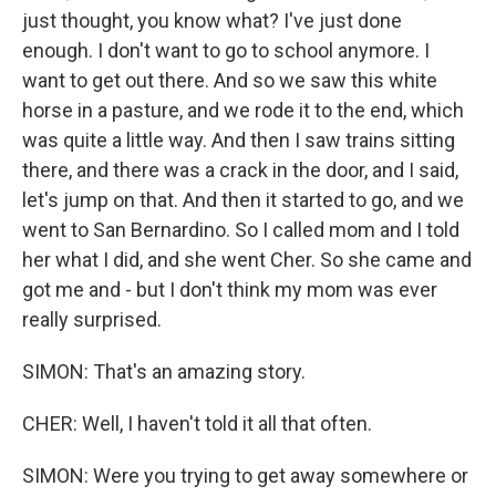
just thought, you know what? I've just done
enough. I don't want to go to school anymore. I
want to get out there. And so we saw this white
horse in a pasture, and we rode it to the end, which
was quite a little way. And then I saw trains sitting
there, and there was a crack in the door, and I said,
let's jump on that. And then it started to go, and we
went to San Bernardino. So I called mom and I told
her what I did, and she went Cher. So she came and
got me and - but I don't think my mom was ever
really surprised.
SIMON: That's an amazing story.
CHER: Well, I haven't told it all that often.
SIMON: Were you trying to get away somewhere or