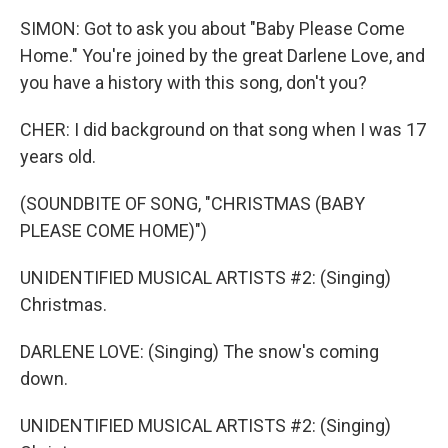
SIMON: Got to ask you about "Baby Please Come
Home." You're joined by the great Darlene Love, and
you have a history with this song, don't you?
CHER: I did background on that song when I was 17
years old.
(SOUNDBITE OF SONG, "CHRISTMAS (BABY
PLEASE COME HOME)")
UNIDENTIFIED MUSICAL ARTISTS #2: (Singing)
Christmas.
DARLENE LOVE: (Singing) The snow's coming
down.
UNIDENTIFIED MUSICAL ARTISTS #2: (Singing)