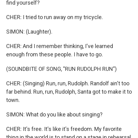
find yourself?
CHER: I tried to run away on my tricycle.
SIMON: (Laughter).
CHER: And I remember thinking, I've learned
enough from these people. I have to go.
(SOUNDBITE OF SONG, "RUN RUDOLPH RUN")
CHER: (Singing) Run, run, Rudolph. Randolf ain't too
far behind. Run, run, Rudolph, Santa got to make it to
town.
SIMON: What do you like about singing?
CHER: It's free. It's like it's freedom. My favorite
thing in the world is to stand on a stage in rehearsal