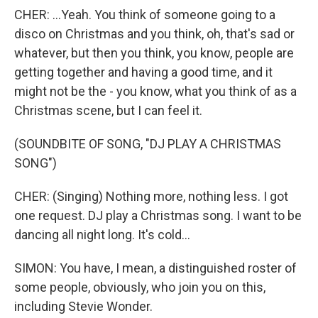
CHER: ...Yeah. You think of someone going to a
disco on Christmas and you think, oh, that's sad or
whatever, but then you think, you know, people are
getting together and having a good time, and it
might not be the - you know, what you think of as a
Christmas scene, but I can feel it.
(SOUNDBITE OF SONG, "DJ PLAY A CHRISTMAS
SONG")
CHER: (Singing) Nothing more, nothing less. I got
one request. DJ play a Christmas song. I want to be
dancing all night long. It's cold...
SIMON: You have, I mean, a distinguished roster of
some people, obviously, who join you on this,
including Stevie Wonder.