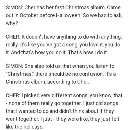
SIMON: Cher has her first Christmas album. Came
out in October before Halloween. So we had to ask,
why?
CHER: It doesn't have anything to do with anything,
really. It's like you've got a song, you love it, you do
it. And that's how you do it. That's how I do it.
SIMON: She also told us that when you listen to
"Christmas," there should be no confusion. It's a
Christmas album, according to Cher.
CHER: I picked very different songs, you know, that
- none of them really go together. I just did songs
that I wanted to do and didn't think about if they
went together. I just - they were like, they just felt
like the holidays.