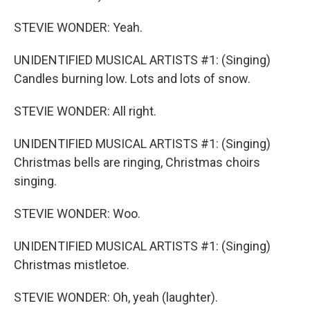
STEVIE WONDER: Yeah.
UNIDENTIFIED MUSICAL ARTISTS #1: (Singing)
Candles burning low. Lots and lots of snow.
STEVIE WONDER: All right.
UNIDENTIFIED MUSICAL ARTISTS #1: (Singing)
Christmas bells are ringing, Christmas choirs
singing.
STEVIE WONDER: Woo.
UNIDENTIFIED MUSICAL ARTISTS #1: (Singing)
Christmas mistletoe.
STEVIE WONDER: Oh, yeah (laughter).