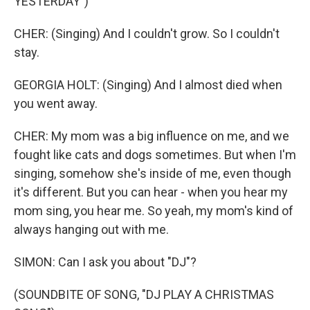
YESTERDAY")
CHER: (Singing) And I couldn't grow. So I couldn't
stay.
GEORGIA HOLT: (Singing) And I almost died when
you went away.
CHER: My mom was a big influence on me, and we
fought like cats and dogs sometimes. But when I'm
singing, somehow she's inside of me, even though
it's different. But you can hear - when you hear my
mom sing, you hear me. So yeah, my mom's kind of
always hanging out with me.
SIMON: Can I ask you about "DJ"?
(SOUNDBITE OF SONG, "DJ PLAY A CHRISTMAS