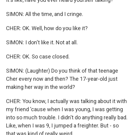
SIMON: All the time, and I cringe.
CHER: OK. Well, how do you like it?
SIMON: I don't like it. Not at all.
CHER: OK. So case closed.
SIMON: (Laughter) Do you think of that teenage
Cher every now and then? The 17-year-old just
making her way in the world?
CHER: You know, I actually was talking about it with
my friend 'cause when I was young, I was getting
into so much trouble. I didn't do anything really bad.
Like, when I was 9, I jumped a freighter. But - so
that was kind of really weird.