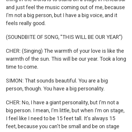
and just feel the music coming out of me, because
I'm not a big person, but I have a big voice, and it
feels really good.
(SOUNDBITE OF SONG, "THIS WILL BE OUR YEAR")
CHER: (Singing) The warmth of your love is like the
warmth of the sun. This will be our year. Took a long
time to come.
SIMON: That sounds beautiful. You are a big
person, though. You have a big personality.
CHER: No, I have a giant personality, but I'm not a
big person. I mean, I'm little, but when I'm on stage,
I feel like I need to be 15 feet tall. It's always 15
feet, because you can't be small and be on stage