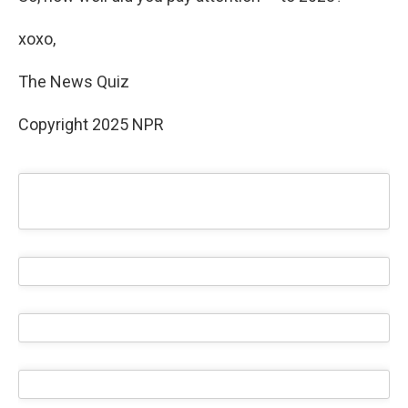
xoxo,
The News Quiz
Copyright 2025 NPR