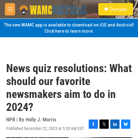
Skip to main content
S
Donate
e
M
a
e
r
n
The new WAMC app is available to download on iOS and Android!
c
u
Click here to learn more.
h
u
e
r
y
News quiz resolutions: What
should our favorite
newsmakers aim to do in
2024?
NPR | By
Holly J. Morris
Published December 22, 2023 at 5:28 AM EST
F
T
L
B
a
w
i
l