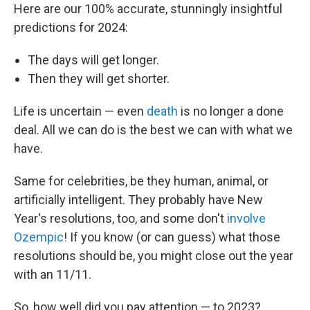
Here are our 100% accurate, stunningly insightful
predictions for 2024:
The days will get longer.
Then they will get shorter.
Life is uncertain — even
death
is no longer a done
deal. All we can do is the best we can with what we
have.
Same for celebrities, be they human, animal, or
artificially intelligent. They probably have New
Year's resolutions, too, and some don't
involve
Ozempic
! If you know (or can guess) what those
resolutions should be, you might close out the year
with an 11/11.
So, how well did you pay attention — to 2023?