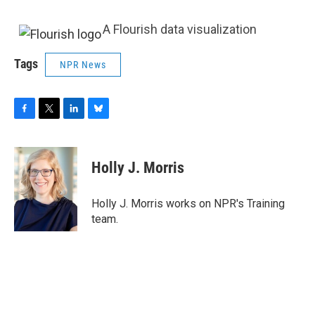
A Flourish data visualization
Tags
NPR News
F
T
L
B
a
w
i
l
c
i
n
u
e
t
k
e
Holly J. Morris
b
t
e
s
o
e
d
k
o
r
I
y
Holly J. Morris works on NPR's Training
k
n
team.