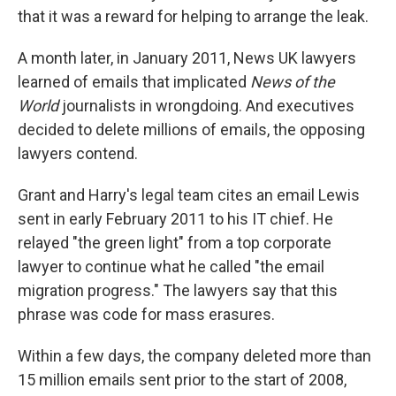
that it was a reward for helping to arrange the leak.
A month later, in January 2011, News UK lawyers
learned of emails that implicated
News of the
World
journalists in wrongdoing. And executives
decided to delete millions of emails, the opposing
lawyers contend.
Grant and Harry's legal team cites an email Lewis
sent in early February 2011 to his IT chief. He
relayed "the green light" from a top corporate
lawyer to continue what he called "the email
migration progress." The lawyers say that this
phrase was code for mass erasures.
Within a few days, the company deleted more than
15 million emails sent prior to the start of 2008,