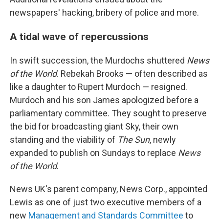
newspapers' hacking, bribery of police and more.
A tidal wave of repercussions
In swift succession, the Murdochs shuttered
News
of the World
. Rebekah Brooks — often described as
like a daughter to Rupert Murdoch — resigned.
Murdoch and his son James apologized before a
parliamentary committee. They sought to preserve
the bid for broadcasting giant Sky, their own
standing and the viability of
The Sun
, newly
expanded to publish on Sundays to replace
News
of the World
.
News UK's parent company, News Corp., appointed
Lewis as one of just two executive members of a
new
Management and Standards Committee
to