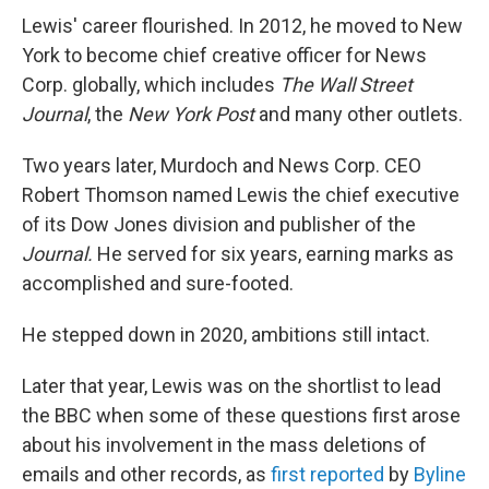
Lewis' career flourished. In 2012, he moved to New
York to become chief creative officer for News
Corp. globally, which includes
The Wall Street
Journal
, the
New York Post
and many other outlets.
Two years later, Murdoch and News Corp. CEO
Robert Thomson named Lewis the chief executive
of its Dow Jones division and publisher of the
Journal.
He served for six years, earning marks as
accomplished and sure-footed.
He stepped down in 2020, ambitions still intact.
Later that year, Lewis was on the shortlist to lead
the BBC when some of these questions first arose
about his involvement in the mass deletions of
emails and other records, as
first reported
by
Byline