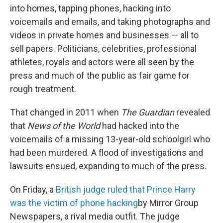
into homes, tapping phones, hacking into
voicemails and emails, and taking photographs and
videos in private homes and businesses — all to
sell papers. Politicians, celebrities, professional
athletes, royals and actors were all seen by the
press and much of the public as fair game for
rough treatment.
That changed in 2011 when
The Guardian
revealed
that
News of the World
had hacked into the
voicemails of a missing 13-year-old schoolgirl who
had been murdered. A flood of investigations and
lawsuits ensued, expanding to much of the press.
On Friday, a
British judge ruled that Prince Harry
was the victim of phone hacking
by Mirror Group
Newspapers, a rival media outfit. The judge