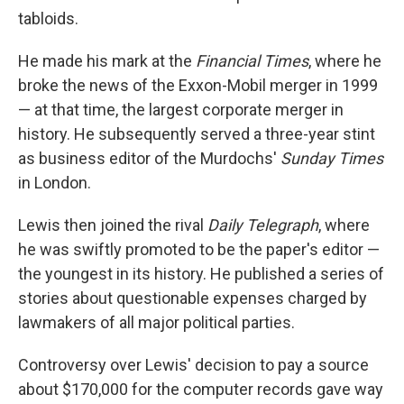
tabloids.
He made his mark at the
Financial Times
, where he
broke the news of the Exxon-Mobil merger in 1999
— at that time, the largest corporate merger in
history. He subsequently served a three-year stint
as business editor of the Murdochs'
Sunday Times
in London.
Lewis then joined the rival
Daily Telegraph
, where
he was swiftly promoted to be the paper's editor —
the youngest in its history. He published a series of
stories about questionable expenses charged by
lawmakers of all major political parties.
Controversy over Lewis' decision to pay a source
about $170,000 for the computer records gave way