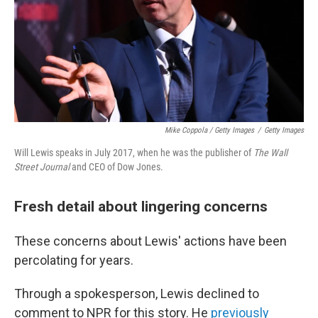
Mike Coppola / Getty Images
/
Getty Images
Will Lewis speaks in July 2017, when he was the publisher of
The Wall
Street Journal
and CEO of Dow Jones.
Fresh detail about lingering concerns
These concerns about Lewis' actions have been
percolating for years.
Through a spokesperson, Lewis declined to
comment to NPR for this story. He
previously