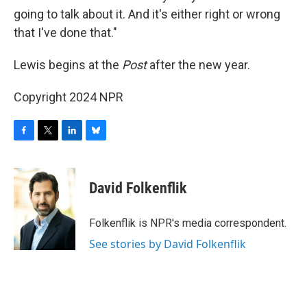
going to talk about it. And it's either right or wrong
that I've done that."
Lewis begins at the
Post
after the new year.
Copyright 2024 NPR
F
T
L
B
a
w
i
l
c
i
n
u
e
t
k
e
David Folkenflik
b
t
e
s
o
e
d
k
o
r
I
y
Folkenflik is NPR's media correspondent.
k
n
See stories by David Folkenflik