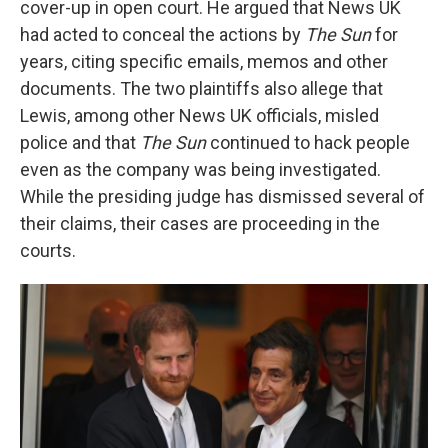
cover-up in open court. He argued that News UK
had acted to conceal the actions by
The
Sun
for
years, citing specific emails, memos and other
documents. The two plaintiffs also allege that
Lewis, among other News UK officials, misled
police and that
The
Sun
continued to hack people
even as the company was being investigated.
While the presiding judge has dismissed several of
their claims, their cases are proceeding in the
courts.