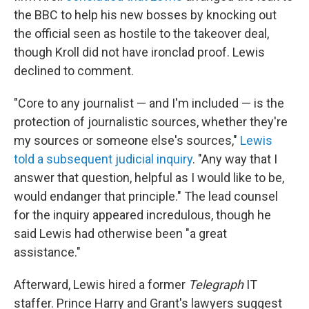
the BBC to help his new bosses by knocking out
the official seen as hostile to the takeover deal,
though Kroll did not have ironclad proof. Lewis
declined to comment.
"Core to any journalist — and I'm included — is the
protection of journalistic sources, whether they're
my sources or someone else's sources,"
Lewis
told a subsequent judicial inquiry
. "Any way that I
answer that question, helpful as I would like to be,
would endanger that principle." The lead counsel
for the inquiry appeared incredulous, though he
said Lewis had otherwise been "a great
assistance."
Afterward, Lewis hired a former
Telegraph
IT
staffer. Prince Harry and Grant's lawyers suggest