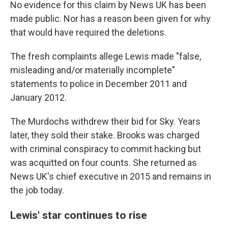
No evidence for this claim by News UK has been
made public. Nor has a reason been given for why
that would have required the deletions.
The fresh complaints allege Lewis made "false,
misleading and/or materially incomplete"
statements to police in December 2011 and
January 2012.
The Murdochs withdrew their bid for Sky. Years
later, they sold their stake. Brooks was charged
with criminal conspiracy to commit hacking but
was acquitted on four counts. She returned as
News UK's chief executive in 2015 and remains in
the job today.
Lewis' star continues to rise