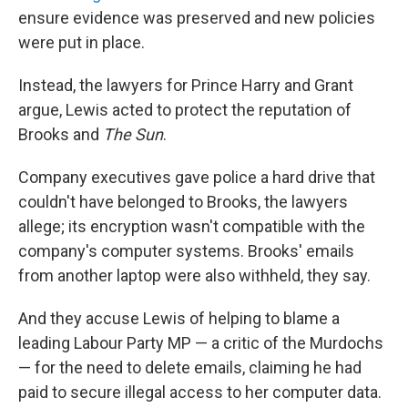
ensure evidence was preserved and new policies
were put in place.
Instead, the lawyers for Prince Harry and Grant
argue, Lewis acted to protect the reputation of
Brooks and
The Sun
.
Company executives gave police a hard drive that
couldn't have belonged to Brooks, the lawyers
allege; its encryption wasn't compatible with the
company's computer systems. Brooks' emails
from another laptop were also withheld, they say.
And they accuse Lewis of helping to blame a
leading Labour Party MP — a critic of the Murdochs
— for the need to delete emails, claiming he had
paid to secure illegal access to her computer data.