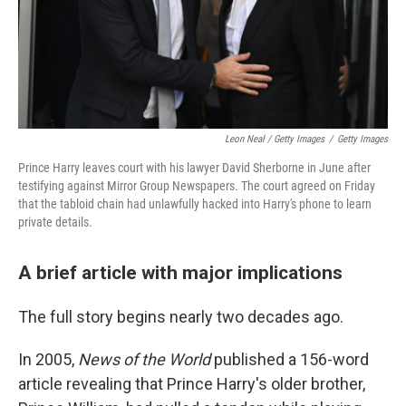
Leon Neal / Getty Images
/
Getty Images
Prince Harry leaves court with his lawyer David Sherborne in June after
testifying against Mirror Group Newspapers. The court agreed on Friday
that the tabloid chain had unlawfully hacked into Harry's phone to learn
private details.
A brief article with major implications
The full story begins nearly two decades ago.
In 2005,
News of the World
published a 156-word
article revealing that Prince Harry's older brother,