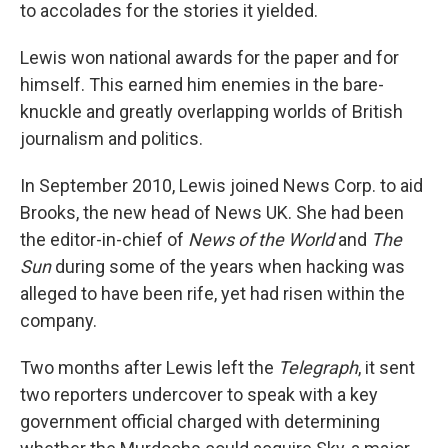
to accolades for the stories it yielded.
Lewis won national awards for the paper and for
himself. This earned him enemies in the bare-
knuckle and greatly overlapping worlds of British
journalism and politics.
In September 2010, Lewis joined News Corp. to aid
Brooks, the new head of News UK. She had been
the editor-in-chief of
News of the World
and
The
Sun
during some of the years when hacking was
alleged to have been rife, yet had risen within the
company.
Two months after Lewis left the
Telegraph
, it sent
two reporters undercover to speak with a key
government official charged with determining