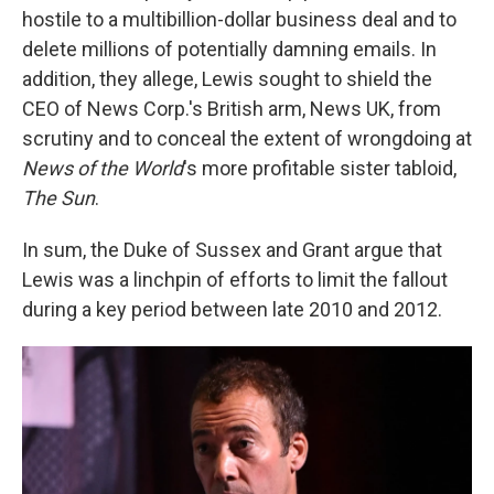
hostile to a multibillion-dollar business deal and to
delete millions of potentially damning emails. In
addition, they allege, Lewis sought to shield the
CEO of News Corp.'s British arm, News UK, from
scrutiny and to conceal the extent of wrongdoing at
News of the World
's more profitable sister tabloid,
The Sun
.
In sum, the Duke of Sussex and Grant argue that
Lewis was a linchpin of efforts to limit the fallout
during a key period between late 2010 and 2012.