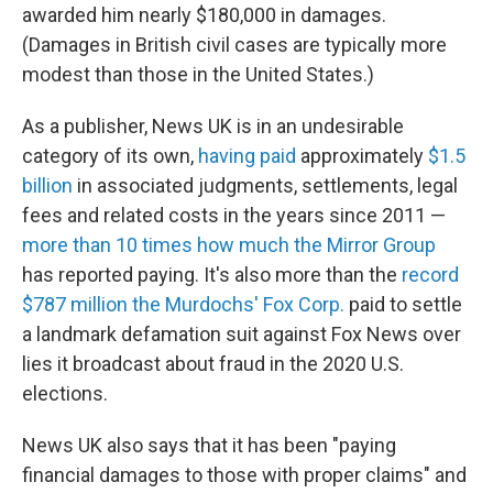
awarded him nearly $180,000 in damages.
(Damages in British civil cases are typically more
modest than those in the United States.)
As a publisher, News UK is in an undesirable
category of its own,
having paid
approximately
$1.5
billion
in associated judgments, settlements, legal
fees and related costs in the years since 2011 —
more than 10 times how much the Mirror Group
has reported paying. It's also more than the
record
$787 million the Murdochs' Fox Corp.
paid to settle
a landmark defamation suit against Fox News over
lies it broadcast about fraud in the 2020 U.S.
elections.
News UK also says that it has been "paying
financial damages to those with proper claims" and