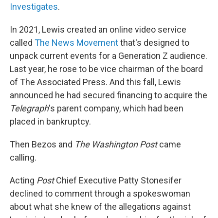
Investigates
.
In 2021, Lewis created an online video service
called
The News Movement
that's designed to
unpack current events for a Generation Z audience.
Last year, he rose to be vice chairman of the board
of The Associated Press. And this fall, Lewis
announced he had secured financing to acquire the
Telegraph
's parent company, which had been
placed in bankruptcy.
Then Bezos and
The Washington Post
came
calling.
Acting
Post
Chief Executive Patty Stonesifer
declined to comment through a spokeswoman
about what she knew of the allegations against