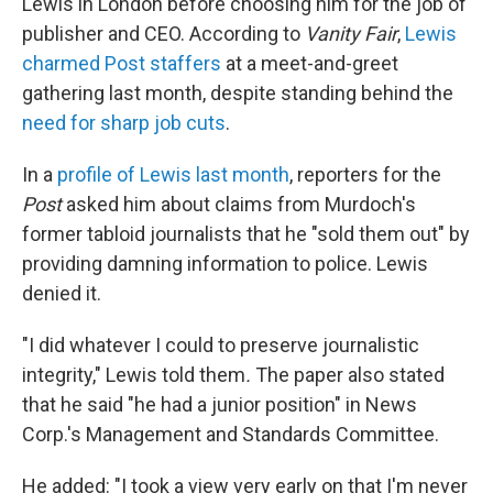
Lewis in London before choosing him for the job of
publisher and CEO. According to
Vanity Fair
,
Lewis
charmed Post staffers
at a meet-and-greet
gathering last month, despite standing behind the
need for sharp job cuts
.
In a
profile of Lewis last month
, reporters for the
Post
asked him about claims from Murdoch's
former tabloid journalists that he "sold them out" by
providing damning information to police. Lewis
denied it.
"I did whatever I could to preserve journalistic
integrity," Lewis told them
.
The paper also stated
that he said "he had a junior position" in News
Corp.'s Management and Standards Committee.
He added: "I took a view very early on that I'm never