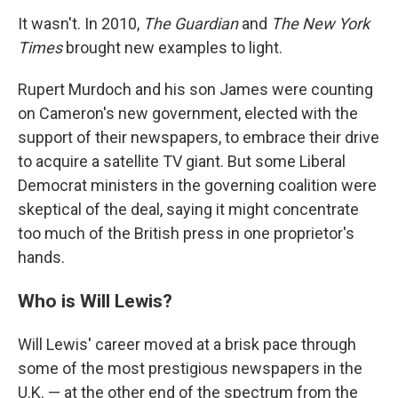
It wasn't. In 2010,
The Guardian
and
The New York
Times
brought new examples to light.
Rupert Murdoch and his son James were counting
on Cameron's new government, elected with the
support of their newspapers, to embrace their drive
to acquire a satellite TV giant. But some Liberal
Democrat ministers in the governing coalition were
skeptical of the deal, saying it might concentrate
too much of the British press in one proprietor's
hands.
Who is Will Lewis?
Will Lewis' career moved at a brisk pace through
some of the most prestigious newspapers in the
U.K. — at the other end of the spectrum from the