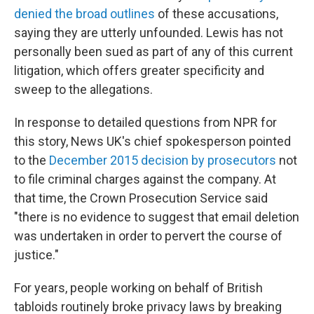
denied the broad outlines
of these accusations,
saying they are utterly unfounded. Lewis has not
personally been sued as part of any of this current
litigation, which offers greater specificity and
sweep to the allegations.
In response to detailed questions from NPR for
this story, News UK's chief spokesperson pointed
to the
December 2015 decision by prosecutors
not
to file criminal charges against the company. At
that time, the Crown Prosecution Service said
"there is no evidence to suggest that email deletion
was undertaken in order to pervert the course of
justice."
For years, people working on behalf of British
tabloids routinely broke privacy laws by breaking