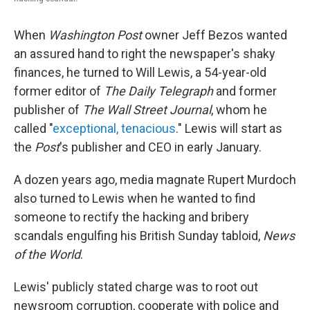
When
Washington Post
owner Jeff Bezos wanted
an assured hand to right the newspaper's shaky
finances, he turned to Will Lewis, a 54-year-old
former editor of
The Daily Telegraph
and former
publisher of
The Wall Street Journal
, whom he
called "
exceptional, tenacious
." Lewis will start as
the
Post
's publisher and CEO in early January.
A dozen years ago, media magnate Rupert Murdoch
also turned to Lewis when he wanted to find
someone to rectify the hacking and bribery
scandals engulfing his British Sunday tabloid,
News
of the World
.
Lewis' publicly stated charge was to root out
newsroom corruption, cooperate with police and