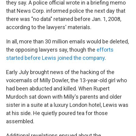
they say. A police official wrote in a briefing memo
that News Corp. informed police the next day that
there was "no data" retained before Jan. 1, 2008,
according to the lawyers' materials.
In all, more than 30 million emails would be deleted,
the opposing lawyers say, though the
efforts
started before Lewis joined the company
.
Early July brought news of the hacking of the
voicemails of Milly Dowler, the 13-year-old girl who
had been abducted and killed. When Rupert
Murdoch sat down with Milly's parents and older
sister in a suite at a luxury London hotel, Lewis was
at his side. He quietly poured tea for those
assembled.
Additional revelations ensued about the