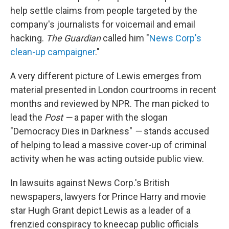
help settle claims from people targeted by the
company's journalists for voicemail and email
hacking.
The Guardian
called him "
News Corp's
clean-up campaigner
."
A very different picture of Lewis emerges from
material presented in London courtrooms in recent
months and reviewed by NPR. The man picked to
lead the
Post —
a paper with the slogan
"Democracy Dies in Darkness"
—
stands accused
of helping to lead a massive cover-up of criminal
activity when he was acting outside public view.
In lawsuits against News Corp.'s British
newspapers, lawyers for Prince Harry and movie
star Hugh Grant depict Lewis as a leader of a
frenzied conspiracy to kneecap public officials