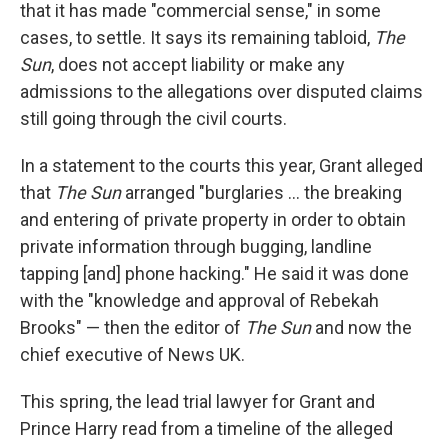
that it has made "commercial sense," in some
cases, to settle. It says its remaining tabloid,
The
Sun
, does not accept liability or make any
admissions to the allegations over disputed claims
still going through the civil courts.
In a statement to the courts this year, Grant alleged
that
The
Sun
arranged "burglaries ... the breaking
and entering of private property in order to obtain
private information through bugging, landline
tapping [and] phone hacking." He said it was done
with the "knowledge and approval of Rebekah
Brooks" — then the editor of
The Sun
and now the
chief executive of News UK.
This spring, the lead trial lawyer for Grant and
Prince Harry read from a timeline of the alleged