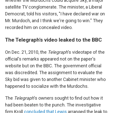
whether the Murdochs could acquire Sky, a major
satellite TV conglomerate. The minister, a Liberal
Democrat, told his visitors, "I have declared war on
Mr. Murdoch, and I think we're going to win." They
recorded him on concealed video.
The Telegraph's video leaked to the BBC
On Dec. 21, 2010, the
Telegraph
's videotape of the
official's remarks appeared not on the paper's
website but on the BBC. The government official
was discredited. The assignment to evaluate the
Sky bid was given to another Cabinet minister who
happened to socialize with the Murdochs.
The
Telegraph
's owners sought to find out how it
had been beaten to the punch. The investigative
firm Kroll
concluded that Lewis
arranged the leak to