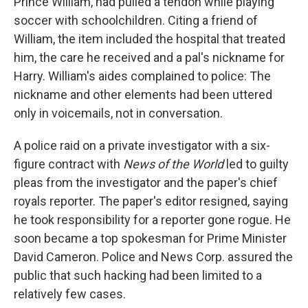
Prince William, had pulled a tendon while playing
soccer with schoolchildren. Citing a friend of
William, the item included the hospital that treated
him, the care he received and a pal's nickname for
Harry. William's aides complained to police: The
nickname and other elements had been uttered
only in voicemails, not in conversation.
A police raid on a private investigator with a six-
figure contract with
News of the World
led to guilty
pleas from the investigator and the paper's chief
royals reporter. The paper's editor resigned, saying
he took responsibility for a reporter gone rogue. He
soon became a top spokesman for Prime Minister
David Cameron. Police and News Corp. assured the
public that such hacking had been limited to a
relatively few cases.