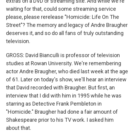
extras on a DVD or streaming site. And while we're
waiting for that, could some streaming service
please, please rerelease "Homicide: Life On The
Street"? The memory and legacy of Andre Braugher
deserves it, and so do all fans of truly outstanding
television.
GROSS: David Bianculli is professor of television
studies at Rowan University. We're remembering
actor Andre Braugher, who died last week at the age
of 61. Later on today's show, we'll hear an interview
that David recorded with Braugher. But first, an
interview that I did with him in 1995 while he was
starring as Detective Frank Pembleton in
"Homicide." Braugher had done a fair amount of
Shakespeare prior to his TV work. I asked him
about that.