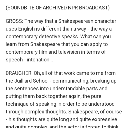
(SOUNDBITE OF ARCHIVED NPR BROADCAST)
GROSS: The way that a Shakespearean character
uses English is different than a way - the way a
contemporary detective speaks. What can you
learn from Shakespeare that you can apply to
contemporary film and television in terms of
speech - intonation...
BRAUGHER: Oh, all of that work came to me from
the Juilliard School - communicating, breaking up
the sentences into understandable parts and
putting them back together again, the pure
technique of speaking in order to be understood
through complex thoughts. Shakespeare, of course
- his thoughts are quite long and quite expressive
and quite complex, and the actor is forced to think