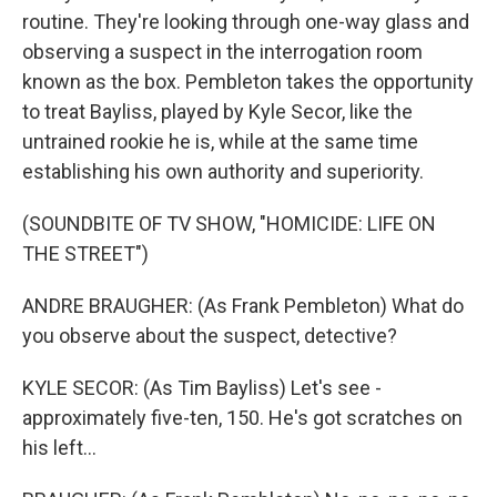
routine. They're looking through one-way glass and
observing a suspect in the interrogation room
known as the box. Pembleton takes the opportunity
to treat Bayliss, played by Kyle Secor, like the
untrained rookie he is, while at the same time
establishing his own authority and superiority.
(SOUNDBITE OF TV SHOW, "HOMICIDE: LIFE ON
THE STREET")
ANDRE BRAUGHER: (As Frank Pembleton) What do
you observe about the suspect, detective?
KYLE SECOR: (As Tim Bayliss) Let's see -
approximately five-ten, 150. He's got scratches on
his left...