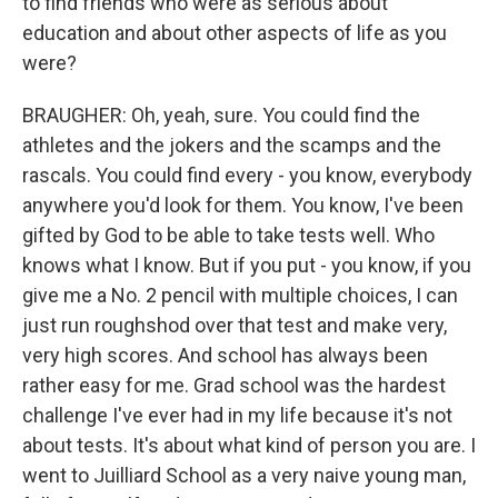
to find friends who were as serious about
education and about other aspects of life as you
were?
BRAUGHER: Oh, yeah, sure. You could find the
athletes and the jokers and the scamps and the
rascals. You could find every - you know, everybody
anywhere you'd look for them. You know, I've been
gifted by God to be able to take tests well. Who
knows what I know. But if you put - you know, if you
give me a No. 2 pencil with multiple choices, I can
just run roughshod over that test and make very,
very high scores. And school has always been
rather easy for me. Grad school was the hardest
challenge I've ever had in my life because it's not
about tests. It's about what kind of person you are. I
went to Juilliard School as a very naive young man,