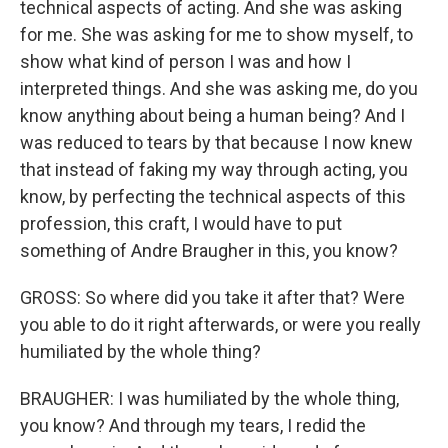
technical aspects of acting. And she was asking
for me. She was asking for me to show myself, to
show what kind of person I was and how I
interpreted things. And she was asking me, do you
know anything about being a human being? And I
was reduced to tears by that because I now knew
that instead of faking my way through acting, you
know, by perfecting the technical aspects of this
profession, this craft, I would have to put
something of Andre Braugher in this, you know?
GROSS: So where did you take it after that? Were
you able to do it right afterwards, or were you really
humiliated by the whole thing?
BRAUGHER: I was humiliated by the whole thing,
you know? And through my tears, I redid the