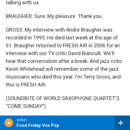
talking with us.
BRAUGHER: Sure. My pleasure. Thank you.
GROSS: My interview with Andre Braugher was
recorded in 1995. He died last week at the age of
61. Braugher returned to FRESH AIR in 2006 for an
interview with our TV critic David Bianculli. We'll
hear that conversation after a break. And jazz critic
Kevin Whitehead will remember some of the jazz
musicians who died this year. I'm Terry Gross, and
this is FRESH AIR.
(SOUNDBITE OF WORLD SAXOPHONE QUARTET'S
"COME SUNDAY")
GROSS: This is FRESH AIR. I'm Terry Gross. Today
WAMC
Food Friday Vox Pop
we're remembering actor Andre Braugher, who died