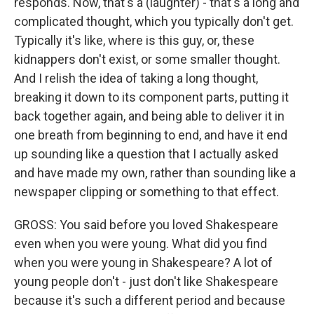
responds. Now, that's a (laughter) - that's a long and
complicated thought, which you typically don't get.
Typically it's like, where is this guy, or, these
kidnappers don't exist, or some smaller thought.
And I relish the idea of taking a long thought,
breaking it down to its component parts, putting it
back together again, and being able to deliver it in
one breath from beginning to end, and have it end
up sounding like a question that I actually asked
and have made my own, rather than sounding like a
newspaper clipping or something to that effect.
GROSS: You said before you loved Shakespeare
even when you were young. What did you find
when you were young in Shakespeare? A lot of
young people don't - just don't like Shakespeare
because it's such a different period and because