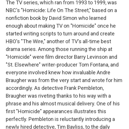
The TV series, which ran from 1993 to 1999, was
NBC's "Homicide: Life On The Street," based on a
nonfiction book by David Simon who learned
enough about making TV on "Homicide" once he
started writing scripts to turn around and create
HBO's "The Wire," another of TV's all-time best
drama series. Among those running the ship at
"Homicide" were film director Barry Levinson and
"St. Elsewhere" writer-producer Tom Fontana, and
everyone involved knew how invaluable Andre
Braugher was from the very start and wrote for him
accordingly. As detective Frank Pembleton,
Braugher was riveting thanks to his way with a
phrase and his almost musical delivery. One of his
first "Homicide" appearances illustrates this
perfectly. Pembleton is reluctantly introducing a
newly hired detective, Tim Bayliss, to the daily