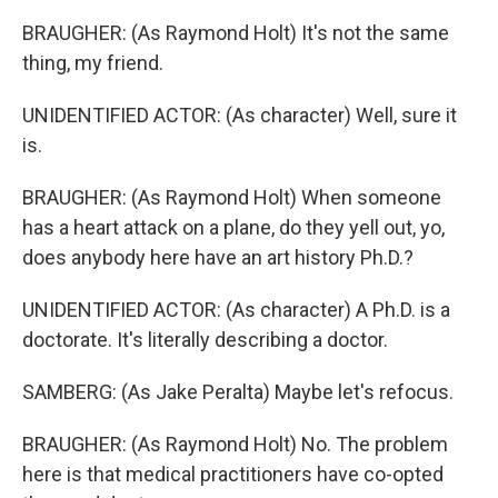
BRAUGHER: (As Raymond Holt) It's not the same
thing, my friend.
UNIDENTIFIED ACTOR: (As character) Well, sure it
is.
BRAUGHER: (As Raymond Holt) When someone
has a heart attack on a plane, do they yell out, yo,
does anybody here have an art history Ph.D.?
UNIDENTIFIED ACTOR: (As character) A Ph.D. is a
doctorate. It's literally describing a doctor.
SAMBERG: (As Jake Peralta) Maybe let's refocus.
BRAUGHER: (As Raymond Holt) No. The problem
here is that medical practitioners have co-opted