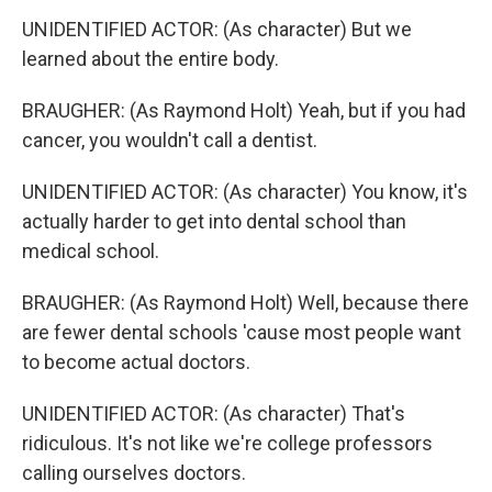
UNIDENTIFIED ACTOR: (As character) But we
learned about the entire body.
BRAUGHER: (As Raymond Holt) Yeah, but if you had
cancer, you wouldn't call a dentist.
UNIDENTIFIED ACTOR: (As character) You know, it's
actually harder to get into dental school than
medical school.
BRAUGHER: (As Raymond Holt) Well, because there
are fewer dental schools 'cause most people want
to become actual doctors.
UNIDENTIFIED ACTOR: (As character) That's
ridiculous. It's not like we're college professors
calling ourselves doctors.