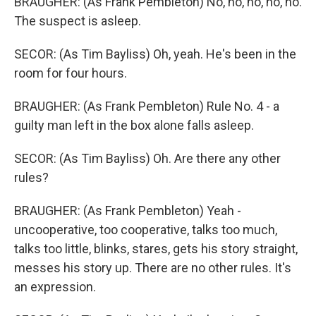
BRAUGHER: (As Frank Pembleton) No, no, no, no, no.
The suspect is asleep.
SECOR: (As Tim Bayliss) Oh, yeah. He's been in the
room for four hours.
BRAUGHER: (As Frank Pembleton) Rule No. 4 - a
guilty man left in the box alone falls asleep.
SECOR: (As Tim Bayliss) Oh. Are there any other
rules?
BRAUGHER: (As Frank Pembleton) Yeah -
uncooperative, too cooperative, talks too much,
talks too little, blinks, stares, gets his story straight,
messes his story up. There are no other rules. It's
an expression.