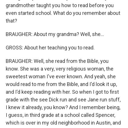
grandmother taught you how to read before you
even started school. What do you remember about
that?
BRAUGHER: About my grandma? Well, she...
GROSS: About her teaching you to read.
BRAUGHER: Well, she read from the Bible, you
know. She was a very, very religious woman, the
sweetest woman I've ever known. And yeah, she
would read to me from the Bible, and I'd look it up,
and I'd keep reading with her. So when I got to first
grade with the see Dick run and see Jane run stuff,
I knew it already, you know? And I remember being,
I guess, in third grade at a school called Spencer,
which is over in my old neighborhood in Austin, and