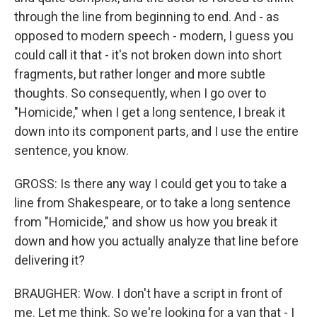
through the line from beginning to end. And - as
opposed to modern speech - modern, I guess you
could call it that - it's not broken down into short
fragments, but rather longer and more subtle
thoughts. So consequently, when I go over to
"Homicide," when I get a long sentence, I break it
down into its component parts, and I use the entire
sentence, you know.
GROSS: Is there any way I could get you to take a
line from Shakespeare, or to take a long sentence
from "Homicide," and show us how you break it
down and how you actually analyze that line before
delivering it?
BRAUGHER: Wow. I don't have a script in front of
me. Let me think. So we're looking for a van that - I