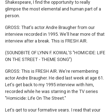
Shakespeare, I find the opportunity to really
glimpse the most elemental and human part of a
person.
GROSS: That's actor Andre Braugher from our
interview recorded in 1995. We'll hear more of that
interview after a break. This is FRESH AIR.
(SOUNDBITE OF LYNN F. KOWAL'S "HOMICIDE: LIFE
ON THE STREET - THEME SONG")
GROSS: This is FRESH AIR. We're remembering
actor Andre Braugher. He died last week at age 61.
Let's get back to my 1995 interview with him,
recorded while he was starring in the TV series
"Homicide: Life On The Street."
Let's get to your formative years. I read that your