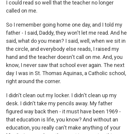
I could read so well that the teacher no longer
called on me.
So I remember going home one day, and I told my
father - I said, Daddy, they won't let me read. And he
said, what do you mean? I said, well, when we sit in
the circle, and everybody else reads, I raised my
hand and the teacher doesn't call on me. And, you
know, I never saw that school ever again. The next
day I was in St. Thomas Aquinas, a Catholic school,
right around the corner.
I didn't clean out my locker. I didn't clean up my
desk. I didn't take my pencils away. My father
figured way back then - it must have been 1969 -
that education is life, you know? And without an
education, you really can't make anything of your