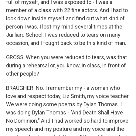
full of myself, and I was exposed to - I was a
member of a class with 22 fine actors. And I had to
look down inside myself and find out what kind of
person I was. I lost my mind several times at the
Juilliard School. I was reduced to tears on many
occasion, and I fought back to be this kind of man.
GROSS: When you were reduced to tears, was that
during a rehearsal or, you know, in class, in front of
other people?
BRAUGHER: No. I remember my - a woman who I
love and respect today, Liz Smith, my voice teacher.
We were doing some poems by Dylan Thomas. I
was doing Dylan Thomas - "And Death Shall Have
No Dominion." And I had worked so hard to improve
my speech and my posture and my voice and the