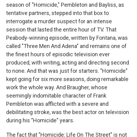
season of "Homicide," Pembleton and Bayliss, as
tentative partners, stepped into that box to
interrogate a murder suspect for an intense
session that lasted the entire hour of TV. That
Peabody-winning episode, written by Fontana, was
called "Three Men And Adena" and remains one of
the finest hours of episodic television ever
produced, with writing, acting and directing second
to none. And that was just for starters. "Homicide"
kept going for six more seasons, doing remarkable
work the whole way. And Braugher, whose
seemingly indomitable character of Frank
Pembleton was afflicted with a severe and
debilitating stroke, was the best actor on television
during his "Homicide" years.
The fact that "Homicide: Life On The Street" is not