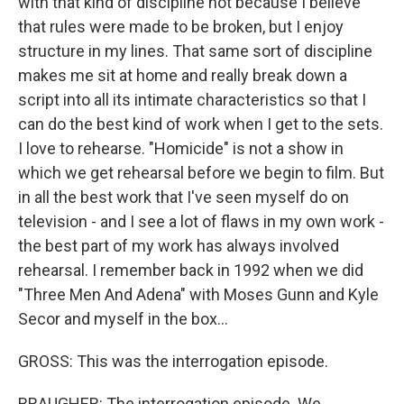
with that kind of discipline not because I believe
that rules were made to be broken, but I enjoy
structure in my lines. That same sort of discipline
makes me sit at home and really break down a
script into all its intimate characteristics so that I
can do the best kind of work when I get to the sets.
I love to rehearse. "Homicide" is not a show in
which we get rehearsal before we begin to film. But
in all the best work that I've seen myself do on
television - and I see a lot of flaws in my own work -
the best part of my work has always involved
rehearsal. I remember back in 1992 when we did
"Three Men And Adena" with Moses Gunn and Kyle
Secor and myself in the box...
GROSS: This was the interrogation episode.
BRAUGHER: The interrogation episode. We