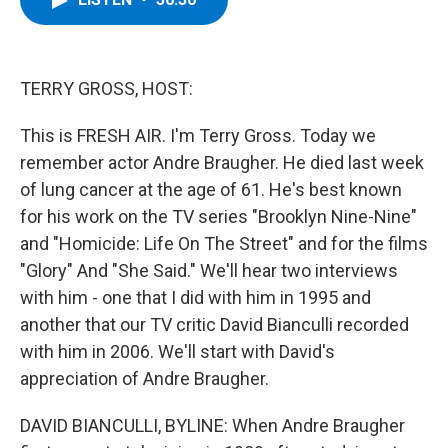
b
t
e
s
o
e
d
k
o
r
I
y
k
n
TERRY GROSS, HOST:
This is FRESH AIR. I'm Terry Gross. Today we
remember actor Andre Braugher. He died last week
of lung cancer at the age of 61. He's best known
for his work on the TV series "Brooklyn Nine-Nine"
and "Homicide: Life On The Street" and for the films
"Glory" And "She Said." We'll hear two interviews
with him - one that I did with him in 1995 and
another that our TV critic David Bianculli recorded
with him in 2006. We'll start with David's
appreciation of Andre Braugher.
DAVID BIANCULLI, BYLINE: When Andre Braugher