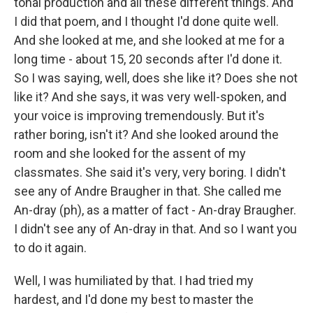
tonal production and all these different things. And
I did that poem, and I thought I'd done quite well.
And she looked at me, and she looked at me for a
long time - about 15, 20 seconds after I'd done it.
So I was saying, well, does she like it? Does she not
like it? And she says, it was very well-spoken, and
your voice is improving tremendously. But it's
rather boring, isn't it? And she looked around the
room and she looked for the assent of my
classmates. She said it's very, very boring. I didn't
see any of Andre Braugher in that. She called me
An-dray (ph), as a matter of fact - An-dray Braugher.
I didn't see any of An-dray in that. And so I want you
to do it again.
Well, I was humiliated by that. I had tried my
hardest, and I'd done my best to master the