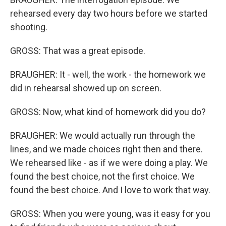
rehearsed every day two hours before we started
shooting.
GROSS: That was a great episode.
BRAUGHER: It - well, the work - the homework we
did in rehearsal showed up on screen.
GROSS: Now, what kind of homework did you do?
BRAUGHER: We would actually run through the
lines, and we made choices right then and there.
We rehearsed like - as if we were doing a play. We
found the best choice, not the first choice. We
found the best choice. And I love to work that way.
GROSS: When you were young, was it easy for you