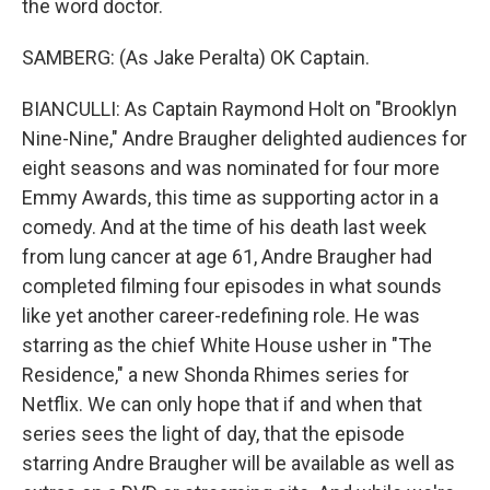
the word doctor.
SAMBERG: (As Jake Peralta) OK Captain.
BIANCULLI: As Captain Raymond Holt on "Brooklyn
Nine-Nine," Andre Braugher delighted audiences for
eight seasons and was nominated for four more
Emmy Awards, this time as supporting actor in a
comedy. And at the time of his death last week
from lung cancer at age 61, Andre Braugher had
completed filming four episodes in what sounds
like yet another career-redefining role. He was
starring as the chief White House usher in "The
Residence," a new Shonda Rhimes series for
Netflix. We can only hope that if and when that
series sees the light of day, that the episode
starring Andre Braugher will be available as well as