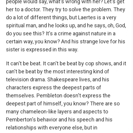
people would say, what's wrong with her? Let's get
her to a doctor. They try to solve the problem. They
do a lot of different things, but Laertes is a very
spiritual man, and he looks up, and he says, oh, God,
do you see this? It's a crime against nature in a
certain way, you know? And his strange love for his
sister is expressed in this way.
It can't be beat. It can't be beat by cop shows, and it
can't be beat by the most interesting kind of
television drama. Shakespeare lives, and his
characters express the deepest parts of
themselves. Pembleton doesn't express the
deepest part of himself, you know? There are so
many chameleon-like layers and aspects to
Pemberton's behavior and his speech and his
relationships with everyone else, but in