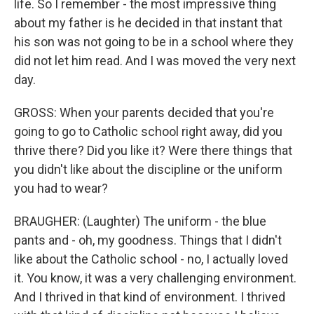
life. So I remember - the most impressive thing
about my father is he decided in that instant that
his son was not going to be in a school where they
did not let him read. And I was moved the very next
day.
GROSS: When your parents decided that you're
going to go to Catholic school right away, did you
thrive there? Did you like it? Were there things that
you didn't like about the discipline or the uniform
you had to wear?
BRAUGHER: (Laughter) The uniform - the blue
pants and - oh, my goodness. Things that I didn't
like about the Catholic school - no, I actually loved
it. You know, it was a very challenging environment.
And I thrived in that kind of environment. I thrived