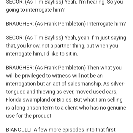
SECOR: (As Tim Bayliss) Yeah. I'm hearing. So you
going to interrogate him?
BRAUGHER: (As Frank Pembleton) Interrogate him?
SECOR: (As Tim Bayliss) Yeah, yeah. I'm just saying
that, you know, not a partner thing, but when you
interrogate him, I'd like to sit in.
BRAUGHER: (As Frank Pembleton) Then what you
will be privileged to witness will not be an
interrogation but an act of salesmanship. As silver-
tongued and thieving as ever, moved used cars,
Florida swampland or Bibles. But what I am selling
is a long prison term to a client who has no genuine
use for the product.
BIANCULLI: A few more episodes into that first