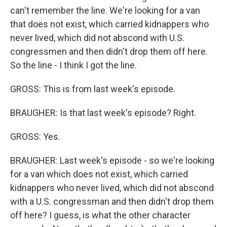
can't remember the line. We're looking for a van
that does not exist, which carried kidnappers who
never lived, which did not abscond with U.S.
congressmen and then didn't drop them off here.
So the line - I think I got the line.
GROSS: This is from last week's episode.
BRAUGHER: Is that last week's episode? Right.
GROSS: Yes.
BRAUGHER: Last week's episode - so we're looking
for a van which does not exist, which carried
kidnappers who never lived, which did not abscond
with a U.S. congressman and then didn't drop them
off here? I guess, is what the other character