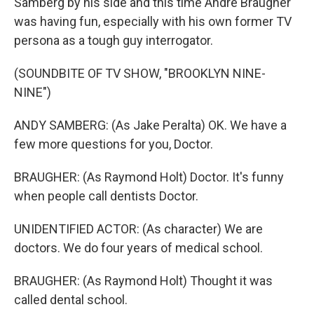
Samberg by his side and this time Andre Braugher
was having fun, especially with his own former TV
persona as a tough guy interrogator.
(SOUNDBITE OF TV SHOW, "BROOKLYN NINE-
NINE")
ANDY SAMBERG: (As Jake Peralta) OK. We have a
few more questions for you, Doctor.
BRAUGHER: (As Raymond Holt) Doctor. It's funny
when people call dentists Doctor.
UNIDENTIFIED ACTOR: (As character) We are
doctors. We do four years of medical school.
BRAUGHER: (As Raymond Holt) Thought it was
called dental school.