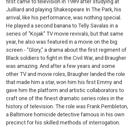
first came to television in 1989 after studying at
Juilliard and playing Shakespeare In The Park, his
arrival, like his performance, was nothing special.
He played a second banana to Telly Savalas in a
series of "Kojak" TV movie revivals, but that same
year, he also was featured in a movie on the big
screen - "Glory," a drama about the first regiment of
Black soldiers to fight in the Civil War, and Braugher
was amazing. And after a few years and some
other TV and movie roles, Braugher landed the role
that made him a star, won him his first Emmy and
gave him the platform and artistic collaborators to
craft one of the finest dramatic series roles in the
history of television. The role was Frank Pembleton,
a Baltimore homicide detective famous in his own
precinct for his skilled methods of interrogation.