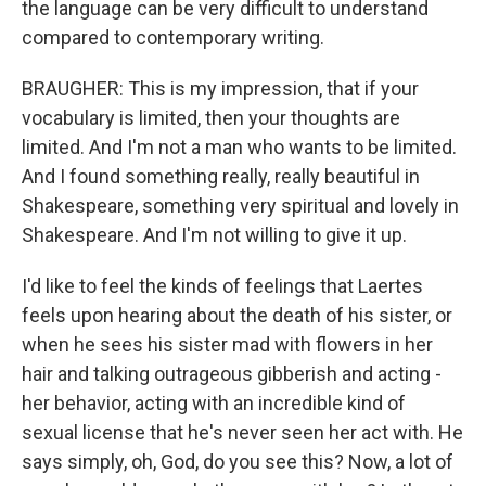
the language can be very difficult to understand
compared to contemporary writing.
BRAUGHER: This is my impression, that if your
vocabulary is limited, then your thoughts are
limited. And I'm not a man who wants to be limited.
And I found something really, really beautiful in
Shakespeare, something very spiritual and lovely in
Shakespeare. And I'm not willing to give it up.
I'd like to feel the kinds of feelings that Laertes
feels upon hearing about the death of his sister, or
when he sees his sister mad with flowers in her
hair and talking outrageous gibberish and acting -
her behavior, acting with an incredible kind of
sexual license that he's never seen her act with. He
says simply, oh, God, do you see this? Now, a lot of