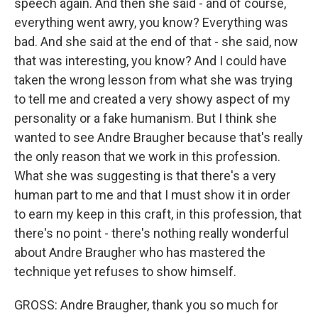
speech again. And then she said - and of course,
everything went awry, you know? Everything was
bad. And she said at the end of that - she said, now
that was interesting, you know? And I could have
taken the wrong lesson from what she was trying
to tell me and created a very showy aspect of my
personality or a fake humanism. But I think she
wanted to see Andre Braugher because that's really
the only reason that we work in this profession.
What she was suggesting is that there's a very
human part to me and that I must show it in order
to earn my keep in this craft, in this profession, that
there's no point - there's nothing really wonderful
about Andre Braugher who has mastered the
technique yet refuses to show himself.
GROSS: Andre Braugher, thank you so much for