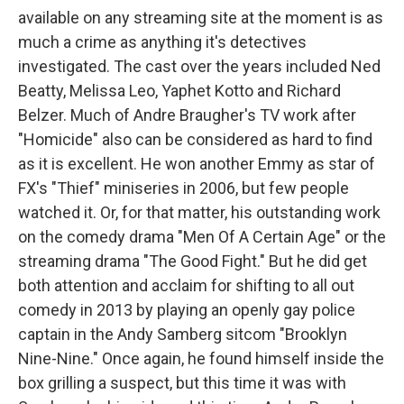
available on any streaming site at the moment is as
much a crime as anything it's detectives
investigated. The cast over the years included Ned
Beatty, Melissa Leo, Yaphet Kotto and Richard
Belzer. Much of Andre Braugher's TV work after
"Homicide" also can be considered as hard to find
as it is excellent. He won another Emmy as star of
FX's "Thief" miniseries in 2006, but few people
watched it. Or, for that matter, his outstanding work
on the comedy drama "Men Of A Certain Age" or the
streaming drama "The Good Fight." But he did get
both attention and acclaim for shifting to all out
comedy in 2013 by playing an openly gay police
captain in the Andy Samberg sitcom "Brooklyn
Nine-Nine." Once again, he found himself inside the
box grilling a suspect, but this time it was with