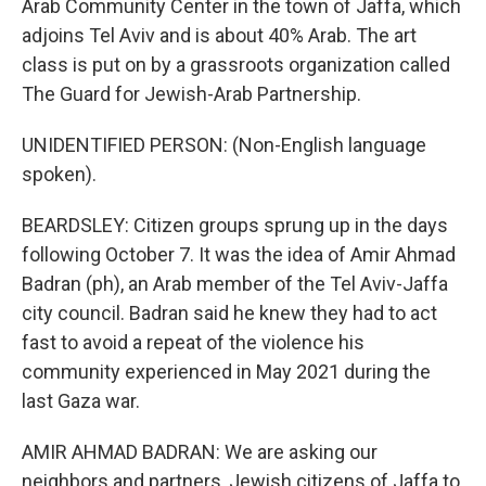
Arab Community Center in the town of Jaffa, which
adjoins Tel Aviv and is about 40% Arab. The art
class is put on by a grassroots organization called
The Guard for Jewish-Arab Partnership.
UNIDENTIFIED PERSON: (Non-English language
spoken).
BEARDSLEY: Citizen groups sprung up in the days
following October 7. It was the idea of Amir Ahmad
Badran (ph), an Arab member of the Tel Aviv-Jaffa
city council. Badran said he knew they had to act
fast to avoid a repeat of the violence his
community experienced in May 2021 during the
last Gaza war.
AMIR AHMAD BADRAN: We are asking our
neighbors and partners, Jewish citizens of Jaffa to