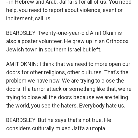
- in Hebrew and Arab. Jaffa is for all of us. You need
help, you need to report about violence, event or
incitement, call us.
BEARDSLEY: Twenty-one-year-old Amit Oknin is
also a poster volunteer. He grew up in an Orthodox
Jewish town in southern Israel but left.
AMIT OKNIN: I think that we need to more open our
doors for other religions, other cultures. That's the
problem we have now. We are trying to close the
doors. If a terror attack or something like that, we're
trying to close all the doors because we are telling
the world, you see the haters. Everybody hate us.
BEARDSLEY: But he says that's not true. He
considers culturally mixed Jaffa a utopia.