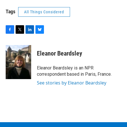
Tags
All Things Considered
F
T
L
B
a
w
i
l
c
i
n
u
e
t
k
e
Eleanor Beardsley
b
t
e
s
o
e
d
k
o
r
I
y
Eleanor Beardsley is an NPR
k
n
correspondent based in Paris, France.
See stories by Eleanor Beardsley