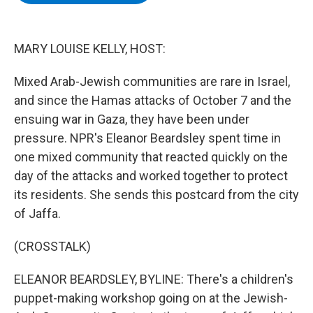
b
t
e
s
o
e
d
k
o
r
I
y
k
n
MARY LOUISE KELLY, HOST:
Mixed Arab-Jewish communities are rare in Israel,
and since the Hamas attacks of October 7 and the
ensuing war in Gaza, they have been under
pressure. NPR's Eleanor Beardsley spent time in
one mixed community that reacted quickly on the
day of the attacks and worked together to protect
its residents. She sends this postcard from the city
of Jaffa.
(CROSSTALK)
ELEANOR BEARDSLEY, BYLINE: There's a children's
puppet-making workshop going on at the Jewish-