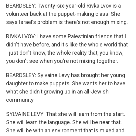
BEARDSLEY: Twenty-six-year-old Rivka Lvov is a
volunteer back at the puppet-making class. She
says Israel's problem is there's not enough mixing.
RIVKA LVOV: I have some Palestinian friends that I
didn't have before, and it's like the whole world that
I just don't know, the whole reality that, you know,
you don't see when you're not mixing together.
BEARDSLEY: Sylvaine Levy has brought her young
daughter to make puppets. She wants her to have
what she didn't growing up in an all-Jewish
community.
SYLVAINE LEVY: That she will learn from the start.
She will learn the language. She will be near that.
She will be with an environment that is mixed and