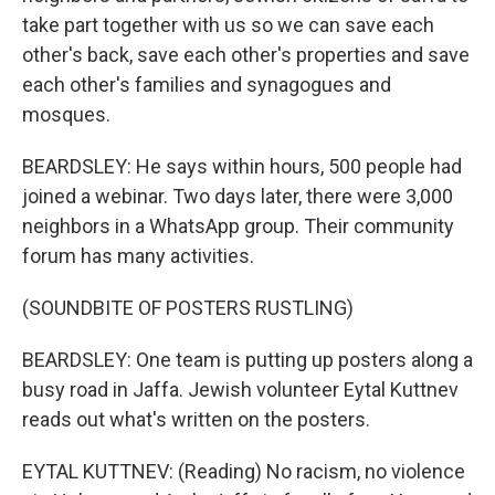
take part together with us so we can save each
other's back, save each other's properties and save
each other's families and synagogues and
mosques.
BEARDSLEY: He says within hours, 500 people had
joined a webinar. Two days later, there were 3,000
neighbors in a WhatsApp group. Their community
forum has many activities.
(SOUNDBITE OF POSTERS RUSTLING)
BEARDSLEY: One team is putting up posters along a
busy road in Jaffa. Jewish volunteer Eytal Kuttnev
reads out what's written on the posters.
EYTAL KUTTNEV: (Reading) No racism, no violence