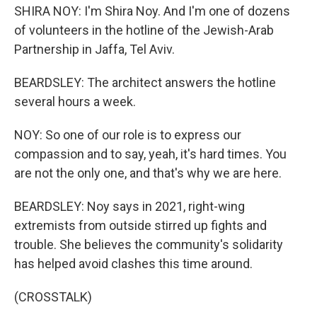
SHIRA NOY: I'm Shira Noy. And I'm one of dozens
of volunteers in the hotline of the Jewish-Arab
Partnership in Jaffa, Tel Aviv.
BEARDSLEY: The architect answers the hotline
several hours a week.
NOY: So one of our role is to express our
compassion and to say, yeah, it's hard times. You
are not the only one, and that's why we are here.
BEARDSLEY: Noy says in 2021, right-wing
extremists from outside stirred up fights and
trouble. She believes the community's solidarity
has helped avoid clashes this time around.
(CROSSTALK)