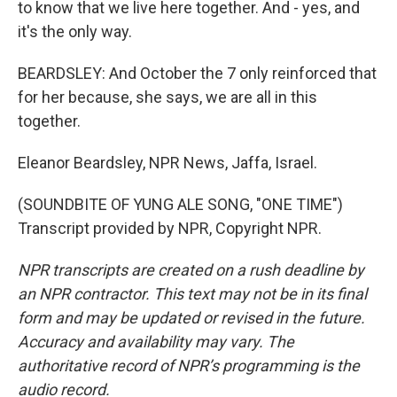
to know that we live here together. And - yes, and
it's the only way.
BEARDSLEY: And October the 7 only reinforced that
for her because, she says, we are all in this
together.
Eleanor Beardsley, NPR News, Jaffa, Israel.
(SOUNDBITE OF YUNG ALE SONG, "ONE TIME")
Transcript provided by NPR, Copyright NPR.
NPR transcripts are created on a rush deadline by
an NPR contractor. This text may not be in its final
form and may be updated or revised in the future.
Accuracy and availability may vary. The
authoritative record of NPR’s programming is the
audio record.