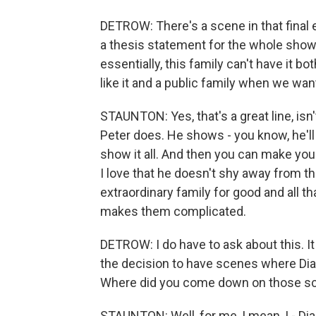
DETROW: There's a scene in that final e
a thesis statement for the whole show
essentially, this family can't have it b
like it and a public family when we want
STAUNTON: Yes, that's a great line, isn't
Peter does. He shows - you know, he'll 
show it all. And then you can make yo
I love that he doesn't shy away from tha
extraordinary family for good and all th
makes them complicated.
DETROW: I do have to ask about this. I
the decision to have scenes where Dian
Where did you come down on those s
STAUNTON: Well, for me, I mean, I - Dian