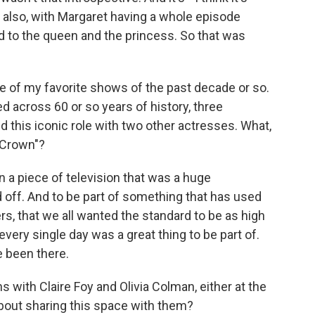
d also, with Margaret having a whole episode
d to the queen and the princess. So that was
e of my favorite shows of the past decade or so.
ed across 60 or so years of history, three
 this iconic role with two other actresses. What,
e Crown"?
n a piece of television that was a huge
d off. And to be part of something that has used
 that we all wanted the standard to be as high
every single day was a great thing to be part of.
e been there.
with Claire Foy and Olivia Colman, either at the
 about sharing this space with them?