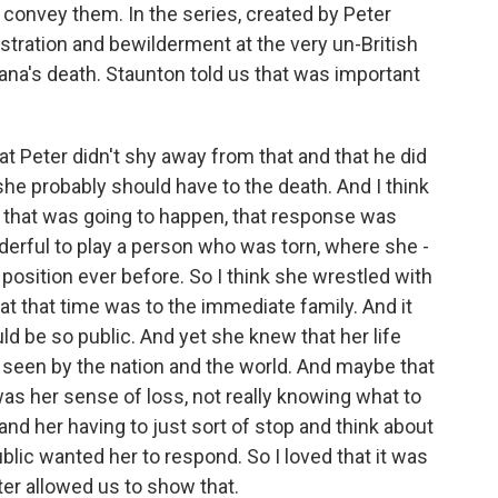
 convey them. In the series, created by Peter
stration and bewilderment at the very un-British
ana's death. Staunton told us that was important
at Peter didn't shy away from that and that he did
e probably should have to the death. And I think
at that was going to happen, that response was
derful to play a person who was torn, where she -
t position ever before. So I think she wrestled with
y at that time was to the immediate family. And it
ould be so public. And yet she knew that her life
seen by the nation and the world. And maybe that
s her sense of loss, not really knowing what to
and her having to just sort of stop and think about
ic wanted her to respond. So I loved that it was
eter allowed us to show that.