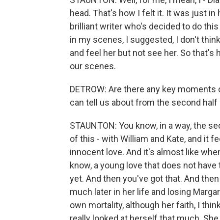
head. That's how I felt it. It was just i
brilliant writer who's decided to do this
in my scenes, I suggested, I don't think 
and feel her but not see her. So that's 
our scenes.
DETROW: Are there any key moments or k
can tell us about from the second half
STAUNTON: You know, in a way, the secon
of this - with William and Kate, and it
innocent love. And it's almost like when
know, a young love that does not have
yet. And then you've got that. And the
much later in her life and losing Marg
own mortality, although her faith, I thin
really looked at herself that much. She w