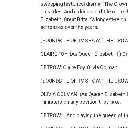
sweeping historical drama, "The Crown,"
episodes. And it does so a little more 
Elizabeth. Great Britain's longest-rei
actresses over the years...
(SOUNDBITE OF TV SHOW, "THE CROW
CLAIRE FOY: (As Queen Elizabeth II) O
DETROW: Claire Foy, Olivia Colman...
(SOUNDBITE OF TV SHOW, "THE CROW
OLIVIA COLMAN: (As Queen Elizabeth II)
ministers on any position they take.
DETROW: ...And playing the queen of t