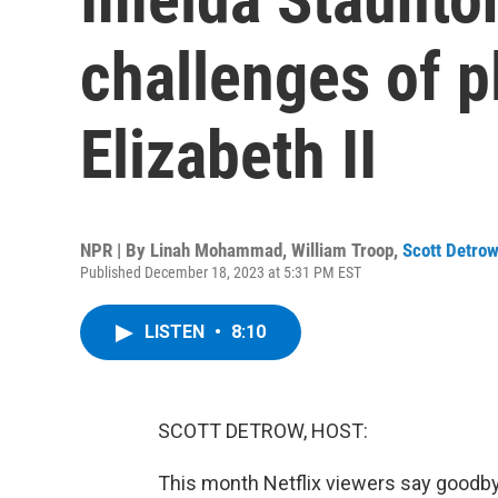
challenges of 
Elizabeth II
NPR | By
Linah Mohammad
,
William Troop
,
Scott Detro
Published December 18, 2023 at 5:31 PM EST
LISTEN
•
8:10
SCOTT DETROW, HOST:
This month Netflix viewers say goodby