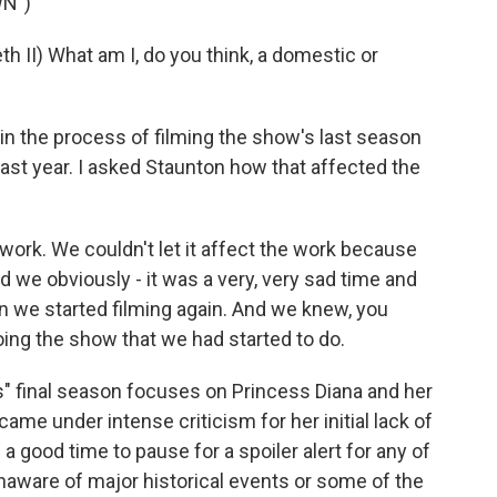
N")
II) What am I, do you think, a domestic or
 the process of filming the show's last season
ast year. I asked Staunton how that affected the
work. We couldn't let it affect the work because
we obviously - it was a very, very sad time and
en we started filming again. And we knew, you
oing the show that we had started to do.
s" final season focuses on Princess Diana and her
ame under intense criticism for her initial lack of
s a good time to pause for a spoiler alert for any of
naware of major historical events or some of the