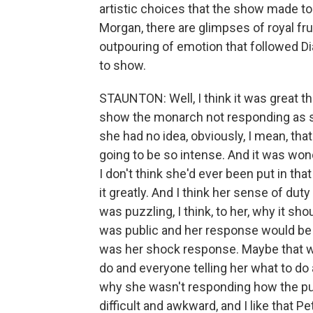
artistic choices that the show made to
Morgan, there are glimpses of royal fru
outpouring of emotion that followed Di
to show.
STAUNTON: Well, I think it was great th
show the monarch not responding as sh
she had no idea, obviously, I mean, th
going to be so intense. And it was won
I don't think she'd ever been put in tha
it greatly. And I think her sense of dut
was puzzling, I think, to her, why it sh
was public and her response would be 
was her shock response. Maybe that wa
do and everyone telling her what to do 
why she wasn't responding how the publ
difficult and awkward, and I like that P