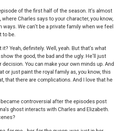
pisode of the first half of the season. It's almost
, where Charles says to your character, you know,
oth ways. We can't be a private family when we feel
 to be.
 it? Yeah, definitely. Well, yeah. But that's what
show the good, the bad and the ugly. He'll just
ur decision. You can make your own minds up. And
t or just paint the royal family as, you know, this
at, that there are complications. And I love that he
t became controversial after the episodes post
a's ghost interacts with Charles and Elizabeth.
cenes?
a, for me - her, for the queen, was just in her