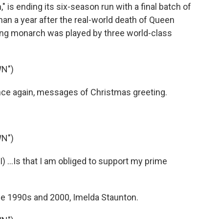
 is ending its six-season run with a final batch of
than a year after the real-world death of Queen
gning monarch was played by three world-class
N")
nce again, messages of Christmas greeting.
N")
 ...Is that I am obliged to support my prime
he 1990s and 2000, Imelda Staunton.