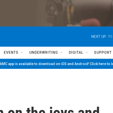
NEXT UP:
11
EVENTS
UNDERWRITING
DIGITAL
SUPPORT
MC app is available to download on iOS and Android! Click here to 
 on the joys and