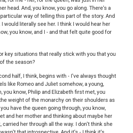
n her head. And, you know, you go along. There's a
 particular way of telling this part of the story. And
I would literally see her. I think I would hear her
how, you know, and I - and that felt quite good for
ey situations that really stick with you that you
 of the season?
d half, I think, begins with - I've always thought
 feels like Romeo and Juliet somehow, a young,
, you know, Philip and Elizabeth first met, you
 the weight of the monarchy on their shoulders as
n you have the queen going through, you know,
aret and her mother and thinking about maybe her
k, carried her through all the way. I don't think she
asn't that introspective. And it's - I think it's