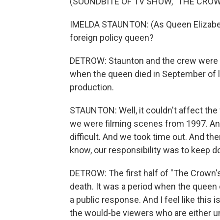
(SOUNDBITE OF TV SHOW, "THE CROW
IMELDA STAUNTON: (As Queen Elizabeth 
foreign policy queen?
DETROW: Staunton and the crew were in
when the queen died in September of l
production.
STAUNTON: Well, it couldn't affect the 
we were filming scenes from 1997. And 
difficult. And we took time out. And th
know, our responsibility was to keep d
DETROW: The first half of "The Crown'
death. It was a period when the queen c
a public response. And I feel like this i
the would-be viewers who are either u