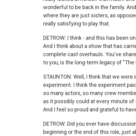
wonderful to be back in the family. An
where they are just sisters, as oppose
really satisfying to play that.
DETROW: I think - and this has been on
And I think about a show that has carri
complete cast overhauls. You've shared
to you, is the long-term legacy of "Th
STAUNTON: Well, I think that we were i
experiment. I think the experiment pai
so many actors, so many crew members,
as it possibly could at every minute of 
And I feel so proud and grateful to hav
DETROW: Did you ever have discussions 
beginning or the end of this role, just