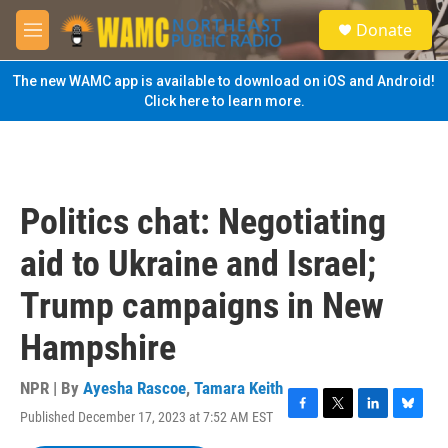
Skip to main content
S
Donate
e
M
a
e
r
n
The new WAMC app is available to download on iOS and Android!
c
u
Click here to learn more.
h
u
e
r
y
Politics chat: Negotiating
aid to Ukraine and Israel;
Trump campaigns in New
Hampshire
NPR | By
Ayesha Rascoe
,
Tamara Keith
Published December 17, 2023 at 7:52 AM EST
F
T
L
B
a
w
i
l