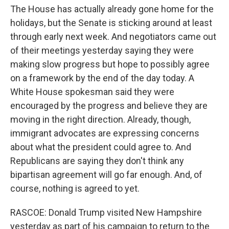
The House has actually already gone home for the
holidays, but the Senate is sticking around at least
through early next week. And negotiators came out
of their meetings yesterday saying they were
making slow progress but hope to possibly agree
on a framework by the end of the day today. A
White House spokesman said they were
encouraged by the progress and believe they are
moving in the right direction. Already, though,
immigrant advocates are expressing concerns
about what the president could agree to. And
Republicans are saying they don't think any
bipartisan agreement will go far enough. And, of
course, nothing is agreed to yet.
RASCOE: Donald Trump visited New Hampshire
yesterday as part of his campaign to return to the