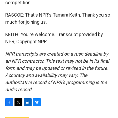
competition.
RASCOE: That's NPR's Tamara Keith. Thank you so
much for joining us.
KEITH: You're welcome. Transcript provided by
NPR, Copyright NPR.
NPR transcripts are created on a rush deadline by
an NPR contractor. This text may not be in its final
form and may be updated or revised in the future.
Accuracy and availability may vary. The
authoritative record of NPR’s programming is the
audio record.
F
T
L
B
a
w
i
l
c
i
n
u