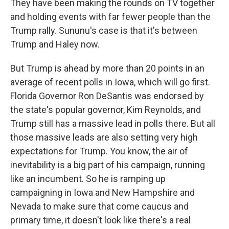
They have been making the rounds on TV together
and holding events with far fewer people than the
Trump rally. Sununu's case is that it's between
Trump and Haley now.
But Trump is ahead by more than 20 points in an
average of recent polls in Iowa, which will go first.
Florida Governor Ron DeSantis was endorsed by
the state's popular governor, Kim Reynolds, and
Trump still has a massive lead in polls there. But all
those massive leads are also setting very high
expectations for Trump. You know, the air of
inevitability is a big part of his campaign, running
like an incumbent. So he is ramping up
campaigning in Iowa and New Hampshire and
Nevada to make sure that come caucus and
primary time, it doesn't look like there's a real