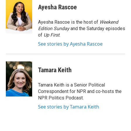
e
t
k
e
Ayesha Rascoe
b
t
e
s
o
e
d
k
o
r
I
y
Ayesha Rascoe is the host of
Weekend
k
n
Edition Sunday
and the Saturday episodes
of
Up First
.
See stories by Ayesha Rascoe
Tamara Keith
Tamara Keith is a Senior Political
Correspondent for NPR and co-hosts the
NPR Politics Podcast.
See stories by Tamara Keith