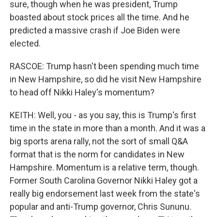
sure, though when he was president, Trump
boasted about stock prices all the time. And he
predicted a massive crash if Joe Biden were
elected.
RASCOE: Trump hasn't been spending much time
in New Hampshire, so did he visit New Hampshire
to head off Nikki Haley's momentum?
KEITH: Well, you - as you say, this is Trump's first
time in the state in more than a month. And it was a
big sports arena rally, not the sort of small Q&A
format that is the norm for candidates in New
Hampshire. Momentum is a relative term, though.
Former South Carolina Governor Nikki Haley got a
really big endorsement last week from the state's
popular and anti-Trump governor, Chris Sununu.