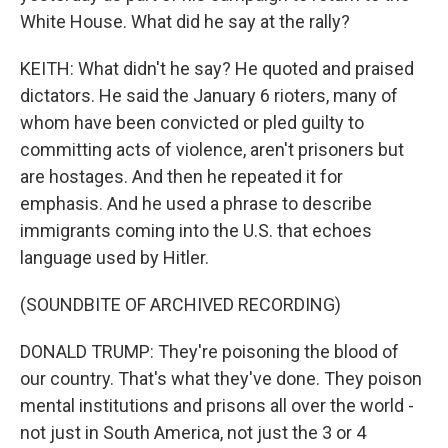
White House. What did he say at the rally?
KEITH: What didn't he say? He quoted and praised
dictators. He said the January 6 rioters, many of
whom have been convicted or pled guilty to
committing acts of violence, aren't prisoners but
are hostages. And then he repeated it for
emphasis. And he used a phrase to describe
immigrants coming into the U.S. that echoes
language used by Hitler.
(SOUNDBITE OF ARCHIVED RECORDING)
DONALD TRUMP: They're poisoning the blood of
our country. That's what they've done. They poison
mental institutions and prisons all over the world -
not just in South America, not just the 3 or 4