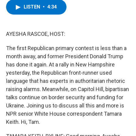
c
i
n
u
LISTEN
•
4:34
e
t
k
e
b
t
e
s
o
e
d
k
o
r
I
y
k
n
AYESHA RASCOE, HOST:
The first Republican primary contest is less than a
month away, and former President Donald Trump
has done it again. At a rally in New Hampshire
yesterday, the Republican front-runner used
language that has experts in authoritarian rhetoric
raising alarms. Meanwhile, on Capitol Hill, bipartisan
talks continue on border security and funding for
Ukraine. Joining us to discuss all this and more is
NPR senior White House correspondent Tamara
Keith. Hi, Tam.