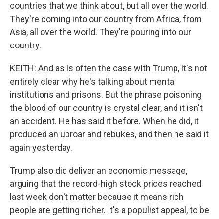
countries that we think about, but all over the world.
They're coming into our country from Africa, from
Asia, all over the world. They're pouring into our
country.
KEITH: And as is often the case with Trump, it's not
entirely clear why he's talking about mental
institutions and prisons. But the phrase poisoning
the blood of our country is crystal clear, and it isn't
an accident. He has said it before. When he did, it
produced an uproar and rebukes, and then he said it
again yesterday.
Trump also did deliver an economic message,
arguing that the record-high stock prices reached
last week don't matter because it means rich
people are getting richer. It's a populist appeal, to be