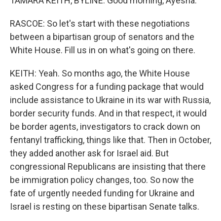
TAMARA KEITH, BYLINE: Good morning, Ayesha.
RASCOE: So let's start with these negotiations
between a bipartisan group of senators and the
White House. Fill us in on what's going on there.
KEITH: Yeah. So months ago, the White House
asked Congress for a funding package that would
include assistance to Ukraine in its war with Russia,
border security funds. And in that respect, it would
be border agents, investigators to crack down on
fentanyl trafficking, things like that. Then in October,
they added another ask for Israel aid. But
congressional Republicans are insisting that there
be immigration policy changes, too. So now the
fate of urgently needed funding for Ukraine and
Israel is resting on these bipartisan Senate talks.