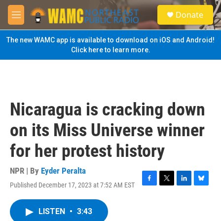
Skip to main content
S
Donate
e
M
a
e
r
n
The new WAMC app is available to download on iOS and Android!
c
u
Click here to learn more.
h
u
e
r
y
Nicaragua is cracking down
on its Miss Universe winner
for her protest history
NPR | By
Eyder Peralta
Published December 17, 2023 at 7:52 AM EST
F
T
L
B
a
w
i
l
c
i
n
u
LISTEN
•
3:43
e
t
k
e