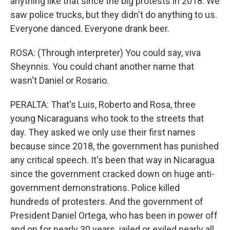
anything like that since the big protests in 2018. We
saw police trucks, but they didn't do anything to us.
Everyone danced. Everyone drank beer.
ROSA: (Through interpreter) You could say, viva
Sheynnis. You could chant another name that
wasn't Daniel or Rosario.
PERALTA: That's Luis, Roberto and Rosa, three
young Nicaraguans who took to the streets that
day. They asked we only use their first names
because since 2018, the government has punished
any critical speech. It's been that way in Nicaragua
since the government cracked down on huge anti-
government demonstrations. Police killed
hundreds of protesters. And the government of
President Daniel Ortega, who has been in power off
and on for nearly 30 years, jailed or exiled nearly all