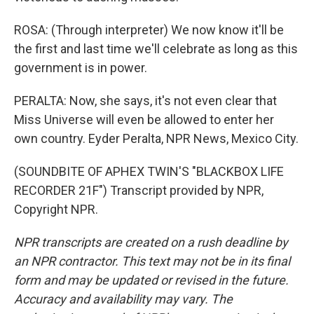
ROSA: (Through interpreter) We now know it'll be
the first and last time we'll celebrate as long as this
government is in power.
PERALTA: Now, she says, it's not even clear that
Miss Universe will even be allowed to enter her
own country. Eyder Peralta, NPR News, Mexico City.
(SOUNDBITE OF APHEX TWIN'S "BLACKBOX LIFE
RECORDER 21F") Transcript provided by NPR,
Copyright NPR.
NPR transcripts are created on a rush deadline by
an NPR contractor. This text may not be in its final
form and may be updated or revised in the future.
Accuracy and availability may vary. The