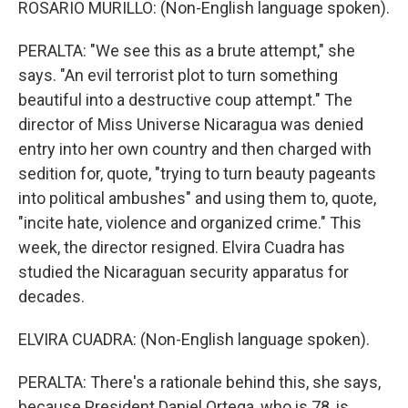
ROSARIO MURILLO: (Non-English language spoken).
PERALTA: "We see this as a brute attempt," she
says. "An evil terrorist plot to turn something
beautiful into a destructive coup attempt." The
director of Miss Universe Nicaragua was denied
entry into her own country and then charged with
sedition for, quote, "trying to turn beauty pageants
into political ambushes" and using them to, quote,
"incite hate, violence and organized crime." This
week, the director resigned. Elvira Cuadra has
studied the Nicaraguan security apparatus for
decades.
ELVIRA CUADRA: (Non-English language spoken).
PERALTA: There's a rationale behind this, she says,
because President Daniel Ortega, who is 78, is