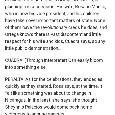
planning for succession. His wife, Rosario Murillo,
who is now his vice president, and his children
have taken over important matters of state. None
of them have the revolutionary creds he does, and
Ortega knows there is vast discontent and little
respect for his wife and kids, Cuadra says, so any
little public demonstration...
CUADRA: (Through interpreter) Can easily bloom
into something else.
PERALTA: As for the celebrations, they ended as
quickly as they started. Rosa says, at the time, it
felt like something was about to change in
Nicaragua. In the least, she says, she thought
Sheynnis Palacios would come back home
victorious to adoring masses.