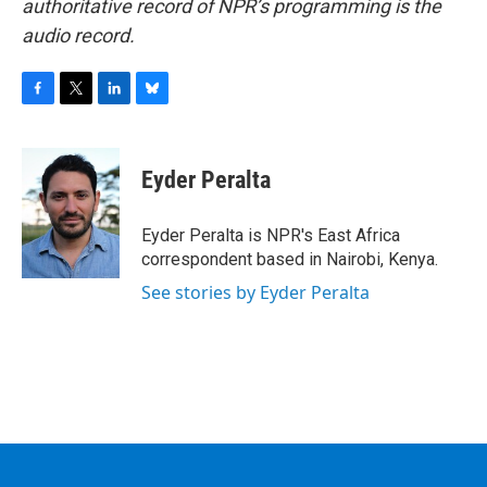
authoritative record of NPR’s programming is the
audio record.
F
T
L
B
a
w
i
l
c
i
n
u
e
t
k
e
Eyder Peralta
b
t
e
s
o
e
d
k
o
r
I
y
Eyder Peralta is NPR's East Africa
k
n
correspondent based in Nairobi, Kenya.
See stories by Eyder Peralta