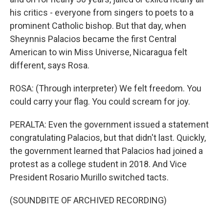
his critics - everyone from singers to poets to a
prominent Catholic bishop. But that day, when
Sheynnis Palacios became the first Central
American to win Miss Universe, Nicaragua felt
different, says Rosa.
ROSA: (Through interpreter) We felt freedom. You
could carry your flag. You could scream for joy.
PERALTA: Even the government issued a statement
congratulating Palacios, but that didn't last. Quickly,
the government learned that Palacios had joined a
protest as a college student in 2018. And Vice
President Rosario Murillo switched tacts.
(SOUNDBITE OF ARCHIVED RECORDING)