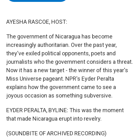
b
t
e
s
o
e
d
k
o
r
I
y
k
n
AYESHA RASCOE, HOST:
The government of Nicaragua has become
increasingly authoritarian. Over the past year,
they've exiled political opponents, poets and
journalists who the government considers a threat.
Now it has a new target - the winner of this year's
Miss Universe pageant. NPR's Eyder Peralta
explains how the government came to see a
joyous occasion as something subversive.
EYDER PERALTA, BYLINE: This was the moment
that made Nicaragua erupt into revelry.
(SOUNDBITE OF ARCHIVED RECORDING)