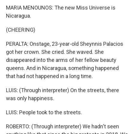
MARIA MENOUNOS: The new Miss Universe is
Nicaragua.
(CHEERING)
PERALTA: Onstage, 23-year-old Sheynnis Palacios
got her crown. She cried. She waved. She
disappeared into the arms of her fellow beauty
queens. And in Nicaragua, something happened
that had not happened in a long time.
LUIS: (Through interpreter) On the streets, there
was only happiness.
LUIS: People took to the streets.
ROBERTO: (Through interpreter) We hadn't seen