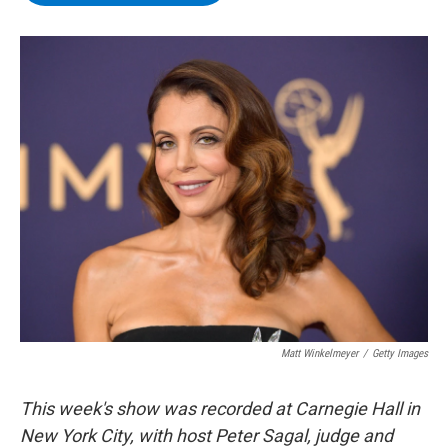
b
t
e
s
o
e
d
k
o
r
I
y
k
n
Matt Winkelmeyer
/
Getty Images
This week's show was recorded at Carnegie Hall in
New York City, with host Peter Sagal, judge and