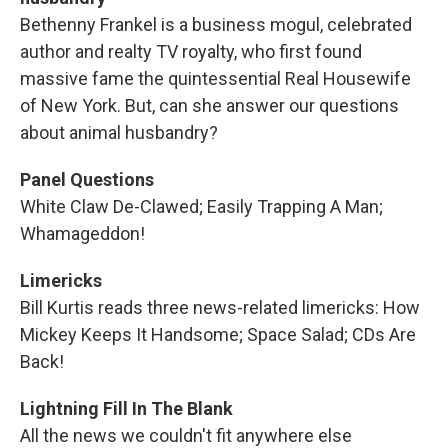
Bethenny Frankel is a business mogul, celebrated
author and realty TV royalty, who first found
massive fame the quintessential Real Housewife
of New York. But, can she answer our questions
about animal husbandry?
Panel Questions
White Claw De-Clawed; Easily Trapping A Man;
Whamageddon!
Limericks
Bill Kurtis reads three news-related limericks: How
Mickey Keeps It Handsome; Space Salad; CDs Are
Back!
Lightning Fill In The Blank
All the news we couldn't fit anywhere else