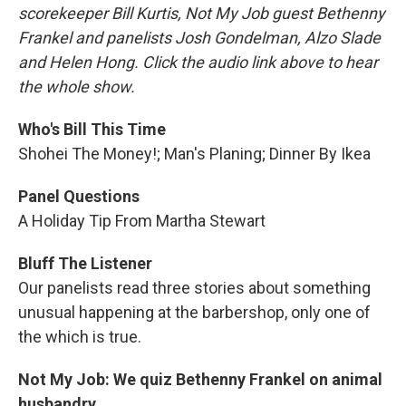
scorekeeper Bill Kurtis, Not My Job guest Bethenny
Frankel and panelists Josh Gondelman, Alzo Slade
and Helen Hong. Click the audio link above to hear
the whole show.
Who's Bill This Time
Shohei The Money!; Man's Planing; Dinner By Ikea
Panel Questions
A Holiday Tip From Martha Stewart
Bluff The Listener
Our panelists read three stories about something
unusual happening at the barbershop, only one of
the which is true.
Not My Job: We quiz Bethenny Frankel on animal
husbandry