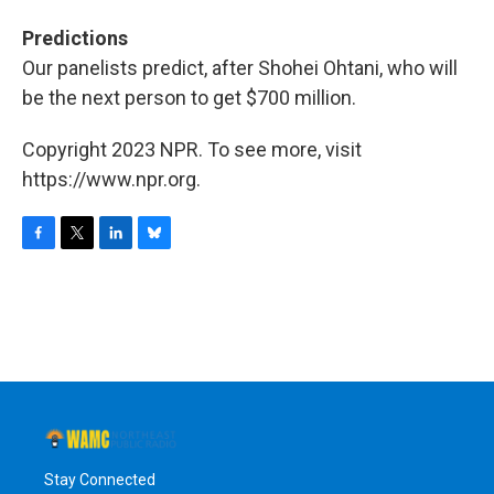
Predictions
Our panelists predict, after Shohei Ohtani, who will
be the next person to get $700 million.
Copyright 2023 NPR. To see more, visit
https://www.npr.org.
F
T
L
B
a
w
i
l
c
i
n
u
e
t
k
e
b
t
e
s
o
e
d
k
o
r
I
y
k
n
Stay Connected