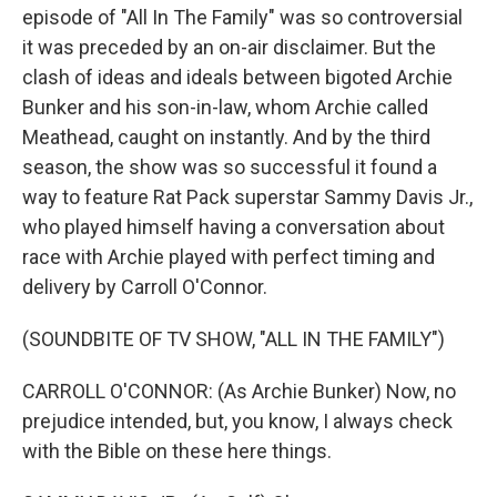
episode of "All In The Family" was so controversial
it was preceded by an on-air disclaimer. But the
clash of ideas and ideals between bigoted Archie
Bunker and his son-in-law, whom Archie called
Meathead, caught on instantly. And by the third
season, the show was so successful it found a
way to feature Rat Pack superstar Sammy Davis Jr.,
who played himself having a conversation about
race with Archie played with perfect timing and
delivery by Carroll O'Connor.
(SOUNDBITE OF TV SHOW, "ALL IN THE FAMILY")
CARROLL O'CONNOR: (As Archie Bunker) Now, no
prejudice intended, but, you know, I always check
with the Bible on these here things.