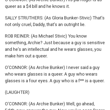
queer as a $4 bill and he knows it.
SALLY STRUTHERS: (As Gloria Bunker-Stivic) That's
not only cruel, Daddy, that's an outright lie.
ROB REINER: (As Michael Stivic) You know
something, Archie? Just because a guy is sensitive
and he's an intellectual and he wears glasses, you
make him out a queer.
O'CONNOR: (As Archie Bunker) I never said a guy
who wears glasses is a queer. A guy who wears
glasses is a four eyes. A guy who is a f** is a queer.
(LAUGHTER)
O'CONNOR: (As Archie Bunker) Well, go ahead,