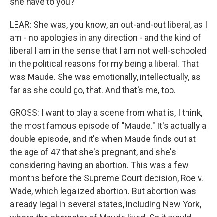
she have to you?
LEAR: She was, you know, an out-and-out liberal, as I
am - no apologies in any direction - and the kind of
liberal I am in the sense that I am not well-schooled
in the political reasons for my being a liberal. That
was Maude. She was emotionally, intellectually, as
far as she could go, that. And that's me, too.
GROSS: I want to play a scene from what is, I think,
the most famous episode of "Maude." It's actually a
double episode, and it's when Maude finds out at
the age of 47 that she's pregnant, and she's
considering having an abortion. This was a few
months before the Supreme Court decision, Roe v.
Wade, which legalized abortion. But abortion was
already legal in several states, including New York,