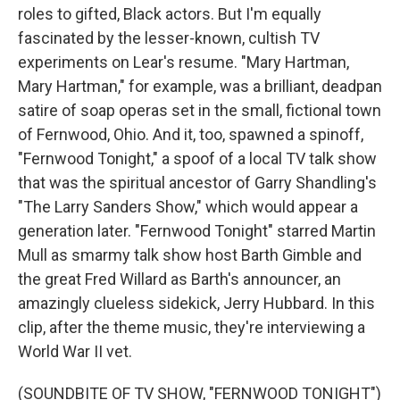
roles to gifted, Black actors. But I'm equally
fascinated by the lesser-known, cultish TV
experiments on Lear's resume. "Mary Hartman,
Mary Hartman," for example, was a brilliant, deadpan
satire of soap operas set in the small, fictional town
of Fernwood, Ohio. And it, too, spawned a spinoff,
"Fernwood Tonight," a spoof of a local TV talk show
that was the spiritual ancestor of Garry Shandling's
"The Larry Sanders Show," which would appear a
generation later. "Fernwood Tonight" starred Martin
Mull as smarmy talk show host Barth Gimble and
the great Fred Willard as Barth's announcer, an
amazingly clueless sidekick, Jerry Hubbard. In this
clip, after the theme music, they're interviewing a
World War II vet.
(SOUNDBITE OF TV SHOW, "FERNWOOD TONIGHT")