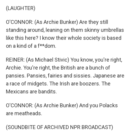
(LAUGHTER)
O'CONNOR: (As Archie Bunker) Are they still
standing around, leaning on them skinny umbrellas
like this here? I know their whole society is based
on a kind of a f**dom.
REINER: (As Michael Stivic) You know, you're right,
Archie. You're right, the British are a bunch of
pansies. Pansies, fairies and sissies. Japanese are
a race of midgets. The Irish are boozers. The
Mexicans are bandits.
O'CONNOR: (As Archie Bunker) And you Polacks
are meatheads.
(SOUNDBITE OF ARCHIVED NPR BROADCAST)