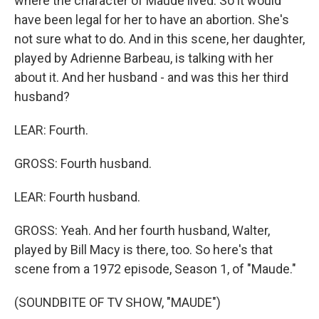
where the character of Maude lived. So it would
have been legal for her to have an abortion. She's
not sure what to do. And in this scene, her daughter,
played by Adrienne Barbeau, is talking with her
about it. And her husband - and was this her third
husband?
LEAR: Fourth.
GROSS: Fourth husband.
LEAR: Fourth husband.
GROSS: Yeah. And her fourth husband, Walter,
played by Bill Macy is there, too. So here's that
scene from a 1972 episode, Season 1, of "Maude."
(SOUNDBITE OF TV SHOW, "MAUDE")