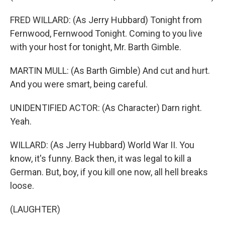
FRED WILLARD: (As Jerry Hubbard) Tonight from
Fernwood, Fernwood Tonight. Coming to you live
with your host for tonight, Mr. Barth Gimble.
MARTIN MULL: (As Barth Gimble) And cut and hurt.
And you were smart, being careful.
UNIDENTIFIED ACTOR: (As Character) Darn right.
Yeah.
WILLARD: (As Jerry Hubbard) World War II. You
know, it's funny. Back then, it was legal to kill a
German. But, boy, if you kill one now, all hell breaks
loose.
(LAUGHTER)