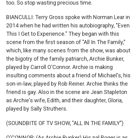
too. So stop wasting precious time.
BIANCULLI: Terry Gross spoke with Norman Lear in
2014 when he had written his autobiography, "Even
This I Get to Experience." They began with this
scene from the first season of "All In The Family,"
which, like many scenes from the show, was about
the bigotry of the family patriarch, Archie Bunker,
played by Carroll O'Connor. Archie is making
insulting comments about a friend of Michael's, his
son-in-law, played by Rob Reiner. Archie thinks the
friend is gay. Also in the scene are Jean Stapleton
as Archie's wife, Edith, and their daughter, Gloria,
played by Sally Struthers.
(SOUNDBITE OF TV SHOW, "ALL IN THE FAMILY")
O'CONNOR: (As Archie Bunker) His pal Roger is as