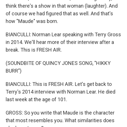
think there's a show in that woman (laughter). And
of course we had figured that as well. And that's
how "Maude" was born.
BIANCULLI: Norman Lear speaking with Terry Gross
in 2014. We'll hear more of their interview after a
break. This is FRESH AIR.
(SOUNDBITE OF QUINCY JONES SONG, "HIKKY
BURR")
BIANCULLI: This is FRESH AIR. Let's get back to
Terry's 2014 interview with Norman Lear. He died
last week at the age of 101.
GROSS: So you write that Maude is the character
that most resembles you. What similarities does