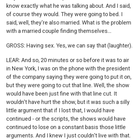
know exactly what he was talking about. And I said,
of course they would. They were going to bed. I
said, well, they're also married. What is the problem
with a married couple finding themselves...
GROSS: Having sex. Yes, we can say that (laughter).
LEAR: And so, 20 minutes or so before it was to air
in New York, I was on the phone with the president
of the company saying they were going to put it on,
but they were going to cut that line. Well, the show
would have been just fine with that line cut. It
wouldn't have hurt the show, but it was such a silly
little argument that if I lost that, I would have
continued - or the scripts, the shows would have
continued to lose on a constant basis those little
arguments. And I knew I just couldn't live with that.