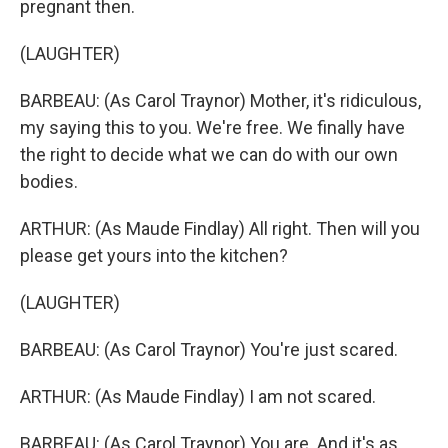
pregnant then.
(LAUGHTER)
BARBEAU: (As Carol Traynor) Mother, it's ridiculous,
my saying this to you. We're free. We finally have
the right to decide what we can do with our own
bodies.
ARTHUR: (As Maude Findlay) All right. Then will you
please get yours into the kitchen?
(LAUGHTER)
BARBEAU: (As Carol Traynor) You're just scared.
ARTHUR: (As Maude Findlay) I am not scared.
BARBEAU: (As Carol Traynor) You are. And it's as