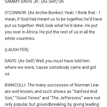
SAMMY DAVIS JR.: (As Self) Oh.
O'CONNOR: (As Archie Bunker) Yeah. I think that - I
mean, if God had meant us to be together, he'd have
put us together. Well, look what he'd done. He put
you over in Africa. He put the rest of us in all the
white countries.
(LAUGHTER)
DAVIS: (As Self) Well, you must have told him
where we were, 'cause somebody came and got
us.
BIANCULLI: The many successes of Norman Lear
are well known, and such shows as "Sanford And
Son," "Good Times" and "The Jeffersons" were not
only popular, but groundbreaking, by giving leading