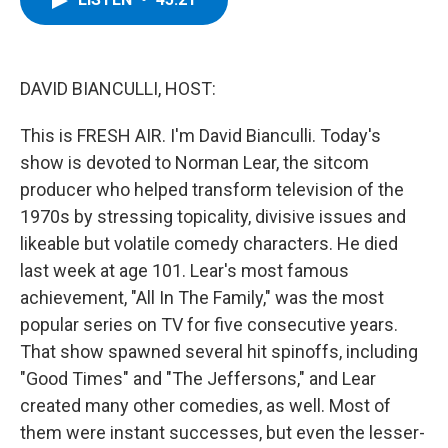
b
t
e
s
o
e
d
k
o
r
I
y
k
n
DAVID BIANCULLI, HOST:
This is FRESH AIR. I'm David Bianculli. Today's
show is devoted to Norman Lear, the sitcom
producer who helped transform television of the
1970s by stressing topicality, divisive issues and
likeable but volatile comedy characters. He died
last week at age 101. Lear's most famous
achievement, "All In The Family," was the most
popular series on TV for five consecutive years.
That show spawned several hit spinoffs, including
"Good Times" and "The Jeffersons," and Lear
created many other comedies, as well. Most of
them were instant successes, but even the lesser-