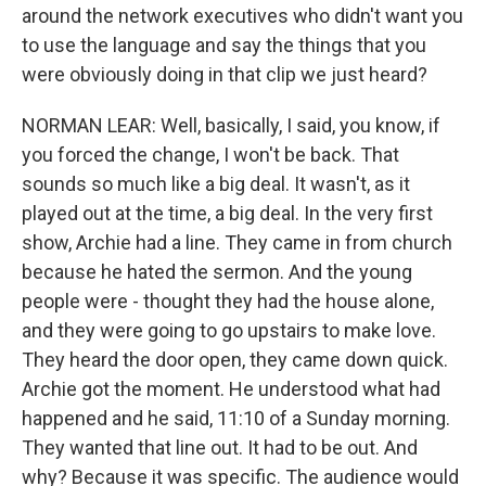
around the network executives who didn't want you
to use the language and say the things that you
were obviously doing in that clip we just heard?
NORMAN LEAR: Well, basically, I said, you know, if
you forced the change, I won't be back. That
sounds so much like a big deal. It wasn't, as it
played out at the time, a big deal. In the very first
show, Archie had a line. They came in from church
because he hated the sermon. And the young
people were - thought they had the house alone,
and they were going to go upstairs to make love.
They heard the door open, they came down quick.
Archie got the moment. He understood what had
happened and he said, 11:10 of a Sunday morning.
They wanted that line out. It had to be out. And
why? Because it was specific. The audience would