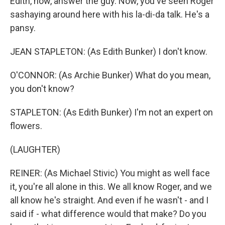
Edith, now, answer the guy. Now, you've seen Roger
sashaying around here with his la-di-da talk. He's a
pansy.
JEAN STAPLETON: (As Edith Bunker) I don't know.
O'CONNOR: (As Archie Bunker) What do you mean,
you don't know?
STAPLETON: (As Edith Bunker) I'm not an expert on
flowers.
(LAUGHTER)
REINER: (As Michael Stivic) You might as well face
it, you're all alone in this. We all know Roger, and we
all know he's straight. And even if he wasn't - and I
said if - what difference would that make? Do you