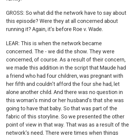
GROSS: So what did the network have to say about
this episode? Were they at all concerned about
running it? Again, it's before Roe v. Wade.
LEAR: This is when the network became
concerned. The - we did the show. They were
concerned, of course. As a result of their concern,
we made this addition in the script that Maude had
a friend who had four children, was pregnant with
her fifth and couldn't afford the four she had, let
alone another child. And there was no question in
this woman's mind or her husband's that she was
going to have that baby. So that was part of the
fabric of this storyline. So we presented the other
point of view in that way. That was as a result of the
network's need. There were times when things