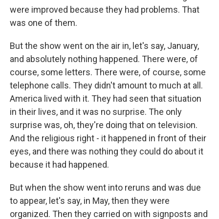
were improved because they had problems. That
was one of them.
But the show went on the air in, let's say, January,
and absolutely nothing happened. There were, of
course, some letters. There were, of course, some
telephone calls. They didn't amount to much at all.
America lived with it. They had seen that situation
in their lives, and it was no surprise. The only
surprise was, oh, they're doing that on television.
And the religious right - it happened in front of their
eyes, and there was nothing they could do about it
because it had happened.
But when the show went into reruns and was due
to appear, let's say, in May, then they were
organized. Then they carried on with signposts and