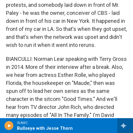
protests, and somebody laid down in front of Mr.
Paley - he was the owner, conceiver of CBS - laid
down in front of his car in New York. It happened in
front of my car in LA. So that's when they got upset,
and that's when the network was upset and didn't
wish to run it when it went into reruns.
BIANCULLI: Norman Lear speaking with Terry Gross
in 2014. More of their interview after a break. Also,
we hear from actress Esther Rolle, who played
Florida, the housekeeper on "Maude," then was
spun off to lead her own series as the same
character in the sitcom "Good Times." And we'll
hear from TV director John Rich, who directed
many episodes of "All In The Family." I'm David
Bianculli, and this is FRESH AIR.
WAMC
Bullseye with Jesse Thorn