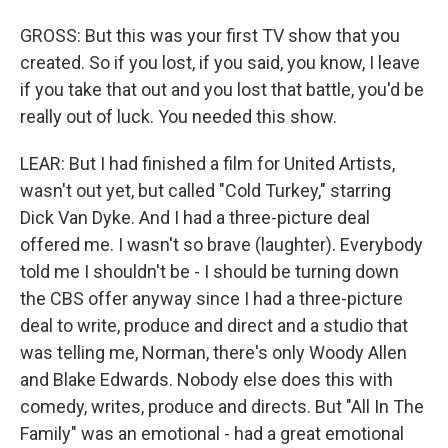
GROSS: But this was your first TV show that you
created. So if you lost, if you said, you know, I leave
if you take that out and you lost that battle, you'd be
really out of luck. You needed this show.
LEAR: But I had finished a film for United Artists,
wasn't out yet, but called "Cold Turkey," starring
Dick Van Dyke. And I had a three-picture deal
offered me. I wasn't so brave (laughter). Everybody
told me I shouldn't be - I should be turning down
the CBS offer anyway since I had a three-picture
deal to write, produce and direct and a studio that
was telling me, Norman, there's only Woody Allen
and Blake Edwards. Nobody else does this with
comedy, writes, produce and directs. But "All In The
Family" was an emotional - had a great emotional