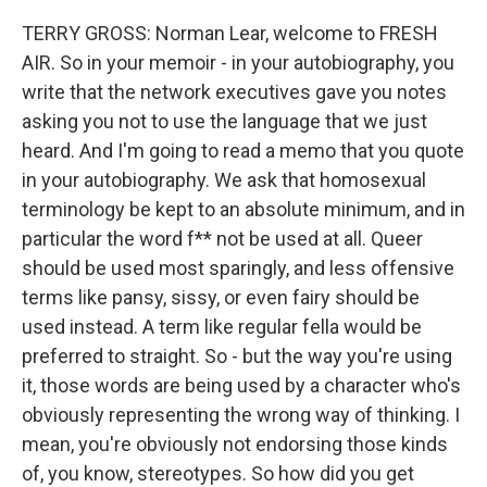
TERRY GROSS: Norman Lear, welcome to FRESH
AIR. So in your memoir - in your autobiography, you
write that the network executives gave you notes
asking you not to use the language that we just
heard. And I'm going to read a memo that you quote
in your autobiography. We ask that homosexual
terminology be kept to an absolute minimum, and in
particular the word f** not be used at all. Queer
should be used most sparingly, and less offensive
terms like pansy, sissy, or even fairy should be
used instead. A term like regular fella would be
preferred to straight. So - but the way you're using
it, those words are being used by a character who's
obviously representing the wrong way of thinking. I
mean, you're obviously not endorsing those kinds
of, you know, stereotypes. So how did you get