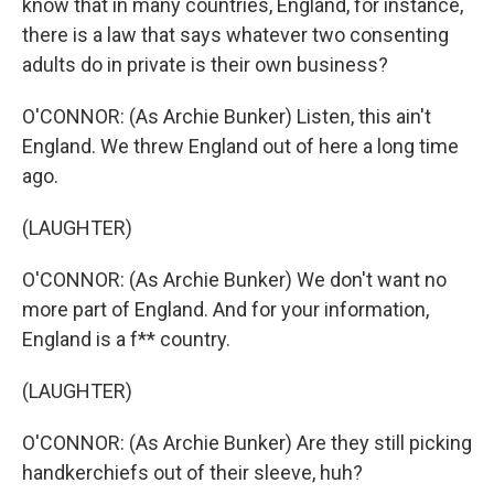
know that in many countries, England, for instance,
there is a law that says whatever two consenting
adults do in private is their own business?
O'CONNOR: (As Archie Bunker) Listen, this ain't
England. We threw England out of here a long time
ago.
(LAUGHTER)
O'CONNOR: (As Archie Bunker) We don't want no
more part of England. And for your information,
England is a f** country.
(LAUGHTER)
O'CONNOR: (As Archie Bunker) Are they still picking
handkerchiefs out of their sleeve, huh?