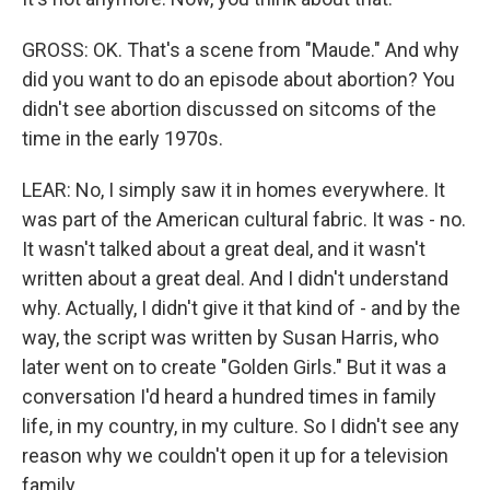
GROSS: OK. That's a scene from "Maude." And why
did you want to do an episode about abortion? You
didn't see abortion discussed on sitcoms of the
time in the early 1970s.
LEAR: No, I simply saw it in homes everywhere. It
was part of the American cultural fabric. It was - no.
It wasn't talked about a great deal, and it wasn't
written about a great deal. And I didn't understand
why. Actually, I didn't give it that kind of - and by the
way, the script was written by Susan Harris, who
later went on to create "Golden Girls." But it was a
conversation I'd heard a hundred times in family
life, in my country, in my culture. So I didn't see any
reason why we couldn't open it up for a television
family.