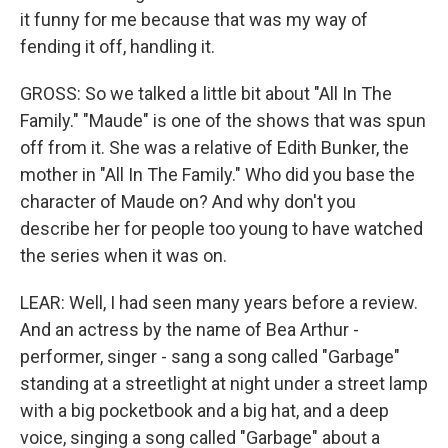
it funny for me because that was my way of
fending it off, handling it.
GROSS: So we talked a little bit about "All In The
Family." "Maude" is one of the shows that was spun
off from it. She was a relative of Edith Bunker, the
mother in "All In The Family." Who did you base the
character of Maude on? And why don't you
describe her for people too young to have watched
the series when it was on.
LEAR: Well, I had seen many years before a review.
And an actress by the name of Bea Arthur -
performer, singer - sang a song called "Garbage"
standing at a streetlight at night under a street lamp
with a big pocketbook and a big hat, and a deep
voice, singing a song called "Garbage" about a