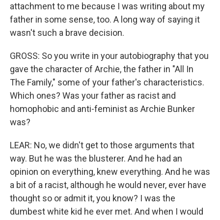
attachment to me because I was writing about my
father in some sense, too. A long way of saying it
wasn't such a brave decision.
GROSS: So you write in your autobiography that you
gave the character of Archie, the father in "All In
The Family," some of your father's characteristics.
Which ones? Was your father as racist and
homophobic and anti-feminist as Archie Bunker
was?
LEAR: No, we didn't get to those arguments that
way. But he was the blusterer. And he had an
opinion on everything, knew everything. And he was
a bit of a racist, although he would never, ever have
thought so or admit it, you know? I was the
dumbest white kid he ever met. And when I would