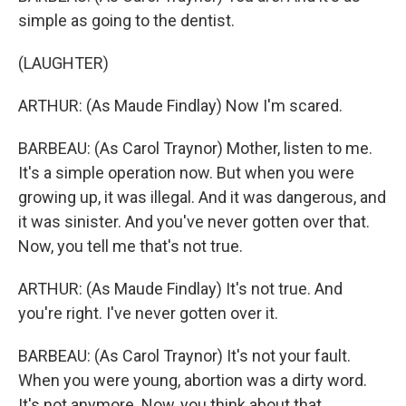
simple as going to the dentist.
(LAUGHTER)
ARTHUR: (As Maude Findlay) Now I'm scared.
BARBEAU: (As Carol Traynor) Mother, listen to me.
It's a simple operation now. But when you were
growing up, it was illegal. And it was dangerous, and
it was sinister. And you've never gotten over that.
Now, you tell me that's not true.
ARTHUR: (As Maude Findlay) It's not true. And
you're right. I've never gotten over it.
BARBEAU: (As Carol Traynor) It's not your fault.
When you were young, abortion was a dirty word.
It's not anymore. Now, you think about that.