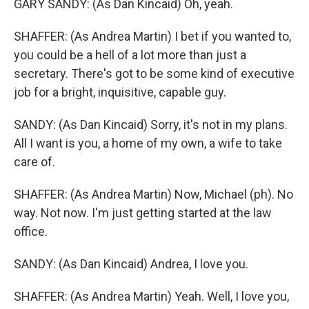
GARY SANDY: (As Dan Kincaid) Oh, yeah.
SHAFFER: (As Andrea Martin) I bet if you wanted to,
you could be a hell of a lot more than just a
secretary. There's got to be some kind of executive
job for a bright, inquisitive, capable guy.
SANDY: (As Dan Kincaid) Sorry, it's not in my plans.
All I want is you, a home of my own, a wife to take
care of.
SHAFFER: (As Andrea Martin) Now, Michael (ph). No
way. Not now. I'm just getting started at the law
office.
SANDY: (As Dan Kincaid) Andrea, I love you.
SHAFFER: (As Andrea Martin) Yeah. Well, I love you,