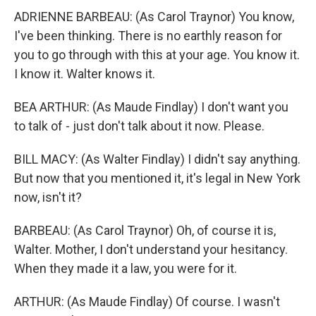
ADRIENNE BARBEAU: (As Carol Traynor) You know,
I've been thinking. There is no earthly reason for
you to go through with this at your age. You know it.
I know it. Walter knows it.
BEA ARTHUR: (As Maude Findlay) I don't want you
to talk of - just don't talk about it now. Please.
BILL MACY: (As Walter Findlay) I didn't say anything.
But now that you mentioned it, it's legal in New York
now, isn't it?
BARBEAU: (As Carol Traynor) Oh, of course it is,
Walter. Mother, I don't understand your hesitancy.
When they made it a law, you were for it.
ARTHUR: (As Maude Findlay) Of course. I wasn't