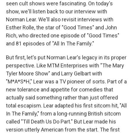
seen cult shows were fascinating. On today's
show, we'll listen back to our interview with
Norman Lear. We'll also revisit interviews with
Esther Rolle, the star of "Good Times" and John
Rich, who directed one episode of "Good Times"
and 81 episodes of "All In The Family."
But first, let's put Norman Lear's legacy in its proper
perspective. Like MTM Enterprises with "The Mary
Tyler Moore Show" and Larry Gelbart with
"M*A*S*H," Lear was a TV pioneer of sorts. Part of a
new tolerance and appetite for comedies that
actually said something rather than just offered
total escapism. Lear adapted his first sitcom hit, "All
In The Family," from a long-running British sitcom
called "Till Death Us Do Part." But Lear made his
version utterly American from the start. The first