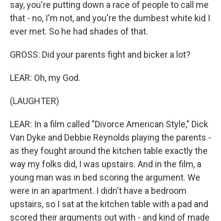
say, you're putting down a race of people to call me
that - no, I'm not, and you're the dumbest white kid I
ever met. So he had shades of that.
GROSS: Did your parents fight and bicker a lot?
LEAR: Oh, my God.
(LAUGHTER)
LEAR: In a film called "Divorce American Style," Dick
Van Dyke and Debbie Reynolds playing the parents -
as they fought around the kitchen table exactly the
way my folks did, I was upstairs. And in the film, a
young man was in bed scoring the argument. We
were in an apartment. I didn't have a bedroom
upstairs, so I sat at the kitchen table with a pad and
scored their arguments out with - and kind of made