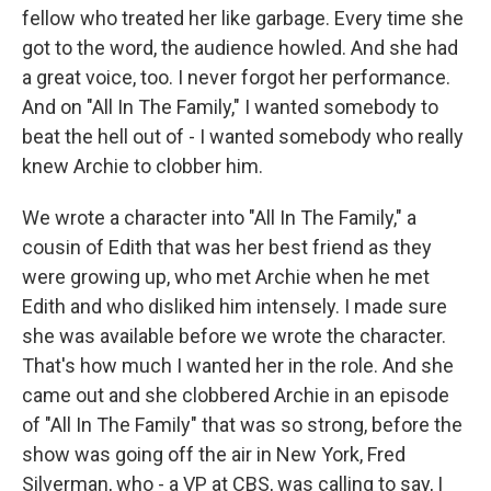
fellow who treated her like garbage. Every time she
got to the word, the audience howled. And she had
a great voice, too. I never forgot her performance.
And on "All In The Family," I wanted somebody to
beat the hell out of - I wanted somebody who really
knew Archie to clobber him.
We wrote a character into "All In The Family," a
cousin of Edith that was her best friend as they
were growing up, who met Archie when he met
Edith and who disliked him intensely. I made sure
she was available before we wrote the character.
That's how much I wanted her in the role. And she
came out and she clobbered Archie in an episode
of "All In The Family" that was so strong, before the
show was going off the air in New York, Fred
Silverman, who - a VP at CBS, was calling to say, I