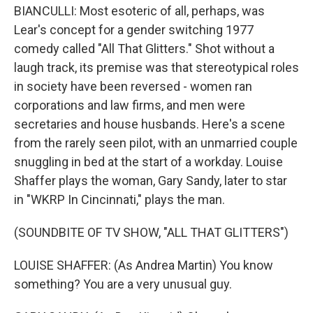
BIANCULLI: Most esoteric of all, perhaps, was
Lear's concept for a gender switching 1977
comedy called "All That Glitters." Shot without a
laugh track, its premise was that stereotypical roles
in society have been reversed - women ran
corporations and law firms, and men were
secretaries and house husbands. Here's a scene
from the rarely seen pilot, with an unmarried couple
snuggling in bed at the start of a workday. Louise
Shaffer plays the woman, Gary Sandy, later to star
in "WKRP In Cincinnati," plays the man.
(SOUNDBITE OF TV SHOW, "ALL THAT GLITTERS")
LOUISE SHAFFER: (As Andrea Martin) You know
something? You are a very unusual guy.