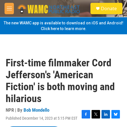
Skip to main content
S
Donate
e
M
a
e
r
n
The new WAMC app is available to download on iOS and Android!
c
u
Click here to learn more.
h
u
e
r
y
First-time filmmaker Cord
Jefferson's 'American
Fiction' is both moving and
hilarious
NPR | By
Bob Mondello
Published December 14, 2023 at 5:15 PM EST
F
T
L
B
a
w
i
l