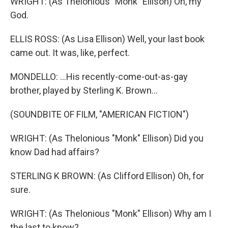
WRIGHT: (As Thelonious "Monk" Ellison) Oh, my
God.
ELLIS ROSS: (As Lisa Ellison) Well, your last book
came out. It was, like, perfect.
MONDELLO: ...His recently-come-out-as-gay
brother, played by Sterling K. Brown...
(SOUNDBITE OF FILM, "AMERICAN FICTION")
WRIGHT: (As Thelonious "Monk" Ellison) Did you
know Dad had affairs?
STERLING K BROWN: (As Clifford Ellison) Oh, for
sure.
WRIGHT: (As Thelonious "Monk" Ellison) Why am I
the last to know?