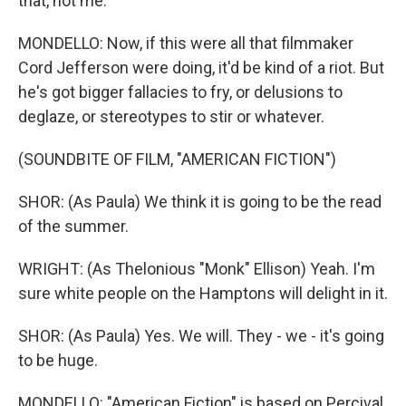
that, not me.
MONDELLO: Now, if this were all that filmmaker
Cord Jefferson were doing, it'd be kind of a riot. But
he's got bigger fallacies to fry, or delusions to
deglaze, or stereotypes to stir or whatever.
(SOUNDBITE OF FILM, "AMERICAN FICTION")
SHOR: (As Paula) We think it is going to be the read
of the summer.
WRIGHT: (As Thelonious "Monk" Ellison) Yeah. I'm
sure white people on the Hamptons will delight in it.
SHOR: (As Paula) Yes. We will. They - we - it's going
to be huge.
MONDELLO: "American Fiction" is based on Percival