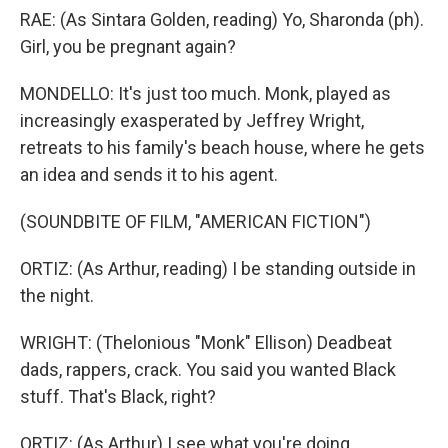
RAE: (As Sintara Golden, reading) Yo, Sharonda (ph).
Girl, you be pregnant again?
MONDELLO: It's just too much. Monk, played as
increasingly exasperated by Jeffrey Wright,
retreats to his family's beach house, where he gets
an idea and sends it to his agent.
(SOUNDBITE OF FILM, "AMERICAN FICTION")
ORTIZ: (As Arthur, reading) I be standing outside in
the night.
WRIGHT: (Thelonious "Monk" Ellison) Deadbeat
dads, rappers, crack. You said you wanted Black
stuff. That's Black, right?
ORTIZ: (As Arthur) I see what you're doing.