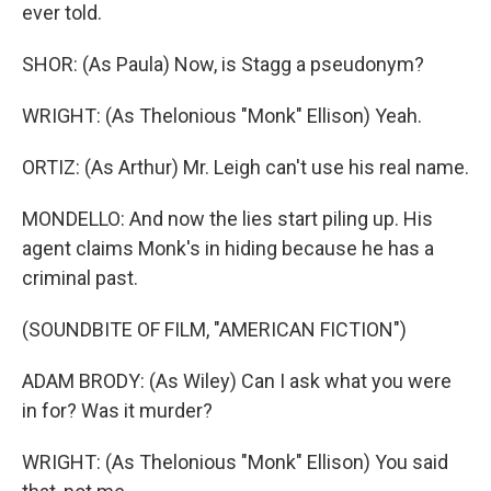
ever told.
SHOR: (As Paula) Now, is Stagg a pseudonym?
WRIGHT: (As Thelonious "Monk" Ellison) Yeah.
ORTIZ: (As Arthur) Mr. Leigh can't use his real name.
MONDELLO: And now the lies start piling up. His
agent claims Monk's in hiding because he has a
criminal past.
(SOUNDBITE OF FILM, "AMERICAN FICTION")
ADAM BRODY: (As Wiley) Can I ask what you were
in for? Was it murder?
WRIGHT: (As Thelonious "Monk" Ellison) You said