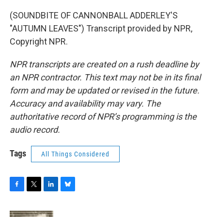
(SOUNDBITE OF CANNONBALL ADDERLEY'S
"AUTUMN LEAVES") Transcript provided by NPR,
Copyright NPR.
NPR transcripts are created on a rush deadline by
an NPR contractor. This text may not be in its final
form and may be updated or revised in the future.
Accuracy and availability may vary. The
authoritative record of NPR’s programming is the
audio record.
Tags
All Things Considered
F
T
L
B
a
w
i
l
c
i
n
u