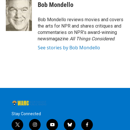
e
t
k
e
Bob Mondello
b
t
e
s
o
e
d
k
o
r
I
y
Bob Mondello reviews movies and covers
k
n
the arts for NPR and shares critiques and
commentaries on NPR's award-winning
newsmagazine
All Things Considered
.
See stories by Bob Mondello
Stay Connected
t
i
y
b
f