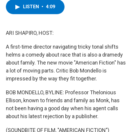
c
i
n
u
LISTEN
•
4:09
e
t
k
e
b
t
e
s
o
e
d
k
o
r
I
y
k
n
ARI SHAPIRO, HOST:
A first-time director navigating tricky tonal shifts
helms a comedy about race that is also a dramedy
about family. The new movie "American Fiction" has
a lot of moving parts. Critic Bob Mondello is
impressed by the way they fit together.
BOB MONDELLO, BYLINE: Professor Thelonious
Ellison, known to friends and family as Monk, has
not been having a good day when his agent calls
about his latest rejection by a publisher.
(SOUNDBITE OF FILM, "AMERICAN FICTION")