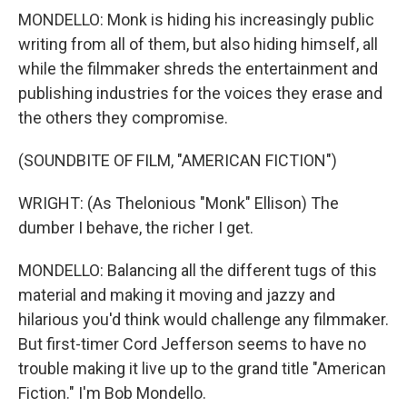
MONDELLO: Monk is hiding his increasingly public
writing from all of them, but also hiding himself, all
while the filmmaker shreds the entertainment and
publishing industries for the voices they erase and
the others they compromise.
(SOUNDBITE OF FILM, "AMERICAN FICTION")
WRIGHT: (As Thelonious "Monk" Ellison) The
dumber I behave, the richer I get.
MONDELLO: Balancing all the different tugs of this
material and making it moving and jazzy and
hilarious you'd think would challenge any filmmaker.
But first-timer Cord Jefferson seems to have no
trouble making it live up to the grand title "American
Fiction." I'm Bob Mondello.