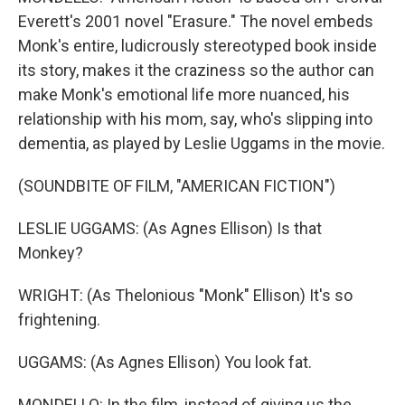
Everett's 2001 novel "Erasure." The novel embeds
Monk's entire, ludicrously stereotyped book inside
its story, makes it the craziness so the author can
make Monk's emotional life more nuanced, his
relationship with his mom, say, who's slipping into
dementia, as played by Leslie Uggams in the movie.
(SOUNDBITE OF FILM, "AMERICAN FICTION")
LESLIE UGGAMS: (As Agnes Ellison) Is that
Monkey?
WRIGHT: (As Thelonious "Monk" Ellison) It's so
frightening.
UGGAMS: (As Agnes Ellison) You look fat.
MONDELLO: In the film, instead of giving us the