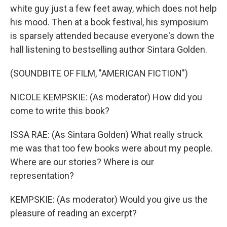
white guy just a few feet away, which does not help
his mood. Then at a book festival, his symposium
is sparsely attended because everyone's down the
hall listening to bestselling author Sintara Golden.
(SOUNDBITE OF FILM, "AMERICAN FICTION")
NICOLE KEMPSKIE: (As moderator) How did you
come to write this book?
ISSA RAE: (As Sintara Golden) What really struck
me was that too few books were about my people.
Where are our stories? Where is our
representation?
KEMPSKIE: (As moderator) Would you give us the
pleasure of reading an excerpt?