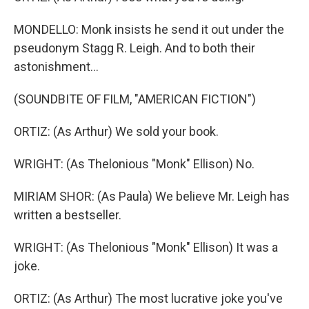
MONDELLO: Monk insists he send it out under the
pseudonym Stagg R. Leigh. And to both their
astonishment...
(SOUNDBITE OF FILM, "AMERICAN FICTION")
ORTIZ: (As Arthur) We sold your book.
WRIGHT: (As Thelonious "Monk" Ellison) No.
MIRIAM SHOR: (As Paula) We believe Mr. Leigh has
written a bestseller.
WRIGHT: (As Thelonious "Monk" Ellison) It was a
joke.
ORTIZ: (As Arthur) The most lucrative joke you've