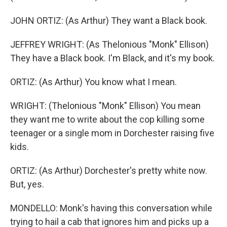
JOHN ORTIZ: (As Arthur) They want a Black book.
JEFFREY WRIGHT: (As Thelonious "Monk" Ellison)
They have a Black book. I'm Black, and it's my book.
ORTIZ: (As Arthur) You know what I mean.
WRIGHT: (Thelonious "Monk" Ellison) You mean
they want me to write about the cop killing some
teenager or a single mom in Dorchester raising five
kids.
ORTIZ: (As Arthur) Dorchester's pretty white now.
But, yes.
MONDELLO: Monk's having this conversation while
trying to hail a cab that ignores him and picks up a