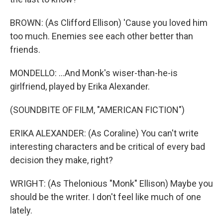
BROWN: (As Clifford Ellison) 'Cause you loved him
too much. Enemies see each other better than
friends.
MONDELLO: ...And Monk's wiser-than-he-is
girlfriend, played by Erika Alexander.
(SOUNDBITE OF FILM, "AMERICAN FICTION")
ERIKA ALEXANDER: (As Coraline) You can't write
interesting characters and be critical of every bad
decision they make, right?
WRIGHT: (As Thelonious "Monk" Ellison) Maybe you
should be the writer. I don't feel like much of one
lately.