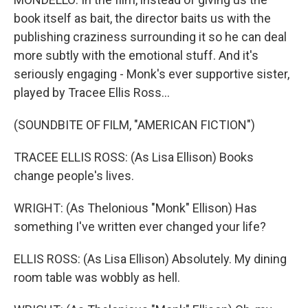
book itself as bait, the director baits us with the
publishing craziness surrounding it so he can deal
more subtly with the emotional stuff. And it's
seriously engaging - Monk's ever supportive sister,
played by Tracee Ellis Ross...
(SOUNDBITE OF FILM, "AMERICAN FICTION")
TRACEE ELLIS ROSS: (As Lisa Ellison) Books
change people's lives.
WRIGHT: (As Thelonious "Monk" Ellison) Has
something I've written ever changed your life?
ELLIS ROSS: (As Lisa Ellison) Absolutely. My dining
room table was wobbly as hell.