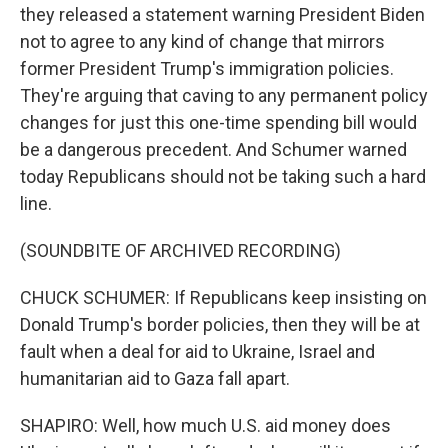
they released a statement warning President Biden
not to agree to any kind of change that mirrors
former President Trump's immigration policies.
They're arguing that caving to any permanent policy
changes for just this one-time spending bill would
be a dangerous precedent. And Schumer warned
today Republicans should not be taking such a hard
line.
(SOUNDBITE OF ARCHIVED RECORDING)
CHUCK SCHUMER: If Republicans keep insisting on
Donald Trump's border policies, then they will be at
fault when a deal for aid to Ukraine, Israel and
humanitarian aid to Gaza fall apart.
SHAPIRO: Well, how much U.S. aid money does