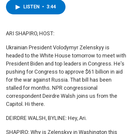
c
i
n
u
LISTEN
•
3:44
e
t
k
e
b
t
e
s
o
e
d
k
o
r
I
y
k
n
ARI SHAPIRO, HOST:
Ukrainian President Volodymyr Zelenskyy is
headed to the White House tomorrow to meet with
President Biden and top leaders in Congress. He's
pushing for Congress to approve $61 billion in aid
for the war against Russia. That bill has been
stalled for months. NPR congressional
correspondent Deirdre Walsh joins us from the
Capitol. Hi there.
DEIRDRE WALSH, BYLINE: Hey, Ari.
SHAPIRO: Why is Zelenskyy in Washington this