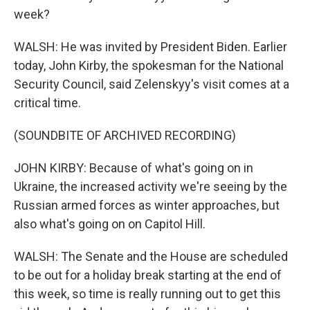
week?
WALSH: He was invited by President Biden. Earlier
today, John Kirby, the spokesman for the National
Security Council, said Zelenskyy's visit comes at a
critical time.
(SOUNDBITE OF ARCHIVED RECORDING)
JOHN KIRBY: Because of what's going on in
Ukraine, the increased activity we're seeing by the
Russian armed forces as winter approaches, but
also what's going on on Capitol Hill.
WALSH: The Senate and the House are scheduled
to be out for a holiday break starting at the end of
this week, so time is really running out to get this