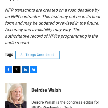
NPR transcripts are created on a rush deadline by
an NPR contractor. This text may not be in its final
form and may be updated or revised in the future.
Accuracy and availability may vary. The
authoritative record of NPR’s programming is the
audio record.
Tags
All Things Considered
F
T
L
B
a
w
i
l
c
i
n
u
e
t
k
e
Deirdre Walsh
b
t
e
s
o
e
d
k
o
r
I
y
Deirdre Walsh is the congress editor for
k
n
NPR's Washington Desk.