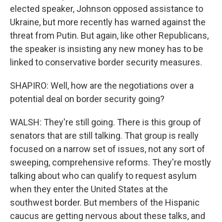
elected speaker, Johnson opposed assistance to
Ukraine, but more recently has warned against the
threat from Putin. But again, like other Republicans,
the speaker is insisting any new money has to be
linked to conservative border security measures.
SHAPIRO: Well, how are the negotiations over a
potential deal on border security going?
WALSH: They're still going. There is this group of
senators that are still talking. That group is really
focused on a narrow set of issues, not any sort of
sweeping, comprehensive reforms. They're mostly
talking about who can qualify to request asylum
when they enter the United States at the
southwest border. But members of the Hispanic
caucus are getting nervous about these talks, and