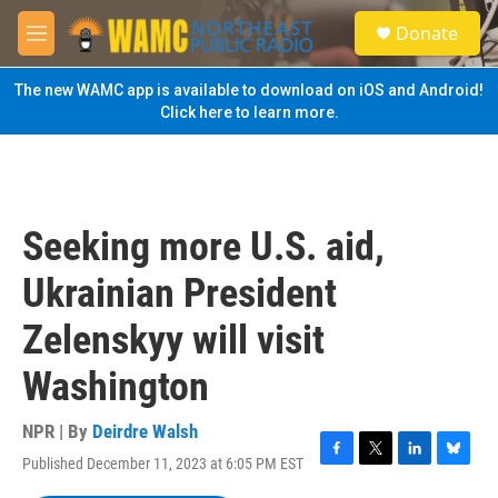
Skip to main content
S
Donate
e
M
a
e
r
n
The new WAMC app is available to download on iOS and Android!
c
u
Click here to learn more.
h
u
e
r
y
Seeking more U.S. aid,
Ukrainian President
Zelenskyy will visit
Washington
NPR | By
Deirdre Walsh
Published December 11, 2023 at 6:05 PM EST
F
T
L
B
a
w
i
l