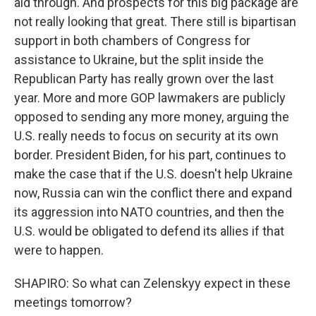
aid through. And prospects for this big package are
not really looking that great. There still is bipartisan
support in both chambers of Congress for
assistance to Ukraine, but the split inside the
Republican Party has really grown over the last
year. More and more GOP lawmakers are publicly
opposed to sending any more money, arguing the
U.S. really needs to focus on security at its own
border. President Biden, for his part, continues to
make the case that if the U.S. doesn't help Ukraine
now, Russia can win the conflict there and expand
its aggression into NATO countries, and then the
U.S. would be obligated to defend its allies if that
were to happen.
SHAPIRO: So what can Zelenskyy expect in these
meetings tomorrow?