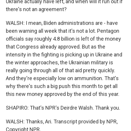
Ukraine actually have left, and when will it run out if
there's not an agreement?
WALSH: I mean, Biden administrations are - have
been warning all week that it's not a lot. Pentagon
officials say roughly 4.8 billion is left of the money
that Congress already approved. But as the
intensity in the fighting is picking up in Ukraine and
the winter approaches, the Ukrainian military is
really going through all of that aid pretty quickly.
And they're especially low on ammunition. That's
why there's such a big push this month to get all
this new money approved by the end of this year.
SHAPIRO: That's NPR's Deirdre Walsh. Thank you.
WALSH: Thanks, Ari. Transcript provided by NPR,
Copyright NPR.