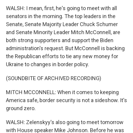
WALSH: I mean, first, he's going to meet with all
senators in the morning. The top leaders in the
Senate, Senate Majority Leader Chuck Schumer
and Senate Minority Leader Mitch McConnell, are
both strong supporters and support the Biden
administration's request. But McConnell is backing
the Republican efforts to tie any new money for
Ukraine to changes in border policy.
(SOUNDBITE OF ARCHIVED RECORDING)
MITCH MCCONNELL: When it comes to keeping
America safe, border security is not a sideshow. It's
ground zero.
WALSH: Zelenskyy's also going to meet tomorrow
with House speaker Mike Johnson. Before he was