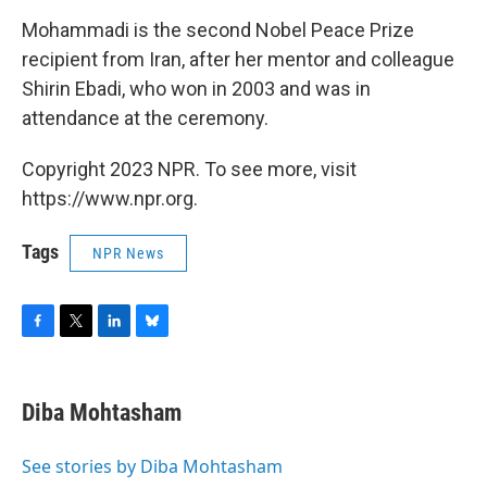
Mohammadi is the second Nobel Peace Prize
recipient from Iran, after her mentor and colleague
Shirin Ebadi, who won in 2003 and was in
attendance at the ceremony.
Copyright 2023 NPR. To see more, visit
https://www.npr.org.
Tags
NPR News
F
T
L
B
a
w
i
l
c
i
n
u
e
t
k
e
Diba Mohtasham
b
t
e
s
o
e
d
k
o
r
I
y
See stories by Diba Mohtasham
k
n