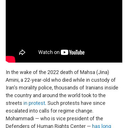
In the wake of the 2022 death of Mahsa (Jina)
Amini, a 22-year-old who died while in custody of
Iran's morality police, thousands of Iranians inside
the country and around the world took to the
streets
in protest
. Such protests have since
escalated into calls for regime change.
Mohammadi — who is vice president of the
Defenders of Human Rights Center —
has long