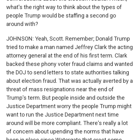
what's the right way to think about the types of
people Trump would be staffing a second go
around with?
JOHNSON: Yeah, Scott. Remember; Donald Trump
tried to make a man named Jeffrey Clark the acting
attorney general at the end of his first term. Clark
backed these phony voter fraud claims and wanted
the DOJ to send letters to state authorities talking
about election fraud. That was actually averted by a
threat of mass resignations near the end of
Trump's term. But people inside and outside the
Justice Department worry the people Trump might
want to run the Justice Department next time
around will be more compliant. There's really a lot
of concern about upending the norms that have
been in place since Watergate that erect some