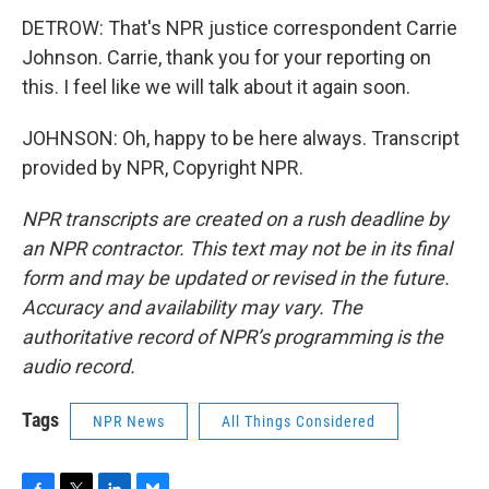
DETROW: That's NPR justice correspondent Carrie
Johnson. Carrie, thank you for your reporting on
this. I feel like we will talk about it again soon.
JOHNSON: Oh, happy to be here always. Transcript
provided by NPR, Copyright NPR.
NPR transcripts are created on a rush deadline by
an NPR contractor. This text may not be in its final
form and may be updated or revised in the future.
Accuracy and availability may vary. The
authoritative record of NPR’s programming is the
audio record.
Tags
NPR News
All Things Considered