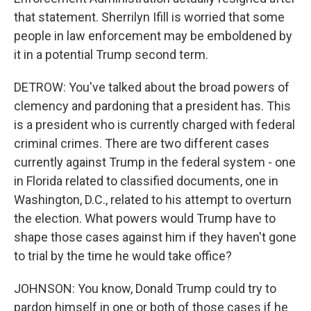
that statement. Sherrilyn Ifill is worried that some
people in law enforcement may be emboldened by
it in a potential Trump second term.
DETROW: You've talked about the broad powers of
clemency and pardoning that a president has. This
is a president who is currently charged with federal
criminal crimes. There are two different cases
currently against Trump in the federal system - one
in Florida related to classified documents, one in
Washington, D.C., related to his attempt to overturn
the election. What powers would Trump have to
shape those cases against him if they haven't gone
to trial by the time he would take office?
JOHNSON: You know, Donald Trump could try to
pardon himself in one or both of those cases if he