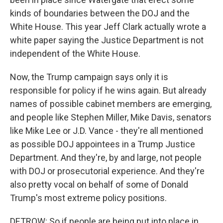
kinds of boundaries between the DOJ and the
White House. This year Jeff Clark actually wrote a
white paper saying the Justice Department is not
independent of the White House.
Now, the Trump campaign says only it is
responsible for policy if he wins again. But already
names of possible cabinet members are emerging,
and people like Stephen Miller, Mike Davis, senators
like Mike Lee or J.D. Vance - they're all mentioned
as possible DOJ appointees in a Trump Justice
Department. And they're, by and large, not people
with DOJ or prosecutorial experience. And they're
also pretty vocal on behalf of some of Donald
Trump's most extreme policy positions.
DETROW: So if people are being put into place in