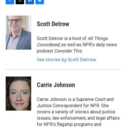
F
T
L
B
a
w
i
l
c
i
n
u
e
t
k
e
Scott Detrow
b
t
e
s
o
e
d
k
o
r
I
y
Scott Detrow is a host of
All Things
k
n
Considered
, as well as NPR’s daily news
podcast
Consider This
.
See stories by Scott Detrow
Carrie Johnson
Carrie Johnson is a Supreme Court and
Justice Correspondent for NPR. She
covers a variety of stories about justice
issues, law enforcement, and legal affairs
for NPR’s flagship programs and