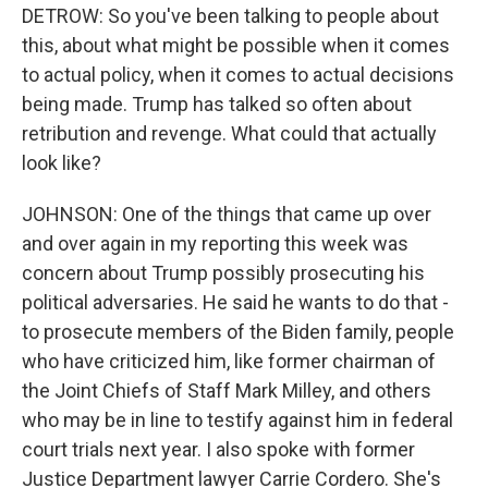
DETROW: So you've been talking to people about
this, about what might be possible when it comes
to actual policy, when it comes to actual decisions
being made. Trump has talked so often about
retribution and revenge. What could that actually
look like?
JOHNSON: One of the things that came up over
and over again in my reporting this week was
concern about Trump possibly prosecuting his
political adversaries. He said he wants to do that -
to prosecute members of the Biden family, people
who have criticized him, like former chairman of
the Joint Chiefs of Staff Mark Milley, and others
who may be in line to testify against him in federal
court trials next year. I also spoke with former
Justice Department lawyer Carrie Cordero. She's