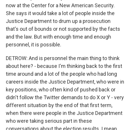
now at the Center for a New American Security.
She says it would take a lot of people inside the
Justice Department to drum up a prosecution
that's out of bounds or not supported by the facts
and the law. But with enough time and enough
personnel, it is possible.
DETROW: And is personnel the main thing to think
about here? - because I'm thinking back to the first
time around and a lot of the people who had long
careers inside the Justice Department, who were in
key positions, who often kind of pushed back or
didn't follow the Twitter demands to do X or Y - very
different situation by the end of that first term,
when there were people in the Justice Department
who were taking serious part in these
conversations about the election results. I mean,