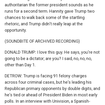
authoritarian the former president sounds as he
runs for a second term. Hannity gave Trump two
chances to walk back some of the startling
rhetoric, and Trump didn't really leap at the
opportunity.
(SOUNDBITE OF ARCHIVED RECORDING)
DONALD TRUMP: I love this guy. He says, you're not
going to be a dictator; are you? I said, no, no, no,
other than Day 1.
DETROW: Trump is facing 91 felony charges
across four criminal cases, but he's leading his
Republican primary opponents by double digits, and
he's tied or ahead of President Biden in most early
polls. In an interview with Univision, a Spanish-