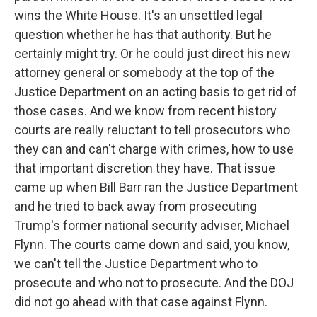
wins the White House. It's an unsettled legal
question whether he has that authority. But he
certainly might try. Or he could just direct his new
attorney general or somebody at the top of the
Justice Department on an acting basis to get rid of
those cases. And we know from recent history
courts are really reluctant to tell prosecutors who
they can and can't charge with crimes, how to use
that important discretion they have. That issue
came up when Bill Barr ran the Justice Department
and he tried to back away from prosecuting
Trump's former national security adviser, Michael
Flynn. The courts came down and said, you know,
we can't tell the Justice Department who to
prosecute and who not to prosecute. And the DOJ
did not go ahead with that case against Flynn.