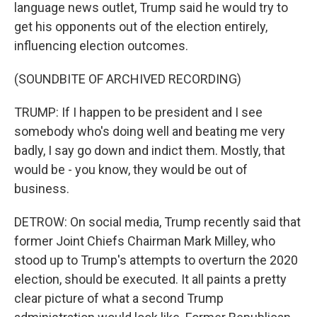
language news outlet, Trump said he would try to
get his opponents out of the election entirely,
influencing election outcomes.
(SOUNDBITE OF ARCHIVED RECORDING)
TRUMP: If I happen to be president and I see
somebody who's doing well and beating me very
badly, I say go down and indict them. Mostly, that
would be - you know, they would be out of
business.
DETROW: On social media, Trump recently said that
former Joint Chiefs Chairman Mark Milley, who
stood up to Trump's attempts to overturn the 2020
election, should be executed. It all paints a pretty
clear picture of what a second Trump