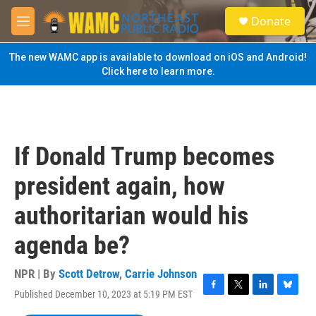
Skip to main content
S
Donate
e
M
a
e
r
n
The new WAMC app is available to download on iOS and Android!
c
u
Click here to learn more.
h
u
e
r
y
If Donald Trump becomes
president again, how
authoritarian would his
agenda be?
NPR | By
Scott Detrow
,
Carrie Johnson
Published December 10, 2023 at 5:19 PM EST
F
T
L
B
a
w
i
l