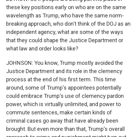
these key positions early on who are on the same
wavelength as Trump, who have the same norm-
breaking approach, who don't think of the DOJ as an
independent agency, what are some of the ways
that they could shape the Justice Department or
what law and order looks like?
JOHNSON: You know, Trump mostly avoided the
Justice Department and its role in the clemency
process at the end of his first term. This time
around, some of Trump's appointees potentially
could embrace Trump's use of clemency pardon
power, which is virtually unlimited, and power to
commute sentences, make certain kinds of
criminal cases go away that have already been
brought. But even more than that, Trump's overall