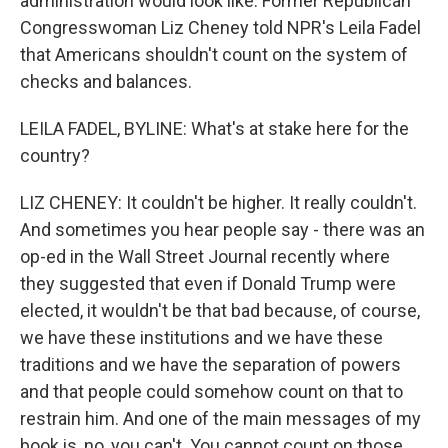
administration would look like. Former Republican
Congresswoman Liz Cheney told NPR's Leila Fadel
that Americans shouldn't count on the system of
checks and balances.
LEILA FADEL, BYLINE: What's at stake here for the
country?
LIZ CHENEY: It couldn't be higher. It really couldn't.
And sometimes you hear people say - there was an
op-ed in the Wall Street Journal recently where
they suggested that even if Donald Trump were
elected, it wouldn't be that bad because, of course,
we have these institutions and we have these
traditions and we have the separation of powers
and that people could somehow count on that to
restrain him. And one of the main messages of my
book is, no, you can't. You cannot count on those