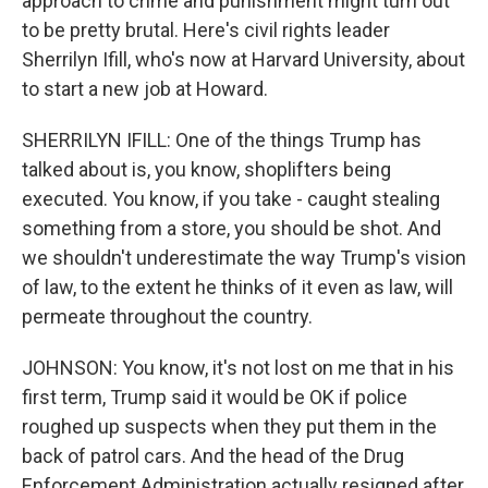
approach to crime and punishment might turn out
to be pretty brutal. Here's civil rights leader
Sherrilyn Ifill, who's now at Harvard University, about
to start a new job at Howard.
SHERRILYN IFILL: One of the things Trump has
talked about is, you know, shoplifters being
executed. You know, if you take - caught stealing
something from a store, you should be shot. And
we shouldn't underestimate the way Trump's vision
of law, to the extent he thinks of it even as law, will
permeate throughout the country.
JOHNSON: You know, it's not lost on me that in his
first term, Trump said it would be OK if police
roughed up suspects when they put them in the
back of patrol cars. And the head of the Drug
Enforcement Administration actually resigned after