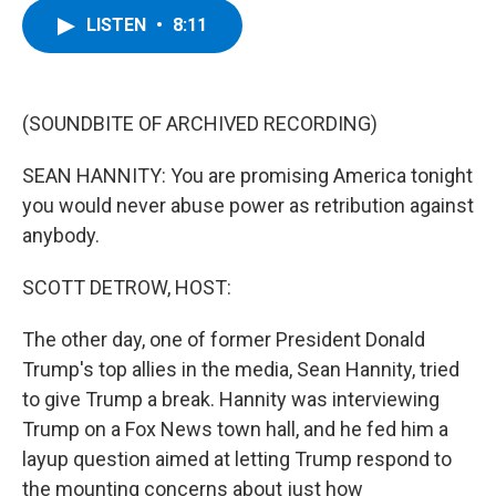
c
i
n
u
LISTEN
•
8:11
e
t
k
e
b
t
e
s
o
e
d
k
o
r
I
y
k
n
(SOUNDBITE OF ARCHIVED RECORDING)
SEAN HANNITY: You are promising America tonight
you would never abuse power as retribution against
anybody.
SCOTT DETROW, HOST:
The other day, one of former President Donald
Trump's top allies in the media, Sean Hannity, tried
to give Trump a break. Hannity was interviewing
Trump on a Fox News town hall, and he fed him a
layup question aimed at letting Trump respond to
the mounting concerns about just how