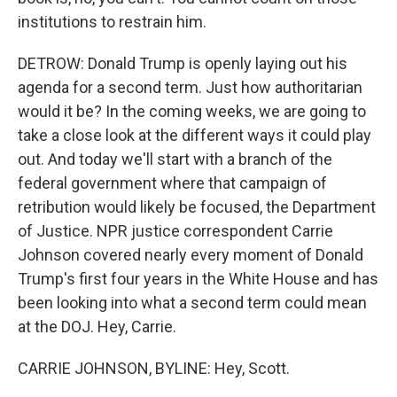
institutions to restrain him.
DETROW: Donald Trump is openly laying out his
agenda for a second term. Just how authoritarian
would it be? In the coming weeks, we are going to
take a close look at the different ways it could play
out. And today we'll start with a branch of the
federal government where that campaign of
retribution would likely be focused, the Department
of Justice. NPR justice correspondent Carrie
Johnson covered nearly every moment of Donald
Trump's first four years in the White House and has
been looking into what a second term could mean
at the DOJ. Hey, Carrie.
CARRIE JOHNSON, BYLINE: Hey, Scott.